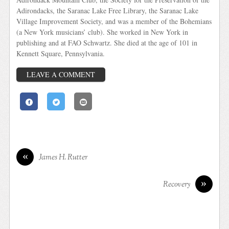
Adirondacks, the Saranac Lake Free Library, the Saranac Lake
Village Improvement Society, and was a member of the Bohemians
(a New York musicians’ club). She worked in New York in
publishing and at FAO Schwartz. She died at the age of 101 in
Kennett Square, Pennsylvania.
LEAVE A COMMENT
«
James H. Rutter
»
Recovery