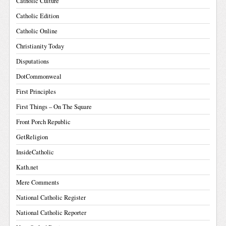
Catholic Culture
Catholic Edition
Catholic Online
Christianity Today
Disputations
DotCommonweal
First Principles
First Things – On The Square
Front Porch Republic
GetReligion
InsideCatholic
Kath.net
Mere Comments
National Catholic Register
National Catholic Reporter