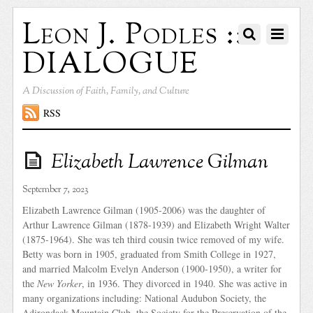
Leon J. Podles ::
DIALOGUE
A Discussion of Faith, Family, and Culture
RSS
Elizabeth Lawrence Gilman
September 7, 2023
Elizabeth Lawrence Gilman (1905-2006) was the daughter of
Arthur Lawrence Gilman (1878-1939) and Elizabeth Wright Walter
(1875-1964). She was teh third cousin twice removed of my wife.
Betty was born in 1905, graduated from Smith College in 1927,
and married Malcolm Evelyn Anderson (1900-1950), a writer for
the
New Yorker
, in 1936. They divorced in 1940. She was active in
many organizations including: National Audubon Society, the
Adirondack Mountain Club, the Society for the Preservation of the