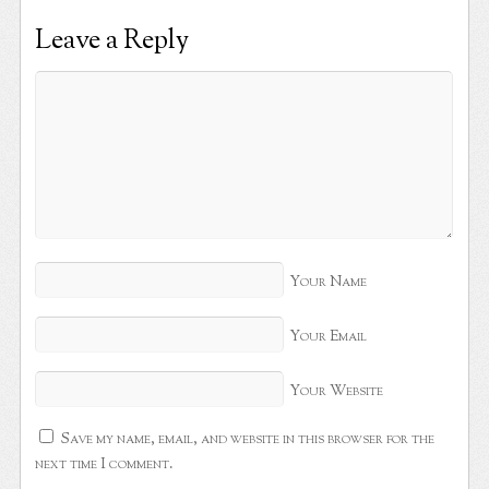
Leave a Reply
Your Name
Your Email
Your Website
Save my name, email, and website in this browser for the
next time I comment.