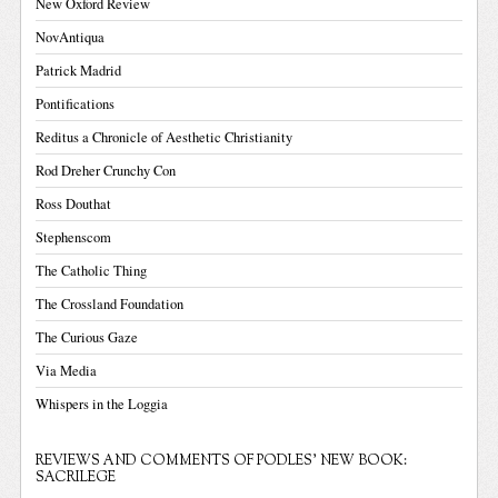
New Oxford Review
NovAntiqua
Patrick Madrid
Pontifications
Reditus a Chronicle of Aesthetic Christianity
Rod Dreher Crunchy Con
Ross Douthat
Stephenscom
The Catholic Thing
The Crossland Foundation
The Curious Gaze
Via Media
Whispers in the Loggia
REVIEWS AND COMMENTS OF PODLES' NEW BOOK:
SACRILEGE