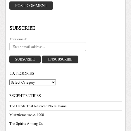
SUBSCRIBE
Your email:
CATEGORIES
Categories
RECENT ENTRIES
The Hands That Restored Notre Dame
Misinformation c. 1900
The Spirits Among Us