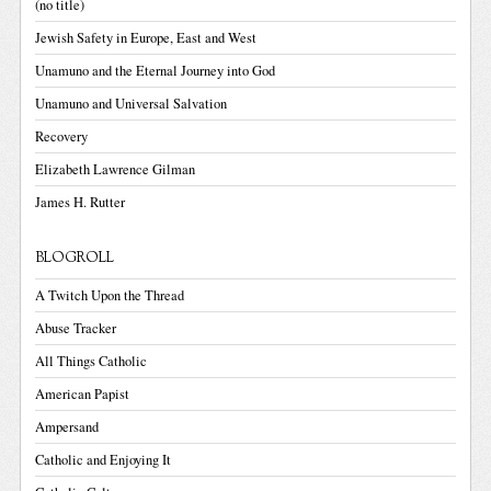
(no title)
Jewish Safety in Europe, East and West
Unamuno and the Eternal Journey into God
Unamuno and Universal Salvation
Recovery
Elizabeth Lawrence Gilman
James H. Rutter
BLOGROLL
A Twitch Upon the Thread
Abuse Tracker
All Things Catholic
American Papist
Ampersand
Catholic and Enjoying It