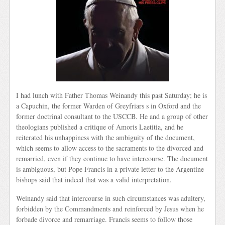
I had lunch with Father Thomas Weinandy this past Saturday; he is
a Capuchin, the former Warden of Greyfriars s in Oxford and the
former doctrinal consultant to the USCCB. He and a group of other
theologians published a critique of Amoris Laetitia, and he
reiterated his unhappiness with the ambiguity of the document,
which seems to allow access to the sacraments to the divorced and
remarried, even if they continue to have intercourse. The document
is ambiguous, but Pope Francis in a private letter to the Argentine
bishops said that indeed that was a valid interpretation.
Weinandy said that intercourse in such circumstances was adultery,
forbidden by the Commandments and reinforced by Jesus when he
forbade divorce and remarriage. Francis seems to follow those