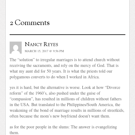
2 Comments
Nancy Reyes
MARCH 15, 2017 @ 9:56 PM
The “solution” to irregular marriages is to attend church without
receiving the sacraments, and rely on the mercy of God. That is
what my aunt did for 50 years. It is what the priests told our
polygamous converts to do when I worked in Africa.
yes it is hard, but the alternative is worse. Look at how “Divorce
reform” of the 1960’s, also pushed under the guise of
“compassion”, has resulted in millions of children without fathers
in the USA. But translated to the Philippines/South America, the
weakening of the bond of marriage results in millions of streetkids,
often because the mom’s new boyfriend doesn’t want them.
as for the poor people in the slums: The answer is evangelizing
them.