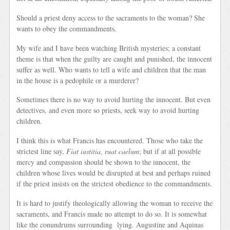
Should a priest deny access to the sacraments to the woman? She
wants to obey the commandments.
My wife and I have been watching British mysteries; a constant
theme is that when the guilty are caught and punished, the innocent
suffer as well. Who wants to tell a wife and children that the man
in the house is a pedophile or a murderer?
Sometimes there is no way to avoid hurting the innocent. But even
detectives, and even more so priests, seek way to avoid hurting
children.
I think this is what Francis has encountered. Those who take the
strictest line say,
Fiat iustitia, ruat caelum
; but if at all possible
mercy and compassion should be shown to the innocent, the
children whose lives would be disrupted at best and perhaps ruined
if the priest insists on the strictest obedience to the commandments.
It is hard to justify theologically allowing the woman to receive the
sacraments, and Francis made no attempt to do so. It is somewhat
like the conundrums surrounding lying. Augustine and Aquinas