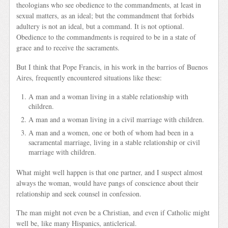
theologians who see obedience to the commandments, at least in
sexual matters, as an ideal; but the commandment that forbids
adultery is not an ideal, but a command. It is not optional.
Obedience to the commandments is required to be in a state of
grace and to receive the sacraments.
But I think that Pope Francis, in his work in the barrios of Buenos
Aires, frequently encountered situations like these:
A man and a woman living in a stable relationship with
children.
A man and a woman living in a civil marriage with children.
A man and a women, one or both of whom had been in a
sacramental marriage, living in a stable relationship or civil
marriage with children.
What might well happen is that one partner, and I suspect almost
always the woman, would have pangs of conscience about their
relationship and seek counsel in confession.
The man might not even be a Christian, and even if Catholic might
well be, like many Hispanics, anticlerical.