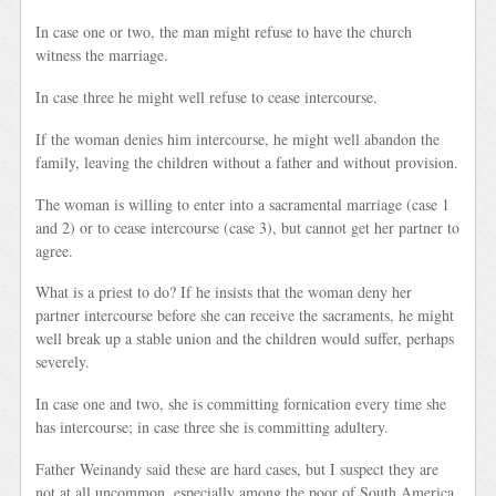
In case one or two, the man might refuse to have the church
witness the marriage.
In case three he might well refuse to cease intercourse.
If the woman denies him intercourse, he might well abandon the
family, leaving the children without a father and without provision.
The woman is willing to enter into a sacramental marriage (case 1
and 2) or to cease intercourse (case 3), but cannot get her partner to
agree.
What is a priest to do? If he insists that the woman deny her
partner intercourse before she can receive the sacraments, he might
well break up a stable union and the children would suffer, perhaps
severely.
In case one and two, she is committing fornication every time she
has intercourse; in case three she is committing adultery.
Father Weinandy said these are hard cases, but I suspect they are
not at all uncommon, especially among the poor of South America.