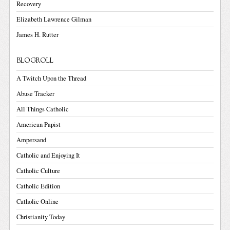
Recovery
Elizabeth Lawrence Gilman
James H. Rutter
BLOGROLL
A Twitch Upon the Thread
Abuse Tracker
All Things Catholic
American Papist
Ampersand
Catholic and Enjoying It
Catholic Culture
Catholic Edition
Catholic Online
Christianity Today