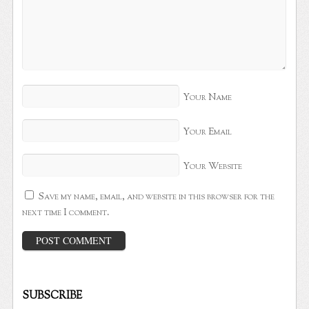
Your Name
Your Email
Your Website
Save my name, email, and website in this browser for the
next time I comment.
SUBSCRIBE