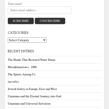
Your email:
CATEGORIES
Categories
RECENT ENTRIES
The Hands That Restored Notre Dame
Misinformation c. 1900
The Spirits Among Us
(no title)
Jewish Safety in Europe, East and West
Unamuno and the Eternal Journey into God
Unamuno and Universal Salvation