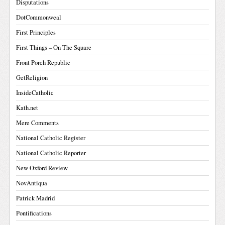
Disputations
DotCommonweal
First Principles
First Things – On The Square
Front Porch Republic
GetReligion
InsideCatholic
Kath.net
Mere Comments
National Catholic Register
National Catholic Reporter
New Oxford Review
NovAntiqua
Patrick Madrid
Pontifications