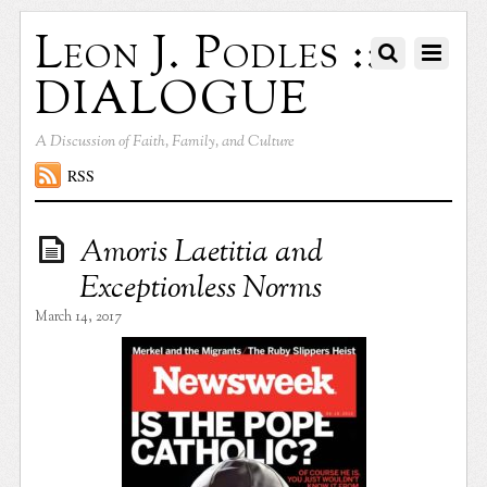
Leon J. Podles ::
DIALOGUE
A Discussion of Faith, Family, and Culture
RSS
Amoris Laetitia and
Exceptionless Norms
March 14, 2017