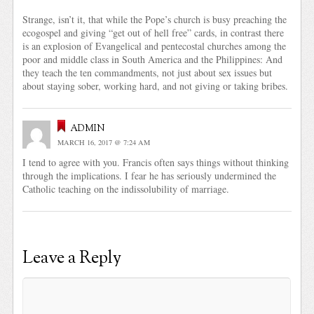
Strange, isn’t it, that while the Pope’s church is busy preaching the
ecogospel and giving “get out of hell free” cards, in contrast there
is an explosion of Evangelical and pentecostal churches among the
poor and middle class in South America and the Philippines: And
they teach the ten commandments, not just about sex issues but
about staying sober, working hard, and not giving or taking bribes.
admin
MARCH 16, 2017 @ 7:24 AM
I tend to agree with you. Francis often says things without thinking
through the implications. I fear he has seriously undermined the
Catholic teaching on the indissolubility of marriage.
Leave a Reply