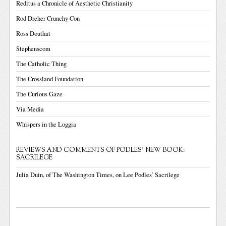
Reditus a Chronicle of Aesthetic Christianity
Rod Dreher Crunchy Con
Ross Douthat
Stephenscom
The Catholic Thing
The Crossland Foundation
The Curious Gaze
Via Media
Whispers in the Loggia
REVIEWS AND COMMENTS OF PODLES' NEW BOOK:
SACRILEGE
Julia Duin, of The Washington Times, on Lee Podles’ Sacrilege