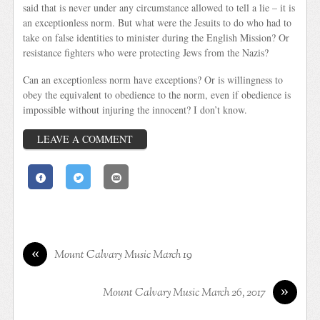
said that is never under any circumstance allowed to tell a lie – it is
an exceptionless norm. But what were the Jesuits to do who had to
take on false identities to minister during the English Mission? Or
resistance fighters who were protecting Jews from the Nazis?
Can an exceptionless norm have exceptions? Or is willingness to
obey the equivalent to obedience to the norm, even if obedience is
impossible without injuring the innocent? I don’t know.
LEAVE A COMMENT
«
Mount Calvary Music March 19
»
Mount Calvary Music March 26, 2017