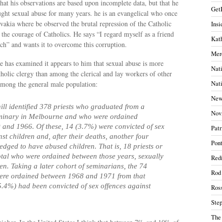
that his observations are based upon incomplete data, but that he
Get
ght sexual abuse for many years. he is an evangelical who once
vakia where be observed the brutal repression of the Catholic
Insi
the courage of Catholics. He says “
I regard myself as a friend
Kath
ch” and wants it to overcome this corruption.
Mer
 has examined it appears to him that sexual abuse is more
Nati
olic clergy than among the clerical and lay workers of other
mong the general male population:
Nati
New
ill identified 378 priests who graduated from a
Nov
eminary in Melbourne and who were ordained
and 1966. Of these, 14 (3.7%) were convicted of sex
Patr
st children and, after their deaths, another four
Pont
dged to have abused children. That is, 18 priests or
otal who were ordained between those years, sexually
Redi
en. Taking a later cohort of seminarians, the 74
Rod
were ordained between 1968 and 1971 from that
5.4%) had been convicted of sex offences against
Ros
Ste
The