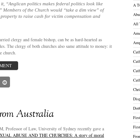
 it, “Anglican politics makes federal politics look like
A T
.” Members of the Church would “take a dim view” of
Abu
l property to raise cash for victim compensation and
All 
Ame
rried clergy and female bishop, can be as hard-hearted as
Amp
les. The clergy of both churches also same attitude to money: it
Cath
he church.
Cath
MMENT
Cath
Cath
Chri
Disp
Dot
rom Australia
Firs
Firs
M, Professor of Law, University of Sydney recently gave a
XUAL ABUSE AND THE CHURCHES: A story of moral
Fron