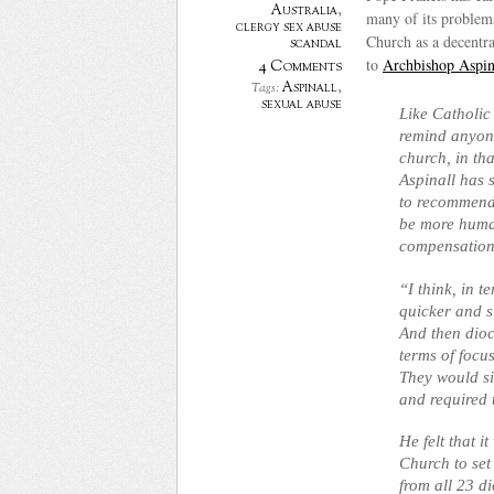
Australia
,
many of its problems
clergy sex abuse
Church as a decentral
scandal
to
Archbishop Aspin
4 Comments
Aspinall
,
Tags:
sexual abuse
Like Catholic
remind anyone 
church, in th
Aspinall has 
to recommend 
be more human
compensation
“I think, in 
quicker and s
And then dioce
terms of focus
They would si
and required 
He felt that i
Church to set
from all 23 d