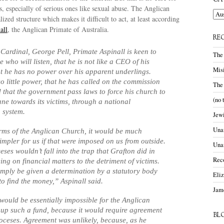
CA
, especially of serious ones like sexual abuse. The Anglican
Cate
ized structure which makes it difficult to act, at least according
all
, the Anglican Primate of Australia.
RE
 Cardinal, George Pell, Primate Aspinall is keen to
The
who will listen, that he is not like a CEO of his
Misi
at he has no power over his apparent underlings.
so little power, that he has called on the commission
The
that the government pass laws to force his church to
(no 
e towards its victims, through a national
 system.
Jewi
Unam
terms of the Anglican Church, it would be much
impler for us if that were imposed on us from outside.
Una
ses wouldn’t fall into the trap that Grafton did in
Rec
ing on financial matters to the detriment of victims.
mply be given a determination by a statutory body
Eli
to find the money,” Aspinall said.
Jame
t would be essentially impossible for the Anglican
 up such a fund, because it would require agreement
BL
ioceses. Agreement was unlikely, because, as he