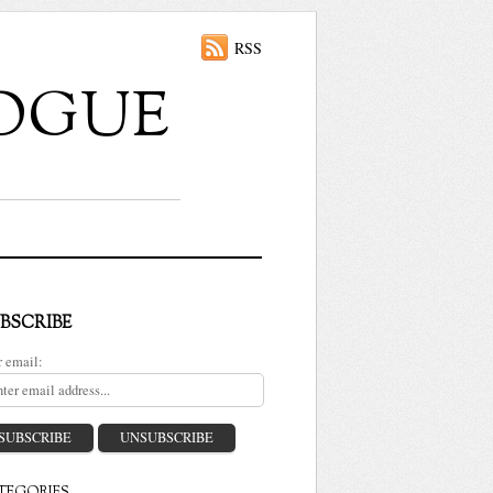
RSS
ALOGUE
BSCRIBE
r email: