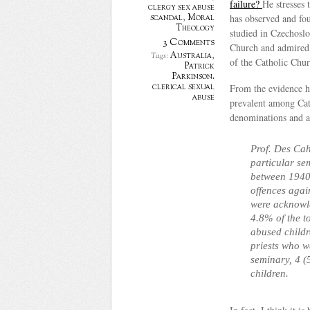
failure?
He stresses 
clergy sex abuse
scandal
,
Moral
has observed and fou
Theology
studied in Czechoslo
3 Comments
Church and admired 
Australia
,
Tags:
of the Catholic Chur
Patrick
Parkinson.
clerical sexual
From the evidence he
abuse
prevalent among Cath
denominations and a
Prof. Des Cah
particular s
between 1940 
offences again
were acknowle
4.8% of the t
abused childr
priests who 
seminary, 4 (
children.