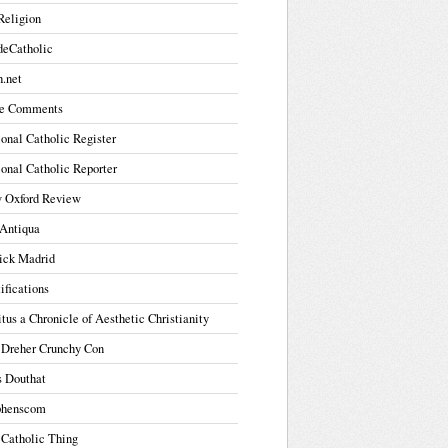
Religion
deCatholic
.net
e Comments
onal Catholic Register
onal Catholic Reporter
 Oxford Review
Antiqua
ick Madrid
ifications
tus a Chronicle of Aesthetic Christianity
 Dreher Crunchy Con
s Douthat
phenscom
 Catholic Thing