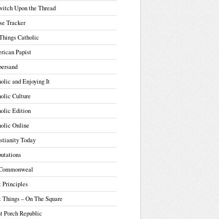
witch Upon the Thread
se Tracker
Things Catholic
rican Papist
ersand
olic and Enjoying It
olic Culture
olic Edition
olic Online
stianity Today
utations
Commonweal
t Principles
t Things – On The Square
t Porch Republic