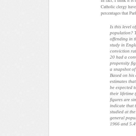
In fact, I think it 
Catholic clergy hav
percentages that Par
Is this level 
population? T
offending in 
study in Engl
conviction ra
20 had a conv
propensity fi
a snapshot of
Based on his 
estimates th
be expected t
their lifetime
figures are si
indicate that 
studied at th
general popu
1966 and 5.4