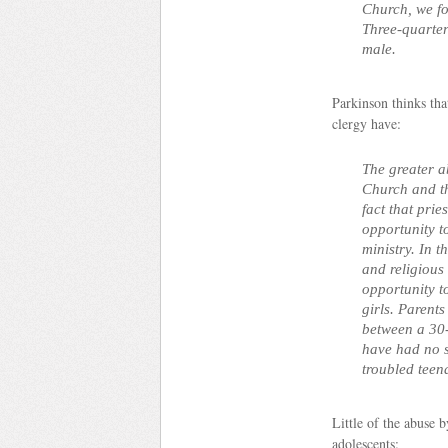
Church, we fo
Three-quarter
male.
Parkinson thinks that
clergy have:
The greater a
Church and the
fact that pri
opportunity to
ministry. In t
and religious
opportunity t
girls. Parents
between a 30-
have had no su
troubled teen
Little of the abuse 
adolescents: