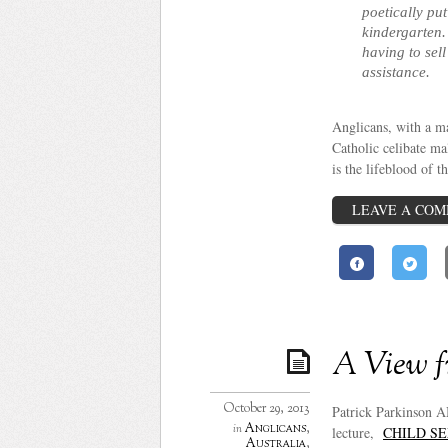
poetically put
kindergarten
having to sel
assistance.
Anglicans, with a ma
Catholic celibate ma
is the lifeblood of t
LEAVE A CO
A View f
October 29, 2013
Patrick Parkinson A
Anglicans
,
in
lecture,
CHILD SE
Australia
,