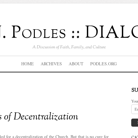
J. Podles :: DI
A Discussion of Faith, Family, and Culture
HOME
ARCHIVES
ABOUT
PODLES.ORG
SU
You
 of Decentralization
ed for a decentralization of the Church. But that is no cure for