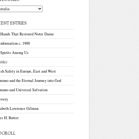
TEGORIES
gories
CENT ENTRIES
 Hands That Restored Notre Dame
nformation c. 1900
 Spirits Among Us
title)
sh Safety in Europe, East and West
uno and the Eternal Journey into God
muno and Universal Salvation
overy
zabeth Lawrence Gilman
s H. Rutter
OGROLL