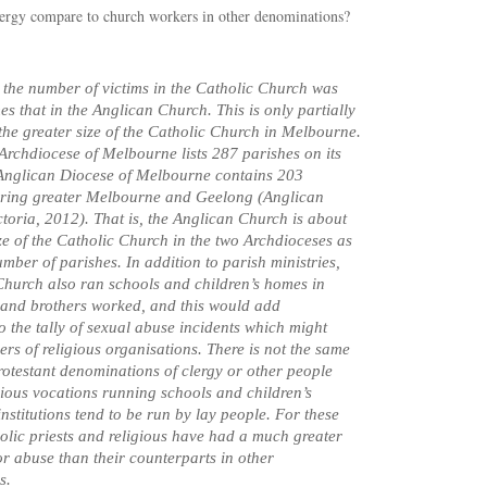
rgy compare to church workers in other denominations?
r the number of victims in the Catholic Church was
es that in the Anglican Church. This is only partially
the greater size of the Catholic Church in Melbourne.
Archdiocese of Melbourne lists 287 parishes on its
 Anglican Diocese of Melbourne contains 203
ering greater Melbourne and Geelong (Anglican
ctoria, 2012). That is, the Anglican Church is about
ze of the Catholic Church in the two Archdioceses as
mber of parishes. In addition to parish ministries,
Church also ran schools and children’s homes in
 and brothers worked, and this would add
to the tally of sexual abuse incidents which might
rs of religious organisations. There is not the same
Protestant denominations of clergy or other people
igious vocations running schools and children’s
nstitutions tend to be run by lay people. For these
olic priests and religious have had a much greater
or abuse than their counterparts in other
s.