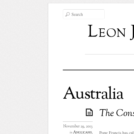
Leon 
Australia
The Cons
November 29, 2013
Pope Francis has call
Anglicans
,
in