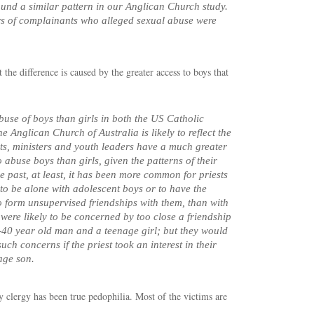
und a similar pattern in our Anglican Church study.
s of complainants who alleged sexual abuse were
 the difference is caused by the greater access to boys that
buse of boys than girls in both the US Catholic
 Anglican Church of Australia is likely to reflect the
ests, ministers and youth leaders have a much greater
 abuse boys than girls, given the patterns of their
he past, at least, it has been more common for priests
 to be alone with adolescent boys or to have the
o form unsupervised friendships with them, than with
 were likely to be concerned by too close a friendship
40 year old man and a teenage girl; but they would
ch concerns if the priest took an interest in their
age son.
by clergy has been true pedophilia. Most of the victims are