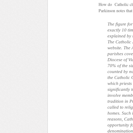
How do Catholic cle
Parkinson notes that
The figure fo
exactly 10 tim
explained by 
The Catholic 
website. The
parishes cov
Diocese of Vi
70% of the si
counted by nu
the Catholic 
which priests
significantly 
involve membe
tradition in 
called to rel
homes. Such i
reasons, Cath
opportunity f
denomination