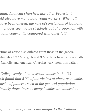
hand, Anglican churches, like other Protestant
uld also have many paid youth workers. When all
have been offered, the rate of convictions of Catholic
nel does seem to be strikingly out of proportion with
his faith community compared with other faith
ictims of abuse also differed from those in the general
alia, about 27% of girls and 9% of boys have been sexually
 Catholic and Anglican Churches vary from this pattern.
College study of child sexual abuse in the US
ch found that 81% of the victims of abuse were male.
posite of patterns seen in the general population,
mately three times as many females are abused as
ught that these patterns are unique to the Catholic