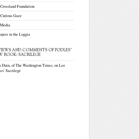
 Crossland Foundation
 Curious Gaze
 Media
pers in the Loggia
VIEWS AND COMMENTS OF PODLES'
W BOOK: SACRILEGE
a Duin, of The Washington Times, on Lee
es’ Sacrilege