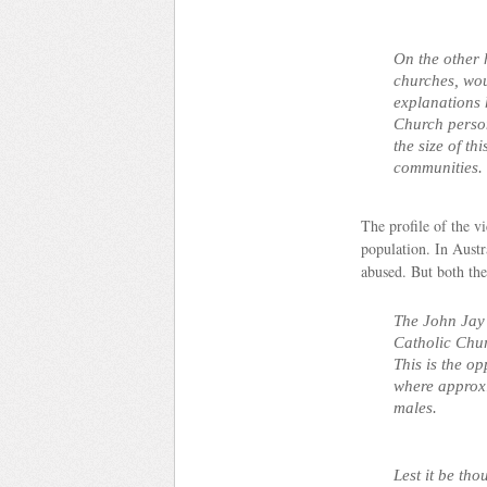
On the other 
churches, wo
explanations 
Church person
the size of t
communities.
The profile of the v
population.
In Austr
abused. But both the
The John Jay 
Catholic Chur
This is the op
where approxi
males.
Lest it be tho