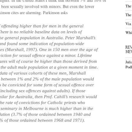
is higher. In the United States I think that between 7% and 10% of
The
e been sexually involved with minors. But even the lower
kinson cites are alarming. Parkinson asks
The
Via
of offending higher than for men in the general
here is no reliable baseline data on levels of
Whis
the general population in Australia. Peter Marshall’s
and found some indication of population-wide
RE
tes (Marshall, 1997). One in 150 men over the age of
NE
iction for sexual offence against a minor. Lifetime
gures will of course be higher than those derived from
Juli
Podl
 the adult male population at a given moment in time.
data of various cohorts of these men, Marshall
at between 1% and 2% of the male population would
o be convicted for some form of sexual offence over
 (including sex offences against adults). If those
milar for Australia, then Prof. Cahill’s research would
the rate of convictions for Catholic priests who
e seminary in Melbourne is much higher than in the
lation (3.7% of those ordained between 1940 and
% of those ordained between 1968 and 1971).