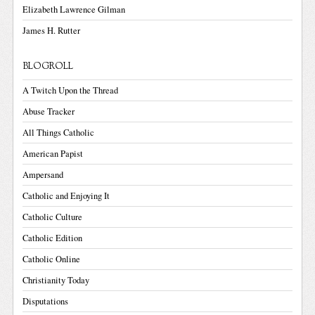
Elizabeth Lawrence Gilman
James H. Rutter
BLOGROLL
A Twitch Upon the Thread
Abuse Tracker
All Things Catholic
American Papist
Ampersand
Catholic and Enjoying It
Catholic Culture
Catholic Edition
Catholic Online
Christianity Today
Disputations