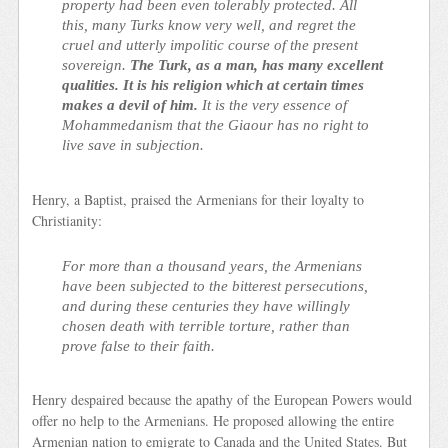
property had been even tolerably protected. All
this, many Turks know very well, and regret the
cruel and utterly impolitic course of the present
sovereign.
The Turk, as a man, has many excellent
qualities. It is his religion which at certain times
makes a devil of him.
It is the very essence of
Mohammedanism that the Giaour has no right to
live save in subjection.
Henry, a Baptist, praised the Armenians for their loyalty to
Christianity:
For more than a thousand years, the Armenians
have been subjected to the bitterest persecutions,
and during these centuries they have willingly
chosen death with terrible torture, rather than
prove false to their faith.
Henry despaired because the apathy of the European Powers would
offer no help to the Armenians. He proposed allowing the entire
Armenian nation to emigrate to Canada and the United States. But