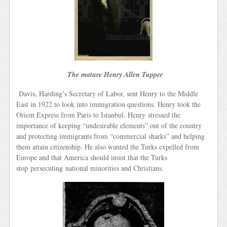
The mature Henry Allen Tupper
Davis, Harding’s Secretary of Labor, sent Henry to the Middle
East in 1922 to look into immigration questions. Henry took the
Orient Express from Paris to Istanbul. Henry stressed the
importance of keeping “undesirable elements” out of the country
and protecting immigrants from “commercial sharks” and helping
them attain citizenship. He also wanted the Turks expelled from
Europe and that America should insist that the Turks
stop persecuting national minorities and Christians.