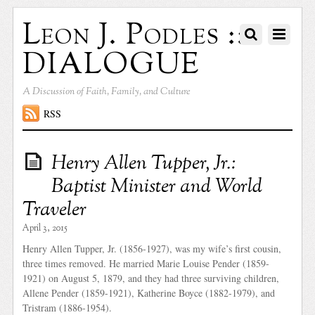
Leon J. Podles ::
DIALOGUE
A Discussion of Faith, Family, and Culture
RSS
Henry Allen Tupper, Jr.:
Baptist Minister and World
Traveler
April 3, 2015
Henry Allen Tupper, Jr. (1856-1927), was my wife’s first cousin,
three times removed. He married Marie Louise Pender (1859-
1921) on August 5, 1879, and they had three surviving children,
Allene Pender (1859-1921), Katherine Boyce (1882-1979), and
Tristram (1886-1954).