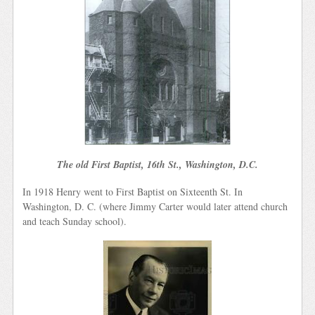
The old First Baptist, 16th St., Washington, D.C.
In 1918 Henry went to First Baptist on Sixteenth St. In
Washington, D. C. (where Jimmy Carter would later attend church
and teach Sunday school).