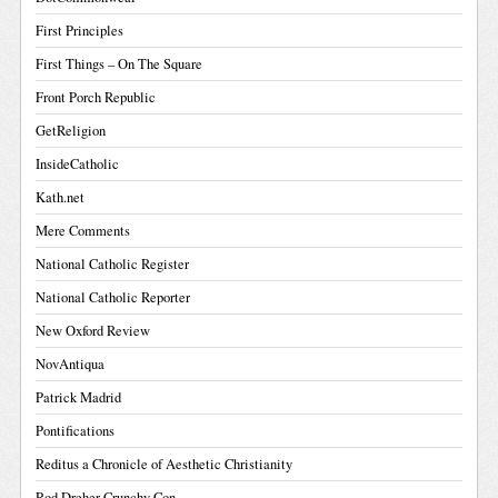
First Principles
First Things – On The Square
Front Porch Republic
GetReligion
InsideCatholic
Kath.net
Mere Comments
National Catholic Register
National Catholic Reporter
New Oxford Review
NovAntiqua
Patrick Madrid
Pontifications
Reditus a Chronicle of Aesthetic Christianity
Rod Dreher Crunchy Con