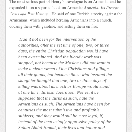
The most serious part of Henry’s travelogue is on Armenia, and he
expanded it on a separate book on Armenia:
Armenia: Its Present
Crisis and Past History
. He said of one Turkish atrocity against the
Armenians, which included herding Armenians into a church,
dousing them with gasoline, and setting them on fire:
Had it not been for the intervention of the
authorities, after the set time of one, two, or three
days, the entire Christian population would have
been exterminated. And the bloody work was
stopped, not because the Moslems did not want to
make a clean sweep of the Christians and pillage
all their goods, but because those who inspired the
slaughter thought that one, two or three days of
killing was about as much as Europe would stand
at one time. Turkish Toleration. Nor let it be
supposed that the Turks as such, hate the
Armenians as such. The Armenians have been for
centuries the most submissive and profitable
subjects; and they would still be most loyal, if,
instead of the increasingly oppressive policy of the
Sultan Abdul Hamid, their lives and honor and