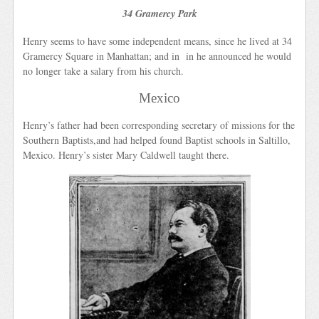
34 Gramercy Park
Henry seems to have some independent means, since he lived at 34
Gramercy Square in Manhattan; and in in he announced he would
no longer take a salary from his church.
Mexico
Henry’s father had been corresponding secretary of missions for the
Southern Baptists,and had helped found Baptist schools in Saltillo,
Mexico. Henry’s sister Mary Caldwell taught there.