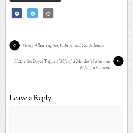
«
Henry Allen Tupper, Baptist and Confederate
»
Katherine Boyce Tupper: Wife of a Murder Victim and
Wife of a General
Leave a Reply