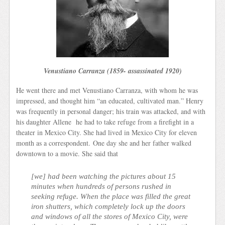
Venustiano Carranza (1859- assassinated 1920)
He went there and met Venustiano Carranza, with whom he was
impressed, and thought him “an educated, cultivated man.” Henry
was frequently in personal danger; his train was attacked, and with
his daughter Allene he had to take refuge from a firefight in a
theater in Mexico City. She had lived in Mexico City for eleven
month as a correspondent. One day she and her father walked
downtown to a movie. She said that
[we] had been watching the pictures about 15
minutes when hundreds of persons rushed in
seeking refuge. When the place was filled the great
iron shutters, which completely lock up the doors
and windows of all the stores of Mexico City, were