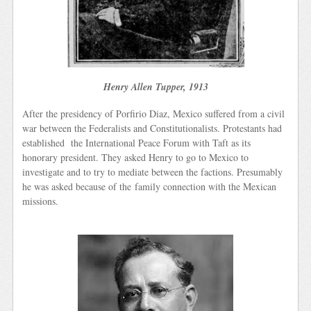
Henry Allen Tupper, 1913
After the presidency of Porfirio Diaz, Mexico suffered from a civil
war between the Federalists and Constitutionalists. Protestants had
established the International Peace Forum with Taft as its
honorary president. They asked Henry to go to Mexico to
investigate and to try to mediate between the factions. Presumably
he was asked because of the family connection with the Mexican
missions.