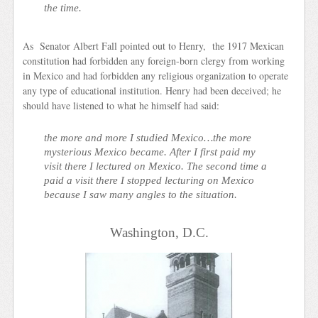
the time.
As Senator Albert Fall pointed out to Henry, the 1917 Mexican
constitution had forbidden any foreign-born clergy from working
in Mexico and had forbidden any religious organization to operate
any type of educational institution. Henry had been deceived; he
should have listened to what he himself had said:
the more and more I studied Mexico…the more
mysterious Mexico became. After I first paid my
visit there I lectured on Mexico. The second time a
paid a visit there I stopped lecturing on Mexico
because I saw many angles to the situation.
Washington, D.C.