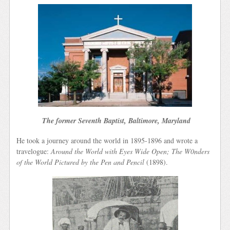
The former Seventh Baptist, Baltimore, Maryland
He took a journey around the world in 1895-1896 and wrote a
travelogue:
Around the World with Eyes Wide Open; The W0nders
of the World Pictured by the Pen and Pencil
(1898).