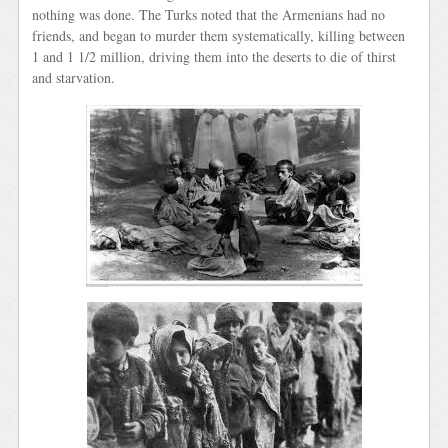
nothing was done. The Turks noted that the Armenians had no
friends, and began to murder them systematically, killing between
1 and 1 1/2 million, driving them into the deserts to die of thirst
and starvation.