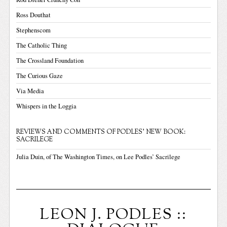
Ross Douthat
Stephenscom
The Catholic Thing
The Crossland Foundation
The Curious Gaze
Via Media
Whispers in the Loggia
REVIEWS AND COMMENTS OF PODLES' NEW BOOK:
SACRILEGE
Julia Duin, of The Washington Times, on Lee Podles’ Sacrilege
LEON J. PODLES ::