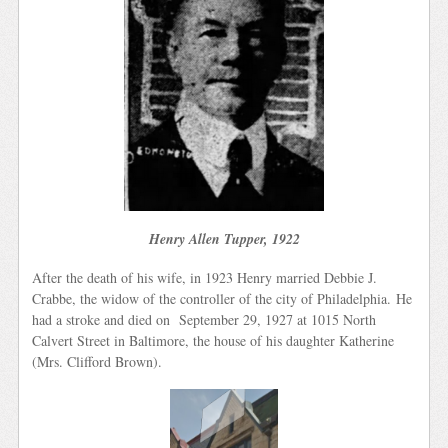
Henry Allen Tupper, 1922
After the death of his wife, in 1923 Henry married Debbie J.
Crabbe, the widow of the controller of the city of Philadelphia. He
had a stroke and died on September 29, 1927 at 1015 North
Calvert Street in Baltimore, the house of his daughter Katherine
(Mrs. Clifford Brown).