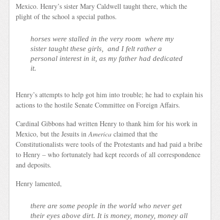
Mexico. Henry’s sister Mary Caldwell taught there, which the
plight of the school a special pathos.
horses were stalled in the very room where my
sister taught these girls, and I felt rather a
personal interest in it, as my father had dedicated
it.
Henry’s attempts to help got him into trouble; he had to explain his
actions to the hostile Senate Committee on Foreign Affairs.
Cardinal Gibbons had written Henry to thank him for his work in
Mexico, but the Jesuits in
America
claimed that the
Constitutionalists were tools of the Protestants and had paid a bribe
to Henry – who fortunately had kept records of all correspondence
and deposits.
Henry lamented,
there are some people in the world who never get
their eyes above dirt. It is money, money, money all