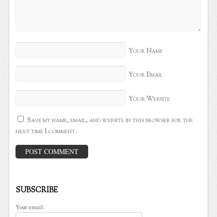
Your Name
Your Email
Your Website
Save my name, email, and website in this browser for the
next time I comment.
SUBSCRIBE
Your email: