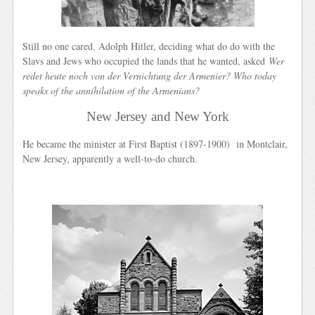
Still no one cared. Adolph Hitler, deciding what do do with the
Slavs and Jews who occupied the lands that he wanted, asked
Wer
redet heute noch von der Vernichtung der Armenier? Who today
speaks of the annihilation of the Armenians?
New Jersey and New York
He became the minister at First Baptist (1897-1900) in Montclair,
New Jersey, apparently a well-to-do church.