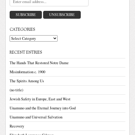
CATEGORIES
Categories
RECENT ENTRIES
The Hands That Restored Notre Dame
Misinformation c. 1900
The Spirits Among Us
(no title)
Jewish Safety in Europe, East and West
Unamuno and the Eternal Journey into God
Unamuno and Universal Salvation
Recovery