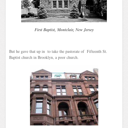
First Baptist, Montclair, New Jersey
But he gave that up in to take the pastorate of Fifteenth St.
Baptist church in Brooklyn, a poor church.