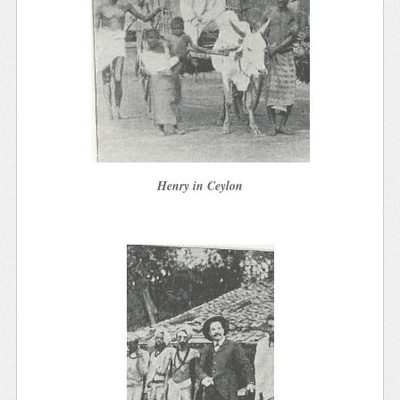
Henry in Ceylon