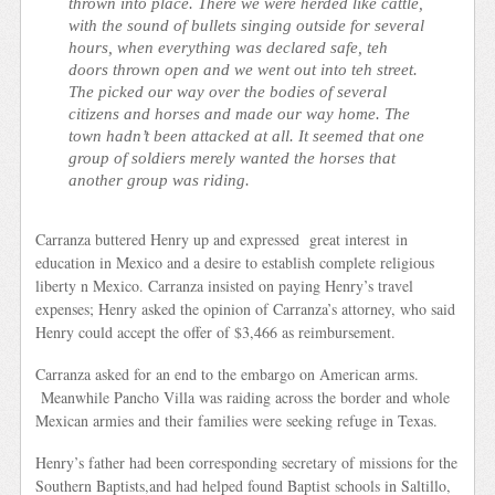
thrown into place. There we were herded like cattle,
with the sound of bullets singing outside for several
hours, when everything was declared safe, teh
doors thrown open and we went out into teh street.
The picked our way over the bodies of several
citizens and horses and made our way home. The
town hadn’t been attacked at all. It seemed that one
group of soldiers merely wanted the horses that
another group was riding.
Carranza buttered Henry up and expressed great interest in
education in Mexico and a desire to establish complete religious
liberty n Mexico. Carranza insisted on paying Henry’s travel
expenses; Henry asked the opinion of Carranza’s attorney, who said
Henry could accept the offer of $3,466 as reimbursement.
Carranza asked for an end to the embargo on American arms.
Meanwhile Pancho Villa was raiding across the border and whole
Mexican armies and their families were seeking refuge in Texas.
Henry’s father had been corresponding secretary of missions for the
Southern Baptists,and had helped found Baptist schools in Saltillo,