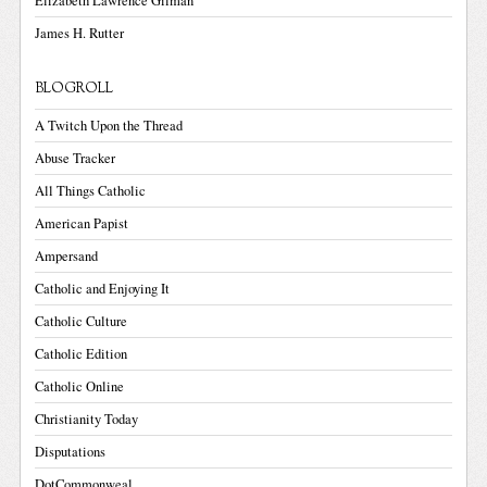
Elizabeth Lawrence Gilman
James H. Rutter
BLOGROLL
A Twitch Upon the Thread
Abuse Tracker
All Things Catholic
American Papist
Ampersand
Catholic and Enjoying It
Catholic Culture
Catholic Edition
Catholic Online
Christianity Today
Disputations
DotCommonweal