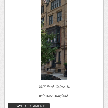
1015 North Calvert St.
Baltimore. Maryland
LEAVE A COMMENT