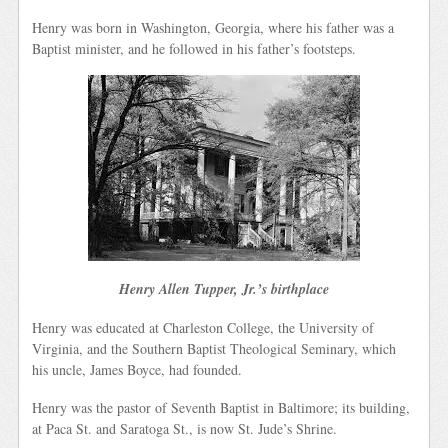
Henry was born in Washington, Georgia, where his father was a
Baptist minister, and he followed in his father’s footsteps.
Henry Allen Tupper, Jr.’s birthplace
Henry was educated at Charleston College, the University of
Virginia, and the Southern Baptist Theological Seminary, which
his uncle, James Boyce, had founded.
Henry was the pastor of Seventh Baptist in Baltimore; its building,
at Paca St. and Saratoga St., is now St. Jude’s Shrine.