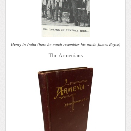
Henry in India (here he much resembles his uncle James Boyce)
The Armenians