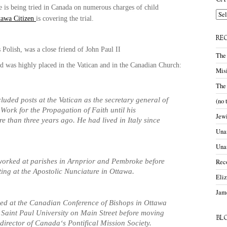
CA
 is being tried in
Canada
on numerous charges of child
Cate
tawa Citizen
is covering the trial.
RE
 Polish, was a close friend of John Paul II
The
d was highly placed in the
Vatican
and in the
Canadian
Church
:
Misi
The
cluded posts at the
Vatican
as the secretary general of
(no 
 Work for the Propagation of Faith until his
Jewi
re than three years ago. He had lived in
Italy
since
Unam
Una
worked at parishes in Arnprior and Pembroke before
Rec
ting at the Apostolic Nunciature in
Ottawa
.
Eli
Jame
ed at the Canadian Conference of Bishops in
Ottawa
t
Saint Paul
University
on
Main Street
before moving
BL
director of
Canada
‘s Pontifical Mission Society.