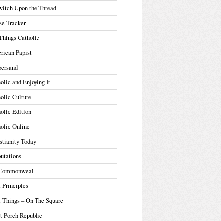
witch Upon the Thread
se Tracker
Things Catholic
rican Papist
ersand
olic and Enjoying It
olic Culture
olic Edition
olic Online
stianity Today
utations
Commonweal
t Principles
t Things – On The Square
t Porch Republic