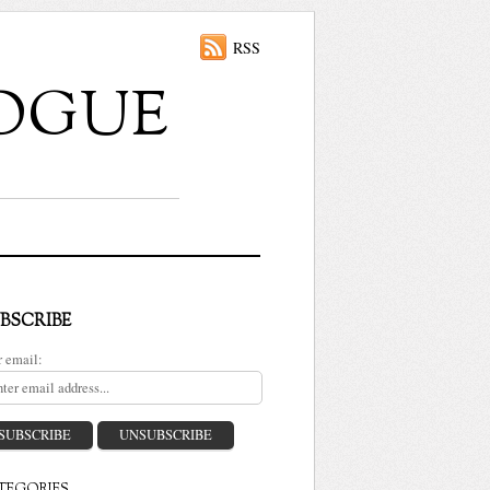
RSS
ALOGUE
BSCRIBE
r email: