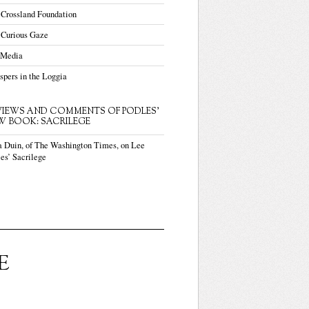
 Crossland Foundation
 Curious Gaze
 Media
pers in the Loggia
VIEWS AND COMMENTS OF PODLES'
W BOOK: SACRILEGE
a Duin, of The Washington Times, on Lee
es’ Sacrilege
E