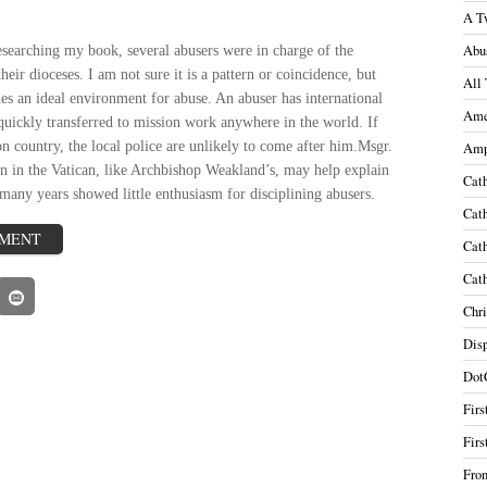
A T
Abu
esearching my book, several abusers were in charge of the
their dioceses. I am not sure it is a pattern or coincidence, but
All 
s an ideal environment for abuse. An abuser has international
Ame
quickly transferred to mission work anywhere in the world. If
on country, the local police are unlikely to come after him.
Msgr.
Amp
on in the
Vatican
, like Archbishop Weakland’
s, may help explain
Cath
many years showed little enthusiasm for disciplining abusers.
Cath
MMENT
Cath
Cath
Chri
Disp
Dot
Firs
Firs
Fron