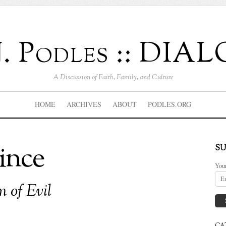
J. Podles :: DI
A Discussion of Faith, Family, and Culture
HOME
ARCHIVES
ABOUT
PODLES.ORG
ince
SU
You
 of Evil