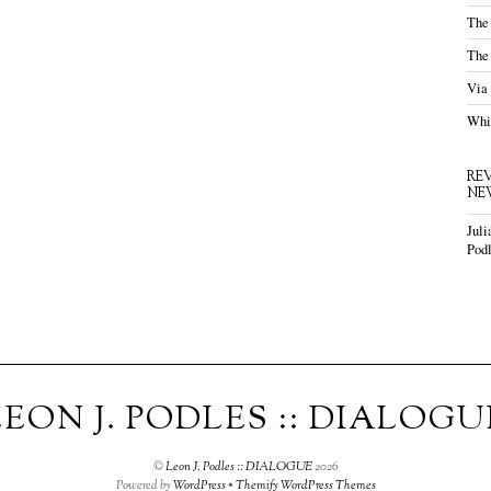
The
The
Via
Whis
RE
NE
Juli
Podl
LEON J. PODLES :: DIALOGU
©
Leon J. Podles :: DIALOGUE
2026
Powered by
WordPress
•
Themify WordPress Themes