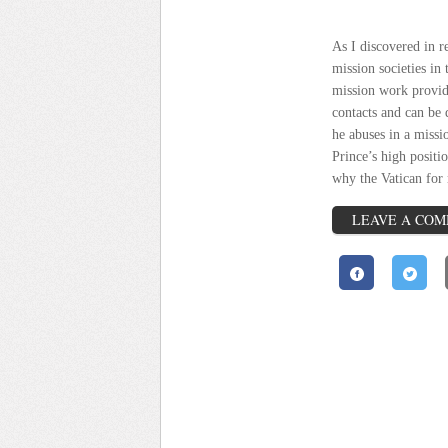
As I discovered in r
mission societies in 
mission work provide
contacts and can be 
he abuses in a missi
Prince’s high positi
why the
Vatican
for 
LEAVE A CO