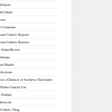
Religion
deCatholic
.net
e Comments
onal Catholic Register
onal Catholic Reporter
 Oxford Review
Antiqua
ick Madrid
ifications
tus a Chronicle of Aesthetic Christianity
 Dreher Crunchy Con
s Douthat
phenscom
 Catholic Thing