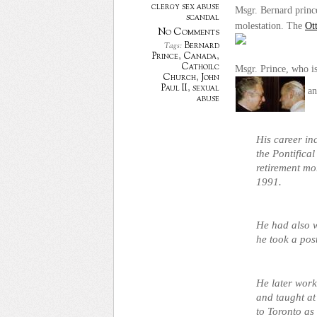
clergy sex abuse
Msgr. Bernard prince
scandal
molestation. The
Ot
No Comments
Bernard
Tags:
Prince
,
Canada
,
Cathoilc
Msgr. Prince, who is
Church
,
John
Paul II
,
sexual
an
abuse
His career in
the Pontifical
retirement mo
1991.
He had also 
he took a pos
He later work
and taught a
to
Toronto
as 