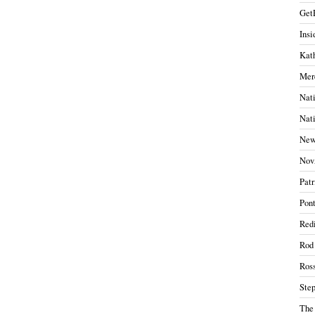
Get
Insi
Kath
Mer
Nati
Nati
New
Nov
Patr
Pont
Redi
Rod
Ros
Ste
The