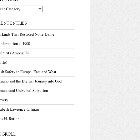
TEGORIES
gories
CENT ENTRIES
 Hands That Restored Notre Dame
nformation c. 1900
 Spirits Among Us
title)
sh Safety in Europe, East and West
uno and the Eternal Journey into God
muno and Universal Salvation
overy
zabeth Lawrence Gilman
s H. Rutter
OGROLL