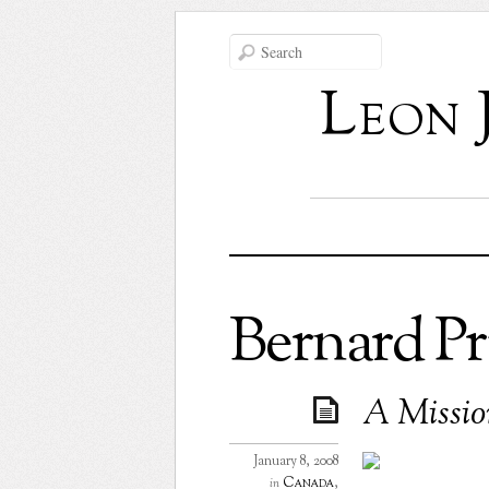
Leon 
Bernard Pr
A Mission
January 8, 2008
Canada
,
in