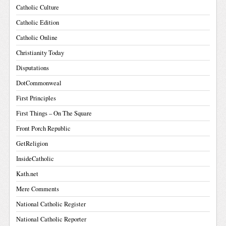
Catholic Culture
Catholic Edition
Catholic Online
Christianity Today
Disputations
DotCommonweal
First Principles
First Things – On The Square
Front Porch Republic
GetReligion
InsideCatholic
Kath.net
Mere Comments
National Catholic Register
National Catholic Reporter