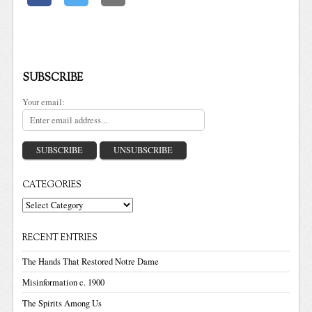
SUBSCRIBE
Your email:
CATEGORIES
Categories
RECENT ENTRIES
The Hands That Restored Notre Dame
Misinformation c. 1900
The Spirits Among Us