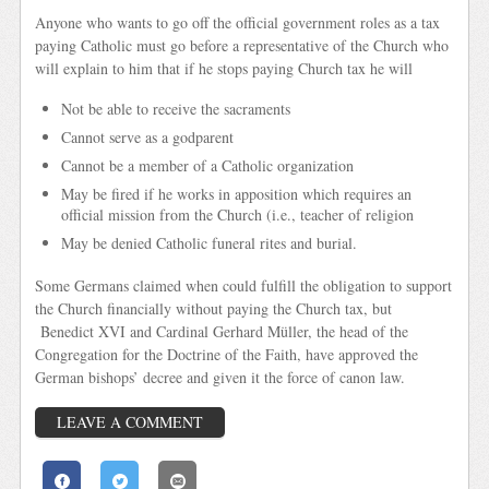
Anyone who wants to go off the official government roles as a tax
paying Catholic must go before a representative of the Church who
will explain to him that if he stops paying Church tax he will
Not be able to receive the sacraments
Cannot serve as a godparent
Cannot be a member of a Catholic organization
May be fired if he works in apposition which requires an
official mission from the Church (i.e., teacher of religion
May be denied Catholic funeral rites and burial.
Some Germans claimed when could fulfill the obligation to support
the Church financially without paying the Church tax, but
Benedict XVI and Cardinal Gerhard Müller, the head of the
Congregation for the Doctrine of the Faith, have approved the
German bishops’ decree and given it the force of canon law.
LEAVE A COMMENT