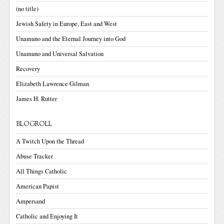
(no title)
Jewish Safety in Europe, East and West
Unamuno and the Eternal Journey into God
Unamuno and Universal Salvation
Recovery
Elizabeth Lawrence Gilman
James H. Rutter
BLOGROLL
A Twitch Upon the Thread
Abuse Tracker
All Things Catholic
American Papist
Ampersand
Catholic and Enjoying It