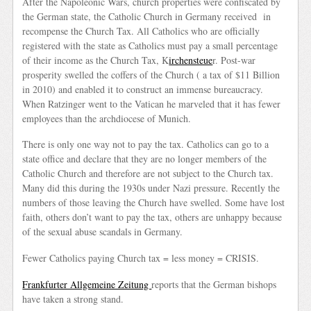
After the Napoleonic Wars, church properties were confiscated by
the German state, the Catholic Church in Germany received in
recompense the Church Tax. All Catholics who are officially
registered with the state as Catholics must pay a small percentage
of their income as the Church Tax, K
irchensteue
r. Post-war
prosperity swelled the coffers of the Church ( a tax of $11 Billion
in 2010) and enabled it to construct an immense bureaucracy.
When Ratzinger went to the Vatican he marveled that it has fewer
employees than the archdiocese of Munich.
There is only one way not to pay the tax. Catholics can go to a
state office and declare that they are no longer members of the
Catholic Church and therefore are not subject to the Church tax.
Many did this during the 1930s under Nazi pressure. Recently the
numbers of those leaving the Church have swelled. Some have lost
faith, others don’t want to pay the tax, others are unhappy because
of the sexual abuse scandals in Germany.
Fewer Catholics paying Church tax = less money = CRISIS.
Frankfurter Allgemeine Zeitung
reports that the German bishops
have taken a strong stand.