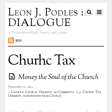
Leon J. Podles ::
DIALOGUE
A Discussion of Faith, Family, and Culture
RSS
Churhc Tax
Money the Soul of the Church
September 21, 2012
11 Comments
Catholic Church
,
Germany
Churhc Tax
,
in
Tags:
Germany
,
resignations from Church