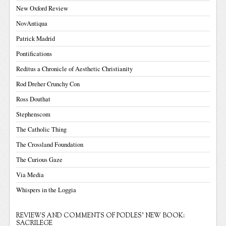
New Oxford Review
NovAntiqua
Patrick Madrid
Pontifications
Reditus a Chronicle of Aesthetic Christianity
Rod Dreher Crunchy Con
Ross Douthat
Stephenscom
The Catholic Thing
The Crossland Foundation
The Curious Gaze
Via Media
Whispers in the Loggia
REVIEWS AND COMMENTS OF PODLES' NEW BOOK:
SACRILEGE