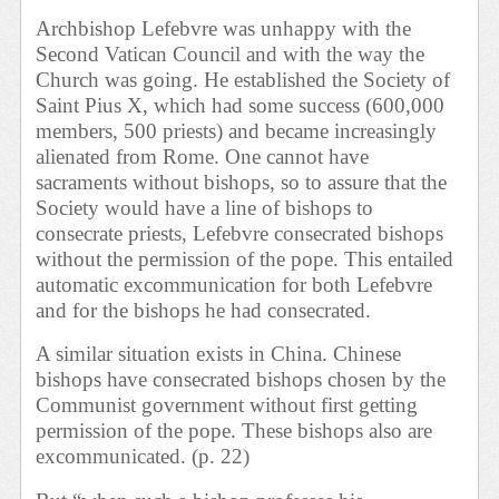
Archbishop Lefebvre was unhappy with the
Second Vatican Council and with the way the
Church was going. He established the Society of
Saint Pius X, which had some success (600,000
members, 500 priests) and became increasingly
alienated from Rome. One cannot have
sacraments without bishops, so to assure that the
Society would have a line of bishops to
consecrate priests, Lefebvre consecrated bishops
without the permission of the pope. This entailed
automatic excommunication for both Lefebvre
and for the bishops he had consecrated.
A similar situation exists in China. Chinese
bishops have consecrated bishops chosen by the
Communist government without first getting
permission of the pope. These bishops also are
excommunicated. (p. 22)