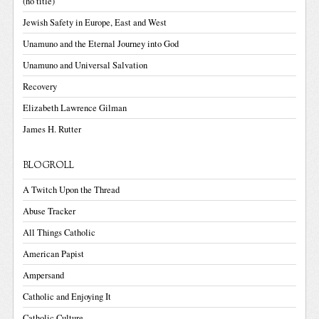
(no title)
Jewish Safety in Europe, East and West
Unamuno and the Eternal Journey into God
Unamuno and Universal Salvation
Recovery
Elizabeth Lawrence Gilman
James H. Rutter
BLOGROLL
A Twitch Upon the Thread
Abuse Tracker
All Things Catholic
American Papist
Ampersand
Catholic and Enjoying It
Catholic Culture