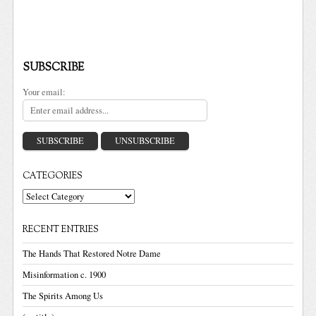
SUBSCRIBE
Your email:
CATEGORIES
Categories
RECENT ENTRIES
The Hands That Restored Notre Dame
Misinformation c. 1900
The Spirits Among Us