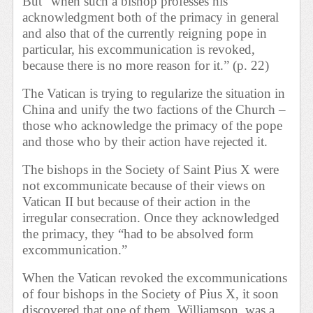
But “when such a bishop professes his
acknowledgment both of the primacy in general
and also that of the currently reigning pope in
particular, his excommunication is revoked,
because there is no more reason for it.” (p. 22)
The Vatican is trying to regularize the situation in
China and unify the two factions of the Church –
those who acknowledge the primacy of the pope
and those who by their action have rejected it.
The bishops in the Society of Saint Pius X were
not excommunicate because of their views on
Vatican II but because of their action in the
irregular consecration. Once they acknowledged
the primacy, they “had to be absolved form
excommunication.”
When the Vatican revoked the excommunications
of four bishops in the Society of Pius X, it soon
discovered that one of them, Williamson, was a