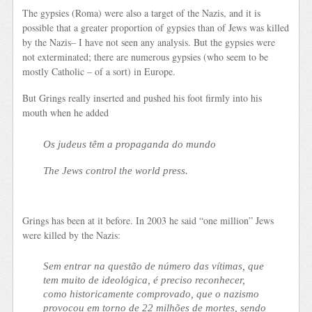
The gypsies (Roma) were also a target of the Nazis, and it is
possible that a greater proportion of gypsies than of Jews was killed
by the Nazis– I have not seen any analysis. But the gypsies were
not exterminated; there are numerous gypsies (who seem to be
mostly Catholic – of a sort) in Europe.
But Grings really inserted and pushed his foot firmly into his
mouth when he added
Os judeus têm a propaganda do mundo
The Jews control the world press.
Grings has been at it before. In 2003 he said “one million” Jews
were killed by the Nazis:
Sem entrar na questão de número das vítimas, que
tem muito de ideológica, é preciso reconhecer,
como historicamente comprovado, que o nazismo
provocou em torno de 22 milhões de mortes, sendo