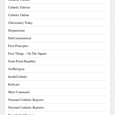
Catholic Edition
Catholic Online
Christianity Today
Disputations
DotCommonweal
First Principles
First Things – On The Square
Front Porch Republic
GetReligion
InsideCatholic
Kath.net
Mere Comments
National Catholic Register
National Catholic Reporter