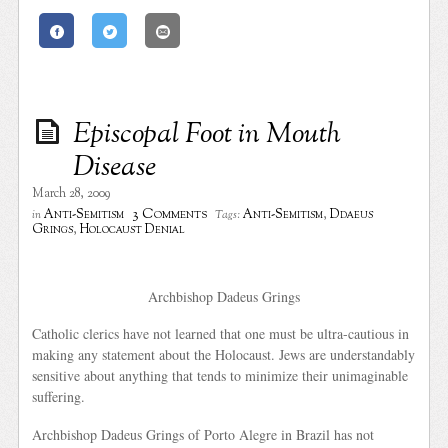
Episcopal Foot in Mouth
Disease
March 28, 2009
3 Comments
Anti-Semitism
Anti-Semitism
,
Ddaeus
in
Tags:
Grings
,
Holocaust Denial
Archbishop Dadeus Grings
Catholic clerics have not learned that one must be ultra-cautious in
making any statement about the Holocaust. Jews are understandably
sensitive about anything that tends to minimize their unimaginable
suffering.
Archbishop Dadeus Grings of Porto Alegre in Brazil has not