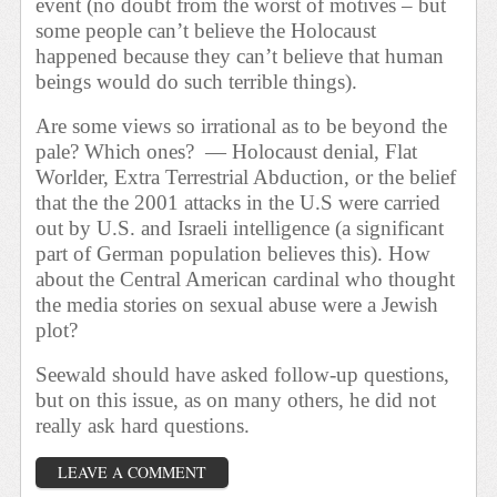
event (no doubt from the worst of motives – but
some people can’t believe the Holocaust
happened because they can’t believe that human
beings would do such terrible things).
Are some views so irrational as to be beyond the
pale? Which ones?
— Holocaust denial, Flat
Worlder, Extra Terrestrial Abduction, or the belief
that the the 2001 attacks in the U.S were carried
out by U.S. and Israeli intelligence (a significant
part of German population believes this). How
about the Central American cardinal who thought
the media stories on sexual abuse were a Jewish
plot?
Seewald should have asked follow-up questions,
but on this issue, as on many others, he did not
really ask hard questions.
LEAVE A COMMENT