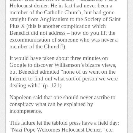
Holocaust denier. He in fact had never been a
member of the Catholic Church, but had gone
straight from Anglicanism to the Society of Saint
Pius X (this is another complication which
Benedict did not address – how do you lift the
excommunication of someone who was never a
member of the Church?).
It would have taken about three minutes on
Google to discover Williamson’s bizarre views,
but Benedict admitted “none of us went on the
Internet to find out what sort of person we were
dealing with.” (p. 121)
Napoleon said that one should never ascribe to
conspiracy what can be explained by
incompetence.
This failure let the tabloid press have a field day:
“Nazi Pope Welcomes Holocaust Denier.” etc.