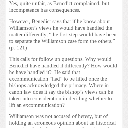
Yes, quite unfair, as Benedict complained, but
incompetence has consequences.
However, Benedict says that if he know about
Williamson’s views he would have handled the
matter differently, “the first step would have been
to separate the Williamson case form the others.”
(p. 121)
This calls for follow up questions. Why would
Benedict have handled it differently? How would
he have handled it?
He said that
excommunication “had” to be lifted once the
bishops acknowledged the primacy. Where in
canon law does it say the bishop’s views can be
taken into consideration in deciding whether to
lift an excommunication?
Williamson was not accused of heresy, but of
holding an erroneous opinion about an historical