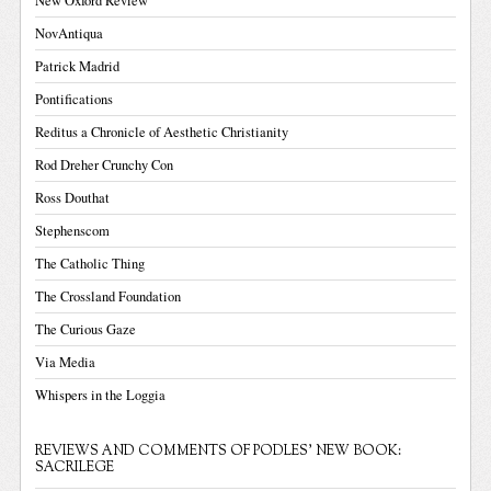
New Oxford Review
NovAntiqua
Patrick Madrid
Pontifications
Reditus a Chronicle of Aesthetic Christianity
Rod Dreher Crunchy Con
Ross Douthat
Stephenscom
The Catholic Thing
The Crossland Foundation
The Curious Gaze
Via Media
Whispers in the Loggia
REVIEWS AND COMMENTS OF PODLES' NEW BOOK:
SACRILEGE