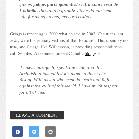
que
os judeus participam desta cifra com cerca de
1 milhão
. Portanto a grande vítima do nazismo
não foram os judeus, mas os cristãos.
Grings is repeating in 2009 what he said in 2003: Christians, not
Jews, were the primary victims of the Holocaust. This is simply not
true, and Grings, like Williamson, is providing respectability to
anti-Semites. A comment on one Catholic
blog
was:
It takes courage to speak the truth and this
Archbishop has added his name to those like
Bishop Williamson who seek the truth and fight
against the evils of this world. I have much respect
for all of them.
LEAVE A COMMENT