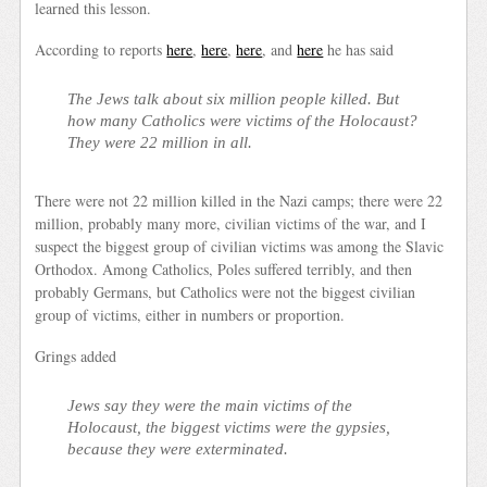
learned this lesson.
According to reports
here
,
here
,
here
, and
here
he has said
The Jews talk about six million people killed. But
how many Catholics were victims of the Holocaust?
They were 22 million in all.
There were not 22 million killed in the Nazi camps; there were 22
million, probably many more, civilian victims of the war, and I
suspect the biggest group of civilian victims was among the Slavic
Orthodox. Among Catholics, Poles suffered terribly, and then
probably Germans, but Catholics were not the biggest civilian
group of victims, either in numbers or proportion.
Grings added
Jews say they were the main victims of the
Holocaust, the biggest victims were the gypsies,
because they were exterminated.