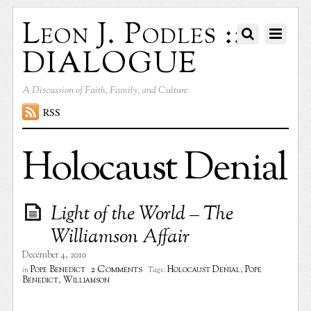
Leon J. Podles ::
DIALOGUE
A Discussion of Faith, Family, and Culture
RSS
Holocaust Denial
Light of the World – The
Williamson Affair
December 4, 2010
2 Comments
Pope Benedict
Holocaust Denial
,
Pope
in
Tags:
Benedict
,
Williamson