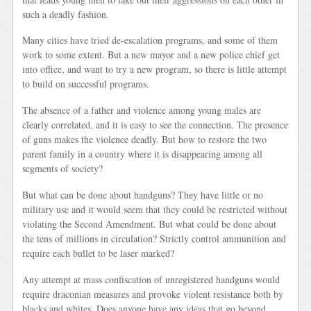
such a deadly fashion.
Many cities have tried de-escalation programs, and some of them
work to some extent. But a new mayor and a new police chief get
into office, and want to try a new program, so there is little attempt
to build on successful programs.
The absence of a father and violence among young males are
clearly correlated, and it is easy to see the connection. The presence
of guns makes the violence deadly. But how to restore the two
parent family in a country where it is disappearing among all
segments of society?
But what can be done about handguns? They have little or no
military use and it would seem that they could be restricted without
violating the Second Amendment. But what could be done about
the tens of millions in circulation? Strictly control ammunition and
require each bullet to be laser marked?
Any attempt at mass confiscation of unregistered handguns would
require draconian measures and provoke violent resistance both by
blacks and whites. Does anyone have any ideas that go beyond