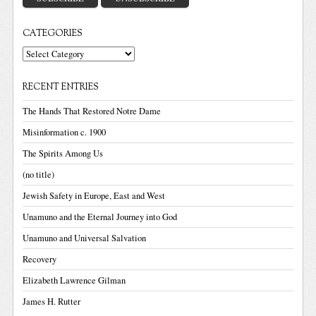
CATEGORIES
Categories
RECENT ENTRIES
The Hands That Restored Notre Dame
Misinformation c. 1900
The Spirits Among Us
(no title)
Jewish Safety in Europe, East and West
Unamuno and the Eternal Journey into God
Unamuno and Universal Salvation
Recovery
Elizabeth Lawrence Gilman
James H. Rutter