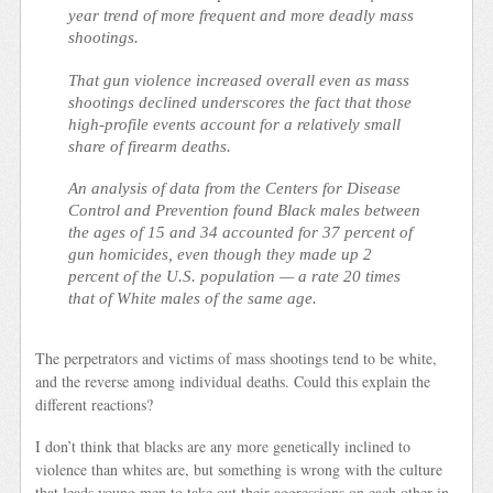
year trend of more frequent and more deadly mass
shootings.
That gun violence increased overall even as mass
shootings declined underscores the fact that those
high-profile events account for a relatively small
share of firearm deaths.
An analysis of data from the Centers for Disease
Control and Prevention found Black males between
the ages of 15 and 34 accounted for 37 percent of
gun homicides, even though they made up 2
percent of the U.S. population — a rate 20 times
that of White males of the same age.
The perpetrators and victims of mass shootings tend to be white,
and the reverse among individual deaths. Could this explain the
different reactions?
I don’t think that blacks are any more genetically inclined to
violence than whites are, but something is wrong with the culture
that leads young men to take out their aggressions on each other in