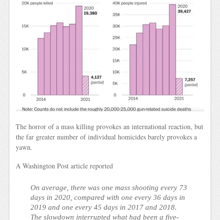
The horror of a mass killing provokes an international reaction, but
the far greater number of individual homicides barely provokes a
yawn.
A Washington Post article reported
On average, there was one mass shooting every 73
days in 2020, compared with one every 36 days in
2019 and one every 45 days in 2017 and 2018.
The slowdown interrupted what had been a five-