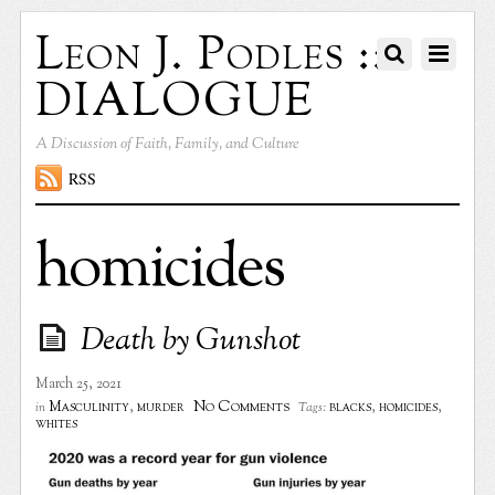
Leon J. Podles ::
DIALOGUE
A Discussion of Faith, Family, and Culture
RSS
homicides
Death by Gunshot
March 25, 2021
No Comments
Masculinity
,
murder
blacks
,
homicides
,
in
Tags:
whites