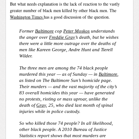
But what needs explanation is the lack of reaction to the vastly
greater number of black men killed by other black men. The
Washington Times
has a good discussion of the question.
Former
Baltimore
cop
Peter Moskos
understands
the anger over
Freddie Gray
’s death, but he wishes
there were a little more outrage over the deaths of
men like Kareen George, Andre Hunt and Tierell
Wilder.
The three men are among the 74 black people
murdered this year — as of Sunday — in
Baltimore
,
as listed on The Baltimore Sun’s homicide page.
Their murders — and the vast majority of the city’s
83 overall homicides this year — have generated
no protests, rioting or mass uproar, unlike the
death of
Gray
, 25, who died last month of spinal
injuries while in police custody.
So who killed those 74 people? In all likelihood,
other black people. A 2010 Bureau of Justice
Statistics report shows that most murders are