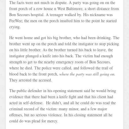
The facts were not much in dispute. A party was going on on the
front porch of a row house n West Baltimore, a short distance from
Bon Secours hospital. A teenager walked by. His nickname was
PeeWee; the men on the porch insulted him to the point he started
crying.
He went home and got his big brother, who had been drinking. The
brother went up on the porch and told the instigator to stop picking
on his little brother. As the brother turned his back to leave, the
instigator plunged a knife into his back. The victim had enough
strength to get to the nearby emergency room of Bon Secours,
where he died. The police were called, and followed the trail of
blood back to the front porch,
where the party was still going on.
They arrested the accused.
The public defender in his opening statement said he would bring
evidence that there had been a knife fight and that his client had
acted in self-defense. He didn’t, and all he could do was read the
criminal record of the victim: many minor, and a few major
offenses, but no serious violence. In his closing statement all he
could do was plead for mercy.