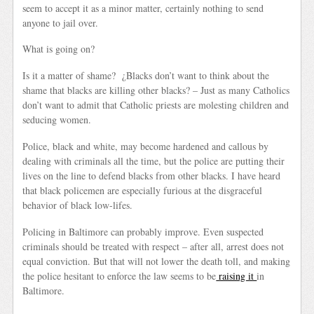
seem to accept it as a minor matter, certainly nothing to send
anyone to jail over.
What is going on?
Is it a matter of shame? ¿Blacks don’t want to think about the
shame that blacks are killing other blacks? – Just as many Catholics
don’t want to admit that Catholic priests are molesting children and
seducing women.
Police, black and white, may become hardened and callous by
dealing with criminals all the time, but the police are putting their
lives on the line to defend blacks from other blacks. I have heard
that black policemen are especially furious at the disgraceful
behavior of black low-lifes.
Policing in Baltimore can probably improve. Even suspected
criminals should be treated with respect – after all, arrest does not
equal conviction. But that will not lower the death toll, and making
the police hesitant to enforce the law seems to be
raising it
in
Baltimore.