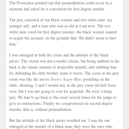
The Prosecutor pointed out that premeditation could occur in a
moment and asked for a conviction for first degree murder.
The jury consisted of ten black women and two white men: my
younger self, and a man who was as old as I am now. The two
white men voted for first degree murder; the black women wanted
to acquit the accused, on the grounds that “He didn’t mean to hurt
him.”
I was outraged at both the crime and the attitude of the black
jurors. The victim was not a model citizen, but being stabbed in the
back is the classic manner of despicable murder, and stabbing him
for defending his little brother made it worse. The scene in the jury
room was like the movie
Twelve Angry Men
: pounding on the
table, shouting. I said I would stay in the jury room till hell froze
over, but I was not going to vote for acquittal. We were a hung
jury. We had to go back to the court several times for the judge to
give us instructions. Finally we compromised on second degree
murder, that is, without premeditation.
But the attitude of the black jurors troubled me. I was the one
outraged at the murder of a black man; they were the ones who