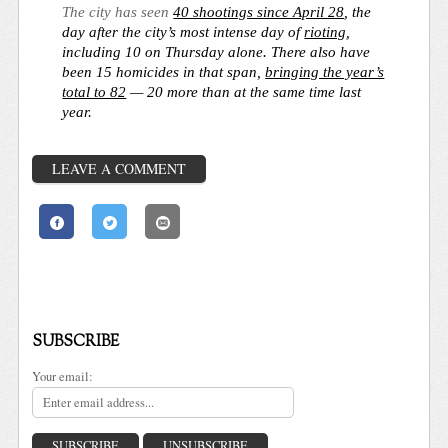
The city has seen
40 shootings since April 28
, the
day after the city’s most intense day of
rioting
,
including 10 on Thursday alone. There also have
been 15 homicides in that span,
bringing the year’s
total to 82
— 20 more than at the same time last
year.
LEAVE A COMMENT
SUBSCRIBE
Your email: