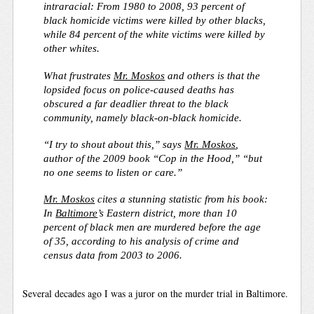
intraracial: From 1980 to 2008, 93 percent of
black homicide victims were killed by other blacks,
while 84 percent of the white victims were killed by
other whites.
What frustrates
Mr. Moskos
and others is that the
lopsided focus on police-caused deaths has
obscured a far deadlier threat to the black
community, namely black-on-black homicide.
“I try to shout about this,” says
Mr. Moskos
,
author of the 2009 book “Cop in the Hood,” “but
no one seems to listen or care.”
Mr. Moskos
cites a stunning statistic from his book:
In
Baltimore
’s Eastern district, more than 10
percent of black men are murdered before the age
of 35, according to his analysis of crime and
census data from 2003 to 2006.
Several decades ago I was a juror on the murder trial in Baltimore.