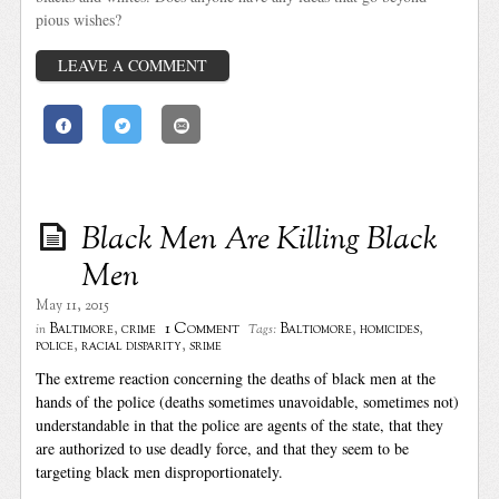
pious wishes?
LEAVE A COMMENT
Black Men Are Killing Black
Men
May 11, 2015
1 Comment
Baltimore
,
crime
Baltiomore
,
homicides
,
in
Tags:
police
,
racial disparity
,
srime
The extreme reaction concerning the deaths of black men at the
hands of the police (deaths sometimes unavoidable, sometimes not)
understandable in that the police are agents of the state, that they
are authorized to use deadly force, and that they seem to be
targeting black men disproportionately.