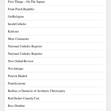
First Things – On The Square
Front Porch Republic
GetReligion
InsideCatholic
Kath.net
Mere Comments
National Catholic Register
National Catholic Reporter
New Oxford Review
NovAntiqua
Patrick Madrid
Pontifications
Reditus a Chronicle of Aesthetic Christianity
Rod Dreher Crunchy Con
Ross Douthat