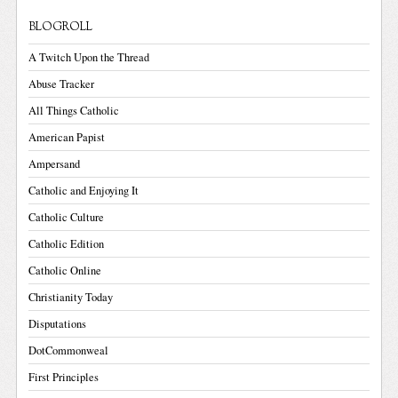
BLOGROLL
A Twitch Upon the Thread
Abuse Tracker
All Things Catholic
American Papist
Ampersand
Catholic and Enjoying It
Catholic Culture
Catholic Edition
Catholic Online
Christianity Today
Disputations
DotCommonweal
First Principles