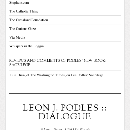
Stephenscom
The Catholic Thing
The Crossland Foundation
The Curious Gaze
Via Media
Whispers in the Loggia
REVIEWS AND COMMENTS OF PODLES' NEW BOOK:
SACRILEGE
Julia Duin, of The Washington Times, on Lee Podles’ Sacrilege
LEON J. PODLES ::
DIALOGUE
©
Leon J. Podles :: DIALOGUE
2026