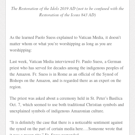
The Restoration of the Idols 2019 AD (not to be confused with the
Restoration of the Icons 843 AD)
As the learned Paolo Suess explained to Vatican Media, it doesn’t
matter whom or what you’re worshipping as long as you are
worshipping:
Last week, Vatican Media interviewed Fr. Paulo Suess, a German
priest who has served for decades among the indigenous peoples of
the Amazon. Fr. Suess is in Rome as an official of the Synod of
Bishops on the Amazon, and is regarded there as an expert on the
region.
The priest was asked about a ceremony held in St. Peter’s Basilica
Oct. 7, which seemed to use both traditional Christian symbols and
unexplained symbols of indigenous Amazonian culture.
“It is definitely the case that there is a noticeable sentiment against
the synod on the part of certain media here….Someone wrote that
it was a pagan rite,” Fr. Suess responded.