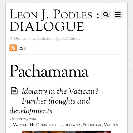
Leon J. Podles ::
DIALOGUE
A Discussion of Faith, Family, and Culture
RSS
Pachamama
Idolatry in the Vatican?
Further thoughts and
developments
October 24, 2019
No Comments
Vatican
idolatry
,
Pachamama
,
Vatican
in
Tags: