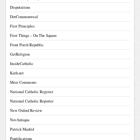
Disputations
DotCommonweal
First Principles
First Things – On The Square
Front Porch Republic
GetReligion
InsideCatholic
Kath.net
Mere Comments
National Catholic Register
National Catholic Reporter
New Oxford Review
NovAntiqua
Patrick Madrid
Pontifications