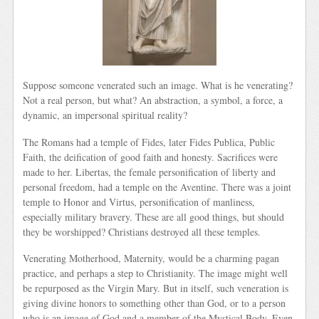
Suppose someone venerated such an image. What is he venerating?
Not a real person, but what? An abstraction, a symbol, a force, a
dynamic, an impersonal spiritual reality?
The Romans had a temple of Fides, later Fides Publica, Public
Faith, the deification of good faith and honesty. Sacrifices were
made to her. Libertas, the female personification of liberty and
personal freedom, had a temple on the Aventine. There was a joint
temple to Honor and Virtus, personification of manliness,
especially military bravery. These are all good things, but should
they be worshipped? Christians destroyed all these temples.
Venerating Motherhood, Maternity, would be a charming pagan
practice, and perhaps a step to Christianity. The image might well
be repurposed as the Virgin Mary. But in itself, such veneration is
giving divine honors to something other than God, or to a person
who is an image of God and a member of the Mystical Body. Even