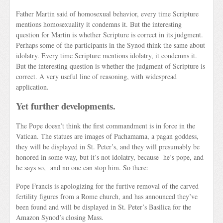
Father Martin said of homosexual behavior, every time Scripture
mentions homosexuality it condemns it. But the interesting
question for Martin is whether Scripture is correct in its judgment.
Perhaps some of the participants in the Synod think the same about
idolatry. Every time Scripture mentions idolatry, it condemns it.
But the interesting question is whether the judgment of Scripture is
correct. A very useful line of reasoning, with widespread
application.
Yet further developments.
The Pope doesn’t think the first commandment is in force in the
Vatican. The statues are images of Pachamama, a pagan goddess,
they will be displayed in St. Peter’s, and they will presumably be
honored in some way, but it’s not idolatry, because he’s pope, and
he says so, and no one can stop him. So there:
Pope Francis is apologizing for the furtive removal of the carved
fertility figures from a Rome church, and has announced they’ve
been found and will be displayed in St. Peter’s Basilica for the
Amazon Synod’s closing Mass.