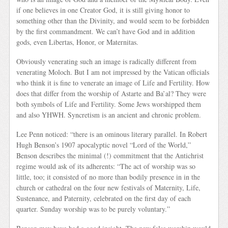
if one believes in one Creator God, it is still giving honor to
something other than the Divinity, and would seem to be forbidden
by the first commandment. We can’t have God and in addition
gods, even Libertas, Honor, or Maternitas.
Obviously venerating such an image is radically different from
venerating Moloch. But I am not impressed by the Vatican officials
who think it is fine to venerate an image of Life and Fertility. How
does that differ from the worship of Astarte and Ba’al? They were
both symbols of Life and Fertility. Some Jews worshipped them
and also YHWH. Syncretism is an ancient and chronic problem.
Lee Penn noticed: “there is an ominous literary parallel. In Robert
Hugh Benson’s 1907 apocalyptic novel “Lord of the World,”
Benson describes the minimal (!) commitment that the Antichrist
regime would ask of its adherents: “The act of worship was so
little, too; it consisted of no more than bodily presence in in the
church or cathedral on the four new festivals of Maternity, Life,
Sustenance, and Paternity, celebrated on the first day of each
quarter. Sunday worship was to be purely voluntary.”