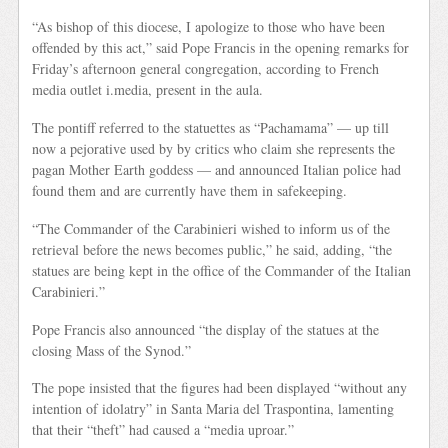
“As bishop of this diocese, I apologize to those who have been
offended by this act,” said Pope Francis in the opening remarks for
Friday’s afternoon general congregation, according to French
media outlet i.media, present in the aula.
The pontiff referred to the statuettes as “Pachamama” — up till
now a pejorative used by by critics who claim she represents the
pagan Mother Earth goddess — and announced Italian police had
found them and are currently have them in safekeeping.
“The Commander of the Carabinieri wished to inform us of the
retrieval before the news becomes public,” he said, adding, “the
statues are being kept in the office of the Commander of the Italian
Carabinieri.”
Pope Francis also announced “the display of the statues at the
closing Mass of the Synod.”
The pope insisted that the figures had been displayed “without any
intention of idolatry” in Santa Maria del Traspontina, lamenting
that their “theft” had caused a “media uproar.”