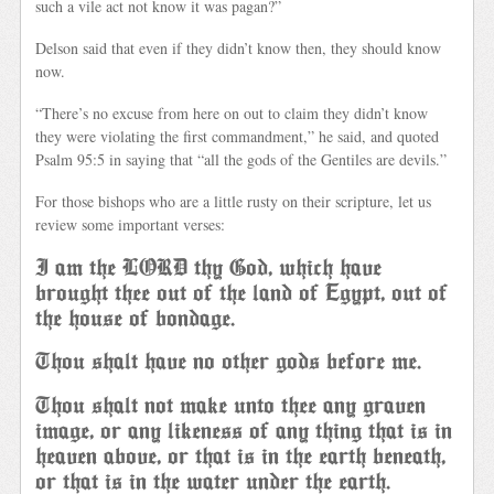
such a vile act not know it was pagan?”
Delson said that even if they didn’t know then, they should know
now.
“There’s no excuse from here on out to claim they didn’t know
they were violating the first commandment,” he said, and quoted
Psalm 95:5 in saying that “all the gods of the Gentiles are devils.”
For those bishops who are a little rusty on their scripture, let us
review some important verses:
I am the LORD thy God, which have
brought thee out of the land of Egypt, out of
the house of bondage.
Thou shalt have no other gods before me.
Thou shalt not make unto thee any graven
image, or any likeness of any thing that is in
heaven above, or that is in the earth beneath,
or that is in the water under the earth.