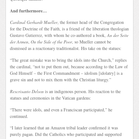
And furthermore…
Cardinal Gerhardt Mueller
, the former head of the Congregation
for the Doctrine of the Faith, is a friend of the liberation theologian
Gustavo Gutierrez, with whom he co-authored a book,
An der Seite
der Armen
,
On the Side of the Poor
, so Mueller cannot be
dismissed as a reactionary traditionalist. His take on the statues:
“The great mistake was to bring the idols into the Church,” replies
the cardinal, “not to put them out, because according to the Law of
God Himself – the First Commandment – idolism [idolatry] is a
grave sin and not to mix them with the Christian liturgy.”
Rexcrisanto Delson
is an indigenous person. His reaction to the
statues and ceremonies in the Vatican gardens:
“There were idols, and even a Franciscan participated,” he
continued.
“I later learned that an Amazon tribal leader confirmed it was
purely pagan. Did the Catholics who participated and supported