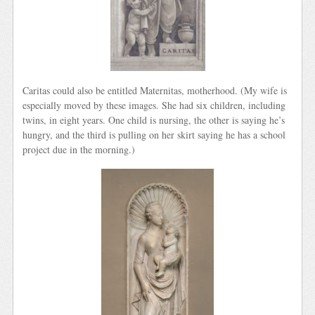
Caritas could also be entitled Maternitas, motherhood. (My wife is
especially moved by these images. She had six children, including
twins, in eight years. One child is nursing, the other is saying he’s
hungry, and the third is pulling on her skirt saying he has a school
project due in the morning.)