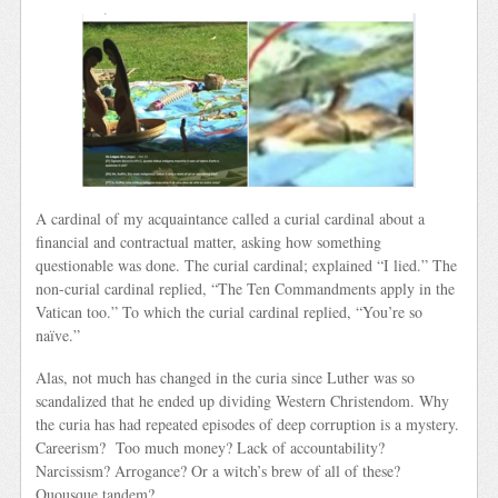
A cardinal of my acquaintance called a curial cardinal about a
financial and contractual matter, asking how something
questionable was done. The curial cardinal; explained “I lied.” The
non-curial cardinal replied, “The Ten Commandments apply in the
Vatican too.” To which the curial cardinal replied, “You’re so
naïve.”
Alas, not much has changed in the curia since Luther was so
scandalized that he ended up dividing Western Christendom. Why
the curia has had repeated episodes of deep corruption is a mystery.
Careerism? Too much money? Lack of accountability?
Narcissism? Arrogance? Or a witch’s brew of all of these?
Quousque tandem?