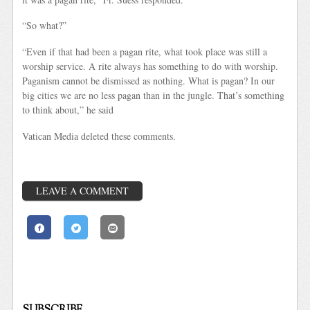
“So what?”
“Even if that had been a pagan rite, what took place was still a
worship service. A rite always has something to do with worship.
Paganism cannot be dismissed as nothing. What is pagan? In our
big cities we are no less pagan than in the jungle. That’s something
to think about,” he said
Vatican Media deleted these comments.
LEAVE A COMMENT