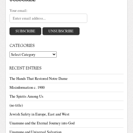
SUBSCRIBE
Your email:
CATEGORIES
Categories
RECENT ENTRIES
The Hands That Restored Notre Dame
Misinformation c. 1900
The Spirits Among Us
(no title)
Jewish Safety in Europe, East and West
Unamuno and the Eternal Journey into God
Unamuno and Universal Salvation