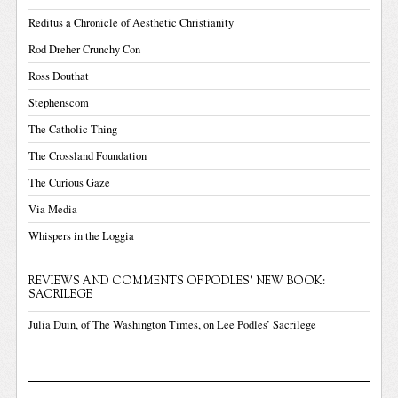
Reditus a Chronicle of Aesthetic Christianity
Rod Dreher Crunchy Con
Ross Douthat
Stephenscom
The Catholic Thing
The Crossland Foundation
The Curious Gaze
Via Media
Whispers in the Loggia
REVIEWS AND COMMENTS OF PODLES' NEW BOOK:
SACRILEGE
Julia Duin, of The Washington Times, on Lee Podles’ Sacrilege