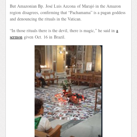
But Amazonian Bp. José Luis Azcona of Marajó in the Amazon
region disagrees, confirming that “Pachamama” is a pagan goddess
and denouncing the rituals in the Vatican.
“In those rituals there is the devil, there is magic,” he said in
a
sermon
given Oct. 16 in Brazil.