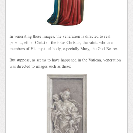
In venerating these images, the veneration is directed to real
persons, either Christ or the totus Christus, the saints who are
members of His mystical body, especially Mary, the God-Bearer.
But suppose, as seems to have happened in the Vatican, veneration
was directed to images such as these: