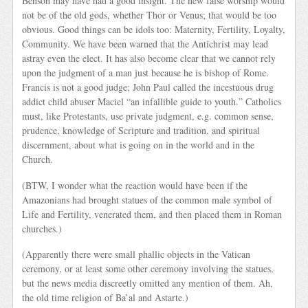
Benson may have had a good insight. The new false worship would
not be of the old gods, whether Thor or Venus; that would be too
obvious. Good things can be idols too: Maternity, Fertility, Loyalty,
Community. We have been warned that the Antichrist may lead
astray even the elect. It has also become clear that we cannot rely
upon the judgment of a man just because he is bishop of Rome.
Francis is not a good judge; John Paul called the incestuous drug
addict child abuser Maciel “an infallible guide to youth.” Catholics
must, like Protestants, use private judgment, e.g. common sense,
prudence, knowledge of Scripture and tradition, and spiritual
discernment, about what is going on in the world and in the
Church.
(BTW, I wonder what the reaction would have been if the
Amazonians had brought statues of the common male symbol of
Life and Fertility, venerated them, and then placed them in Roman
churches.)
(Apparently there were small phallic objects in the Vatican
ceremony, or at least some other ceremony involving the statues,
but the news media discreetly omitted any mention of them. Ah,
the old time religion of Ba’al and Astarte.)