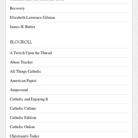
Recovery
Elizabeth Lawrence Gilman
James H. Rutter
BLOGROLL
A Twitch Upon the Thread
Abuse Tracker
All Things Catholic
American Papist
Ampersand
Catholic and Enjoying It
Catholic Culture
Catholic Edition
Catholic Online
Christianity Today