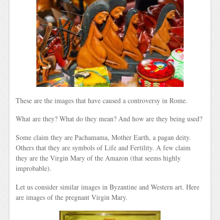
These are the images that have caused a controversy in Rome.
What are they? What do they mean? And how are they being used?
Some claim they are Pachamama, Mother Earth, a pagan deity.
Others that they are symbols of Life and Fertility. A few claim
they are the Virgin Mary of the Amazon (that seems highly
improbable).
Let us consider similar images in Byzantine and Western art. Here
are images of the pregnant Virgin Mary.