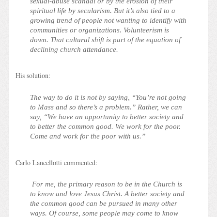
sexual-abuse scandal or by the erosion of their
spiritual life by secularism. But it’s also tied to a
growing trend of people not wanting to identify with
communities or organizations. Volunteerism is
down. That cultural shift is part of the equation of
declining church attendance.
His solution:
The way to do it is not by saying, “You’re not going
to Mass and so there’s a problem.” Rather, we can
say, “We have an opportunity to better society and
to better the common good. We work for the poor.
Come and work for the poor with us.”
Carlo Lancellotti commented:
For me, the primary reason to be in the Church is
to know and love Jesus Christ. A better society and
the common good can be pursued in many other
ways. Of course, some people may come to know