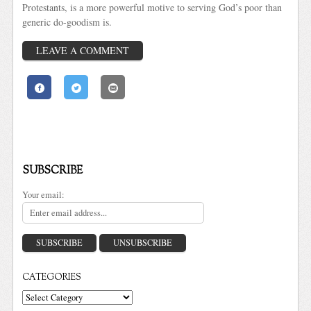
Protestants, is a more powerful motive to serving God’s poor than
generic do-goodism is.
LEAVE A COMMENT
SUBSCRIBE
Your email:
CATEGORIES
Categories