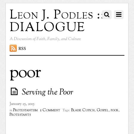
Leon J. Podles ::
DIALOGUE
A Discussion of Faith, Family, and Culture
RSS
poor
Serving the Poor
January 25, 2015
1 Comment
Protestantism
Blaise Cupich
,
Gospel
,
poor
,
in
Tags:
Protestants