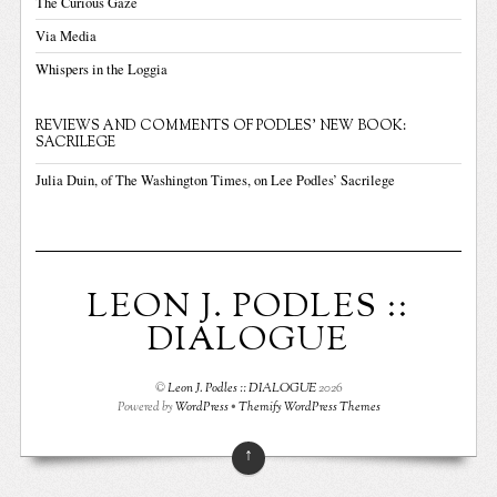
The Curious Gaze
Via Media
Whispers in the Loggia
REVIEWS AND COMMENTS OF PODLES' NEW BOOK:
SACRILEGE
Julia Duin, of The Washington Times, on Lee Podles’ Sacrilege
LEON J. PODLES ::
DIALOGUE
©
Leon J. Podles :: DIALOGUE
2026
Powered by
WordPress
•
Themify WordPress Themes
↑