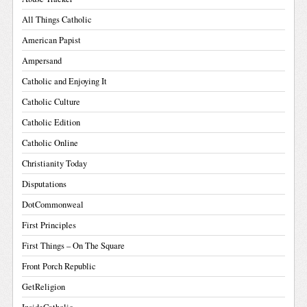
All Things Catholic
American Papist
Ampersand
Catholic and Enjoying It
Catholic Culture
Catholic Edition
Catholic Online
Christianity Today
Disputations
DotCommonweal
First Principles
First Things – On The Square
Front Porch Republic
GetReligion