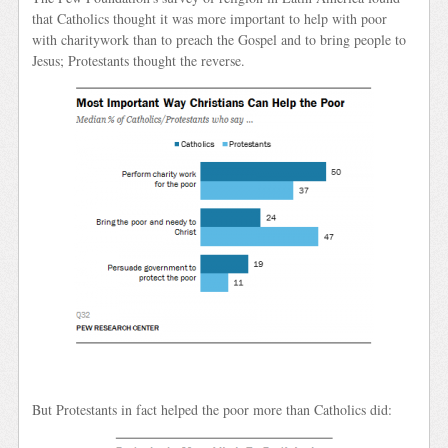
that Catholics thought it was more important to help with poor
with charitywork than to preach the Gospel and to bring people to
Jesus; Protestants thought the reverse.
But Protestants in fact helped the poor more than Catholics did: