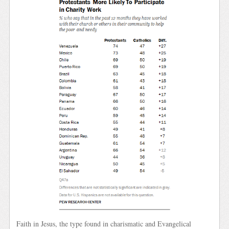
Faith in Jesus, the type found in charismatic and Evangelical