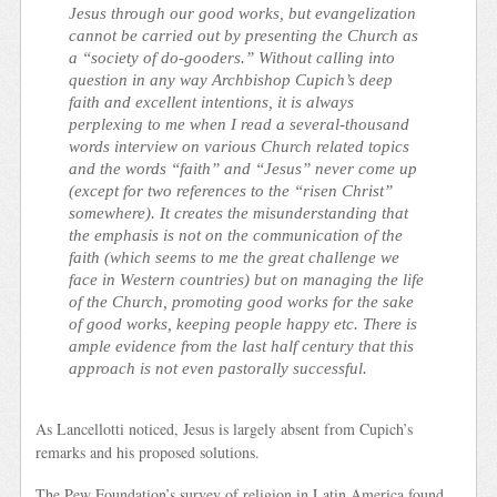
Jesus through our good works, but evangelization
cannot be carried out by presenting the Church as
a “society of do-gooders.” Without calling into
question in any way Archbishop Cupich’s deep
faith and excellent intentions, it is always
perplexing to me when I read a several-thousand
words interview on various Church related topics
and the words “faith” and “Jesus” never come up
(except for two references to the “risen Christ”
somewhere). It creates the misunderstanding that
the emphasis is not on the communication of the
faith (which seems to me the great challenge we
face in Western countries) but on managing the life
of the Church, promoting good works for the sake
of good works, keeping people happy etc. There is
ample evidence from the last half century that this
approach is not even pastorally successful.
As Lancellotti noticed, Jesus is largely absent from Cupich’s
remarks and his proposed solutions.
The Pew Foundation’s survey of religion in Latin America found