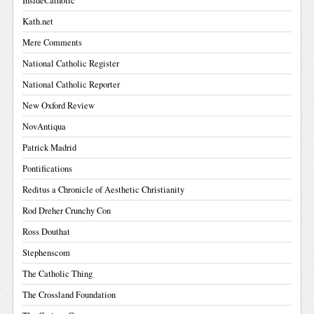
InsideCatholic
Kath.net
Mere Comments
National Catholic Register
National Catholic Reporter
New Oxford Review
NovAntiqua
Patrick Madrid
Pontifications
Reditus a Chronicle of Aesthetic Christianity
Rod Dreher Crunchy Con
Ross Douthat
Stephenscom
The Catholic Thing
The Crossland Foundation