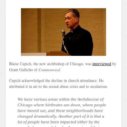
Blaise Cupich, the new archbishop of Chicago, was
interviewed
by
Grant Gallicho of
Commonweal
.
Cupich acknowledged the decline in church attendance. He
attributed it in art to the sexual abuse crisis and to secularism.
We have various areas within the Archdiocese of
Chicago where birthrates are down, where people
have moved out, and those neighborhoods have
changed dramatically. Another part of it is that a
lot of people have been impacted either by the