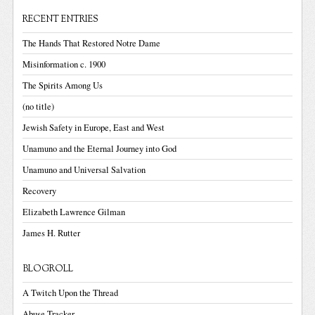
RECENT ENTRIES
The Hands That Restored Notre Dame
Misinformation c. 1900
The Spirits Among Us
(no title)
Jewish Safety in Europe, East and West
Unamuno and the Eternal Journey into God
Unamuno and Universal Salvation
Recovery
Elizabeth Lawrence Gilman
James H. Rutter
BLOGROLL
A Twitch Upon the Thread
Abuse Tracker