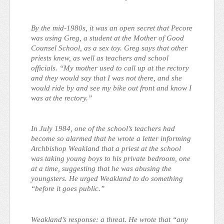
By the mid-1980s, it was an open secret that Pecore
was using Greg, a student at the Mother of Good
Counsel School, as a sex toy. Greg says that other
priests knew, as well as teachers and school
officials. “My mother used to call up at the rectory
and they would say that I was not there, and she
would ride by and see my bike out front and know I
was at the rectory.”
In July 1984, one of the school’s teachers had
become so alarmed that he wrote a letter informing
Archbishop Weakland that a priest at the school
was taking young boys to his private bedroom, one
at a time, suggesting that he was abusing the
youngsters. He urged Weakland to do something
“before it goes public.”
Weakland’s response: a threat. He wrote that “any