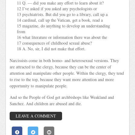
11 Q. — did you make any effort to learn about it?
12 I’ve asked if you asked any psychologists or
13 psychiatrists. But did you go to a library, call up a
14 cardinal, call up the Vatican, get a book, read a
15 magazine, do anything to develop an understanding
from
16 what literature or information there was about the
17 consequences of childhood sexual abuse?
18 A. No, sir, I did not make that effort.
Narcissists come in both homo- and heterosexual versions. They
are attracted to the clergy, because they can be the center of
attention and manipulate other people. Within the clergy, they tend
to rise to the top, because they want more attention and more
opportunity to manipulate people.
And so the People of God get archbishops like Weakland and
Sanchez. And children are abused and die.
LEAVE A COMMENT