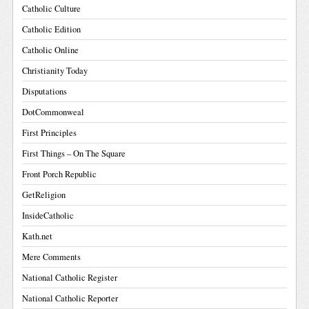
Catholic Culture
Catholic Edition
Catholic Online
Christianity Today
Disputations
DotCommonweal
First Principles
First Things – On The Square
Front Porch Republic
GetReligion
InsideCatholic
Kath.net
Mere Comments
National Catholic Register
National Catholic Reporter