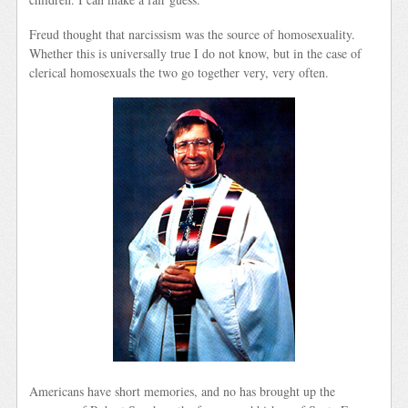
Freud thought that narcissism was the source of homosexuality.
Whether this is universally true I do not know, but in the case of
clerical homosexuals the two go together very, very often.
Americans have short memories, and no has brought up the