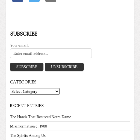
SUBSCRIBE
Your email:
CATEGORIES
Categories
RECENT ENTRIES
The Hands That Restored Notre Dame
Misinformation c. 1900
The Spirits Among Us