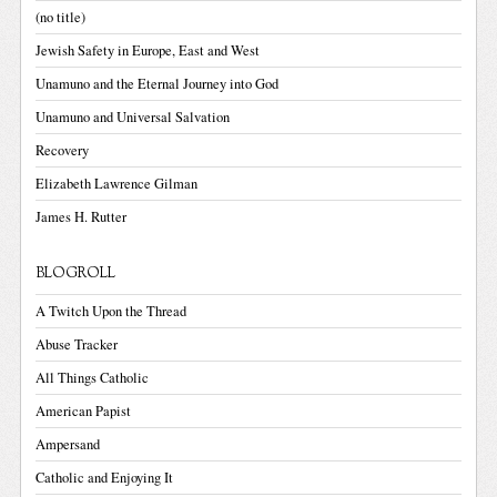
(no title)
Jewish Safety in Europe, East and West
Unamuno and the Eternal Journey into God
Unamuno and Universal Salvation
Recovery
Elizabeth Lawrence Gilman
James H. Rutter
BLOGROLL
A Twitch Upon the Thread
Abuse Tracker
All Things Catholic
American Papist
Ampersand
Catholic and Enjoying It