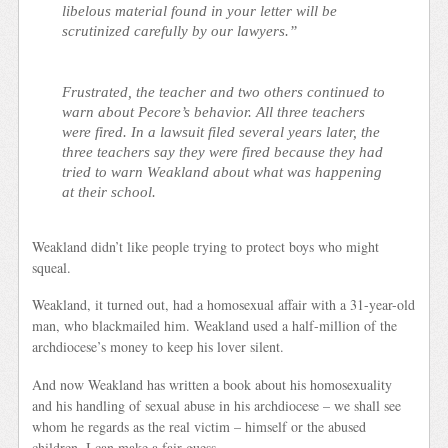
libelous material found in your letter will be
scrutinized carefully by our lawyers.”
Frustrated, the teacher and two others continued to
warn about Pecore’s behavior. All three teachers
were fired. In a lawsuit filed several years later, the
three teachers say they were fired because they had
tried to warn Weakland about what was happening
at their school.
Weakland didn’t like people trying to protect boys who might
squeal.
Weakland, it turned out, had a homosexual affair with a 31-year-old
man, who blackmailed him. Weakland used a half-million of the
archdiocese’s money to keep his lover silent.
And now Weakland has written a book about his homosexuality
and his handling of sexual abuse in his archdiocese –
we shall see
whom he regards as the real victim – himself or the abused
children. I can make a fair guess.