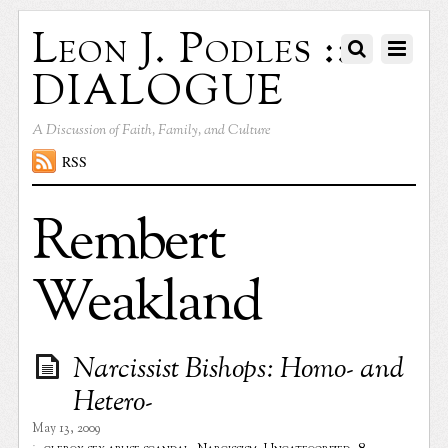
Leon J. Podles ::
DIALOGUE
A Discussion of Faith, Family, and Culture
RSS
Rembert
Weakland
Narcissist Bishops: Homo- and
Hetero-
May 13, 2009