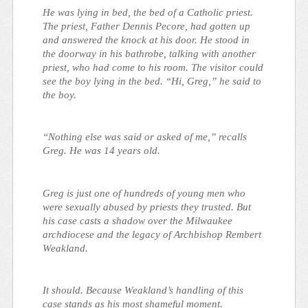
He was lying in bed, the bed of a Catholic priest.
The priest, Father Dennis Pecore, had gotten up
and answered the knock at his door. He stood in
the doorway in his bathrobe, talking with another
priest, who had come to his room. The visitor could
see the boy lying in the bed. “Hi, Greg,” he said to
the boy.
“Nothing else was said or asked of me,” recalls
Greg. He was 14 years old.
Greg is just one of hundreds of young men who
were sexually abused by priests they trusted. But
his case casts a shadow over the Milwaukee
archdiocese and the legacy of Archbishop Rembert
Weakland.
It should. Because Weakland’s handling of this
case stands as his most shameful moment.