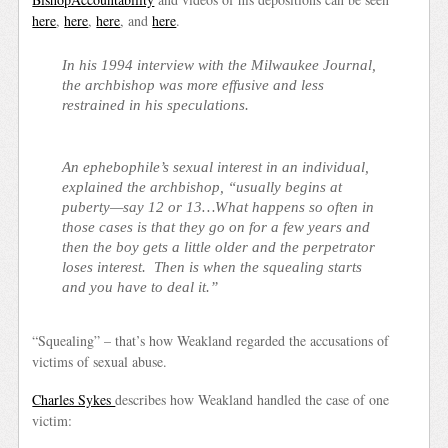
here
,
here
,
here
, and
here
.
In his 1994 interview with the Milwaukee Journal,
the archbishop was more effusive and less
restrained in his speculations.
An ephebophile’s sexual interest in an individual,
explained the archbishop, “usually begins at
puberty—say 12 or 13…What happens so often in
those cases is that they go on for a few years and
then the boy gets a little older and the perpetrator
loses interest. Then is when the squealing starts
and you have to deal it.”
“Squealing” –
that’s how Weakland regarded the accusations of
victims of sexual abuse.
Charles Sykes
describes how Weakland handled the case of one
victim: