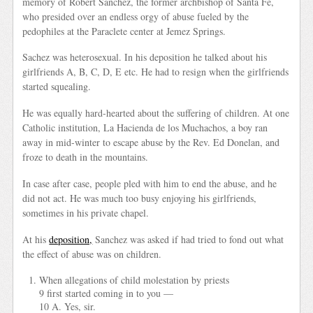
memory of Robert Sanchez, the former archbishop of Santa Fe,
who presided over an endless orgy of abuse fueled by the
pedophiles at the Paraclete center at Jemez Springs.
Sachez was heterosexual. In his deposition he talked about his
girlfriends A, B, C, D, E etc. He had to resign when the girlfriends
started squealing.
He was equally hard-hearted about the suffering of children. At one
Catholic institution, La Hacienda de los Muchachos, a boy ran
away in mid-winter to escape abuse by the Rev. Ed Donelan, and
froze to death in the mountains.
In case after case, people pled with him to end the abuse, and he
did not act. He was much too busy enjoying his girlfriends,
sometimes in his private chapel.
At his
deposition,
Sanchez was asked if had tried to fond out what
the effect of abuse was on children.
When allegations of child molestation by priests
9 first started coming in to you —
10 A. Yes, sir.