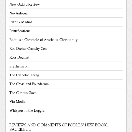
New Oxford Review
NovAntiqua
Patrick Madrid
Pontifications
Reditus a Chronicle of Aesthetic Christianity
Rod Dreher Crunchy Con
Ross Douthat
Stephenscom
The Catholic Thing
The Crossland Foundation
The Curious Gaze
Via Media
Whispers in the Loggia
REVIEWS AND COMMENTS OF PODLES' NEW BOOK:
SACRILEGE