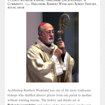
8
clergy sex abuse scandal
,
Narcissism
,
Uncategorized
in
Comments
Narcissism
,
Rembert Weakland
,
Robert Sanchez
,
Tags:
sexual abuse
Archbishop Rembert Weakland was one of the more loathsome
bishops who shuffled abusive priests from one parish to another
without warning anyone. The history and details are at
BishopAccountability
and videos of his depositions can be seen