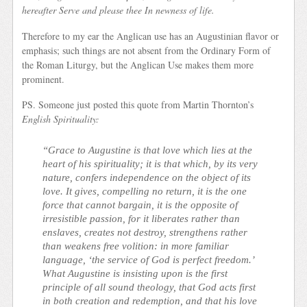
hereafter Serve and please thee In newness of life.
Therefore to my ear the Anglican use has an Augustinian flavor or
emphasis; such things are not absent from the Ordinary Form of
the Roman Liturgy, but the Anglican Use makes them more
prominent.
PS. Someone just posted this quote from Martin Thornton’s
English Spirituality:
“Grace to Augustine is that love which lies at the
heart of his spirituality; it is that which, by its very
nature, confers independence on the object of its
love. It gives, compelling no return, it is the one
force that cannot bargain, it is the opposite of
irresistible passion, for it liberates rather than
enslaves, creates not destroy, strengthens rather
than weakens free volition: in more familiar
language, ‘the service of God is perfect freedom.’
What Augustine is insist
ing upon is the first
principle of all sound theology, that God acts first
in both creation and redemption, and that his love