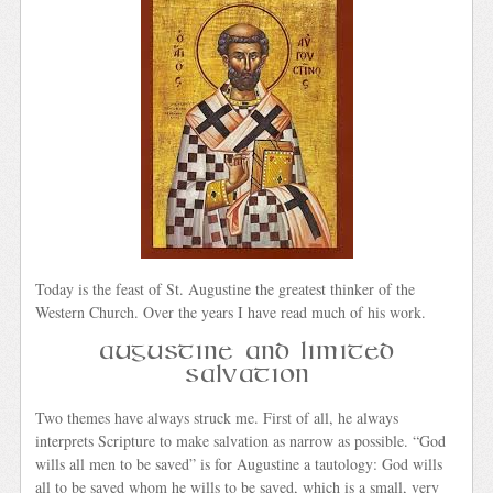
Today is the feast of St. Augustine the greatest thinker of the
Western Church. Over the years I have read much of his work.
Augustine and Limited
Salvation
Two themes have always struck me. First of all, he always
interprets Scripture to make salvation as narrow as possible. “God
wills all men to be saved” is for Augustine a tautology: God wills
all to be saved whom he wills to be saved, which is a small, very