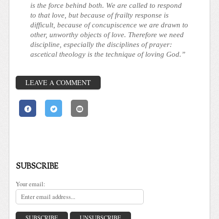
is the force behind both. We are called to respond
to that love, but because of frailty response is
difficult, because of concupiscence we are drawn to
other, unworthy objects of love. Therefore we need
discipline, especially the disciplines of prayer:
ascetical theology is the technique of loving God.”
LEAVE A COMMENT
SUBSCRIBE
Your email: