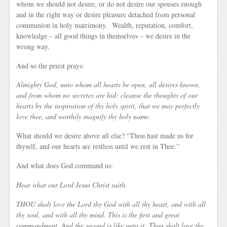
whom we should not desire, or do not desire our spouses enough
and in the right way or desire pleasure detached from personal
communion in holy matrimony. Wealth, reputation, comfort,
knowledge – all good things in themselves – we desire in the
wrong way.
And so the priest prays:
Almighty God, unto whom all hearts be open, all desires known,
and from whom no secretes are hid: cleanse the thoughts of our
hearts by the inspiration of thy holy spirit, that we may perfectly
love thee, and worthily magnify thy holy name.
What should we desire above all else? “Thou hast made us for
thyself, and our hearts are restless until we rest in Thee.”
And what does God command us:
Hear what our Lord Jesus Christ saith.
THOU shalt love the Lord thy God with all thy heart, and with all
thy soul, and with all thy mind. This is the first and great
commandment. And the second is like unto it; Thou shalt love thy