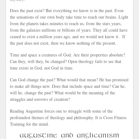
Does the past exist? But everything we know is in the past. Even
the sensations of our own body take time to reach our brains. Light
from the planets takes minutes to reach us, from the stars years,
from the galaxies millions or billions of years. They all could have
ceased to exist a million years ago, and we would not know it. If
the past does not exist, then we know nothing of the present.
Time and space a creatures of God. Are their properties absolute?
Can they, will they, be changed? Open theology fails to see that
time exists in God, not God in time.
Can God change the past? What would that mean? He has promised
to make all things new. Does that include space and time? Can he,
will he, change the past? What would be the meaning of the
struggles and sorrows of creation?
Reading Augustine forces one to struggle with some of the
profoundest themes of theology and philosophy. It is Cross Fitness
Training for the mind.
Augustine and Anglicanism