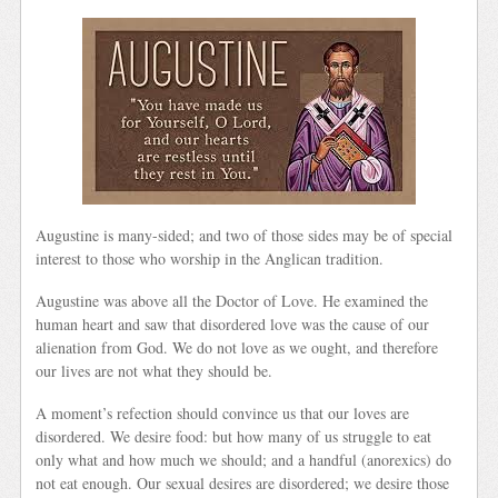
Augustine is many-sided; and two of those sides may be of special
interest to those who worship in the Anglican tradition.
Augustine was above all the Doctor of Love. He examined the
human heart and saw that disordered love was the cause of our
alienation from God. We do not love as we ought, and therefore
our lives are not what they should be.
A moment’s refection should convince us that our loves are
disordered. We desire food: but how many of us struggle to eat
only what and how much we should; and a handful (anorexics) do
not eat enough. Our sexual desires are disordered; we desire those