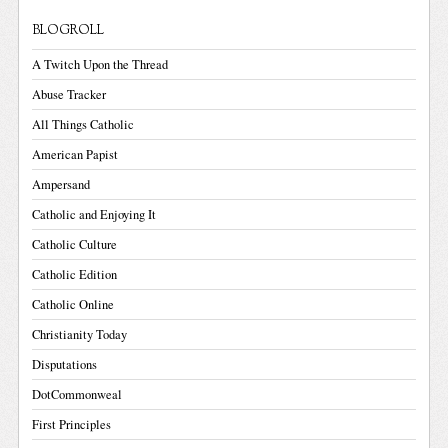
BLOGROLL
A Twitch Upon the Thread
Abuse Tracker
All Things Catholic
American Papist
Ampersand
Catholic and Enjoying It
Catholic Culture
Catholic Edition
Catholic Online
Christianity Today
Disputations
DotCommonweal
First Principles