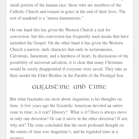
small portion of the human race: those who are members of the
Catholic Church and remain in grace at the end of their lives. The
rest of mankind is a “massa damnationis.”
On one hand this has given the Western Church a zeal for
conversion, but this conversion has frequently used means that have
tarnished the Gospel. On the other hand it has given the Western
Church a narrow, dark character that ends in sectarianisms,
Calvinism, Jansenism, and a hardness of heart, In discussions of the
possibility of universal salvation, it is clear that many Christians
would be sorely disappointed if everyone were saved. They take as
their model the Elder Brother in the Parable of the Prodigal Son.
Augustine and Time
But what fascinates me most about Augustine is his thoughts on
time. A few years ago the Scientific American devoted an entire
issue to time; is it real? Illusory? What is it? Does is always move
in only one direction? Or can it move in the other direction? If not,
why not? The issue concluded that the most profound thought on
the nature of time was Augustine’s, and he regarded time as a
mystery.