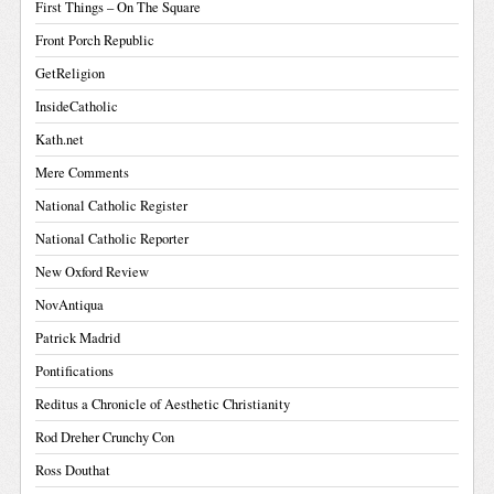
First Things – On The Square
Front Porch Republic
GetReligion
InsideCatholic
Kath.net
Mere Comments
National Catholic Register
National Catholic Reporter
New Oxford Review
NovAntiqua
Patrick Madrid
Pontifications
Reditus a Chronicle of Aesthetic Christianity
Rod Dreher Crunchy Con
Ross Douthat