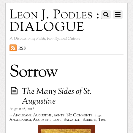
Leon J. Podles ::
DIALOGUE
A Discussion of Faith, Family, and Culture
RSS
Sorrow
The Many Sides of St.
Augustine
August 28, 2016
No Comments
Anglicans
,
Augustine
,
saints
in
Tags:
Anglicanism
,
Augustine
,
Love
,
Salvation
,
Sorrow
,
Time