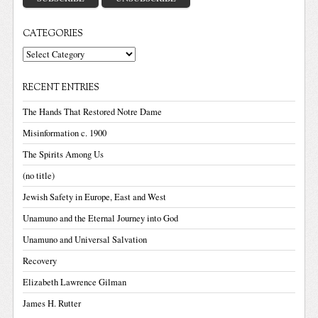
CATEGORIES
Categories
RECENT ENTRIES
The Hands That Restored Notre Dame
Misinformation c. 1900
The Spirits Among Us
(no title)
Jewish Safety in Europe, East and West
Unamuno and the Eternal Journey into God
Unamuno and Universal Salvation
Recovery
Elizabeth Lawrence Gilman
James H. Rutter