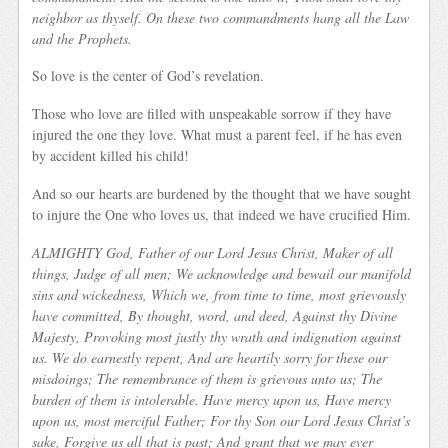
neighbor as thyself. On these two commandments hang all the Law
and the Prophets.
So love is the center of God’s revelation.
Those who love are filled with unspeakable sorrow if they have
injured the one they love. What must a parent feel, if he has even
by accident killed his child!
And so our hearts are burdened by the thought that we have sought
to injure the One who loves us, that indeed we have crucified Him.
A
LMIGHTY God, Father of our Lord Jesus Christ, Maker of all
things, Judge of all men; We acknowledge and bewail our manifold
sins and wickedness, Which we, from time to time, most grievously
have committed, By thought, word, and deed, Against thy Divine
Majesty, Provoking most justly thy wrath and indignation against
us. We do earnestly repent, And are heartily sorry for these our
misdoings; The remembrance of them is grievous unto us; The
burden of them is intolerable. Have mercy upon us, Have mercy
upon us, most merciful Father; For thy Son our Lord Jesus Christ’s
sake, Forgive us all that is past;
And grant that we may ever