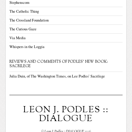
Stephenscom
The Catholic Thing
The Crossland Foundation
The Curious Gaze
Via Media
Whispers in the Loggia
REVIEWS AND COMMENTS OF PODLES' NEW BOOK:
SACRILEGE
Julia Duin, of The Washington Times, on Lee Podles’ Sacrilege
LEON J. PODLES ::
DIALOGUE
©
Leon J. Podles :: DIALOGUE
2026