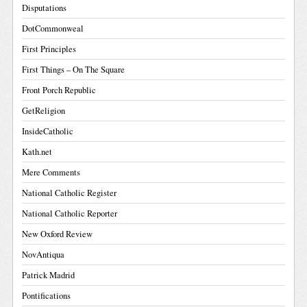
Disputations
DotCommonweal
First Principles
First Things – On The Square
Front Porch Republic
GetReligion
InsideCatholic
Kath.net
Mere Comments
National Catholic Register
National Catholic Reporter
New Oxford Review
NovAntiqua
Patrick Madrid
Pontifications