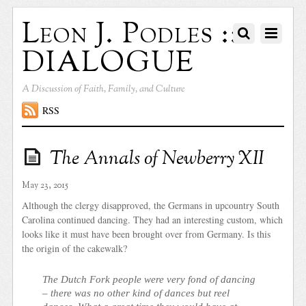
Leon J. Podles ::
DIALOGUE
A Discussion of Faith, Family, and Culture
RSS
The Annals of Newberry XII
May 23, 2015
Although the clergy disapproved, the Germans in upcountry South
Carolina continued dancing. They had an interesting custom, which
looks like it must have been brought over from Germany. Is this
the origin of the cakewalk?
The Dutch Fork people were very fond of dancing
– there was no other kind of dances but reel