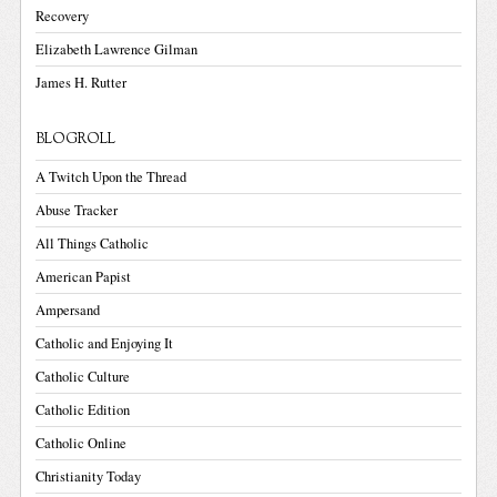
Recovery
Elizabeth Lawrence Gilman
James H. Rutter
BLOGROLL
A Twitch Upon the Thread
Abuse Tracker
All Things Catholic
American Papist
Ampersand
Catholic and Enjoying It
Catholic Culture
Catholic Edition
Catholic Online
Christianity Today