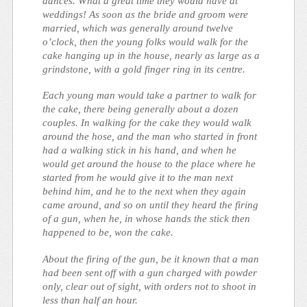
dances. What a great time they would have at
weddings! As soon as the bride and groom were
married, which was generally around twelve
o’clock, then the young folks would walk for the
cake hanging up in the house, nearly as large as a
grindstone, with a gold finger ring in its centre.
Each young man would take a partner to walk for
the cake, there being generally about a dozen
couples. In walking for the cake they would walk
around the hose, and the man who started in front
had a walking stick in his hand, and when he
would get around the house to the place where he
started from he would give it to the man next
behind him, and he to the next when they again
came around, and so on until they heard the firing
of a gun, when he, in whose hands the stick then
happened to be, won the cake.
About the firing of the gun, be it known that a man
had been sent off with a gun charged with powder
only, clear out of sight, with orders not to shoot in
less than half an hour.