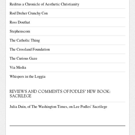
Reditus a Chronicle of Aesthetic Christianity
Rod Dreher Crunchy Con
Ross Douthat
Stephenscom
The Catholic Thing
The Crossland Foundation
The Curious Gaze
Via Media
Whispers in the Loggia
REVIEWS AND COMMENTS OF PODLES' NEW BOOK:
SACRILEGE
Julia Duin, of The Washington Times, on Lee Podles’ Sacrilege