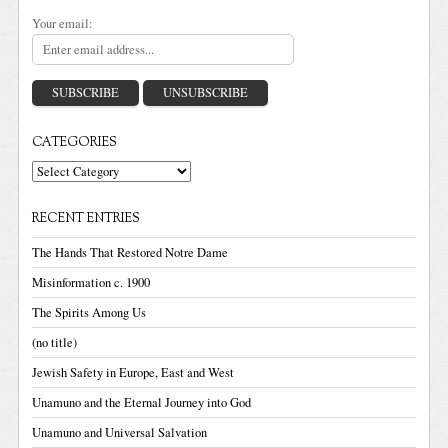
Your email:
CATEGORIES
Categories
RECENT ENTRIES
The Hands That Restored Notre Dame
Misinformation c. 1900
The Spirits Among Us
(no title)
Jewish Safety in Europe, East and West
Unamuno and the Eternal Journey into God
Unamuno and Universal Salvation