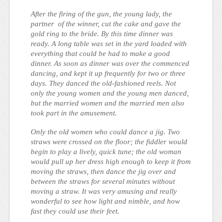
After the firing of the gun, the young lady, the
partner of the winner, cut the cake and gave the
gold ring to the bride. By this time dinner was
ready. A long table was set in the yard loaded with
everything that could be had to make a good
dinner. As soon as dinner was over the commenced
dancing, and kept it up frequently for two or three
days. They danced the old-fashioned reels. Not
only the young women and the young men danced,
but the married women and the married men also
took part in the amusement.
Only the old women who could dance a jig. Two
straws were crossed on the floor; the fiddler would
begin to play a lively, quick tune; the old woman
would pull up her dress high enough to keep it from
moving the straws, then dance the jig over and
between the straws for several minutes without
moving a straw. It was very amusing and really
wonderful to see how light and nimble, and how
fast they could use their feet.