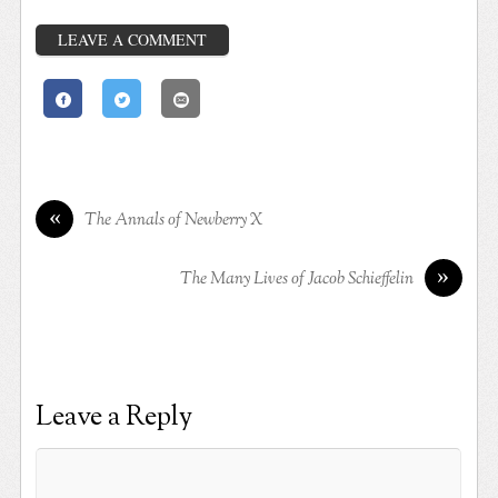
LEAVE A COMMENT
«
The Annals of Newberry X
»
The Many Lives of Jacob Schieffelin
Leave a Reply