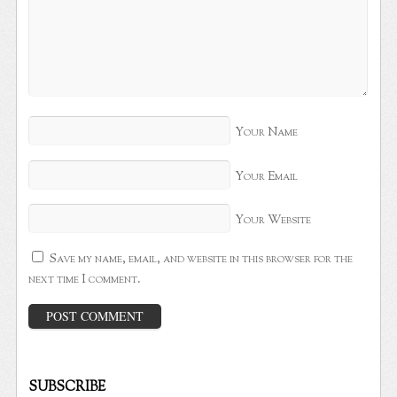
Your Name
Your Email
Your Website
Save my name, email, and website in this browser for the
next time I comment.
SUBSCRIBE