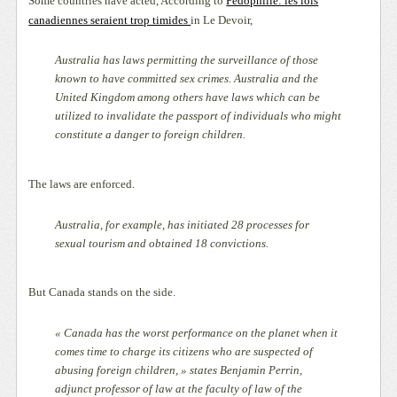
Some countries have acted, According to
Pédophilie: les lois
canadiennes seraient trop timides
in Le Devoir,
Australia has laws permitting the surveillance of those
known to have committed sex crimes. Australia and the
United Kingdom among others have laws which can be
utilized to invalidate the passport of individuals who might
constitute a danger to foreign children.
The laws are enforced.
Australia, for example, has initiated 28 processes for
sexual tourism and obtained 18 convictions.
But Canada stands on the side.
« Canada has the worst performance on the planet when it
comes time to charge its citizens who are suspected of
abusing foreign children, » states Benjamin Perrin,
adjunct professor of law at the faculty of law of the