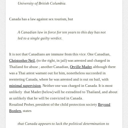
University of British Columbia.
Canada has a law against sex tourism, but
A Canadian law in force for ten years to this day has not
led to a single guilty verdict.
It is not that Canadians are immune from this vice. One Canadian,
Christopher Neil
, (to the right, in jail) was arrested and charged in
Thailand for abuse ; another Canadian,
Orville Mader
, although there
was a Thai arrest warrant out for him, nonetheless succeeded in
reentering Canada, where he was arrested and is out on bail, with
minimal supervision
. Neither one was charged in Canada. It is most
unlikely
that Mader (below) will be extradited to Thailand, and about
as unlikely that he will be convicted in Canada.
Rosalind Prober, president of the child protection society
Beyond
Borders
, states
that Canada appears to lack the political determination to