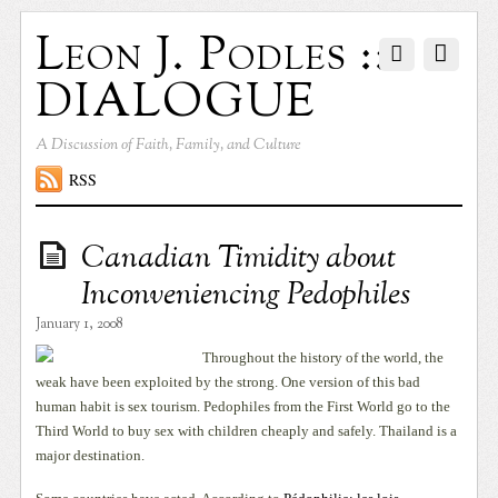
Leon J. Podles ::
DIALOGUE
A Discussion of Faith, Family, and Culture
RSS
Canadian Timidity about
Inconveniencing Pedophiles
January 1, 2008
Throughout the history of the world, the
weak have been exploited by the strong. One version of this bad
human habit is sex tourism. Pedophiles from the First World go to the
Third World to buy sex with children cheaply and safely. Thailand is a
major destination.