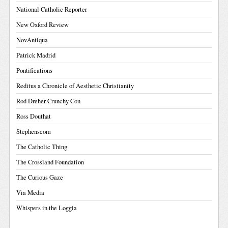
National Catholic Reporter
New Oxford Review
NovAntiqua
Patrick Madrid
Pontifications
Reditus a Chronicle of Aesthetic Christianity
Rod Dreher Crunchy Con
Ross Douthat
Stephenscom
The Catholic Thing
The Crossland Foundation
The Curious Gaze
Via Media
Whispers in the Loggia