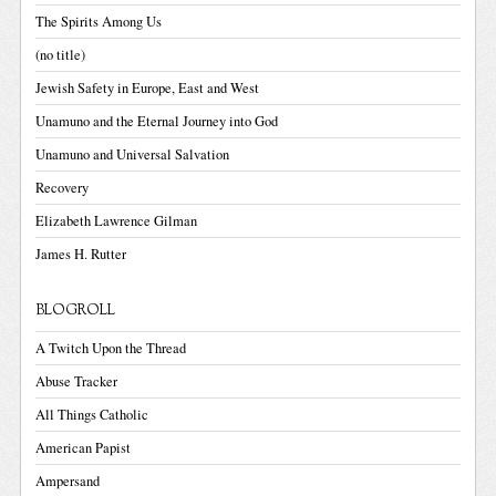
The Spirits Among Us
(no title)
Jewish Safety in Europe, East and West
Unamuno and the Eternal Journey into God
Unamuno and Universal Salvation
Recovery
Elizabeth Lawrence Gilman
James H. Rutter
BLOGROLL
A Twitch Upon the Thread
Abuse Tracker
All Things Catholic
American Papist
Ampersand