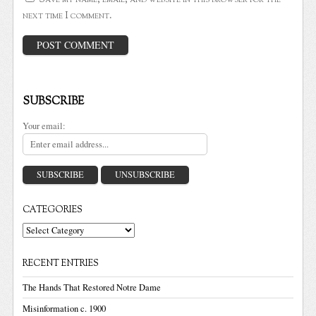
next time I comment.
SUBSCRIBE
Your email:
CATEGORIES
Categories
RECENT ENTRIES
The Hands That Restored Notre Dame
Misinformation c. 1900