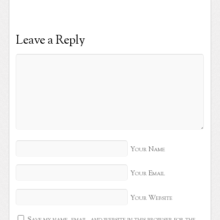
Leave a Reply
Your Name
Your Email
Your Website
Save my name, email, and website in this browser for the