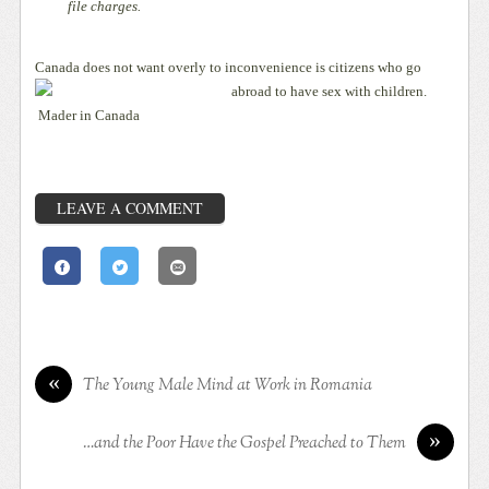
file charges.
Canada does not want overly to inconvenience is citizens who go
abroad to have sex with children.
Mader in Canada
LEAVE A COMMENT
«
The Young Male Mind at Work in Romania
»
…and the Poor Have the Gospel Preached to Them