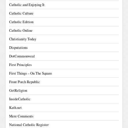
Catholic and Enjoying It
Catholic Culture
Catholic Edition
Catholic Online
Christianity Today
Disputations
DotCommonweal
First Principles
First Things – On The Square
Front Porch Republic
GetReligion
InsideCatholic
Kath.net
Mere Comments
National Catholic Register