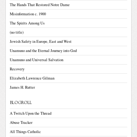
The Hands That Restored Notre Dame
Misinformation c. 1900
The Spirits Among Us
(no title)
Jewish Safety in Europe, East and West
Unamuno and the Eternal Journey into God
Unamuno and Universal Salvation
Recovery
Elizabeth Lawrence Gilman
James H. Rutter
BLOGROLL
A Twitch Upon the Thread
Abuse Tracker
All Things Catholic