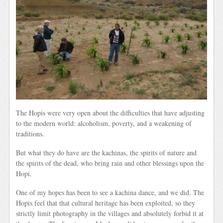
The Hopis were very open about the difficulties that have adjusting
to the modern world: alcoholism, poverty, and a weakening of
traditions.
But what they do have are the kachinas, the spirits of nature and
the spirits of the dead, who bring rain and other blessings upon the
Hopi.
One of my hopes has been to see a kachina dance, and we did. The
Hopis feel that that cultural heritage has been exploited, so they
strictly limit photography in the villages and absolutely forbid it at