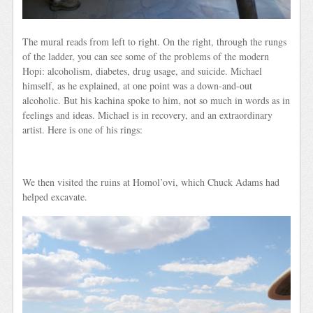
The mural reads from left to right. On the right, through the rungs
of the ladder, you can see some of the problems of the modern
Hopi: alcoholism, diabetes, drug usage, and suicide. Michael
himself, as he explained, at one point was a down-and-out
alcoholic. But his kachina spoke to him, not so much in words as in
feelings and ideas. Michael is in recovery, and an extraordinary
artist. Here is one of his rings:
We then visited the ruins at Homol’ovi, which Chuck Adams had
helped excavate.