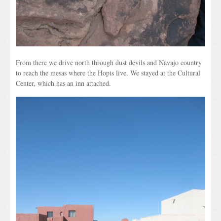
From there we drive north through dust devils and Navajo country
to reach the mesas where the Hopis live. We stayed at the Cultural
Center, which has an inn attached.