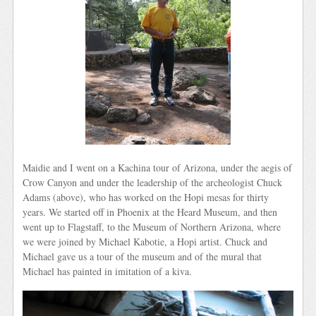
Maidie and I went on a Kachina tour of Arizona, under the aegis of
Crow Canyon and under the leadership of the archeologist Chuck
Adams (above), who has worked on the Hopi mesas for thirty
years. We started off in Phoenix at the Heard Museum, and then
went up to Flagstaff, to the Museum of Northern Arizona, where
we were joined by Michael Kabotie, a Hopi artist. Chuck and
Michael gave us a tour of the museum and of the mural that
Michael has painted in imitation of a kiva.