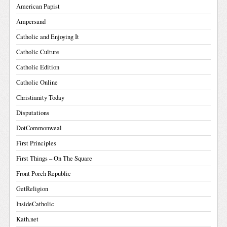
American Papist
Ampersand
Catholic and Enjoying It
Catholic Culture
Catholic Edition
Catholic Online
Christianity Today
Disputations
DotCommonweal
First Principles
First Things – On The Square
Front Porch Republic
GetReligion
InsideCatholic
Kath.net