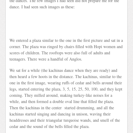
the dances. The few images I had seen did not prepare me for the
dance. I had seen such images as these:
We entered a plaza similar to the one in the first picture and sat in a
corner. The plaza was ringed by chairs filled with Hopi women and
scores of children. The rooftops were also full of adults and
teenagers. There were a handful of Anglos.
We sat for a while (the kachinas dance when they are ready) and
then heard a few hoots in the distance. The kachinas, similar to the
one in the first image, wearing ruffs of cedar and bells around their
legs, started entering the plaza, 3, 5, 15, 25, 50, 100, and they kept
coming. They milled around, making turkey-like noises for a
while, and then formed a double oval line that filled the plaza.
Then the kachinas in the center started drumming, and all the
kachinas started singing and dancing in unison, waving their
headdresses and their triangular turquoise wands, and smell of the
cedar and the sound of the bells filled the plaza.