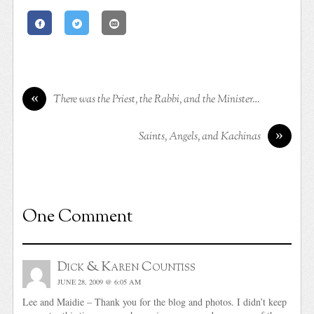
«
There was the Priest, the Rabbi, and the Minister…
»
Saints, Angels, and Kachinas
One Comment
Dick & Karen Countiss
JUNE 28, 2009 @ 6:05 AM
Lee and Maidie – Thank you for the blog and photos. I didn’t keep