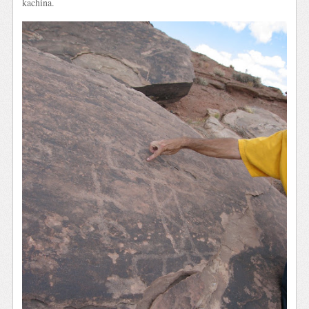
kachina.