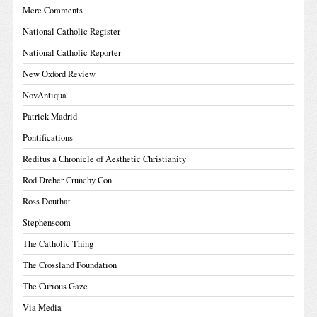
Mere Comments
National Catholic Register
National Catholic Reporter
New Oxford Review
NovAntiqua
Patrick Madrid
Pontifications
Reditus a Chronicle of Aesthetic Christianity
Rod Dreher Crunchy Con
Ross Douthat
Stephenscom
The Catholic Thing
The Crossland Foundation
The Curious Gaze
Via Media