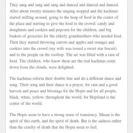
They sang and sang and sang and danced and danced and danced.
After about twenty minutes the singing stopped and the kachinas
started milling around, going to the heap of food in the center of
the plaza and starting to give the food to the crowd: candy and
doughnuts and cookies and popcorn for the children, and big
baskets of groceries for the elderly grandmothers who needed food.
Then they started throwing carrots and apples and oranges and
cookies into the crowd (my wife was tossed a sweet star biscuit)
and to the people on the rooftop. The air was filled with a rain of
food. The children, who know these are the real kachinas come
down from the clouds, were delighted.
The kachinas reform their double line and do a different dance and
song. Their song and their dance is a prayer, for rain and a good
harvest and peace and blessings for the Hopis and for all people,
black, white, yellow, throughout the world, for Hopiland is the
center of the world.
The Hopis seem to have a strong sense of transiency. Masau is the
spirit of this earth, and the spirit of death. But is the sadness rather
than the cruelty of death that the Hopis seem to feel.