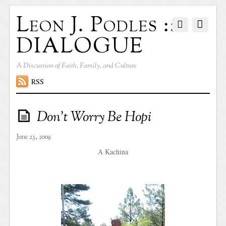
Leon J. Podles ::
DIALOGUE
A Discussion of Faith, Family, and Culture
RSS
Don’t Worry Be Hopi
June 23, 2009
A Kachina