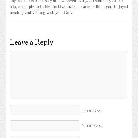
any notes this time, so you have given us a good summary of the
trip, and a photo inside the kiva that our camera didn’t get. Enjoyed
meeting and visiting with you. Dick
Leave a Reply
Your Name
Your Email