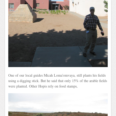
One of our local guides Micah Loma’omvaya, still plants his fields
using a digging stick. But he said that only 15% of the arable fields
were planted. Other Hopis rely on food stamps,