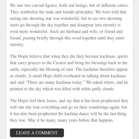
We saw two carved figures, both star beings, but of different colors.
They symbolize the male and female principles. We were told that
seeing one shooting star was wonderful, but to see two shooting
starts go through the sky together and disappear into eternity is
even more wonderful. Such are husband and wife, or friend and
friend, passing briefly through this word together until they enter
eternity.
The Hopis believe that when they die they become kachinas, spirits
that carry prayers to the Creator and bring his blessings back to the
earth, especially the blessing of rain. The kachinas therefore appear
as clouds. A small Hopi child overheard us talking about kachinas
and said “There are many kachinas today.” We asked where, and he
pointed to the sky which was filled with white puffy clouds.
The Hopis feel their losses, and say that it has been prophesied they
will one day lose everything and go on their wanderings again, but
it has also been prophesied the kachina dance will be the last thing
they lose. May it be many, many years before that happens.
LEAVE A COMMENT