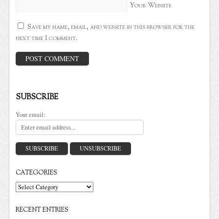
Your Website
Save my name, email, and website in this browser for the
next time I comment.
SUBSCRIBE
Your email:
CATEGORIES
Categories
RECENT ENTRIES