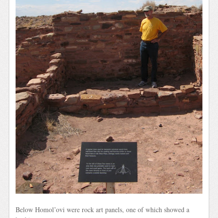
Below Homol’ovi were rock art panels, one of which showed a