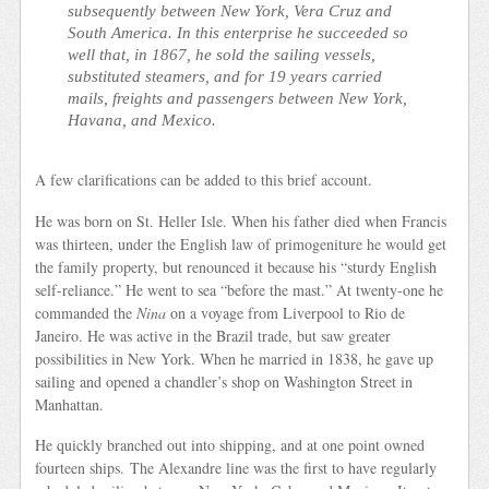
subsequently between New York, Vera Cruz and
South America. In this enterprise he succeeded so
well that, in 1867, he sold the sailing vessels,
substituted steamers, and for 19 years carried
mails, freights and passengers between New York,
Havana, and Mexico.
A few clarifications can be added to this brief account.
He was born on St. Heller Isle. When his father died when Francis
was thirteen, under the English law of primogeniture he would get
the family property, but renounced it because his “sturdy English
self-reliance.” He went to sea “before the mast.” At twenty-one he
commanded the
Nina
on a voyage from Liverpool to Rio de
Janeiro. He was active in the Brazil trade, but saw greater
possibilities in New York. When he married in 1838, he gave up
sailing and opened a chandler’s shop on Washington Street in
Manhattan.
He quickly branched out into shipping, and at one point owned
fourteen ships. The Alexandre line was the first to have regularly