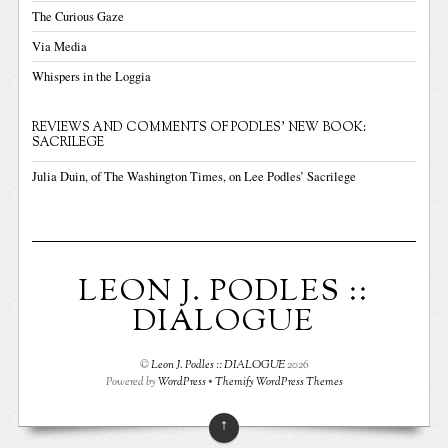
The Curious Gaze
Via Media
Whispers in the Loggia
REVIEWS AND COMMENTS OF PODLES' NEW BOOK:
SACRILEGE
Julia Duin, of The Washington Times, on Lee Podles’ Sacrilege
LEON J. PODLES ::
DIALOGUE
©
Leon J. Podles :: DIALOGUE
2026
Powered by
WordPress
•
Themify WordPress Themes
↑