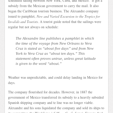
scheduled sailing between New York, Cuba, and Mexico. It got a
subsidy from the Mexican government to carry the mail. It also
began the Caribbean tourism business. The Alexandre company
issued to pamphlet,
New and Varied Excursion to the Tropics for
Invalids and Tourists
. A tourist guide noted that the sailings were
regular but not always on schedule:
The Alexandre line publishes a pamphlet in which
the time of the voyage from New Orleans to Vera
Cruz is stated as “about five days” and from New
York to Vera Cruz as “about ten days.” This
statement often proves untrue, unless great latitude
is given to the word “about.”
Weather was unpredictable, and could delay landing in Mexico for
days.
The company flourished for decades. However, in 1887 the
government of Mexico transferred its subsidy to a heavily subsided
Spanish shipping company and te line was no longer viable.
Alexandre and his sons liquidated the company and sold its ships to