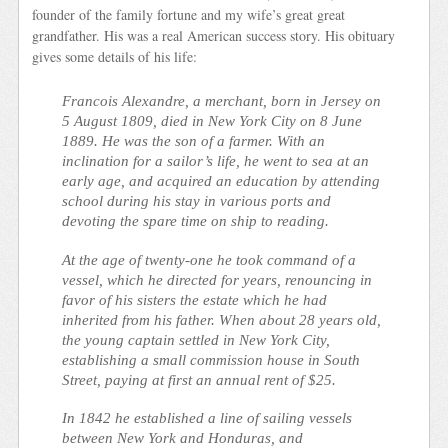
founder of the family fortune and my wife’s great great
grandfather. His was a real American success story. His obituary
gives some details of his life:
Francois Alexandre, a merchant, born in Jersey on
5 August 1809, died in New York City on 8 June
1889. He was the son of a farmer. With an
inclination for a sailor’s life, he went to sea at an
early age, and acquired an education by attending
school during his stay in various ports and
devoting the spare time on ship to reading.
At the age of twenty-one he took command of a
vessel, which he directed for years, renouncing in
favor of his sisters the estate which he had
inherited from his father. When about 28 years old,
the young captain settled in New York City,
establishing a small commission house in South
Street, paying at first an annual rent of $25.
In 1842 he established a line of sailing vessels
between New York and Honduras, and