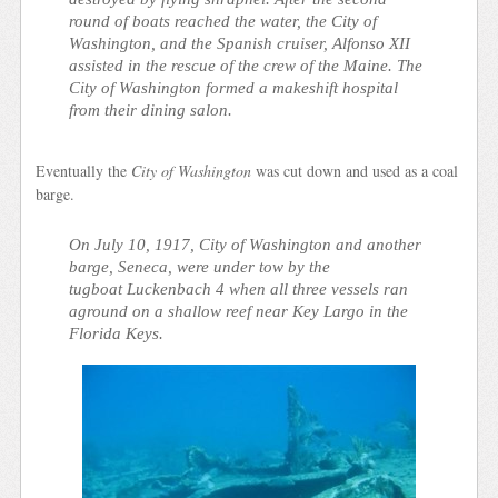
round of boats reached the water, the
City of
Washington
, and the Spanish cruiser, Alfonso XII
assisted in the rescue of the crew of the Maine. The
City of Washington
formed a makeshift hospital
from their dining salon.
Eventually the
City of Washington
was cut down and used as a coal
barge.
On July 10, 1917,
City of Washington
and another
barge,
Seneca
, were under tow by the
tugboat
Luckenbach 4
when all three vessels ran
aground on a shallow reef near Key Largo in the
Florida Keys.