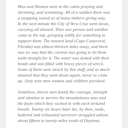
Men and Women were in the cabin praying and
shrieking, and screaming. All of a sudden there was
a snapping sound as of many timbers giving way.
In the next minute the
City of Vera Cruz
went down,
carrying all aboard. Then one person and another
came to the top, grasping wildly for something to
support them. The nearest land (Cape Canaveral,
Florida) was almost thirteen miles away, and there
was no way that the current was going to let them
swim straight for it. The water was dotted with their
heads and was filled with heavy pieces of wreck.
Some of them were struck by this stuff, and so much
stunned that they went down again, never to come
up. Sixty nine men women and children perished.
Somehow, eleven men found the courage, strength
and stamina to survive the mountainous seas and
the foam which they sucked in with each tortured
breath. Twenty six hours later the, by then, nude,
battered and exhausted survivors struggled ashore
about fifteen to twenty miles south of Daytona.