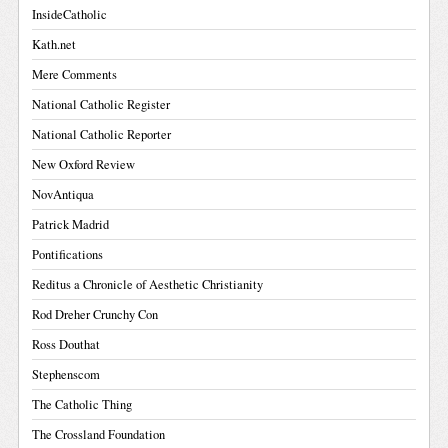
InsideCatholic
Kath.net
Mere Comments
National Catholic Register
National Catholic Reporter
New Oxford Review
NovAntiqua
Patrick Madrid
Pontifications
Reditus a Chronicle of Aesthetic Christianity
Rod Dreher Crunchy Con
Ross Douthat
Stephenscom
The Catholic Thing
The Crossland Foundation