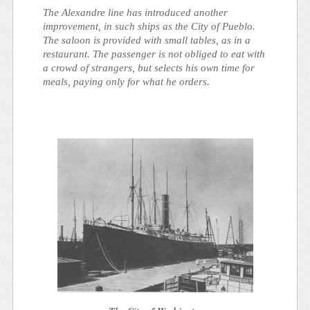
The Alexandre line has introduced another
improvement, in such ships as the City of Pueblo.
The saloon is provided with small tables, as in a
restaurant. The passenger is not obliged to eat with
a crowd of strangers, but selects his own time for
meals, paying only for what he orders.