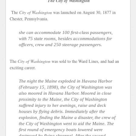
The City of Washington
The
City of Washington
was launched on August 30, 1877 in
Chester, Pennsylvania.
she can accommodate 100 first-class passengers,
with 75 state rooms, besides accommodations for
officers, crew and 250 steerage passengers.
The
City of Washington
was sold to the Ward Lines, and had an
exciting career.
The night the Maine exploded in Havana Harbor
(February 15, 1898), the
City of Washington
was
also moored in Havana Harbor. Moored in close
proximity to the Maine, the
City of Washington
suffered injury to her awnings, raise and deck
houses by flying debris. Immediately after the
explosion, finding the Maine a disaster, the crew of
the
City of Washington
went to aid the Maine. The
first round of emergency boats lowered were
destroyed by flying shrapnel. After the second