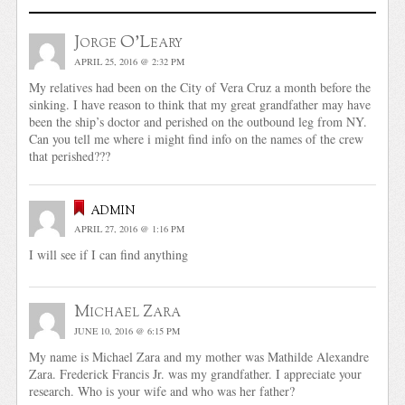
Jorge O'Leary
APRIL 25, 2016 @ 2:32 PM
My relatives had been on the City of Vera Cruz a month before the
sinking. I have reason to think that my great grandfather may have
been the ship’s doctor and perished on the outbound leg from NY.
Can you tell me where i might find info on the names of the crew
that perished???
admin
APRIL 27, 2016 @ 1:16 PM
I will see if I can find anything
Michael Zara
JUNE 10, 2016 @ 6:15 PM
My name is Michael Zara and my mother was Mathilde Alexandre
Zara. Frederick Francis Jr. was my grandfather. I appreciate your
research. Who is your wife and who was her father?