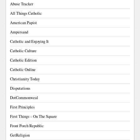
Abuse Tracker
All Things Catholic
American Papist
Ampersand
Catholic and Enjoying It
Catholic Culture
Catholic Edition
Catholic Online
Christianity Today
Disputations
DotCommonweal
First Principles
First Things – On The Square
Front Porch Republic
GetReligion