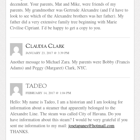
decendent. Your parents, Mat and Mike, were friends of my
parents. My grandmother was Gertrude Alexandre (and I’d have to
look to see which of the Alexandre brothers was her father). My
father did a very extensive family tree beginning with Marie
Civilise Cipriant. I’d be happy to get a copy to you.
Claudia Clark
JANUARY 23, 2017 @ 3:39 PM
Another message to Michael Zara. My parents were Bobby (Francis
Adams) and Peggy (Margaret) Clark, NYC.
TADEO
FEBRUARY 14, 2017 @ 1:04 PM
Hello: My name is Tadeo, I am a historian and I am looking for
information about a steamer that apparently belonged to the
Alexandre Line. The steam was called City of Havana. Do you
have information about this steam? I would be very grateful if you
sent me information to my mail:
josetapanes@hotmail.com
THANKS.