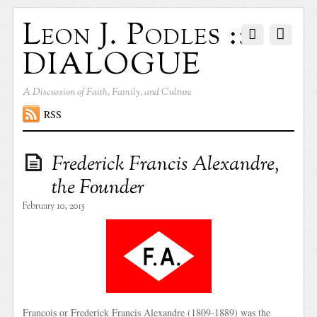
Leon J. Podles ::
DIALOGUE
A Discussion of Faith, Family, and Culture
RSS
Frederick Francis Alexandre,
the Founder
February 10, 2015
Francois or Frederick Francis Alexandre (1809-1889) was the