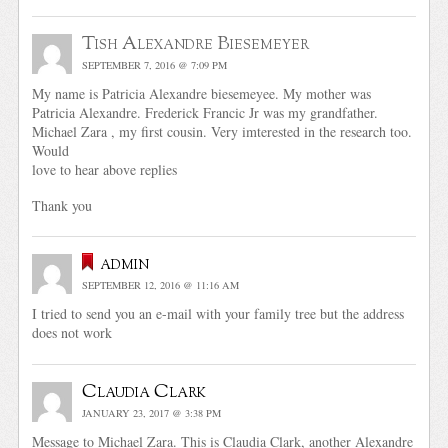
Tish Alexandre Biesemeyer
SEPTEMBER 7, 2016 @ 7:09 PM
My name is Patricia Alexandre biesemeyee. My mother was
Patricia Alexandre. Frederick Francic Jr was my grandfather.
Michael Zara , my first cousin. Very imterested in the research too.
Would
love to hear above replies
Thank you
admin
SEPTEMBER 12, 2016 @ 11:16 AM
I tried to send you an e-mail with your family tree but the address
does not work
Claudia Clark
JANUARY 23, 2017 @ 3:38 PM
Message to Michael Zara. This is Claudia Clark, another Alexandre