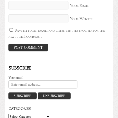
Your Email
Your Website
Save my name, email, and website in this browser for the
next time I comment.
SUBSCRIBE
Your email:
CATEGORIES
Categories