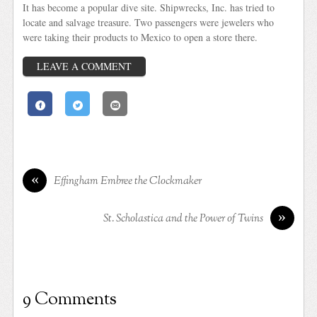
It has become a popular dive site. Shipwrecks, Inc. has tried to
locate and salvage treasure. Two passengers were jewelers who
were taking their products to Mexico to open a store there.
LEAVE A COMMENT
«
Effingham Embree the Clockmaker
»
St. Scholastica and the Power of Twins
9 Comments