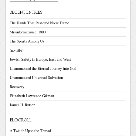
RECENT ENTRIES
The Hands That Restored Notre Dame
Misinformation c. 1900
The Spirits Among Us
(no title)
Jewish Safety in Europe, East and West
Unamuno and the Eternal Journey into God
Unamuno and Universal Salvation
Recovery
Elizabeth Lawrence Gilman
James H. Rutter
BLOGROLL
A Twitch Upon the Thread