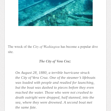
The wreck of the
City of Washington
has become a popular dive
site.
The City of Vera Cruz
On August 28, 1880, a terrible hurricane struck
the
City of Vera Cruz
. One of the steamer’s lifeboats
was loaded with people and readied for launching,
but the boat was dashed to pieces before they even
reached the water. Those who were not crushed to
death outright were dropped, half stunned, into the
sea, where they were drowned. A second boat met
the same fate.