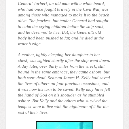
General Torbert, an old man with a white beard,
who had once fought bravely in the Civil War, was
among those who managed to make it to the beach
alive. The fearless, but tender General had sought
to calm the crying children before the ship sank,
and he deserved to live. But, the General’s old
body had been pushed to far, and he died at the
water’s edge.
A mother, tightly clasping her daughter to her
chest, was sighted shortly after the ship went down.
A day later, over thirty miles from the wreck, still
bound in the same embrace, they came ashore, but
both were dead. Seaman James H. Kelly had saved
the lives of others on four previous occasions, and
it was now his turn to be saved. Kelly may have felt
the hand of God on his shoulder as he stumbled
ashore. But Kelly and the others who survived the
tempest were to live with the nightmare of it for the
rest of their lives.