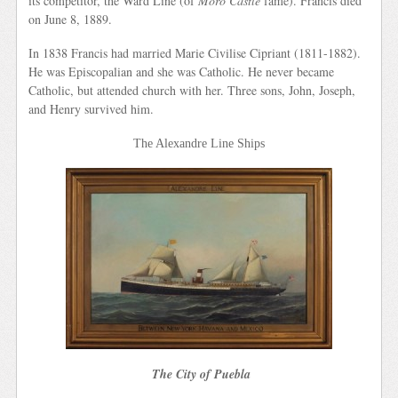
its competitor, the Ward Line (of
Moro Castle
fame). Francis died
on June 8, 1889.
In 1838 Francis had married Marie Civilise Cipriant (1811-1882).
He was Episcopalian and she was Catholic. He never became
Catholic, but attended church with her. Three sons, John, Joseph,
and Henry survived him.
The Alexandre Line Ships
The City of Puebla