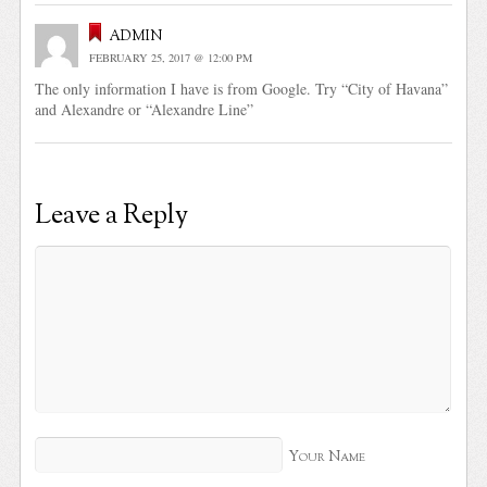
admin
FEBRUARY 25, 2017 @ 12:00 PM
The only information I have is from Google. Try “City of Havana”
and Alexandre or “Alexandre Line”
Leave a Reply
Your Name