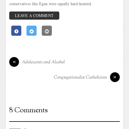
conservatives like Egan were equally hard-hearted.
LEAVE A COMMENT
«
Adolescents and Alcohol
»
Congregationalist Catholicism
8 Comments