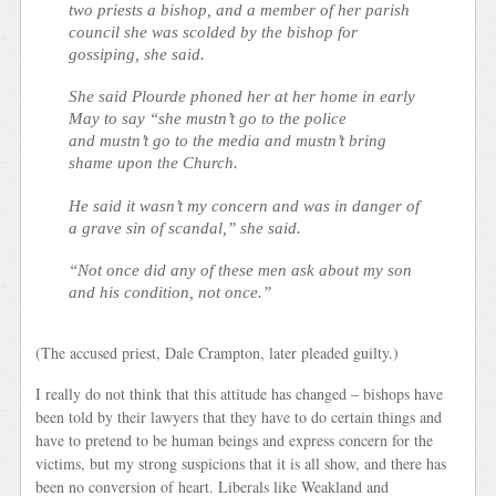
two priests a bishop, and a member of her parish
council she was scolded by the bishop for
gossiping, she said.
She said Plourde phoned her at her home in early
May to say “she mustn’t go to the police
and mustn’t go to the media and mustn’t bring
shame upon the Church.
He said it wasn’t my concern and was in danger of
a grave sin of scandal,” she said.
“Not once did any of these men ask about my son
and his condition, not once.”
(The accused priest, Dale Crampton, later pleaded guilty.)
I really do not think that this attitude has changed – bishops have
been told by their lawyers that they have to do certain things and
have to pretend to be human beings and express concern for the
victims, but my strong suspicions that it is all show, and there has
been no conversion of heart. Liberals like Weakland and