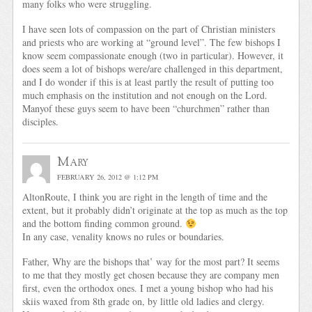
many folks who were struggling.
I have seen lots of compassion on the part of Christian ministers
and priests who are working at “ground level”. The few bishops I
know seem compassionate enough (two in particular). However, it
does seem a lot of bishops were/are challenged in this department,
and I do wonder if this is at least partly the result of putting too
much emphasis on the institution and not enough on the Lord.
Manyof these guys seem to have been “churchmen” rather than
disciples.
Mary
FEBRUARY 26, 2012 @ 1:12 PM
AltonRoute, I think you are right in the length of time and the
extent, but it probably didn’t originate at the top as much as the top
and the bottom finding common ground.
In any case, venality knows no rules or boundaries.
Father, Why are the bishops that’ way for the most part? It seems
to me that they mostly get chosen because they are company men
first, even the orthodox ones. I met a young bishop who had his
skiis waxed from 8th grade on, by little old ladies and clergy.