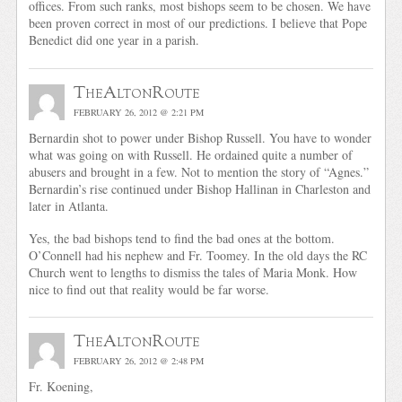
offices. From such ranks, most bishops seem to be chosen. We have
been proven correct in most of our predictions. I believe that Pope
Benedict did one year in a parish.
TheAltonRoute
FEBRUARY 26, 2012 @ 2:21 PM
Bernardin shot to power under Bishop Russell. You have to wonder
what was going on with Russell. He ordained quite a number of
abusers and brought in a few. Not to mention the story of “Agnes.”
Bernardin’s rise continued under Bishop Hallinan in Charleston and
later in Atlanta.
Yes, the bad bishops tend to find the bad ones at the bottom.
O’Connell had his nephew and Fr. Toomey. In the old days the RC
Church went to lengths to dismiss the tales of Maria Monk. How
nice to find out that reality would be far worse.
TheAltonRoute
FEBRUARY 26, 2012 @ 2:48 PM
Fr. Koening,