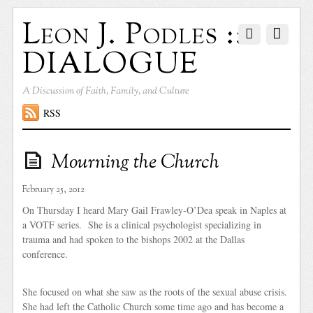
Leon J. Podles ::
DIALOGUE
A Discussion of Faith, Family, and Culture
RSS
Mourning the Church
February 25, 2012
On Thursday I heard Mary Gail Frawley-O’Dea speak in Naples at
a VOTF series. She is a clinical psychologist specializing in
trauma and had spoken to the bishops 2002 at the Dallas
conference.
She focused on what she saw as the roots of the sexual abuse crisis.
She had left the Catholic Church some time ago and has become a