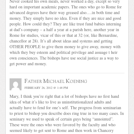
Never cooked his own meals, never worked a day, except so very
hard on important academic papers. The ones who go to Rome for
advanced degrees have their way greased also….in both time and
money. They simply have no idea. Even if they are nice and good
people. How could they? They are like trust fund babies interning
at dad’s company – a half a year at a parish here, another year in
Rome for studies, vicar of this or that at 32 (or, like Bernardine,
chancellor at 28). It’s all about ideas and systems and getting
OTHER PEOPLE to give them money to give away, money with
which they buy esteem and political privilege and assuage t heir
own consciences. The bishops have use social justice as a way to
get power and money.
Father Michael Koening
FEBRUARY 26, 2012 @ 1:48 PM
Mary, I think you’re right that a lot of bishops have no first hand
idea of what it’s like to live as uninstitutionalized adults and
actually have to fend for one’s self. The progress from seminarian
to priest to bishop you describe does ring true in too many cases. In
seminary we used to speak of certain guys being “annointed”.
These were the ones who were favored by the faculty and who
seemed likely to get sent to Rome and then work in Chancery