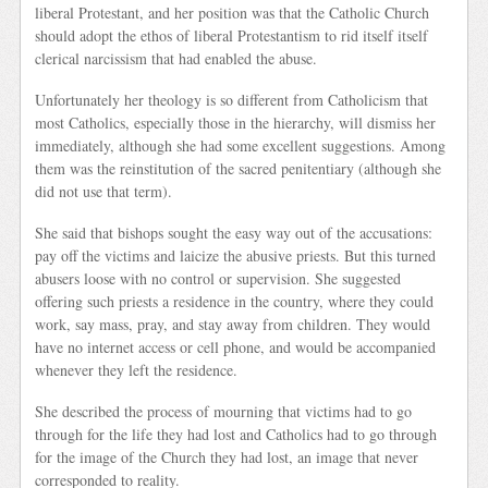
liberal Protestant, and her position was that the Catholic Church
should adopt the ethos of liberal Protestantism to rid itself itself
clerical narcissism that had enabled the abuse.
Unfortunately her theology is so different from Catholicism that
most Catholics, especially those in the hierarchy, will dismiss her
immediately, although she had some excellent suggestions. Among
them was the reinstitution of the sacred penitentiary (although she
did not use that term).
She said that bishops sought the easy way out of the accusations:
pay off the victims and laicize the abusive priests. But this turned
abusers loose with no control or supervision. She suggested
offering such priests a residence in the country, where they could
work, say mass, pray, and stay away from children. They would
have no internet access or cell phone, and would be accompanied
whenever they left the residence.
She described the process of mourning that victims had to go
through for the life they had lost and Catholics had to go through
for the image of the Church they had lost, an image that never
corresponded to reality.