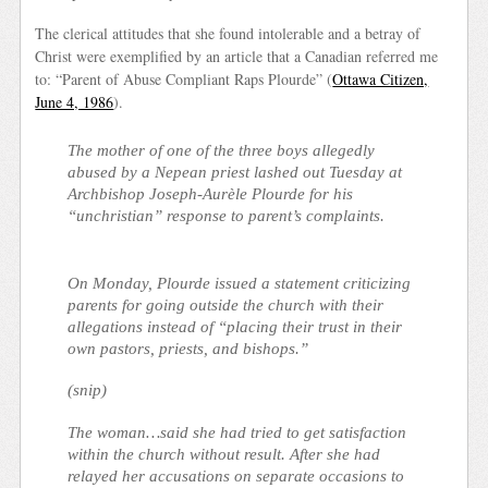
The clerical attitudes that she found intolerable and a betray of
Christ were exemplified by an article that a Canadian referred me
to: “Parent of Abuse Compliant Raps Plourde” (
Ottawa Citizen,
June 4, 1986
).
The mother of one of the three boys allegedly
abused by a Nepean priest lashed out Tuesday at
Archbishop Joseph-Aurèle Plourde for his
“unchristian” response to parent’s complaints.
On Monday, Plourde issued a statement criticizing
parents for going outside the church with their
allegations instead of “placing their trust in their
own pastors, priests, and bishops.”
(snip)
The woman…said she had tried to get satisfaction
within the church without result. After she had
relayed her accusations on separate occasions to