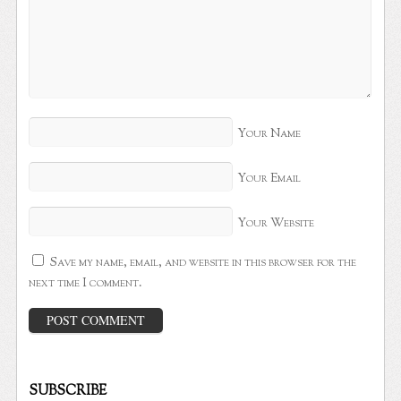
Your Name
Your Email
Your Website
Save my name, email, and website in this browser for the
next time I comment.
SUBSCRIBE