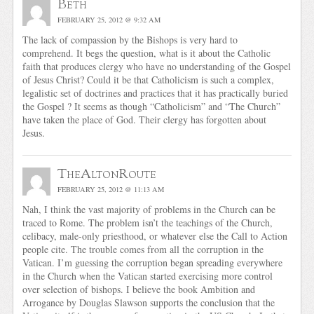
Beth
FEBRUARY 25, 2012 @ 9:32 AM
The lack of compassion by the Bishops is very hard to
comprehend. It begs the question, what is it about the Catholic
faith that produces clergy who have no understanding of the Gospel
of Jesus Christ? Could it be that Catholicism is such a complex,
legalistic set of doctrines and practices that it has practically buried
the Gospel ? It seems as though “Catholicism” and “The Church”
have taken the place of God. Their clergy has forgotten about
Jesus.
TheAltonRoute
FEBRUARY 25, 2012 @ 11:13 AM
Nah, I think the vast majority of problems in the Church can be
traced to Rome. The problem isn’t the teachings of the Church,
celibacy, male-only priesthood, or whatever else the Call to Action
people cite. The trouble comes from all the corruption in the
Vatican. I’m guessing the corruption began spreading everywhere
in the Church when the Vatican started exercising more control
over selection of bishops. I believe the book Ambition and
Arrogance by Douglas Slawson supports the conclusion that the