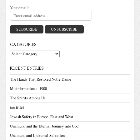
Your email:
CATEGORIES
Categories
RECENT ENTRIES
The Hands That Restored Notre Dame
Misinformation c. 1900
The Spirits Among Us
(no title)
Jewish Safety in Europe, East and West
Unamuno and the Eternal Journey into God
Unamuno and Universal Salvation