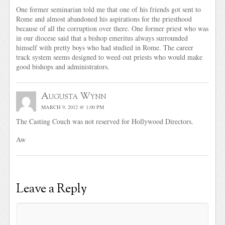
One former seminarian told me that one of his friends got sent to
Rome and almost abandoned his aspirations for the priesthood
because of all the corruption over there. One former priest who was
in our diocese said that a bishop emeritus always surrounded
himself with pretty boys who had studied in Rome. The career
track system seems designed to weed out priests who would make
good bishops and administrators.
Augusta Wynn
MARCH 9, 2012 @ 1:00 PM
The Casting Couch was not reserved for Hollywood Directors.
Aw
Leave a Reply