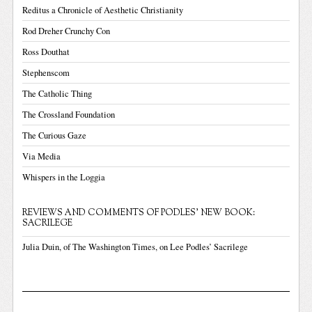
Reditus a Chronicle of Aesthetic Christianity
Rod Dreher Crunchy Con
Ross Douthat
Stephenscom
The Catholic Thing
The Crossland Foundation
The Curious Gaze
Via Media
Whispers in the Loggia
REVIEWS AND COMMENTS OF PODLES' NEW BOOK:
SACRILEGE
Julia Duin, of The Washington Times, on Lee Podles’ Sacrilege