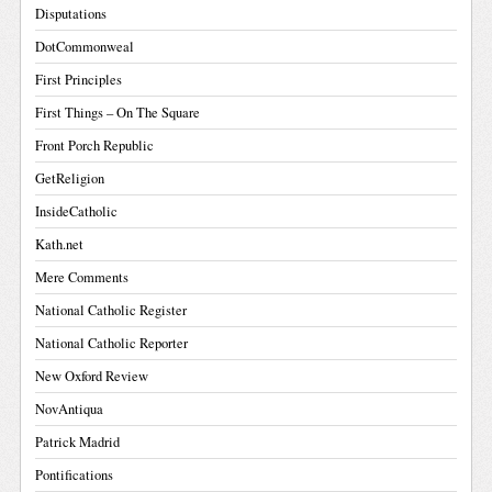
Disputations
DotCommonweal
First Principles
First Things – On The Square
Front Porch Republic
GetReligion
InsideCatholic
Kath.net
Mere Comments
National Catholic Register
National Catholic Reporter
New Oxford Review
NovAntiqua
Patrick Madrid
Pontifications