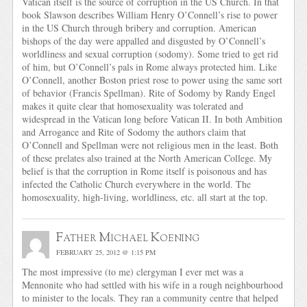
Vatican itself is the source of corruption in the US Church. In that
book Slawson describes William Henry O’Connell’s rise to power
in the US Church through bribery and corruption. American
bishops of the day were appalled and disgusted by O’Connell’s
worldliness and sexual corruption (sodomy). Some tried to get rid
of him, but O’Connell’s pals in Rome always protected him. Like
O’Connell, another Boston priest rose to power using the same sort
of behavior (Francis Spellman). Rite of Sodomy by Randy Engel
makes it quite clear that homosexuality was tolerated and
widespread in the Vatican long before Vatican II. In both Ambition
and Arrogance and Rite of Sodomy the authors claim that
O’Connell and Spellman were not religious men in the least. Both
of these prelates also trained at the North American College. My
belief is that the corruption in Rome itself is poisonous and has
infected the Catholic Church everywhere in the world. The
homosexuality, high-living, worldliness, etc. all start at the top.
Father Michael Koening
FEBRUARY 25, 2012 @ 1:15 PM
The most impressive (to me) clergyman I ever met was a
Mennonite who had settled with his wife in a rough neighbourhood
to minister to the locals. They ran a community centre that helped