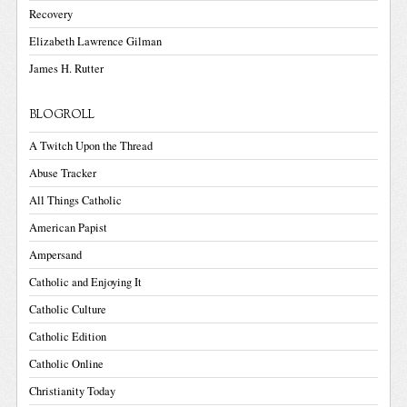
Recovery
Elizabeth Lawrence Gilman
James H. Rutter
BLOGROLL
A Twitch Upon the Thread
Abuse Tracker
All Things Catholic
American Papist
Ampersand
Catholic and Enjoying It
Catholic Culture
Catholic Edition
Catholic Online
Christianity Today