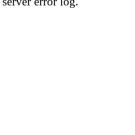
server error log.