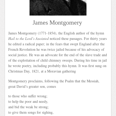
James Montgomery
James Montgomery (1771-1854), the English author of the hymn
Hail to the Lord’s Anointed
noticed these passages. For thirty years
he edited a radical paper; in the fears that swept England after the
French Revolution he was twice jailed because of his advocacy of
social justice. He was an advocate for the end of the slave trade and
of the exploitation of child chimney sweeps. During his time in jail
he wrote poetry, including probably this hymn. It was first sung on
Christmas Day, 1821, at a Moravian gathering
Montgomery proclaims, following the Psalm that the Messiah,
great David’s greater son, comes
to those who suffer wrong;
to help the poor and needy,
and bid the weak be strong;
to give them songs for sighing,