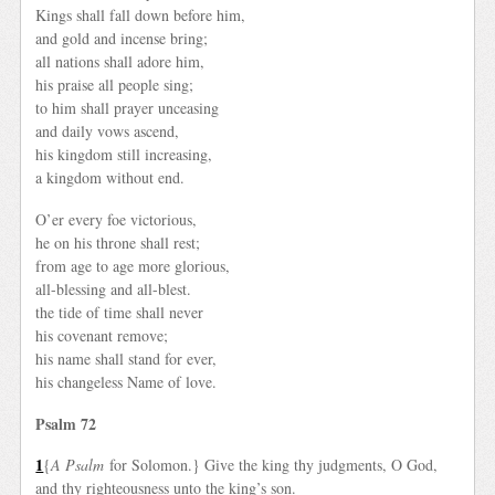
Kings shall fall down before him,
and gold and incense bring;
all nations shall adore him,
his praise all people sing;
to him shall prayer unceasing
and daily vows ascend,
his kingdom still increasing,
a kingdom without end.
O’er every foe victorious,
he on his throne shall rest;
from age to age more glorious,
all-blessing and all-blest.
the tide of time shall never
his covenant remove;
his name shall stand for ever,
his changeless Name of love.
Psalm 72
1
{
A Psalm
for Solomon.} Give the king thy judgments, O God,
and thy righteousness unto the king’s son.