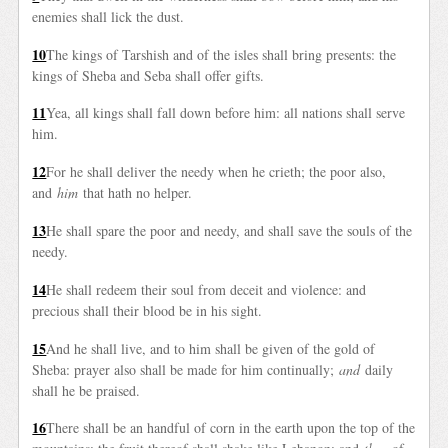
enemies shall lick the dust.
10
The kings of Tarshish and of the isles shall bring presents: the
kings of Sheba and Seba shall offer gifts.
11
Yea, all kings shall fall down before him: all nations shall serve
him.
12
For he shall deliver the needy when he crieth; the poor also,
and
him
that hath no helper.
13
He shall spare the poor and needy, and shall save the souls of the
needy.
14
He shall redeem their soul from deceit and violence: and
precious shall their blood be in his sight.
15
And he shall live, and to him shall be given of the gold of
Sheba: prayer also shall be made for him continually;
and
daily
shall he be praised.
16
There shall be an handful of corn in the earth upon the top of the