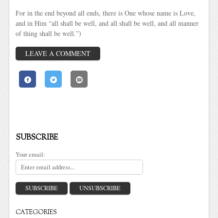
For in the end beyond all ends, there is One whose name is Love,
and in Him “all shall be well, and all shall be well, and all manner
of thing shall be well.”)
LEAVE A COMMENT
SUBSCRIBE
Your email:
CATEGORIES