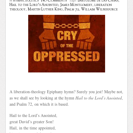
No Comments
hymns
,
Politics
Bartolome de las Casas
,
in
Tags:
Hail to the Lord's Anointed
,
James Montgomery
,
liberation
theology
,
Martin Luther King
,
Psalm 72
,
Willaim Wilberforce
A liberation-theology Epiphany hymn? Surely you jest! Maybe not,
as we shall see by looking at the hymn
Hail to the Lord’s Anointed
,
and Psalm 72, on which it is based.
Hail to the Lord’s Anointed,
great David’s greater Son!
Hail, in the time appointed,