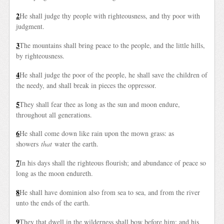
2
He shall judge thy people with righteousness, and thy poor with
judgment.
3
The mountains shall bring peace to the people, and the little hills,
by righteousness.
4
He shall judge the poor of the people, he shall save the children of
the needy, and shall break in pieces the oppressor.
5
They shall fear thee as long as the sun and moon endure,
throughout all generations.
6
He shall come down like rain upon the mown grass: as
showers
that
water the earth.
7
In his days shall the righteous flourish; and abundance of peace so
long as the moon endureth.
8
He shall have dominion also from sea to sea, and from the river
unto the ends of the earth.
9
They that dwell in the wilderness shall bow before him; and his