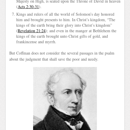
Majesty on High, is seated upon the Throne of David in heaven
(
Acts 2:30-31
).
Kings and rulers of all the world of Solomon’s day honored
him and brought presents to him. In Christ’s kingdom, “The
kings of the earth bring their glory into Christ’s kingdom”
(
Revelation 21:24
); and even in the manger at Bethlehem the
kings of the earth brought unto Christ gifts of gold, and
frankincense and myrrh.
But Coffman does not consider the several passages in the psalm
about the judgment that shall save the poor and needy.