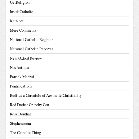
GetReligion
InsideCatholic
Kath.net
Mere Comments
National Catholic Register
National Catholic Reporter
New Oxford Review
NovAntiqua
Patrick Madrid
Pontifications
Reditus a Chronicle of Aesthetic Christianity
Rod Dreher Crunchy Con
Ross Douthat
Stephenscom
The Catholic Thing