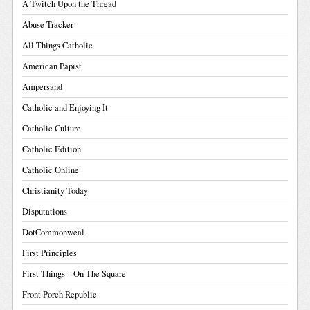
A Twitch Upon the Thread
Abuse Tracker
All Things Catholic
American Papist
Ampersand
Catholic and Enjoying It
Catholic Culture
Catholic Edition
Catholic Online
Christianity Today
Disputations
DotCommonweal
First Principles
First Things – On The Square
Front Porch Republic