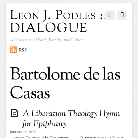
Leon J. Podles ::
DIALOGUE
A Discussion of Faith, Family, and Culture
RSS
Bartolome de las
Casas
A Liberation Theology Hymn
for Epiphany
January 18, 2016