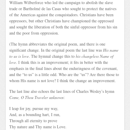
William Wilberforce who led the campaign to abolish the slave
trade or Bartholmé de las Casas who sought to protect the natives
of the Americas against the conquistadors. Christians have been
oppressors, but other Christians have championed the oppressed
and sought the liberation of both the sinful oppressor from his sin
and the poor from oppression.
(The hymn abbreviates the original poem, and there is one
significant change. In the original poem the last line was
His name
to us is love
. The hymnal change this to
his changeless Name of
love
. I think this is an improvement; it fits in better with the
emphasis in the final lines about the enduringness of the covenant,
and the “to us” is a little odd. Who are the “us”? Are there those to
whom His name is not love? I think the change an improvement.
The last line also echoes the last lines of Charles Wesley’s hymn
Come, O Thou Traveler unknown
:
I leap for joy, pursue my way,
And, as a bounding hart, I run,
Through all eternity to prove
Thy nature and Thy name is Love.