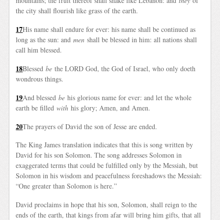
mountains; the fruit thereof shall shake like Lebanon: and
they
of
the city shall flourish like grass of the earth.
17
His name shall endure for ever: his name shall be continued as
long as the sun: and
men
shall be blessed in him: all nations shall
call him blessed.
18
Blessed
be
the LORD God, the God of Israel, who only doeth
wondrous things.
19
And blessed
be
his glorious name for ever: and let the whole
earth be filled
with
his glory; Amen, and Amen.
20
The prayers of David the son of Jesse are ended.
The King James translation indicates that this is song written by
David for his son Solomon. The song addresses Solomon in
exaggerated terms that could be fulfilled only by the Messiah, but
Solomon in his wisdom and peacefulness foreshadows the Messiah:
“One greater than Solomon is here.”
David proclaims in hope that his son, Solomon, shall reign to the
ends of the earth, that kings from afar will bring him gifts, that all