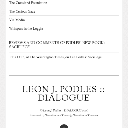
The Crossland Foundation
The Curious Gaze
Via Media
Whispers in the Loggia
REVIEWS AND COMMENTS OF PODLES' NEW BOOK:
SACRILEGE
Julia Duin, of The Washington Times, on Lee Podles’ Sacrilege
LEON J. PODLES ::
DIALOGUE
©
Leon J. Podles :: DIALOGUE
2026
Powered by
WordPress
•
Themify WordPress Themes
↑