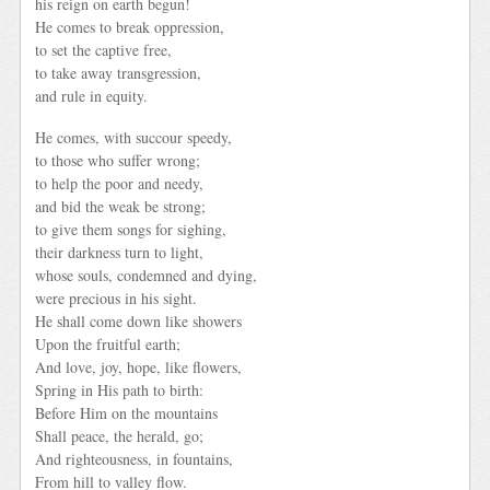
his reign on earth begun!
He comes to break oppression,
to set the captive free,
to take away transgression,
and rule in equity.
He comes, with succour speedy,
to those who suffer wrong;
to help the poor and needy,
and bid the weak be strong;
to give them songs for sighing,
their darkness turn to light,
whose souls, condemned and dying,
were precious in his sight.
He shall come down like showers
Upon the fruitful earth;
And love, joy, hope, like flowers,
Spring in His path to birth:
Before Him on the mountains
Shall peace, the herald, go;
And righteousness, in fountains,
From hill to valley flow.