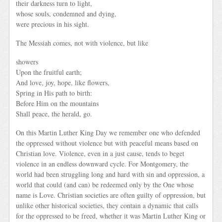
their darkness turn to light,
whose souls, condemned and dying,
were precious in his sight.
The Messiah comes, not with violence, but like
showers
Upon the fruitful earth;
And love, joy, hope, like flowers,
Spring in His path to birth:
Before Him on the mountains
Shall peace, the herald, go.
On this Martin Luther King Day we remember one who defended
the oppressed without violence but with peaceful means based on
Christian love. Violence, even in a just cause, tends to beget
violence in an endless downward cycle. For Montgomery, the
world had been struggling long and hard with sin and oppression, a
world that could (and can) be redeemed only by the One whose
name is Love. Christian societies are often guilty of oppression, but
unlike other historical societies, they contain a dynamic that calls
for the oppressed to be freed, whether it was Martin Luther King or