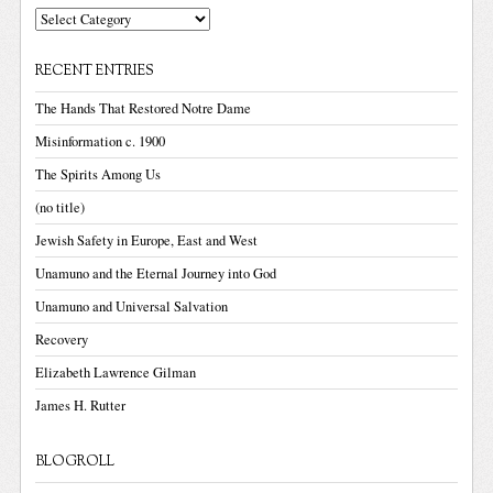
Categories
RECENT ENTRIES
The Hands That Restored Notre Dame
Misinformation c. 1900
The Spirits Among Us
(no title)
Jewish Safety in Europe, East and West
Unamuno and the Eternal Journey into God
Unamuno and Universal Salvation
Recovery
Elizabeth Lawrence Gilman
James H. Rutter
BLOGROLL