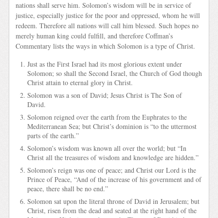
nations shall serve him. Solomon’s wisdom will be in service of
justice, especially justice for the poor and oppressed, whom he will
redeem. Therefore all nations will call him blessed. Such hopes no
merely human king could fulfill, and therefore Coffman’s
Commentary lists the ways in which Solomon is a type of Christ.
Just as the First Israel had its most glorious extent under
Solomon; so shall the Second Israel, the Church of God though
Christ attain to eternal glory in Christ.
Solomon was a son of David; Jesus Christ is The Son of
David.
Solomon reigned over the earth from the Euphrates to the
Mediterranean Sea; but Christ’s dominion is “to the uttermost
parts of the earth.”
Solomon’s wisdom was known all over the world; but “In
Christ all the treasures of wisdom and knowledge are hidden.”
Solomon’s reign was one of peace; and Christ our Lord is the
Prince of Peace, “And of the increase of his government and of
peace, there shall be no end.”
Solomon sat upon the literal throne of David in Jerusalem; but
Christ, risen from the dead and seated at the right hand of the