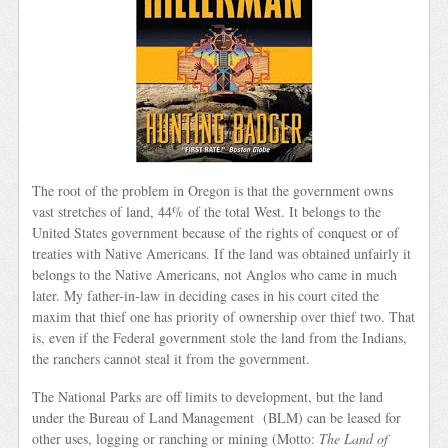
The root of the problem in Oregon is that the government owns
vast stretches of land, 44% of the total West. It belongs to the
United States government because of the rights of conquest or of
treaties with Native Americans. If the land was obtained unfairly it
belongs to the Native Americans, not Anglos who came in much
later. My father-in-law in deciding cases in his court cited the
maxim that thief one has priority of ownership over thief two. That
is, even if the Federal government stole the land from the Indians,
the ranchers cannot steal it from the government.
The National Parks are off limits to development, but the land
under the Bureau of Land Management (BLM) can be leased for
other uses, logging or ranching or mining (Motto:
The Land of