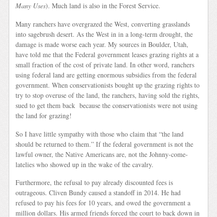
Many Uses
). Much land is also in the Forest Service.
Many ranchers have overgrazed the West, converting grasslands
into sagebrush desert. As the West in in a long-term drought, the
damage is made worse each year. My sources in Boulder, Utah,
have told me that the Federal government leases grazing rights at a
small fraction of the cost of private land. In other word, ranchers
using federal land are getting enormous subsidies from the federal
government. When conservationists bought up the grazing rights to
try to stop overuse of the land, the ranchers, having sold the rights,
sued to get them back because the conservationists were not using
the land for grazing!
So I have little sympathy with those who claim that “the land
should be returned to them.” If the federal government is not the
lawful owner, the Native Americans are, not the Johnny-come-
latelies who showed up in the wake of the cavalry.
Furthermore, the refusal to pay already discounted fees is
outrageous. Cliven Bundy caused a standoff in 2014. He had
refused to pay his fees for 10 years, and owed the government a
million dollars. His armed friends forced the court to back down in