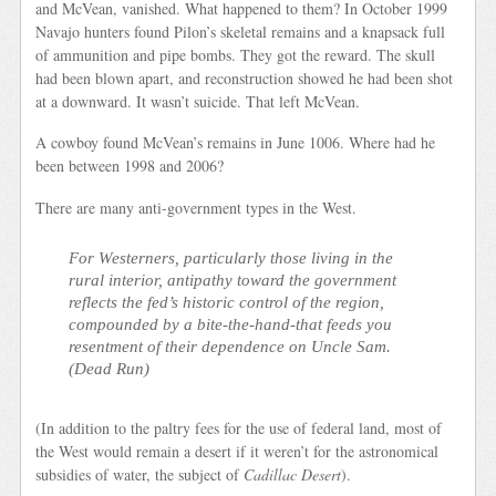
and McVean, vanished. What happened to them? In October 1999
Navajo hunters found Pilon’s skeletal remains and a knapsack full
of ammunition and pipe bombs. They got the reward. The skull
had been blown apart, and reconstruction showed he had been shot
at a downward. It wasn’t suicide. That left McVean.
A cowboy found McVean’s remains in June 1006. Where had he
been between 1998 and 2006?
There are many anti-government types in the West.
For Westerners, particularly those living in the
rural interior, antipathy toward the government
reflects the fed’s historic control of the region,
compounded by a bite-the-hand-that feeds you
resentment of their dependence on Uncle Sam.
(
Dead Run
)
(In addition to the paltry fees for the use of federal land, most of
the West would remain a desert if it weren’t for the astronomical
subsidies of water, the subject of
Cadillac Desert
).