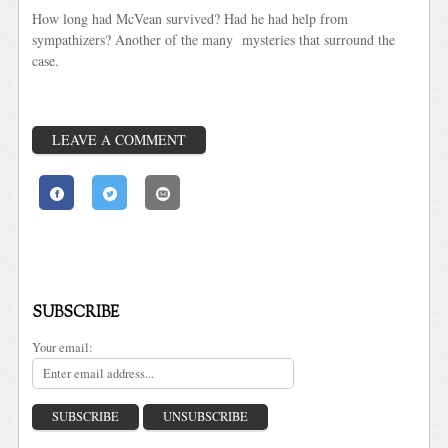
How long had McVean survived? Had he had help from
sympathizers? Another of the many mysteries that surround the
case.
LEAVE A COMMENT
SUBSCRIBE
Your email: