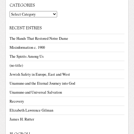
CATEGORIES
Categories
RECENT ENTRIES
The Hands That Restored Notre Dame
Misinformation c. 1900
The Spirits Among Us
(no title)
Jewish Safety in Europe, East and West
Unamuno and the Eternal Journey into God
Unamuno and Universal Salvation
Recovery
Elizabeth Lawrence Gilman
James H. Rutter