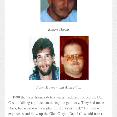
Robert Mason
Jason McVean and Alan Pilon
In 1998 the three friends stole a water truck and robbed the Ute
Casino, killing a policeman during the get-away. They had made
plans, but what was their plan for the water truck? To fill it with
explosives and blow up the Glen Canyon Dam? (It would take a