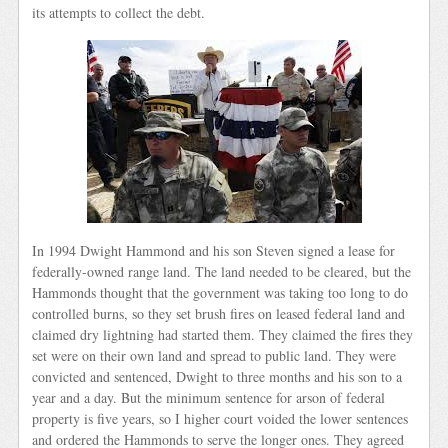
its attempts to collect the debt.
In 1994 Dwight Hammond and his son Steven signed a lease for
federally-owned range land. The land needed to be cleared, but the
Hammonds thought that the government was taking too long to do
controlled burns, so they set brush fires on leased federal land and
claimed dry lightning had started them. They claimed the fires they
set were on their own land and spread to public land. They were
convicted and sentenced, Dwight to three months and his son to a
year and a day. But the minimum sentence for arson of federal
property is five years, so I higher court voided the lower sentences
and ordered the Hammonds to serve the longer ones. They agreed