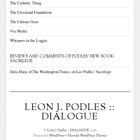
The Catholic Thing
The Crossland Foundation
The Curious Gaze
Via Media
Whispers in the Loggia
REVIEWS AND COMMENTS OF PODLES' NEW BOOK:
SACRILEGE
Julia Duin, of The Washington Times, on Lee Podles’ Sacrilege
LEON J. PODLES ::
DIALOGUE
©
Leon J. Podles :: DIALOGUE
2026
Powered by
WordPress
•
Themify WordPress Themes