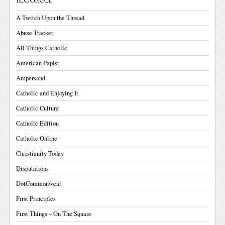
BLOGROLL
A Twitch Upon the Thread
Abuse Tracker
All Things Catholic
American Papist
Ampersand
Catholic and Enjoying It
Catholic Culture
Catholic Edition
Catholic Online
Christianity Today
Disputations
DotCommonweal
First Principles
First Things – On The Square