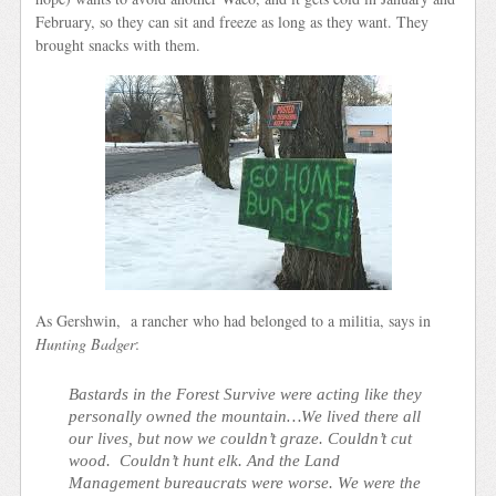
February, so they can sit and freeze as long as they want. They
brought snacks with them.
As Gershwin, a rancher who had belonged to a militia, says in
Hunting Badger
:
Bastards in the Forest Survive were acting like they
personally owned the mountain…We lived there all
our lives, but now we couldn’t graze. Couldn’t cut
wood. Couldn’t hunt elk. And the Land
Management bureaucrats were worse. We were the