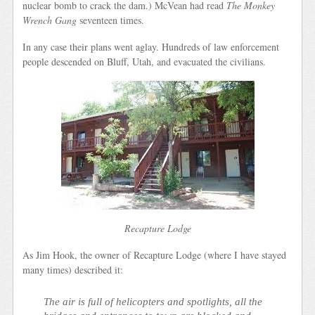
nuclear bomb to crack the dam.) McVean had read
The Monkey
Wrench Gang
seventeen times.
In any case their plans went aglay. Hundreds of law enforcement
people descended on Bluff, Utah, and evacuated the civilians.
Recapture Lodge
As Jim Hook, the owner of Recapture Lodge (where I have stayed
many times) described it:
The air is full of helicopters and spotlights, all the