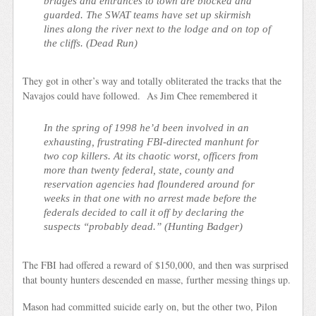
bridges and entrances to town are blocked and
guarded. The SWAT teams have set up skirmish
lines along the river next to the lodge and on top of
the cliffs. (
Dead Run
)
They got in other’s way and totally obliterated the tracks that the
Navajos could have followed. As Jim Chee remembered it
In the spring of 1998 he’d been involved in an
exhausting, frustrating FBI-directed manhunt for
two cop killers. At its chaotic worst, officers from
more than twenty federal, state, county and
reservation agencies had floundered around for
weeks in that one with no arrest made before the
federals decided to call it off by declaring the
suspects “probably dead.” (
Hunting Badger
)
The FBI had offered a reward of $150,000, and then was surprised
that bounty hunters descended en masse, further messing things up.
Mason had committed suicide early on, but the other two, Pilon