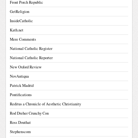
Front Porch Republic
GetReligion
InsideCatholic
Kath.net
Mere Comments
National Catholic Register
National Catholic Reporter
New Oxford Review
NovAntiqua
Patrick Madrid
Pontifications
Reditus a Chronicle of Aesthetic Christianity
Rod Dreher Crunchy Con
Ross Douthat
Stephenscom