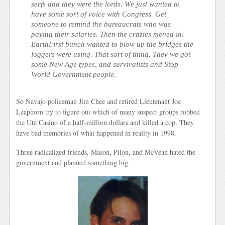
serfs and they were the lords. We just wanted to
have some sort of voice with Congress. Get
someone to remind the bureaucrats who was
paying their salaries. Then the crazies moved in.
EarthFirst bunch wanted to blow up the bridges the
loggers were using. That sort of thing. They we got
some New Age types, and survivalists and Stop
World Government people.
So Navajo policeman Jim Chee and retired Lieutenant Joe
Leaphorn try to figure out which of many suspect groups robbed
the Ute Casino of a half-million dollars and killed a cop. They
have bad memories of what happened in reality in 1998.
Three radicalized friends, Mason, Pilon, and McVean hated the
government and planned something big.