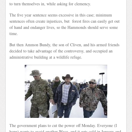
to turn themselves in, while asking for clemency.
The five year sentence seems excessive in this case; minimum
sentences often create injustices, but forest fires can easily get out
of hand and endanger lives, so the Hammonds should serve some
time.
But then Ammon Bundy, the son of Cliven, and his armed friends
decided to take advantage of the controversy, and occupied an
administrative building at a wildlife refuge.
The government plans to cut the power off Monday. Everyone (I
hope) wants to avoid another Waco, and it gets cold in January and