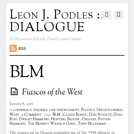
Leon J. Podles ::
DIALOGUE
A Discussion of Faith, Family, and Culture
RSS
BLM
Fiascos of the West
January 8, 2016
conspiracy theories
,
law enforcement
,
Politics
,
Uncategorized
,
in
1 Comment
West
BLM
,
Cliven Bundy
,
Dan Schultz
,
Dead
Tags:
Run
,
Dwight Hammond
,
Hunting Badger
,
Oregon
,
Steven
Hammond
,
The Monkey Wrench Gang
,
Tony Hillerman
The goings-on in Oregon reminded me of the 1998 debacle in