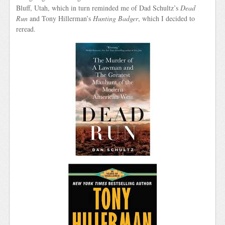
Bluff, Utah, which in turn reminded me of Dad Schultz’s
Dead
Run
and Tony Hillerman’s
Hunting Badger
, which I decided to
reread.