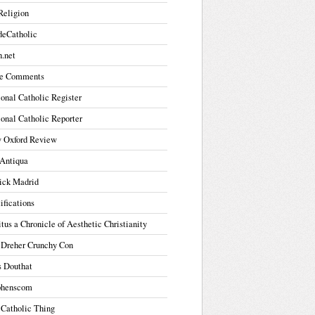
Religion
deCatholic
.net
e Comments
onal Catholic Register
onal Catholic Reporter
 Oxford Review
Antiqua
ick Madrid
ifications
tus a Chronicle of Aesthetic Christianity
 Dreher Crunchy Con
s Douthat
phenscom
 Catholic Thing