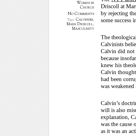
Women in
Driscoll at Mar
Church
by rejecting th
No Comments
Calvinism
,
some success i
Tags:
Mark Driscoll
,
Masculinity
The theological 
Calvinists beli
Calvin did not 
because insofar 
knew his theol
Calvin thought
had been corrup
was weakened a
Calvin’s doctri
will is also mi
explanation, C
was the cause o
as it was an ac