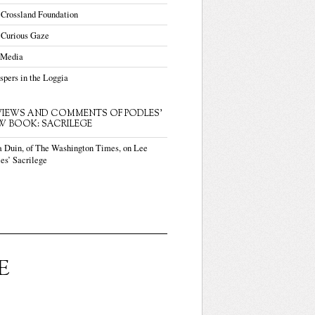
 Crossland Foundation
 Curious Gaze
 Media
pers in the Loggia
VIEWS AND COMMENTS OF PODLES'
W BOOK: SACRILEGE
a Duin, of The Washington Times, on Lee
es’ Sacrilege
E