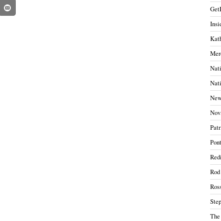
Get
Insi
Kath
Mer
Nati
Nati
New
Nov
Patr
Pont
Redi
Rod
Ros
Ste
The