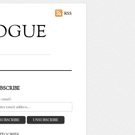
RSS
ALOGUE
BSCRIBE
r email: