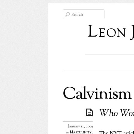
Leon 
Calvinism
Who Wou
January 11, 2009
Masculinity
,
in
The
NYT artic