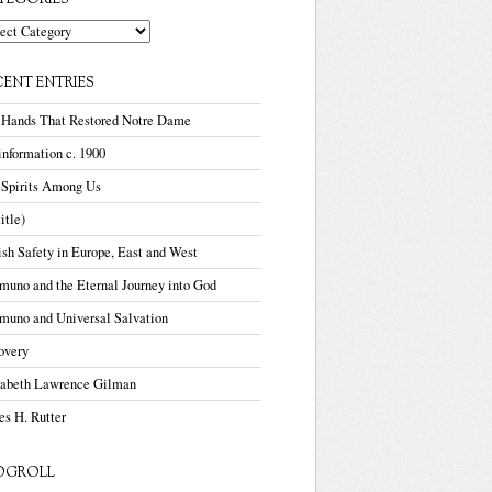
TEGORIES
gories
CENT ENTRIES
 Hands That Restored Notre Dame
nformation c. 1900
 Spirits Among Us
title)
sh Safety in Europe, East and West
uno and the Eternal Journey into God
muno and Universal Salvation
overy
zabeth Lawrence Gilman
s H. Rutter
OGROLL