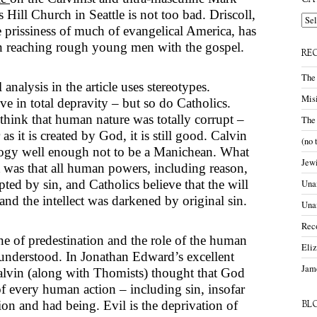
CA
s Hill Church in Seattle is not too bad. Driscoll,
Cate
e prissiness of much of evangelical America, has
n reaching rough young men with the gospel.
RE
The
analysis in the article uses stereotypes.
Misi
eve in total depravity – but so do Catholics.
think that human nature was totally corrupt –
The
as it is created by God, it is still good. Calvin
(no 
ogy well enough not to be a Manichean. What
Jewi
 was that all human powers, including reason,
ted by sin, and Catholics believe that the will
Unam
nd the intellect was darkened by original sin.
Una
Rec
ne of predestination and the role of the human
Eli
sunderstood. In Jonathan Edward’s excellent
Jame
alvin (along with Thomists) thought that God
f every human action – including sin, insofar
tion and had being. Evil is the deprivation of
BL