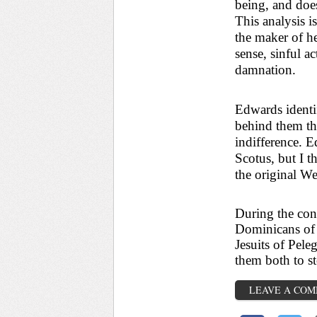
being, and does
This analysis is
the maker of he
sense, sinful a
damnation.
Edwards identif
behind them th
indifference. 
Scotus, but I t
the original We
During the cont
Dominicans of 
Jesuits of Pele
them both to s
LEAVE A CO