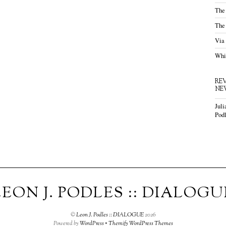
The
The
Via
Whis
RE
NE
Juli
Podl
LEON J. PODLES :: DIALOGU
©
Leon J. Podles :: DIALOGUE
2026
Powered by
WordPress
•
Themify WordPress Themes