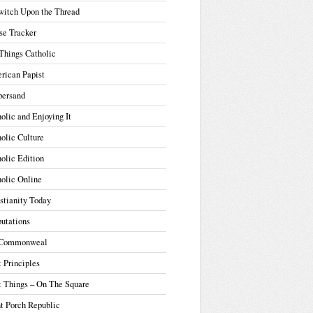
witch Upon the Thread
se Tracker
Things Catholic
rican Papist
ersand
olic and Enjoying It
olic Culture
olic Edition
olic Online
stianity Today
utations
Commonweal
t Principles
t Things – On The Square
t Porch Republic