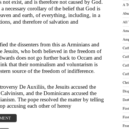
 not exist, and is therefore not caused by God.
A T
 a necessary corollary of the belief that God is
Abu
aven and earth, of everything, including, in a
ctions, and therefore of salvation and
All 
Ame
Amp
ied the dissenters from this as Arminians and
Cath
e Jesuits, who both believed in the freedom of
Cath
Edwards does not go further back to Occam and
hink that their nominalism and voluntarism is
Cath
stern source of the freedom of indifference.
Cath
Chri
roversy De Auxiliis, the Jesuits accused the
Disp
Calvinism, and the Dominicans accused the
gianism. The pope resolved the matter by telling
Dot
top accusing each other of heresy
Firs
Firs
MMENT
Fron