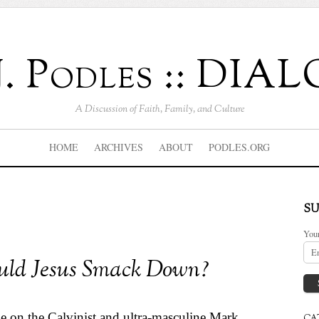
J. Podles :: DI
A Discussion of Faith, Family, and Culture
HOME
ARCHIVES
ABOUT
PODLES.ORG
SU
You
ld Jesus Smack Down?
le
on the Calvinist and ultra-masculine Mark