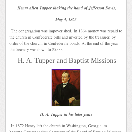
Henry Allen Tupper shaking the hand of Jefferson Davis,
May 4, 1865
The congregation was impoverished. In 1864 money was repaid to
the church in Confederate bills and invested by the treasurer, by
order of the church, in Confederate bonds. At the end of the year
the treasury was down to $5.00.
H. A. Tupper and Baptist Missions
H. A. Tupper in his later years
In 1872 Henry left the church in Washington, Georgia, to
become Corresponding Secretary of the Board of Foreign Missions