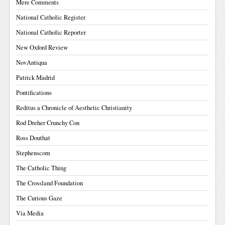
Mere Comments
National Catholic Register
National Catholic Reporter
New Oxford Review
NovAntiqua
Patrick Madrid
Pontifications
Reditus a Chronicle of Aesthetic Christianity
Rod Dreher Crunchy Con
Ross Douthat
Stephenscom
The Catholic Thing
The Crossland Foundation
The Curious Gaze
Via Media