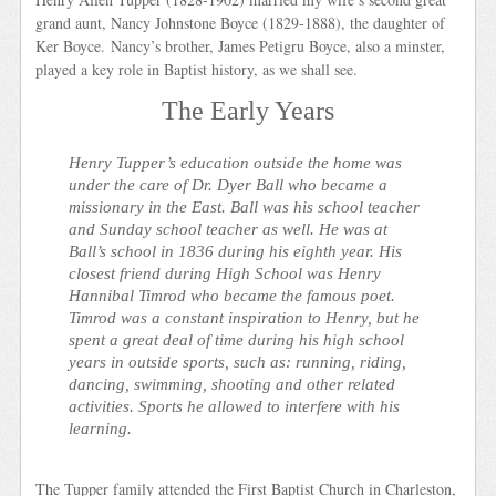
grand aunt, Nancy Johnstone Boyce (1829-1888), the daughter of
Ker Boyce. Nancy’s brother, James Petigru Boyce, also a minster,
played a key role in Baptist history, as we shall see.
The Early Years
Henry Tupper’s education outside the home was
under the care of Dr. Dyer Ball who became a
missionary in the East. Ball was his school teacher
and Sunday school teacher as well. He was at
Ball’s school in 1836 during his eighth year. His
closest friend during High School was Henry
Hannibal Timrod who became the famous poet.
Timrod was a constant inspiration to Henry, but he
spent a great deal of time during his high school
years in outside sports, such as: running, riding,
dancing, swimming, shooting and other related
activities. Sports he allowed to interfere with his
learning.
The Tupper family attended the First Baptist Church in Charleston,