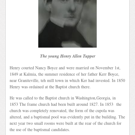
The young Henry Allen Tupper
Henry courted Nancy Boyce and were married on November 1st,
1849 at Kalmia, the summer residence of her father Kerr Boyce,
near Graniteville, teh mill town in which Ker had invested. In 1850
Henry was ordained at the Baptist church there.
He was called to the Baptist church in Washington,Georgia, in
1853 The frame church had been built around 1827. In 1853 the
church was completely renovated, the form of the cupola was
altered, and a baptismal pool was evidently put in the building. The
next year two small rooms were built at the rear of the church for
the use of the baptismal candidates.