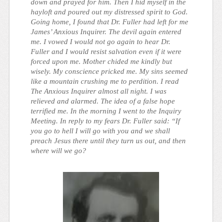
down and prayed for him. Then I hid myself in the
hayloft and poured out my distressed spirit to God.
Going home, I found that Dr. Fuller had left for me
James’ Anxious Inquirer. The devil again entered
me. I vowed I would not go again to hear Dr.
Fuller and I would resist salvation even if it were
forced upon me. Mother chided me kindly but
wisely. My conscience pricked me. My sins seemed
like a mountain crushing me to perdition. I read
The Anxious Inquirer almost all night. I was
relieved and alarmed. The idea of a false hope
terrified me. In the morning I went to the Inquiry
Meeting. In reply to my fears Dr. Fuller said: “If
you go to hell I will go with you and we shall
preach Jesus there until they turn us out, and then
where will we go?