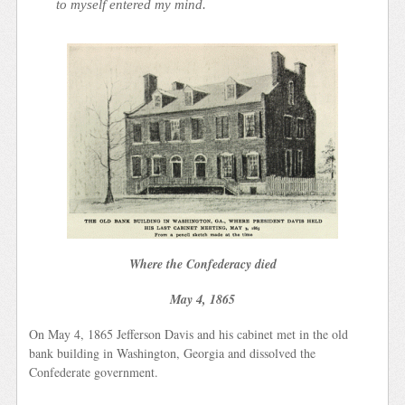
to myself entered my mind.
Where the Confederacy died
May 4, 1865
On May 4, 1865 Jefferson Davis and his cabinet met in the old
bank building in Washington, Georgia and dissolved the
Confederate government.