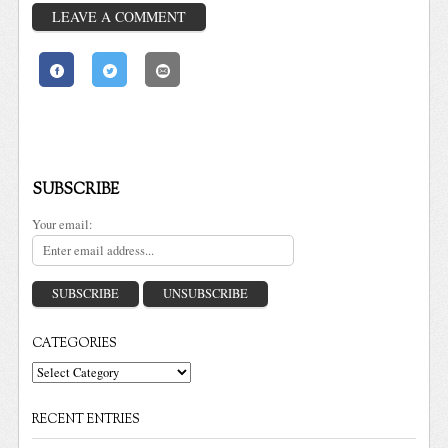
LEAVE A COMMENT
SUBSCRIBE
Your email:
CATEGORIES
Categories
RECENT ENTRIES