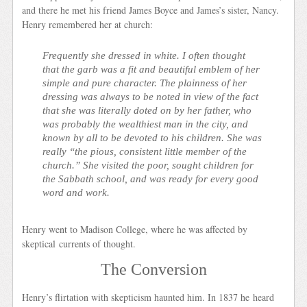
and there he met his friend James Boyce and James’s sister, Nancy.
Henry remembered her at church:
Frequently she dressed in white. I often thought
that the garb was a fit and beautiful emblem of her
simple and pure character. The plainness of her
dressing was always to be noted in view of the fact
that she was literally doted on by her father, who
was probably the wealthiest man in the city, and
known by all to be devoted to his children. She was
really “the pious, consistent little member of the
church.” She visited the poor, sought children for
the Sabbath school, and was ready for every good
word and work.
Henry went to Madison College, where he was affected by
skeptical currents of thought.
The Conversion
Henry’s flirtation with skepticism haunted him. In 1837 he heard