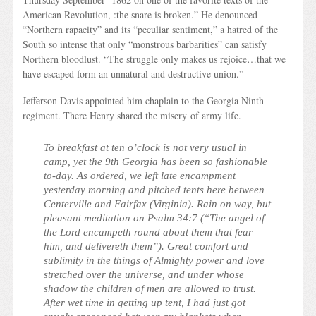
American Revolution, :the snare is broken.” He denounced
“Northern rapacity” and its “peculiar sentiment,” a hatred of the
South so intense that only “monstrous barbarities” can satisfy
Northern bloodlust. “The struggle only makes us rejoice…that we
have escaped form an unnatural and destructive union.”
Jefferson Davis appointed him chaplain to the Georgia Ninth
regiment. There Henry shared the misery of army life.
To breakfast at ten o’clock is not very usual in
camp, yet the 9th Georgia has been so fashionable
to-day. As ordered, we left late encampment
yesterday morning and pitched tents here between
Centerville and Fairfax (Virginia). Rain on way, but
pleasant meditation on Psalm 34:7 (“The angel of
the Lord encampeth round about them that fear
him, and delivereth them”). Great comfort and
sublimity in the things of Almighty power and love
stretched over the universe, and under whose
shadow the children of men are allowed to trust.
After wet time in getting up tent, I had just got