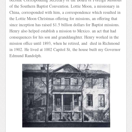
of the Southern Baptist Convention. Lottie Moon, a missionary in
China, corresponded with him, a correspondence which resulted in
the Lottie Moon Christmas offering for missions, an offering that
since inception has raised $1.5 billion dollars for Baptist missions.
Henry also helped establish a mission to Mexico. an act that had
consequences for his son and granddaughter. Henry worked in the
mission office until 1893, when he retired, and died in Richmond
in 1902. He lived at 1002 Capitol St, the house built my Governor
Edmund Randolph.