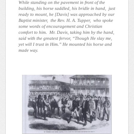
While standing on the pavement in front of the
building, his horse saddled, his bridle in hand, just
ready to mount, he [Davis] was approached by our
Baptist minister, the Rev. H. A. Tupper, who spoke
some words of encouragement and Christian
comfort to him. Mr. Davis, taking him by the hand,
said with the greatest fervor, “Though He slay me,
yet will I trust in Him.” He mounted his horse and
made way.