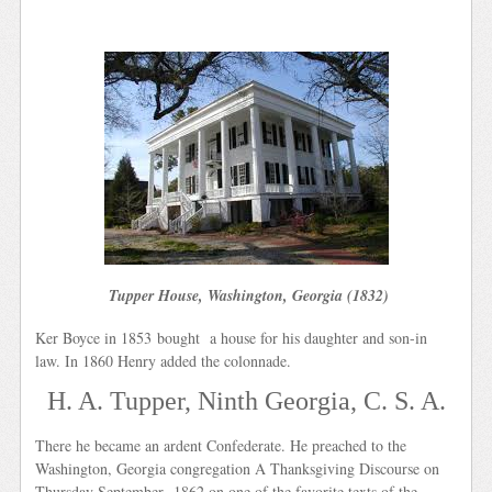
Tupper House, Washington, Georgia (1832)
Ker Boyce in 1853 bought a house for his daughter and son-in
law. In 1860 Henry added the colonnade.
H. A. Tupper, Ninth Georgia, C. S. A.
There he became an ardent Confederate. He preached to the
Washington, Georgia congregation A Thanksgiving Discourse on
Thursday September 1862 on one of the favorite texts of the