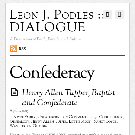
Leon J. Podles ::
DIALOGUE
A Discussion of Faith, Family, and Culture
RSS
Confederacy
Henry Allen Tupper, Baptist
and Confederate
April 1, 2015
2 Comments
Boyce Family
,
Uncategorized
Confederacy
,
in
Tags:
Genealogy
,
Henry Allen Tupper
,
Lottie Moon
,
Nancy Boyce
,
Washington Georgia
Henry Allen Tupper (1828-1902) married my wife’s second great