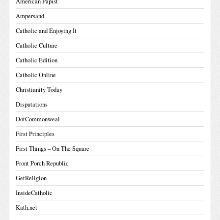
American Papist
Ampersand
Catholic and Enjoying It
Catholic Culture
Catholic Edition
Catholic Online
Christianity Today
Disputations
DotCommonweal
First Principles
First Things – On The Square
Front Porch Republic
GetReligion
InsideCatholic
Kath.net