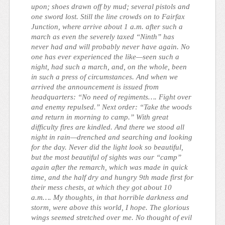
upon; shoes drawn off by mud; several pistols and
one sword lost. Still the line crowds on to Fairfax
Junction, where arrive about 1 a.m. after such a
march as even the severely taxed “Ninth” has
never had and will probably never have again. No
one has ever experienced the like—seen such a
night, had such a march, and, on the whole, been
in such a press of circumstances. And when we
arrived the announcement is issued from
headquarters: “No need of regiments…. Fight over
and enemy repulsed.” Next order: “Take the woods
and return in morning to camp.” With great
difficulty fires are kindled. And there we stood all
night in rain—drenched and searching and looking
for the day. Never did the light look so beautiful,
but the most beautiful of sights was our “camp”
again after the remarch, which was made in quick
time, and the half dry and hungry 9th made first for
their mess chests, at which they got about 10
a.m…. My thoughts, in that horrible darkness and
storm, were above this world, I hope. The glorious
wings seemed stretched over me. No thought of evil