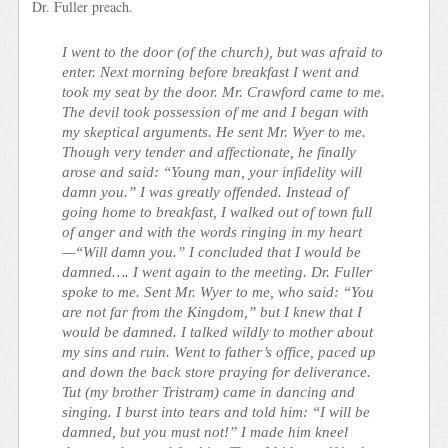
Dr. Fuller preach.
I went to the door (of the church), but was afraid to
enter. Next morning before breakfast I went and
took my seat by the door. Mr. Crawford came to me.
The devil took possession of me and I began with
my skeptical arguments. He sent Mr. Wyer to me.
Though very tender and affectionate, he finally
arose and said: “Young man, your infidelity will
damn you.” I was greatly offended. Instead of
going home to breakfast, I walked out of town full
of anger and with the words ringing in my heart
—“Will damn you.” I concluded that I would be
damned…. I went again to the meeting. Dr. Fuller
spoke to me. Sent Mr. Wyer to me, who said: “You
are not far from the Kingdom,” but I knew that I
would be damned. I talked wildly to mother about
my sins and ruin. Went to father’s office, paced up
and down the back store praying for deliverance.
Tut (my brother Tristram) came in dancing and
singing. I burst into tears and told him: “I will be
damned, but you must not!” I made him kneel