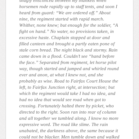
snugly ensconced between my blankets when
horsemen rode rapidly up to staff tents, and soon I
heard from guard: “We are ordered off.” About
nine, the regiment started with rapid march.
Whither, none knew; but enough for the soldier, “A
fight on hand.” No water, no provisions taken, in
excessive haste. Chaplain stopped at door and
filled canteen and brought a partly eaten pone of
stale corn bread. The night black and stormy. Rain
came down in a flood. Couldn’t see “hand before
the face.” Separated from regiment, let horse pilot
way, though started and jumped and whirled round
ever and anon, at what I knew not, and she
probably as wise. Road to Fairfax Court House the
left, to Fairfax Junction right, at intersection; but
which the regiment would take I had no idea, and
had no idea that would see road when got to
crossing. Fortunately halted there by picket, who
directed to the right. Soon ran into rear of column
and all together we tumbled along. I know no more
expressive word. The road like slime. The rain
unabated, the darkness above, the same because it
could not be blacker. Men tumble down and walked