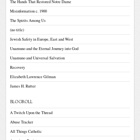
The Hands That Restored Notre Dame
Misinformation c. 1900
The Spirits Among Us
(no title)
Jewish Safety in Europe, East and West
Unamuno and the Eternal Journey into God
Unamuno and Universal Salvation
Recovery
Elizabeth Lawrence Gilman
James H. Rutter
BLOGROLL
A Twitch Upon the Thread
Abuse Tracker
All Things Catholic