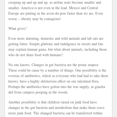
creeping up and up and up, as airline seats become smaller and
smaller. America is not even in the lead. Mexico and Central
Europe are putting in the avoir-du-pois faster than we are. Even
worse – obesity may be contagious!
What gives?
Even more alarming, domestic and wild animals and lab rats are
getting fatter. Simple gluttony and indulgence in sweets and fats
may explain human gains, but what about animals, including those
who do not share food with humans?
No one knows. Changes in gut bacteria are the prime suspect.
These could be cause by a number of things. One possibility is the
overuse of antibiotics, which as everyone who had had to take them
knows, have a highly deleterious effect on our intestinal flora.
Perhaps the antibiotics have gotten into the war supply, as giardia
did from campers pooping in the woods.
Another possibility is that children raised on junk food have
changes in the gut bacteria and metabolism that make them crave
more junk food. The changed bacteria can be transferred within