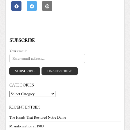
SUBSCRIBE
Your email:
CATEGORIES
Categories
RECENT ENTRIES
The Hands That Restored Notre Dame
Misinformation c. 1900