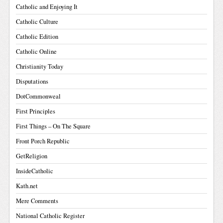
Catholic and Enjoying It
Catholic Culture
Catholic Edition
Catholic Online
Christianity Today
Disputations
DotCommonweal
First Principles
First Things – On The Square
Front Porch Republic
GetReligion
InsideCatholic
Kath.net
Mere Comments
National Catholic Register