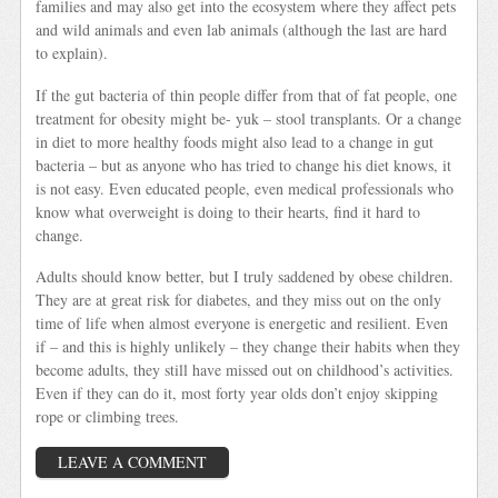
families and may also get into the ecosystem where they affect pets
and wild animals and even lab animals (although the last are hard
to explain).
If the gut bacteria of thin people differ from that of fat people, one
treatment for obesity might be- yuk – stool transplants. Or a change
in diet to more healthy foods might also lead to a change in gut
bacteria – but as anyone who has tried to change his diet knows, it
is not easy. Even educated people, even medical professionals who
know what overweight is doing to their hearts, find it hard to
change.
Adults should know better, but I truly saddened by obese children.
They are at great risk for diabetes, and they miss out on the only
time of life when almost everyone is energetic and resilient. Even
if – and this is highly unlikely – they change their habits when they
become adults, they still have missed out on childhood’s activities.
Even if they can do it, most forty year olds don’t enjoy skipping
rope or climbing trees.
LEAVE A COMMENT