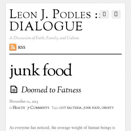
Leon J. Podles ::
DIALOGUE
A Discussion of Faith, Family, and Culture
RSS
junk food
Doomed to Fatness
November 12, 2013
7 Comments
Health
gut bacteria
,
junk food
,
obesity
in
Tags:
As everyone has noticed, the average weight of human beings is