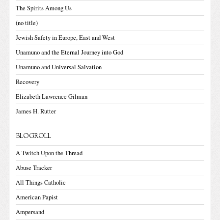
The Spirits Among Us
(no title)
Jewish Safety in Europe, East and West
Unamuno and the Eternal Journey into God
Unamuno and Universal Salvation
Recovery
Elizabeth Lawrence Gilman
James H. Rutter
BLOGROLL
A Twitch Upon the Thread
Abuse Tracker
All Things Catholic
American Papist
Ampersand