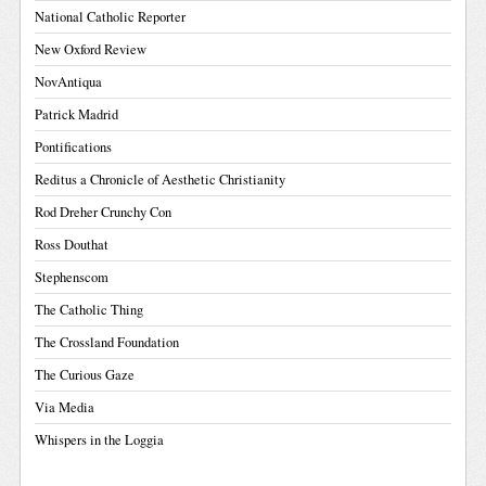
National Catholic Reporter
New Oxford Review
NovAntiqua
Patrick Madrid
Pontifications
Reditus a Chronicle of Aesthetic Christianity
Rod Dreher Crunchy Con
Ross Douthat
Stephenscom
The Catholic Thing
The Crossland Foundation
The Curious Gaze
Via Media
Whispers in the Loggia