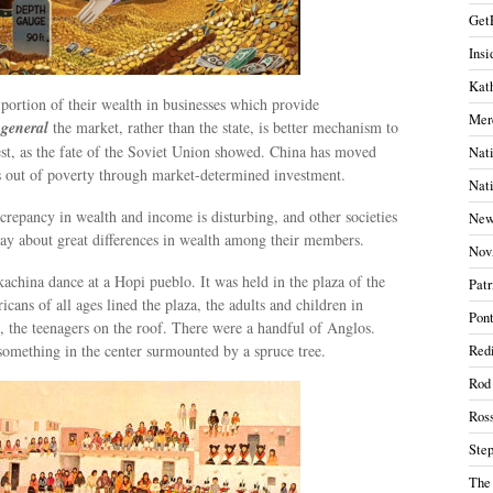
Get
Insi
Kath
 portion of their wealth in businesses which provide
Mer
 general
the market, rather than the state, is better mechanism to
st, as the fate of the Soviet Union showed. China has moved
Nati
s out of poverty through market-determined investment.
Nati
iscrepancy in wealth and income is disturbing, and other societies
New
way about great differences in wealth among their members.
Nov
achina dance at a Hopi pueblo. It was held in the plaza of the
Patr
cans of all ages lined the plaza, the adults and children in
Pont
, the teenagers on the roof. There were a handful of Anglos.
something in the center surmounted by a spruce tree.
Redi
Rod
Ros
Ste
The