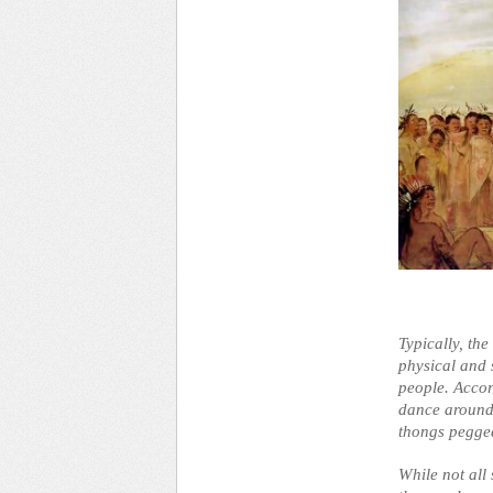
Typically, the
physical and s
people. Accor
dance around 
thongs pegged
While not all