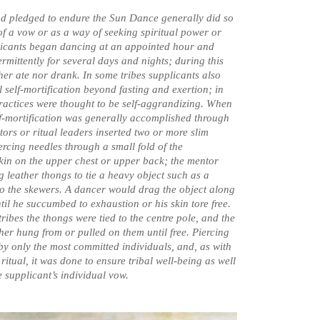
d pledged to endure the Sun Dance generally did so
 of a vow or as a way of seeking spiritual power or
licants began dancing at an appointed hour and
rmittently for several days and nights; during this
ther ate nor drank. In some tribes supplicants also
 self-mortification beyond fasting and exertion; in
ractices were thought to be self-aggrandizing. When
lf-mortification was generally accomplished through
tors or ritual leaders inserted two or more slim
ercing needles through a small fold of the
skin on the upper chest or upper back; the mentor
g leather thongs to tie a heavy object such as a
 to the skewers. A dancer would drag the object along
til he succumbed to exhaustion or his skin tore free.
ibes the thongs were tied to the centre pole, and the
ther hung from or pulled on them until free. Piercing
y only the most committed individuals, and, as with
e ritual, it was done to ensure tribal well-being as well
the supplicant’s individual vow.