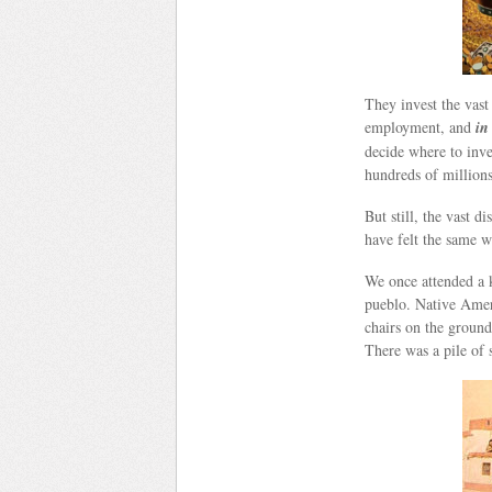
They invest the vast
employment, and
in
decide where to inve
hundreds of million
But still, the vast d
have felt the same 
We once attended a k
pueblo. Native Ameri
chairs on the ground
There was a pile of 