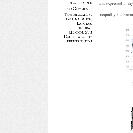
Uncategorized
was expressed in myt
No Comments
Inequality has becom
inequality
,
Tags:
kachina dance
,
Lakotas
,
natural
religion
,
Sun
Dance
,
wealthy
redistribution