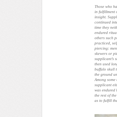
Those who ha
in fulfillment
insight. Supp
continued inte
time they nei
endured ritual
others such p
practiced, se
piercing: men
skewers or pi
supplicant’s 
then used lon
buffalo skull
the ground un
Among some tr
supplicant ei
was endured b
the rest of th
as to fulfill 