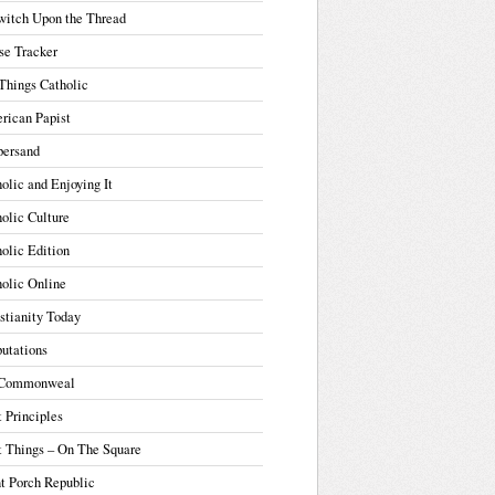
witch Upon the Thread
se Tracker
Things Catholic
rican Papist
ersand
olic and Enjoying It
olic Culture
olic Edition
olic Online
stianity Today
utations
Commonweal
t Principles
t Things – On The Square
t Porch Republic