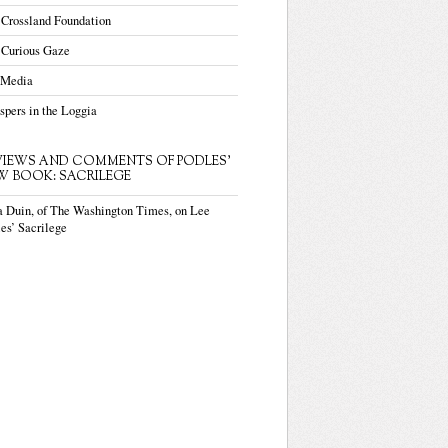
 Crossland Foundation
 Curious Gaze
 Media
pers in the Loggia
VIEWS AND COMMENTS OF PODLES'
W BOOK: SACRILEGE
a Duin, of The Washington Times, on Lee
es’ Sacrilege