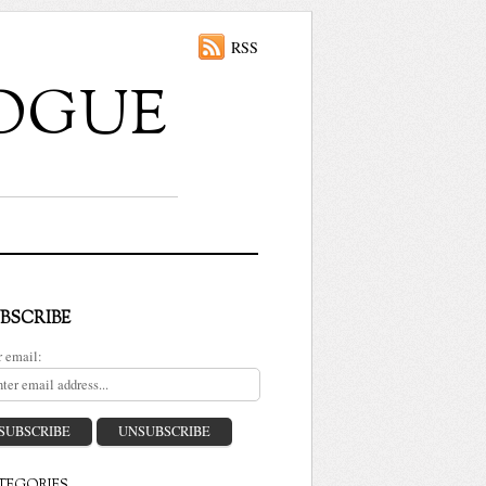
RSS
ALOGUE
BSCRIBE
r email: