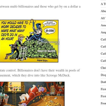
A T
tween multi-billionaires and those who get by on a dollar a
Abu
All 
Ame
Amp
Cath
Cath
Cath
Cath
Chri
tate control. Billionaires don’t have their wealth in pools of
 basement, which they dive into like Scrooge McDuck.
Disp
Dot
Firs
Firs
Fron