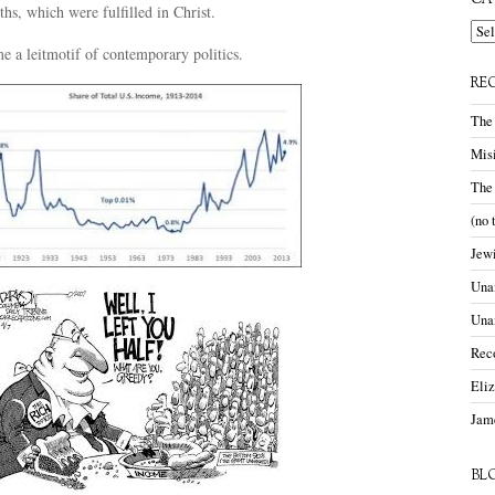
CA
hs, which were fulfilled in Christ.
Cate
e a leitmotif of contemporary politics.
RE
The
Misi
The
(no 
Jewi
Unam
Una
Rec
Eli
Jame
BL