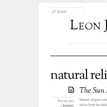
Leon 
natural rel
The Sun 
Natural religion con
May 29, 2017
savior from the dark
Indians
,
in