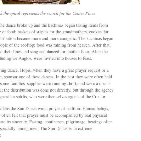
 the spiral represents the search for the Center Place
 the dance broke up and the kachinas began taking items from
le of food: baskets of staples for the grandmothers, cookies for
istribution became more and more energetic. The kachinas began
eople of the rooftop: food was raining from heaven. After that,
d their lines and sang and danced for another hour. After the
luding we Anglos, were invited into houses to feast.
ing dance. Hopis, when they have a great prayer request or a
, sponsor one of these dances. In the past they were often held
 some families’ supplies were running short, and were a means
But the distribution was done not directly, but through the agency
 guardian spirits, who were themselves agents of the Creator.
dians the Sun Dance was a prayer of petition. Human beings,
 often felt that prayer must be accompanied by real physical
ate its sincerity. Fasting, continence, pilgrimage, beatings often
specially among men. The Sun Dance is an extreme
: