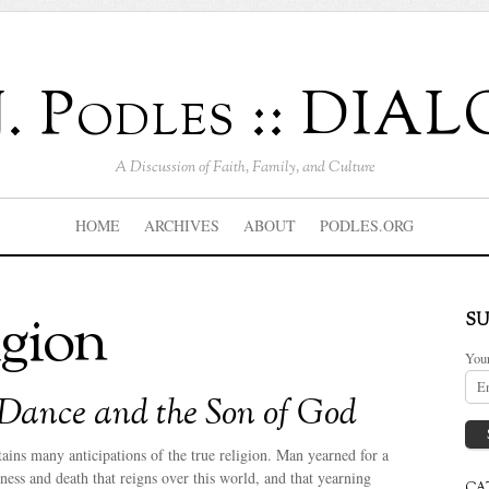
J. Podles :: DI
A Discussion of Faith, Family, and Culture
HOME
ARCHIVES
ABOUT
PODLES.ORG
igion
SU
You
Dance and the Son of God
tains many anticipations of the true religion. Man yearned for a
ness and death that reigns over this world, and that yearning