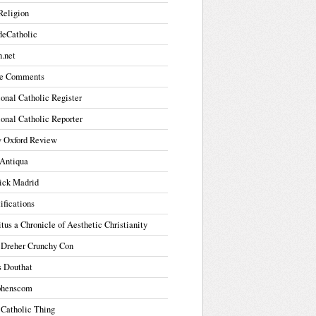
Religion
deCatholic
.net
e Comments
onal Catholic Register
onal Catholic Reporter
 Oxford Review
Antiqua
ick Madrid
ifications
tus a Chronicle of Aesthetic Christianity
 Dreher Crunchy Con
s Douthat
phenscom
 Catholic Thing