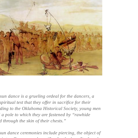
 sun dance is a grueling ordeal for the dancers, a
piritual test that they offer in sacrifice for their
ding to the Oklahoma Historical Society, young men
a pole to which they are fastened by “rawhide
 through the skin of their chests.”
 sun dance ceremonies include piercing, the object of