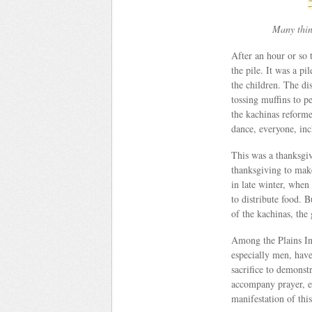
Many think
After an hour or so
the pile. It was a pi
the children. The d
tossing muffins to p
the kachinas reforme
dance, everyone, inc
This was a thanksgiv
thanksgiving to make
in late winter, when
to distribute food. 
of the kachinas, the
Among the Plains In
especially men, have
sacrifice to demonstr
accompany prayer, e
manifestation of this