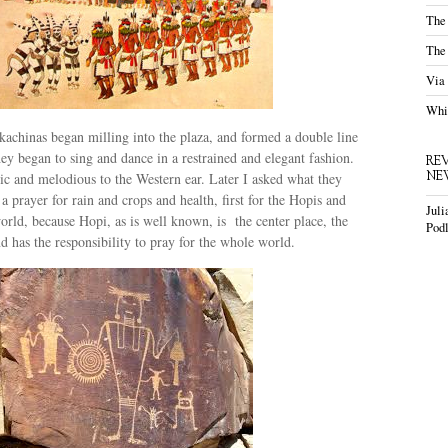
The
The
Via
Whis
achinas began milling into the plaza, and formed a double line
ey began to sing and dance in a restrained and elegant fashion.
RE
NE
c and melodious to the Western ear. Later I asked what they
a prayer for rain and crops and health, first for the Hopis and
Juli
orld, because Hopi, as is well known, is the center place, the
Podl
nd has the responsibility to pray for the whole world.