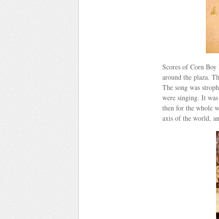
Scores of Corn Boy k
around the plaza. Th
The song was strophi
were singing. It was 
then for the whole w
axis of the world, a