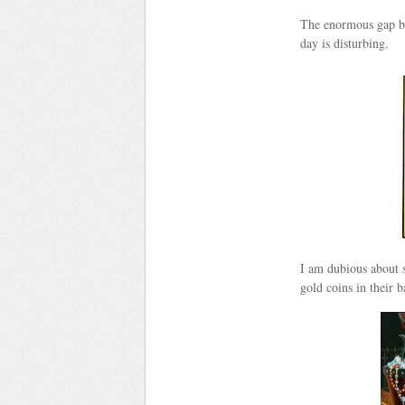
The enormous gap be
day is disturbing.
I am dubious about s
gold coins in their