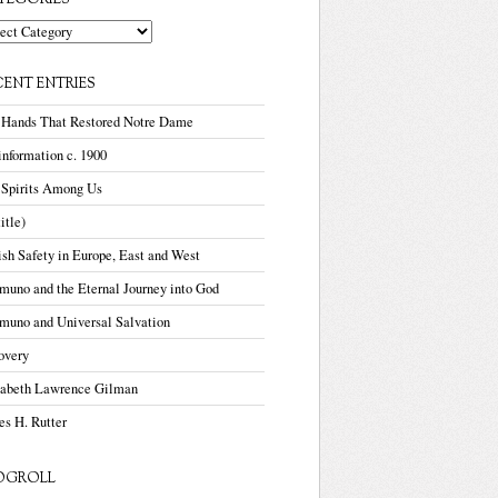
TEGORIES
gories
CENT ENTRIES
 Hands That Restored Notre Dame
nformation c. 1900
 Spirits Among Us
title)
sh Safety in Europe, East and West
uno and the Eternal Journey into God
muno and Universal Salvation
overy
zabeth Lawrence Gilman
s H. Rutter
OGROLL