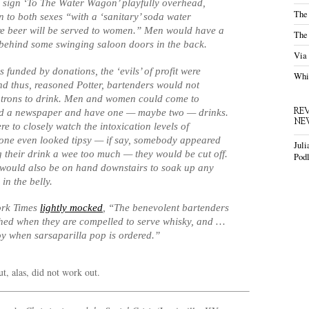
 sign ‘To The Water Wagon’ playfully overhead,
The
 to both sexes “with a ‘sanitary’ soda water
re beer will be served to women.” Men would have a
The
behind some swinging saloon doors in the back.
Via
 funded by donations, the ‘evils’ of profit were
Whis
nd thus, reasoned Potter, bartenders would not
trons to drink. Men and women could come to
RE
ad a newspaper and have one —
maybe two
— drinks.
NE
e to closely watch the intoxication levels of
 one even looked tipsy — if say, somebody appeared
Juli
g their drink
a wee too much
— they would be cut off.
Podl
would also be on hand downstairs to soak up any
in the belly.
ork Times
lightly mocked
, “The benevolent bartenders
hed when they are compelled to serve whisky, and …
oy when sarsaparilla pop is ordered.”
ut, alas, did not work out.