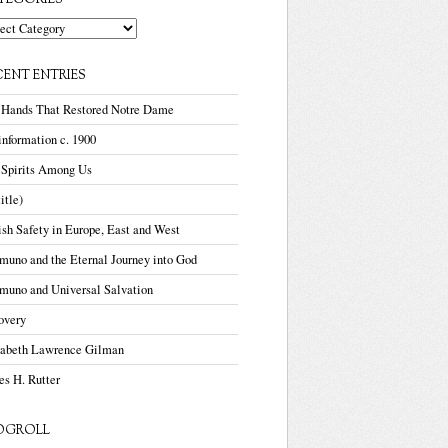
TEGORIES
gories
CENT ENTRIES
 Hands That Restored Notre Dame
nformation c. 1900
 Spirits Among Us
title)
sh Safety in Europe, East and West
uno and the Eternal Journey into God
muno and Universal Salvation
overy
zabeth Lawrence Gilman
s H. Rutter
OGROLL