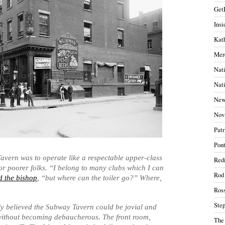
Get
Insi
Kath
Mer
Nati
Nati
New
Nov
Patr
Pont
vern was to operate like a respectable upper-class
Redi
for poorer folks. “I belong to many clubs which I can
Rod
 the bishop
, “but where can the toiler go?” Where,
Ros
Ste
ly believed the Subway Tavern could be jovial and
 without becoming debaucherous. The front room,
The