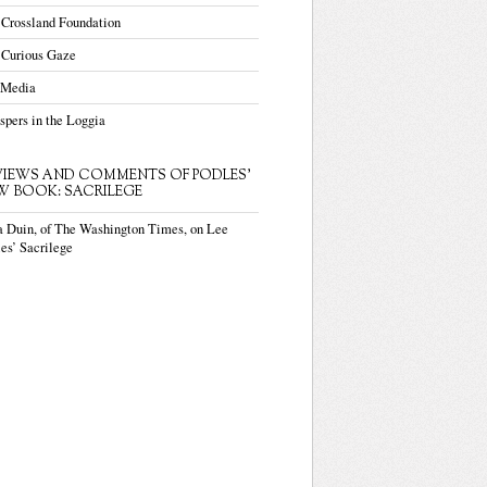
 Crossland Foundation
 Curious Gaze
 Media
pers in the Loggia
VIEWS AND COMMENTS OF PODLES'
W BOOK: SACRILEGE
a Duin, of The Washington Times, on Lee
es’ Sacrilege