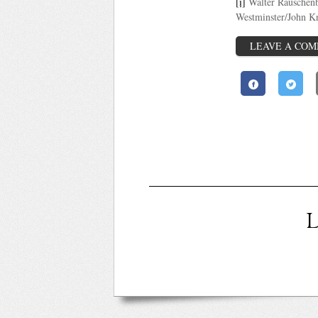
[i]
Walter Rauschen
Westminster/John K
LEAVE A CO