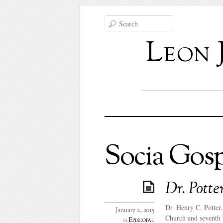
Leon 
Socia Gosp
Dr. Potte
Dr. Henry C. Potter
January 2, 2015
Church and seventh 
Episcopal
in