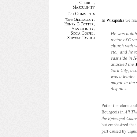
Church
,
Masculinity
No Comments
In
Wikipedia
we rea
Genealogy
,
Tags:
Henry C. Potter
,
Masculinity
,
Socia Gospel
,
He was notable
Subway Tavern
rector of Gra
church with w
etc., and he 
east side in
N
attacked the
York City, ac
was a leader 
mayor in the 
disputes.
Potter therefore cou
Bourgeois in
All Th
the Episcopal Churc
but emphasized that 
part caused by unjust