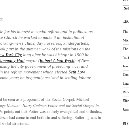
CA
Cate
d:
RE
The
 for his interest in social reform and in politics: as
ce Church he worked to make it an institutional
Misi
orking-men’s clubs, day nurseries, kindergartens,
The
took part in the summer work of the missions on the
ew York City
long after he was bishop; in 1900 he
(no 
Tammany Hall
mayor (
Robert A Van Wyck
) of New
Jewi
cusing the city government of protecting vice, and
in the reform movement which elected
Seth Low
Unam
same year; he frequently assisted in settling labour
Una
Rec
ld be seen as a proponent of the Social Gospel. Michael
Eli
ings Human: Harry Codman Potter and the Social Gospel in
Jame
h
, points out that Potter was entirely evangelical and orthodox,
Jesus had come to end both sin and suffering. Suffering was in
 social structures.
BL