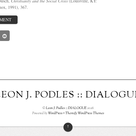
busch,
Christianity and the Social Crisis
(Louisville, KY:
nox, 1991), 367.
MMENT
LEON J. PODLES :: DIALOGU
©
Leon J. Podles :: DIALOGUE
2026
Powered by
WordPress
•
Themify WordPress Themes
↑