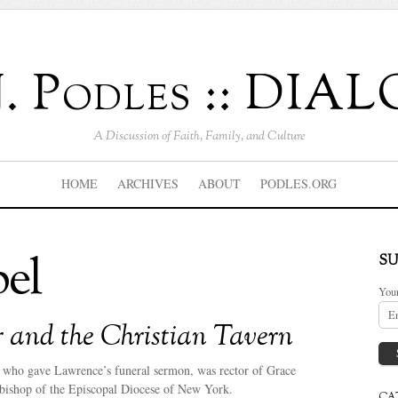
J. Podles :: DI
A Discussion of Faith, Family, and Culture
HOME
ARCHIVES
ABOUT
PODLES.ORG
el
SU
You
r and the Christian Tavern
, who gave Lawrence’s funeral sermon, was rector of Grace
bishop of the Episcopal Diocese of New York.