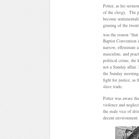
Potter, as his sermo
of the clergy. The p
become sentimentali
ginning of the twent
was the reason “tha
Baptist Convention 
narrow, effeminate a
masculine, and practi
political crime, th
not a Sunday affair.
the Sunday morning 
fight for justice, as
slave trade.
Potter was aware tha
violence and neglect
the male vice of dri
decent environment.