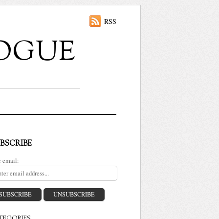
RSS
ALOGUE
BSCRIBE
r email: