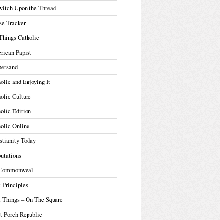
witch Upon the Thread
se Tracker
Things Catholic
rican Papist
ersand
olic and Enjoying It
olic Culture
olic Edition
olic Online
stianity Today
utations
Commonweal
t Principles
t Things – On The Square
t Porch Republic