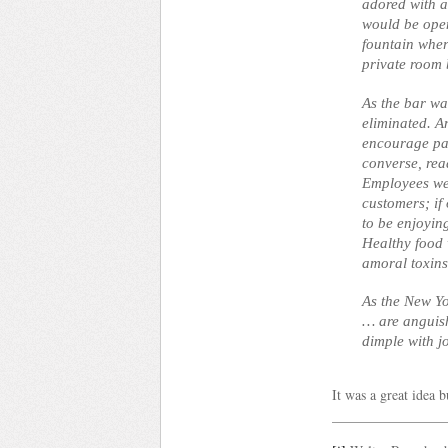
adored with a
would be open
fountain whe
private room 
As the bar was
eliminated. A
encourage pa
converse, re
Employees wer
customers; if
to be enjoyin
Healthy food 
amoral toxins 
As the New Y
… are anguis
dimple with j
It was a great idea b