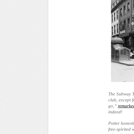
The Subway Ta
club, except 
go,”
remarked
indeed!
Potter honest
free-spirited