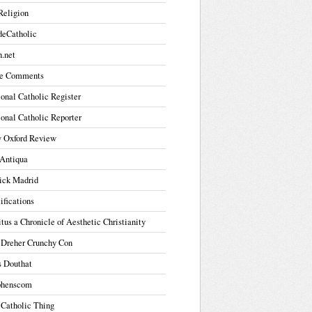
Religion
deCatholic
.net
e Comments
onal Catholic Register
onal Catholic Reporter
 Oxford Review
Antiqua
ick Madrid
ifications
tus a Chronicle of Aesthetic Christianity
 Dreher Crunchy Con
s Douthat
phenscom
 Catholic Thing