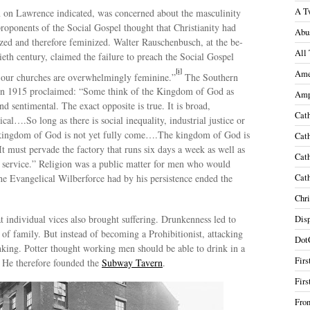
A T
n on Lawrence indicated, was concerned about the masculinity
roponents of the Social Gospel thought that Christianity had
Abu
zed and therefore feminized. Walter Rauschenbusch, at the be­
All 
ieth century, claimed the failure to preach the Social Gospel
[i]
Ame
t our churches are overwhelmingly feminine.”
The Southern
in 1915 proclaimed: “Some think of the Kingdom of God as
Amp
nd sentimental. The exact opposite is true. It is broad,
Cath
cal….So long as there is social inequality, industrial justice or
e kingdom of God is not yet fully come….The kingdom of God is
Cath
 It must pervade the factory that runs six days a week as well as
Cath
service.” Religion was a public matter for men who would
 the Evangelical Wilberforce had by his persistence ended the
Cath
Chri
t individual vices also brought suffering. Drunkenness led to
Disp
 of family. But instead of becoming a Prohibitionist, attacking
Dot
nking. Potter thought working men should be able to drink in a
Firs
 He therefore founded the
Subway Tavern
.
Firs
Fron