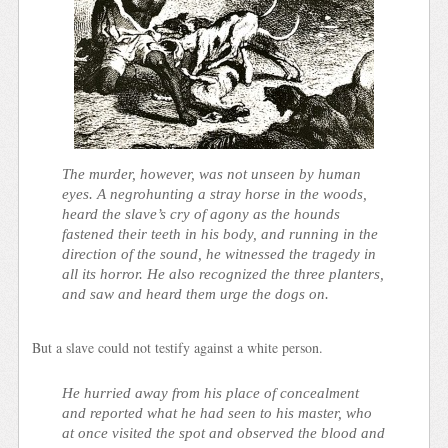
The murder, however, was not unseen by human
eyes. A negrohunting a stray horse in the woods,
heard the slave’s cry of agony as the hounds
fastened their teeth in his body, and running in the
direction of the sound, he witnessed the tragedy in
all its horror. He also recognized the three planters,
and saw and heard them urge the dogs on.
But a slave could not testify against a white person.
He hurried away from his place of concealment
and reported what he had seen to his master, who
at once visited the spot and observed the blood and