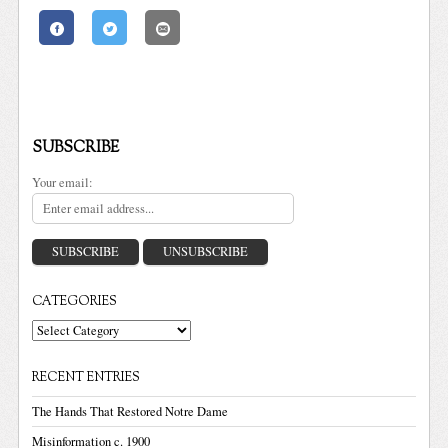
SUBSCRIBE
Your email:
CATEGORIES
Categories
RECENT ENTRIES
The Hands That Restored Notre Dame
Misinformation c. 1900