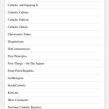
Catholic and Enjoying It
Catholic Culture
Catholic Edition
Catholic Online
Christianity Today
Disputations
DotCommonweal
First Principles
First Things – On The Square
Front Porch Republic
GetReligion
InsideCatholic
Kath.net
Mere Comments
National Catholic Register