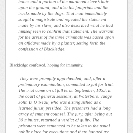
bones and a portion of the murdered slave’s hair
upon the ground, and also his footprints and the
tracks made by the dogs. That man immediately
sought a magistrate and repeated the statement
made by his slave, and also described what he had
himself seen to confirm that statement. The warrant
for the arrest of the three criminals was based upon
an affidavit made by a planter, setting forth the
confession of Blackledge.
Blackledge confessed, hoping for immunity.
They were promptly apprehended, and, after a
preliminary examination, committed to jail for trial.
The trial came on at fall term. September, 1853, in
the court of general sessions, at Waterboro. Judge
John B. O’Neall, who was distinguished as a
learned jurist, presided. The prisoners had a long
array of eminent counsel. The jury, after being out
30 minutes, returned a verdict of guilty. The
prisoners were sentenced to be taken to the usual
public place for executions and there hanged try