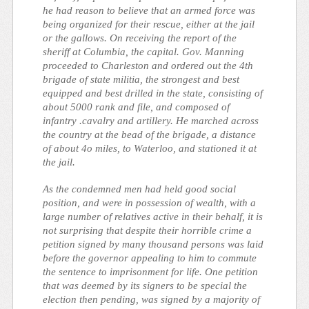
he had reason to believe that an armed force was
being organized for their rescue, either at the jail
or the gallows. On receiving the report of the
sheriff at Columbia, the capital. Gov. Manning
proceeded to Charleston and ordered out the 4th
brigade of state militia, the strongest and best
equipped and best drilled in the state, consisting of
about 5000 rank and file, and composed of
infantry .cavalry and artillery. He marched across
the country at the bead of the brigade, a distance
of about 4o miles, to Waterloo, and stationed it at
the jail.
As the condemned men had held good social
position, and were in possession of wealth, with a
large number of relatives active in their behalf, it is
not surprising that despite their horrible crime a
petition signed by many thousand persons was laid
before the governor appealing to him to commute
the sentence to imprisonment for life. One petition
that was deemed by its signers to be special the
election then pending, was signed by a majority of