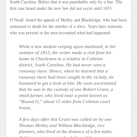
South Carolina. Before that it was punishable only by a fine. The
first case heard under the new law did not occur until 1853.
O’Neall heard the appeal of Motley and Blackledge, who had been
sentenced to death for the murder of a slave. Years later someone
who was present in the area recounted what had happened:
While a law student verging upon manhood, in the
summer of 1853, the writer made a visit from his
home in Charleston to a relative in Colleton
district, South Carolina. He had never seen a
runaway slave. Hence, when he learned that a
runaway slave bad been caught in the vicinity, he
hastened to get a look at him. He soon ascertained
that he was in the custody of one Robert Grant, a
small farmer, who lived near a point known as
“Round O,” about 15 miles from Colleton court
house,
A few days after this Grant was called on by one
Thomas Motley and William Blackledge, rice
planters, who lived at the distance of a few miles.