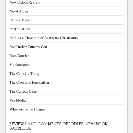
New Oxford Review
NovAntiqua
Patrick Madrid
Pontifications
Reditus a Chronicle of Aesthetic Christianity
Rod Dreher Crunchy Con
Ross Douthat
Stephenscom
The Catholic Thing
The Crossland Foundation
The Curious Gaze
Via Media
Whispers in the Loggia
REVIEWS AND COMMENTS OF PODLES' NEW BOOK:
SACRILEGE