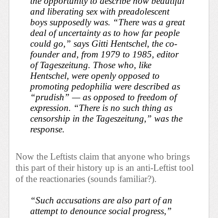
the opportunity to describe how beautiful
and liberating sex with preadolescent
boys supposedly was. “There was a great
deal of uncertainty as to how far people
could go,” says Gitti Hentschel, the co-
founder and, from 1979 to 1985, editor
of
Tageszeitung
. Those who, like
Hentschel, were openly opposed to
promoting pedophilia were described as
“prudish” — as opposed to freedom of
expression. “There is no such thing as
censorship in the
Tageszeitung
,” was the
response.
Now the Leftists claim that anyone who brings
this part of their history up is an anti-Leftist tool
of the reactionaries (sounds familiar?).
“Such accusations are also part of an
attempt to denounce social progress,”