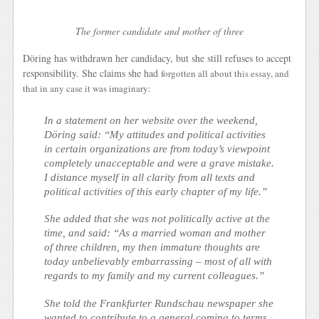
The former candidate and mother of three
Döring has withdrawn her candidacy, but she still refuses to accept
responsibility. She claims she had
forgotten all about this essay, and
that in any case it was imaginary:
In a statement on her website over the weekend,
Döring said: “My attitudes and political activities
in certain organizations are from today’s viewpoint
completely unacceptable and were a grave mistake.
I distance myself in all clarity from all texts and
political activities of this early chapter of my life.”
She added that she was not politically active at the
time, and said: “As a married woman and mother
of three children, my then immature thoughts are
today unbelievably embarrassing – most of all with
regards to my family and my current colleagues.”
She told the Frankfurter Rundschau newspaper she
wanted to contribute to a general coming to terms