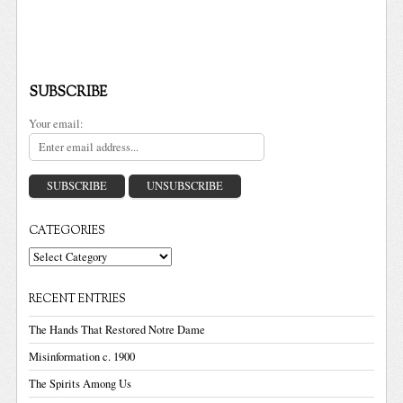
SUBSCRIBE
Your email:
CATEGORIES
Categories
RECENT ENTRIES
The Hands That Restored Notre Dame
Misinformation c. 1900
The Spirits Among Us