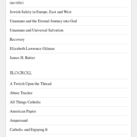
(no title)
Jewish Safety in Europe, East and West
Unamuno and the Eternal Journey into God
Unamuno and Universal Salvation
Recovery
Elizabeth Lawrence Gilman
James H. Rutter
BLOGROLL
A Twitch Upon the Thread
Abuse Tracker
All Things Catholic
American Papist
Ampersand
Catholic and Enjoying It