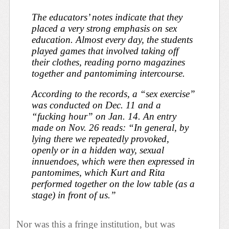
The educators’ notes indicate that they
placed a very strong emphasis on sex
education. Almost every day, the students
played games that involved taking off
their clothes, reading porno magazines
together and pantomiming intercourse.
According to the records, a “sex exercise”
was conducted on Dec. 11 and a
“fucking hour” on Jan. 14. An entry
made on Nov. 26 reads: “In general, by
lying there we repeatedly provoked,
openly or in a hidden way, sexual
innuendoes, which were then expressed in
pantomimes, which Kurt and Rita
performed together on the low table (as a
stage) in front of us.”
Nor was this a fringe institution, but was