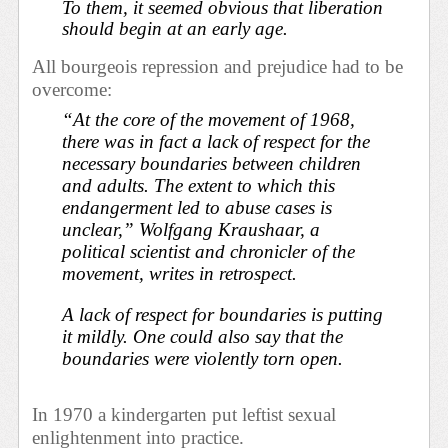
To them, it seemed obvious that liberation
should begin at an early age.
All bourgeois repression and prejudice had to be
overcome:
“At the core of the movement of 1968,
there was in fact a lack of respect for the
necessary boundaries between children
and adults. The extent to which this
endangerment led to abuse cases is
unclear,” Wolfgang Kraushaar, a
political scientist and chronicler of the
movement, writes in retrospect.
A lack of respect for boundaries is putting
it mildly. One could also say that the
boundaries were violently torn open.
In 1970 a kindergarten put leftist sexual
enlightenment into practice.