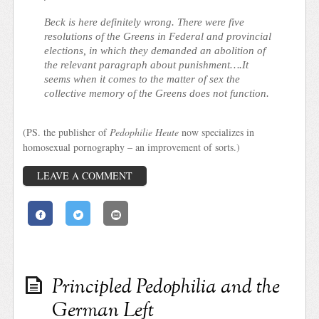
Beck is here definitely wrong. There were five
resolutions of the Greens in Federal and provincial
elections, in which they demanded an abolition of
the relevant paragraph about punishment….It
seems when it comes to the matter of sex the
collective memory of the Greens does not function.
(PS. the publisher of
Pedophilie Heute
now specializes in
homosexual pornography – an improvement of sorts.)
LEAVE A COMMENT
Principled Pedophilia and the
German Left