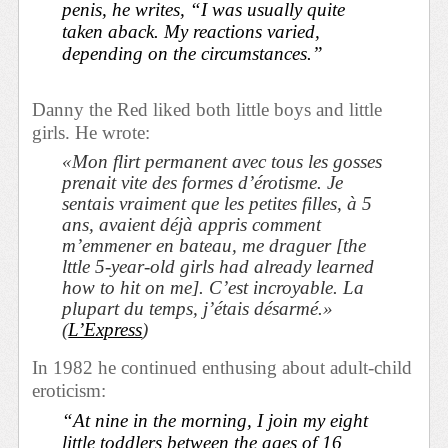
penis, he writes, “I was usually quite
taken aback. My reactions varied,
depending on the circumstances.”
Danny the Red liked both little boys and little
girls. He wrote:
«Mon flirt permanent avec tous les gosses
prenait vite des formes d’érotisme. Je
sentais vraiment que les petites filles, à 5
ans, avaient déjà appris comment
m’emmener en bateau, me draguer [the
lttle 5-year-old girls had already learned
how to hit on me]. C’est incroyable. La
plupart du temps, j’étais désarmé.»
(
L’Express
)
In 1982 he continued enthusing about adult-child
eroticism:
“At nine in the morning, I join my eight
little toddlers between the ages of 16