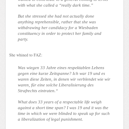
with what she called a “really dark time.”
But she stressed she had not actually done
anything reprehensible, rather that she was
withdrawing her candidacy for a Wiesbaden
constituency in order to protect her family and
party.
She whined to FAZ:
Was wiegen 33 Jahre eines respektablen Lebens
gegen eine kurze Zeitspanne? Ich war 19 und es
waren diese Zeiten, in denen wir verblendet wie wir
waren, für eine solche Liberalisierung des
Strafrechts eintraten.“
What does 33 years of a respectable life weigh
against a short time span? I was 19 and it was the
time in which we were blinded to speak up for such
a liberalization of legal punishment.