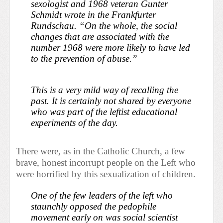
sexologist and 1968 veteran Gunter
Schmidt wrote in the
Frankfurter
Rundschau
. “On the whole, the social
changes that are associated with the
number 1968 were more likely to have led
to the prevention of abuse.”
This is a very mild way of recalling the
past. It is certainly not shared by everyone
who was part of the leftist educational
experiments of the day.
There were, as in the Catholic Church, a few
brave, honest incorrupt people on the Left who
were horrified by this sexualization of children.
One of the few leaders of the left who
staunchly opposed the pedophile
movement early on was social scientist