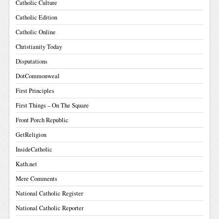
Catholic Culture
Catholic Edition
Catholic Online
Christianity Today
Disputations
DotCommonweal
First Principles
First Things – On The Square
Front Porch Republic
GetReligion
InsideCatholic
Kath.net
Mere Comments
National Catholic Register
National Catholic Reporter