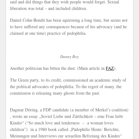
said and did things that they wish people would forget. Sexual
liberation was total – and included children.
Daniel Cohn-Bendit has been squirming a long time, but seems not
to have suffered any consequences because of his advocacy (and he
claimed at one time) practice of pedophilia.
Danny Boy
Another politician has bitten the dust. (Main article in
FAZ
).
The Green party, to its credit, commissioned an academic study of
the political advocates of pedophilia. To the regret of many, the
commission is releasing many ghosts from the past.
Dagmar Döring, a FDP candidate (a member of Merkel’s coalition)
, wrote an essay
„Soviel Liebe und Zärtlichkeit – eine Frau liebt
Kinder“
(“So much love and tenderness – a woman loves
children”) in a 1980 book called
„Pädophilie Heute: Berichte,
Meinungen und Interviews zur sexuellen Befreiung des Kindes“