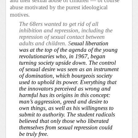
and their sexual abuse of children — of course
abuse motivated by the purest ideological
motives.
The 68ers wanted to get rid of all
inhibition and repression, including the
repression of sexual contact between
adults and children. S
exual liberation
was at the top of the agenda of the young
revolutionaries who, in 1967, began
turning society upside down. The control
of sexual desire was seen as an instrument
of domination, which bourgeois society
used to uphold its power. Everything that
the innovators perceived as wrong and
harmful has its origins in this concept:
man’s aggression, greed and desire to
own things, as well as his willingness to
submit to authority. The student radicals
believed that only those who liberated
themselves from sexual repression could
be truly free.