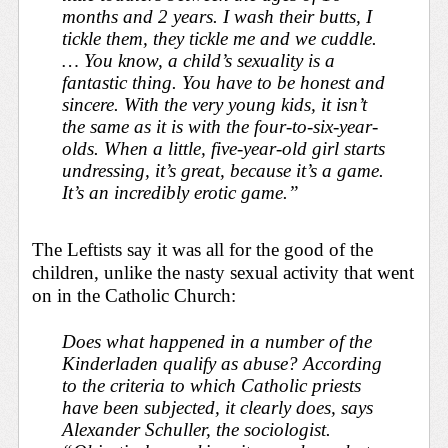
months and 2 years. I wash their butts, I
tickle them, they tickle me and we cuddle.
… You know, a child’s sexuality is a
fantastic thing. You have to be honest and
sincere. With the very young kids, it isn’t
the same as it is with the four-to-six-year-
olds. When a little, five-year-old girl starts
undressing, it’s great, because it’s a game.
It’s an incredibly erotic game.”
The
Leftists say it was all for the good of the
children, unlike the nasty sexual activity that went
on in the Catholic Church:
Does what happened in a number of the
Kinderladen
qualify as abuse? According
to the criteria to which Catholic priests
have been subjected, it clearly does, says
Alexander Schuller, the sociologist.