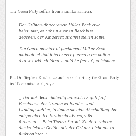
The Green Party suffers from a similar amnesia.
Der Grünen-Abgeordnete Volker Beck etwa
behauptet, es habe nie einen Beschluss
gegeben, der Kindersex straffrei stellen sollte.
The Green member of parliament Volker Beck
maintained that it has never passed a resolution
that sex with children should be free of punishment.
But Dr. Stephen Klecha, co-author of the study the Green Party
itself commissioned, says:
„Hier hat Beck eindeutig unrecht. Es gab fünf
Beschlüsse der Grünen zu Bundes- und
Landtagswahlen, in denen sie eine Abschaffung der
entsprechenden Strafrechts-Paragrafen
forderten…. Beim Thema Sex mit Kindern scheint
das kollektive Gedächtnis der Grünen nicht gut zu
funktionieren.“