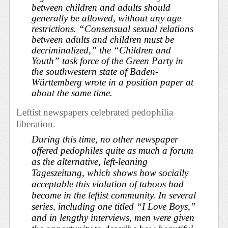
between children and adults should
generally be allowed, without any age
restrictions. “Consensual sexual relations
between adults and children must be
decriminalized,” the “Children and
Youth” task force of the Green Party in
the southwestern state of Baden-
Württemberg wrote in a position paper at
about the same time.
Leftist newspapers celebrated pedophilia
liberation.
During this time, no other newspaper
offered pedophiles quite as much a forum
as the alternative, left-leaning
Tageszeitung
, which shows how socially
acceptable this violation of taboos had
become in the leftist community. In several
series, including one titled “I Love Boys,”
and in lengthy interviews, men were given