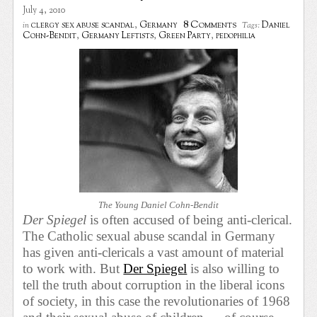
July 4, 2010
8 Comments
clergy sex abuse scandal
,
Germany
Daniel
in
Tags:
Cohn-Bendit
,
Germany Leftists
,
Green Party
,
pedophilia
The Young Daniel Cohn-Bendit
Der Spiegel
is often accused of being anti-clerical.
The Catholic sexual abuse scandal in Germany
has given anti-clericals
a vast amount of material
to work with. But
Der Spiegel
is also willing to
tell the truth about corruption in the liberal icons
of society, in this case the revolutionaries of 1968