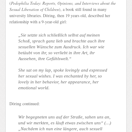
(
Pedophilia Today: Reports, Opinions, and Interviews about the
Sexual Liberation of Children
), a book still found in many
university libraries. Döring, then 19 years old, described her
relationship with a 9-year-old girl:
„Sie setzte sich schließlich selbst auf meinen
Schoß, sprach ganz lieb und brachte auch ihre
sexuellen Wünsche zum Ausdruck. Ich war wie
betäubt von ihr, so verliebt in ihre Art, ihr
Aussehen, ihre Gefühlswelt.“
She sat on my lap, spoke lovingly and expressed
her sexual wishes. I was enchanted by her, so
lovely in her behavior, her appearance, her
emotional world
.
Döring continued:
Wir begegneten uns auf der Straße, sahen uns an,
und wir merkten, es läuft etwas zwischen uns“ (…)
„Nachdem ich nun eine längere, auch sexuell