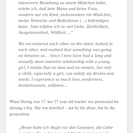
intensivere Beziehung zu einem Mädchen habe,
erlebe ich, daß kein Mann und keine Frau,
sondern nur ein Kind, insbesondere ein Mädchen,
meine Wünsche und Bedürfnisse (…) befriedigen
kann.
Jetzt erfahre ich so viel Liebe, Zärtlichkeit,
Ausgelassenheit, Wildheit …“
We encountered each other on the street, looked at
each other, and realized that something was going
on between us… Since I now have had a long and
sexually more intensive relationship with a young
girl, I realize that no man and no women, but only
a child, especially a girl, can satisfy my desires and
needs. I experience so much love, tenderness,
boisterousness, wildness…
When Doring was 17, her 27-year-old teacher was prosecuted for
abusing a boy. She was horrified – not by the abuse, but by the
prosecution:
„Heute habe ich Angst vor den Gesetzen, die Liebe