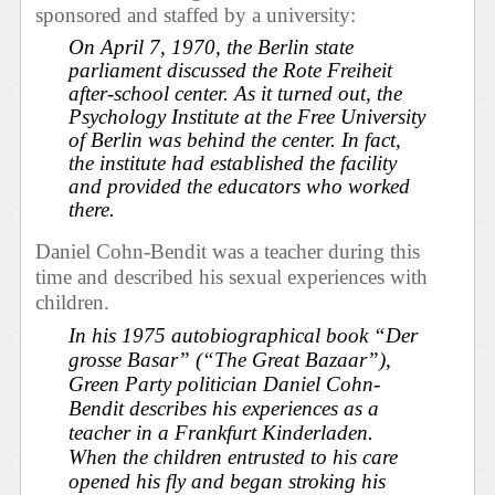
sponsored and staffed by a university:
On April 7, 1970, the Berlin state
parliament discussed the Rote Freiheit
after-school center. As it turned out, the
Psychology Institute at the Free University
of Berlin was behind the center. In fact,
the institute had established the facility
and provided the educators who worked
there.
Daniel Cohn-Bendit was a teacher during this
time and described his sexual experiences with
children.
In his 1975 autobiographical book “Der
grosse Basar” (“The Great Bazaar”),
Green Party politician Daniel Cohn-
Bendit describes his experiences as a
teacher in a Frankfurt
Kinderladen
.
When the children entrusted to his care
opened his fly and began stroking his