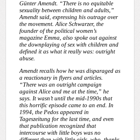
Günter Amendt. “There is no equitable
sexuality between children and adults,”
Amendt said, expressing his outrage over
the movement. Alice Schwarzer, the
founder of the political women’s
magazine
Emma
, also spoke out against
the downplaying of sex with children and
defined it as what it really was: outright
abuse.
Amendt recalls how he was disparaged as
a reactionary in flyers and articles.
“There was an outright campaign
against Alice and me at the time,” he
says. It wasn’t until the mid-1990s that
this horrific episode came to an end. In
1994, the Pedos appeared in
Tageszeitung
for the last time, and even
that publication recognized that
intercourse with little boys was no
different than with little girls, who, thanks