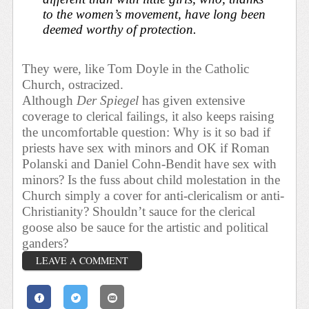
to the women’s movement, have long been
deemed worthy of protection.
They were, like Tom Doyle in the Catholic
Church, ostracized.
Although
Der Spiegel
has given extensive
coverage to clerical failings, it also keeps raising
the uncomfortable question: Why is it so bad if
priests have sex with minors and OK if Roman
Polanski and Daniel Cohn-Bendit have sex with
minors? Is the fuss about child molestation in the
Church simply a cover for anti-clericalism or anti-
Christianity? Shouldn’t sauce for the clerical
goose also be sauce for the artistic and political
ganders?
LEAVE A COMMENT