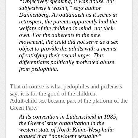
“Objectively speaking, it was abuse, but
subjectively it wasn’t,” says author
Dannenberg. As outlandish as it seems in
retrospect, the parents apparently had the
welfare of the children in mind, not their
own. For the adherents to the new
movement, the child did not serve as a sex
object to provide the adults with a means
of satisfying their sexual urges. This
differentiates politically motivated abuse
from pedophilia.
That of course is what pedophiles and pederasts
say: it is for the good of the children.
Adult-child sex became part of the platform of the
Green Party
At its convention in Lüdenscheid in 1985,
the Greens’ state organization in the
western state of North Rhine-Westphalia
argued that “nonviolent sexuality”