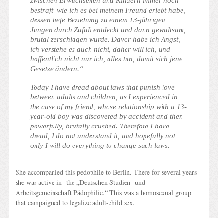
zwischen Erwachsenen und Kindern immer noch
bestraft, wie ich es bei meinem Freund erlebt habe,
dessen tiefe Beziehung zu einem 13-jährigen
Jungen durch Zufall entdeckt und dann gewaltsam,
brutal zerschlagen wurde. Davor habe ich Angst,
ich verstehe es auch nicht, daher will ich, und
hoffentlich nicht nur ich, alles tun, damit sich jene
Gesetze ändern.“
Today I have dread about laws that punish love
between adults and children, as I experienced in
the case of my friend, whose relationship with a 13-
year-old boy was discovered by accident and then
powerfully, brutally crushed. Therefore I have
dread, I do not understand it, and hopefully not
only I will do everything to change such laws.
She accompanied this pedophile to Berlin.
There for several years
she was active in the „Deutschen Studien- und
Arbeitsgemeinschaft Pädophilie.“
This was a homosexual group
that campaigned to legalize adult-child sex.