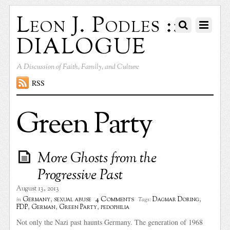
Leon J. Podles ::
DIALOGUE
A Discussion of Faith, Family, and Culture
RSS
Green Party
More Ghosts from the
Progressive Past
August 13, 2013
4 Comments
Germany
,
sexual abuse
Dagmar Doring
,
in
Tags:
FDP
,
German
,
Green Party
,
pedophilia
Not only the Nazi past haunts Germany. The generation of 1968