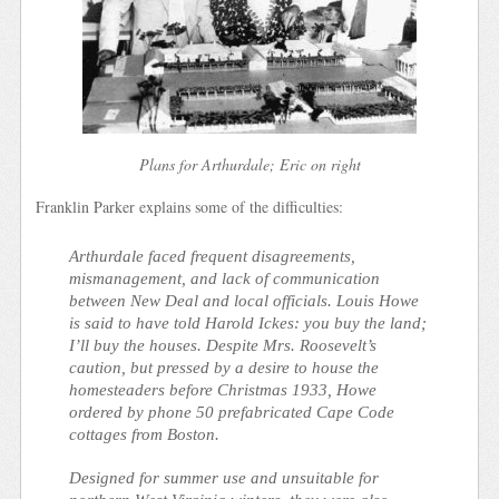
Plans for Arthurdale; Eric on right
Franklin Parker explains some of the difficulties:
Arthurdale faced frequent disagreements,
mismanagement, and lack of communication
between New Deal and local officials. Louis Howe
is said to have told Harold Ickes: you buy the land;
I’ll buy the houses. Despite Mrs. Roosevelt’s
caution, but pressed by a desire to house the
homesteaders before Christmas 1933, Howe
ordered by phone 50 prefabricated Cape Code
cottages from Boston.
Designed for summer use and unsuitable for