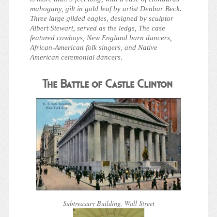
mahogany, gilt in gold leaf by artist Denbar Beck.
Three large gilded eagles, designed by sculptor
Albert Stewart, served as the ledgs, The case
featured cowboys, New England barn dancers,
African-American folk singers, and Native
American ceremonial dancers.
The Battle of Castle Clinton
Subtreasury Building, Wall Street