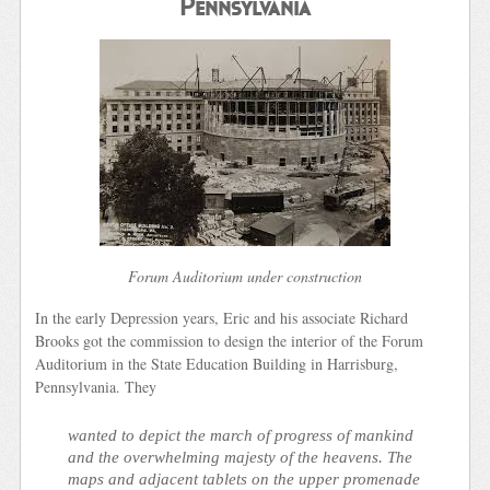
Pennsylvania
Forum Auditorium under construction
In the early Depression years, Eric and his associate Richard
Brooks got the commission to design the interior of the Forum
Auditorium in the State Education Building in Harrisburg,
Pennsylvania. They
wanted to depict the march of progress of mankind
and the overwhelming majesty of the heavens. The
maps and adjacent tablets on the upper promenade