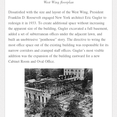
West Wing floorplan
Dissatisfied with the size and layout of the West Wing, President
Franklin D. Roosevelt engaged New York architect Eric Gugler to
redesign it in 1933. To create additional space without increasing
the apparent size of the building, Gugler excavated a full basement,
added a set of subterranean offices under the adjacent lawn, and
built an unobtrusive “penthouse” story. The directive to wring the
most office space out of the existing building was responsible for its
narrow corridors and cramped staff offices. Gugler’s most visible
addition was the expansion of the building eastward for a new
Cabinet Room and Oval Office.