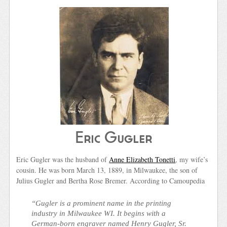
Eric Gugler
Eric Gugler was the husband of
Anne Elizabeth Tonetti
, my wife’s
cousin. He was born March 13, 1889, in Milwaukee, the son of
Julius Gugler and Bertha Rose Bremer. According to Camoupedia
“Gugler is a prominent name in the printing
industry in Milwaukee WI. It begins with a
German-born engraver named Henry Gugler, Sr.