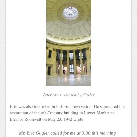
Interior as restored by Gugler
Eric was also interested in historic preservation. He supervised the
restoration of the sub-Treasury building in Lower Manhattan.
Eleanor Roosevelt on May 23, 1942 wrote
Mr. Eric Gugler called for me at 9:30 this morning