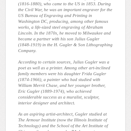
(1816-1880), who came to the US in 1853. During
the Civil War, he was an important engraver for the
US Bureau of Engraving and Printing in
Washington DC, producing, among other famous
works, a life-sized steel engraving of Abraham
Lincoln. In the 1870s, he moved to Milwaukee and
became a partner with his son Julius Gugler
(1848-1919) in the H. Gugler & Son Lithographing
Company.
According to certain sources, Julius Gugler was a
poet as well as a printer. Among other art-inclined
family members were his daughter Frida Gugler
(1874-1966), a painter who had studied with
William Merrit Chase, and her younger brother,
Eric Gugler (1889-1974), who achieved
considerable success as a muralist, sculptor,
interior designer and architect.
As an aspiring artist-architect, Gugler studied at
The Armour Institute (now the Illinois Institute of
Technology) and the School of the Art Institute of