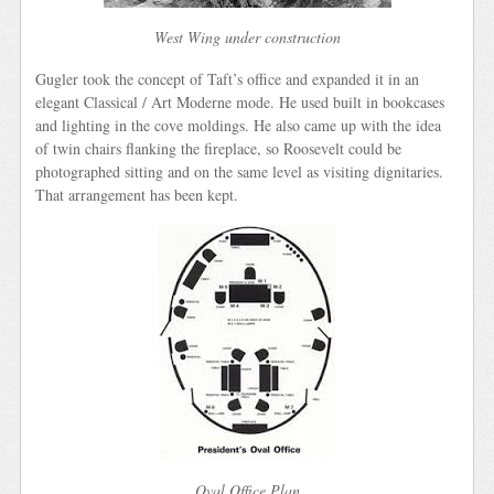
West Wing under construction
Gugler took the concept of Taft’s office and expanded it in an
elegant Classical / Art Moderne mode. He used built in bookcases
and lighting in the cove moldings. He also came up with the idea
of twin chairs flanking the fireplace, so Roosevelt could be
photographed sitting and on the same level as visiting dignitaries.
That arrangement has been kept.
Oval Office Plan