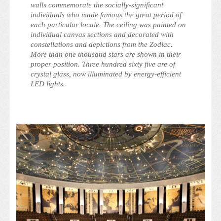
walls commemorate the socially-significant
individuals who made famous the great period of
each particular locale. The ceiling was painted on
individual canvas sections and decorated with
constellations and depictions from the Zodiac.
More than one thousand stars are shown in their
proper position. Three hundred sixty five are of
crystal glass, now illuminated by energy-efficient
LED lights.