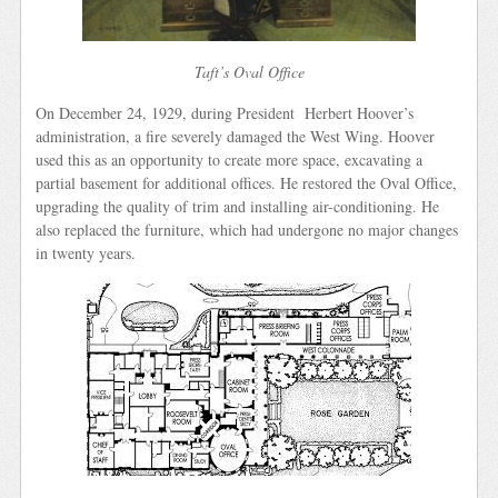
Taft’s Oval Office
On December 24, 1929, during President Herbert Hoover’s
administration, a fire severely damaged the West Wing. Hoover
used this as an opportunity to create more space, excavating a
partial basement for additional offices. He restored the Oval Office,
upgrading the quality of trim and installing air-conditioning. He
also replaced the furniture, which had undergone no major changes
in twenty years.