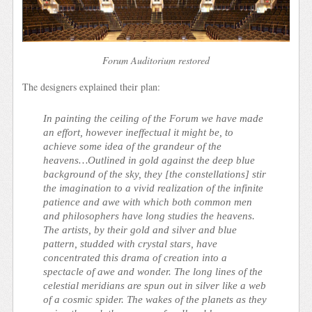
Forum Auditorium restored
The designers explained their plan:
In painting the ceiling of the Forum we have made
an effort, however ineffectual it might be, to
achieve some idea of the grandeur of the
heavens…Outlined in gold against the deep blue
background of the sky, they [the constellations] stir
the imagination to a vivid realization of the infinite
patience and awe with which both common men
and philosophers have long studies the heavens.
The artists, by their gold and silver and blue
pattern, studded with crystal stars, have
concentrated this drama of creation into a
spectacle of awe and wonder. The long lines of the
celestial meridians are spun out in silver like a web
of a cosmic spider. The wakes of the planets as they