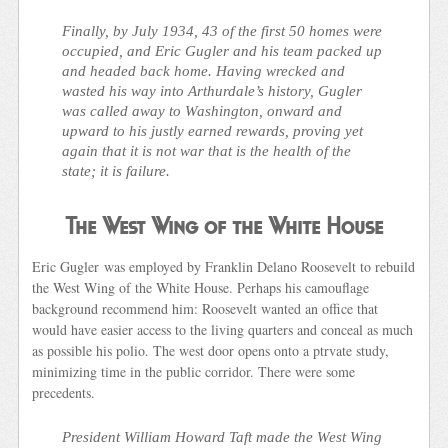
Finally, by July 1934, 43 of the first 50 homes were
occupied, and Eric Gugler and his team packed up
and headed back home. Having wrecked and
wasted his way into Arthurdale’s history, Gugler
was called away to Washington, onward and
upward to his justly earned rewards, proving yet
again that it is not war that is the health of the
state; it is failure.
The West Wing of the White House
Eric Gugler was employed by Franklin Delano Roosevelt to rebuild
the West Wing of the White House. Perhaps his camouflage
background recommend him: Roosevelt wanted an office that
would have easier access to the living quarters and conceal as much
as possible his polio. The west door opens onto a ptrvate study,
minimizing time in the public corridor. There were some
precedents.
President William Howard Taft made the West Wing