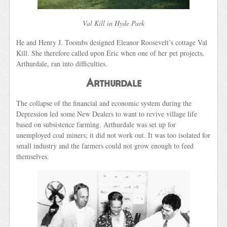
Val Kill in Hyde Park
He and Henry J. Toombs designed Eleanor Roosevelt’s cottage Val
Kill. She therefore called upon Eric when one of her pet projects,
Arthurdale, ran into difficulties.
Arthurdale
The collapse of the financial and economic system during the
Depression led some New Dealers to want to revive village life
based on subsistence farming. Arthurdale was set up for
unemployed coal miners; it did not work out. It was too isolated for
small industry and the farmers could not grow enough to feed
themselves.