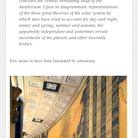
conceals the central ventilating shaft of the
Auditorium. Upon its diagrammatic representations
of the three great theories of the solar system by
which men have tried to account for day and night,
winter and spring, summer and autumn, the
apparently independent and sometimes erratic
movements of the planets and other heavenly
bodies.
Eric seems to have been fascinated by astronomy.