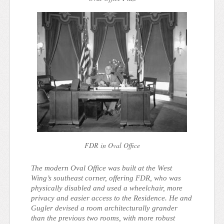
FDR in Oval Office
The modern Oval Office was built at the West
Wing’s southeast corner, offering FDR, who was
physically disabled and used a wheelchair, more
privacy and easier access to the Residence. He and
Gugler devised a room architecturally grander
than the previous two rooms, with more robust