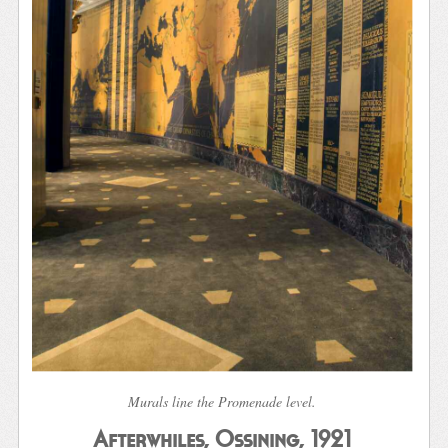
Murals line the Promenade level.
Afterwhiles, Ossining, 1921