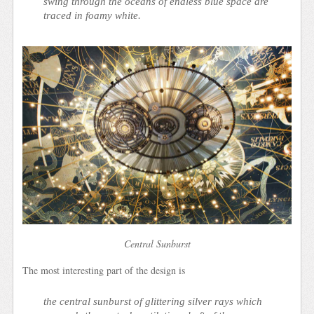
swing through the oceans of endless blue space are
traced in foamy white.
Central Sunburst
The most interesting part of the design is
the central sunburst of glittering silver rays which