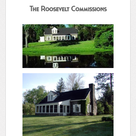
The Roosevelt Commissions