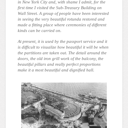
in New York City and, with shame I admit, for the
first time I visited the Sub-Treasury Building on
Wall Street. A group of people have been interested
in seeing the very beautiful rotunda restored and
made a fitting place where ceremonies of different
kinds can be carried on.
At present, it is used by the passport service and it
is difficult to visualize how beautiful it will be when
the partitions are taken out. The detail around the
doors, the old iron grill work of the balcony, the
beautiful pillars and really perfect proportions
make it a most beautiful and dignified hall.