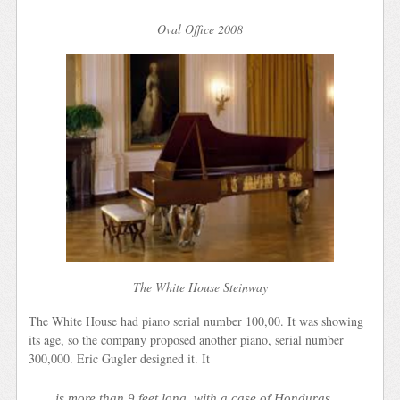
Oval Office 2008
The White House Steinway
The White House had piano serial number 100,00. It was showing
its age, so the company proposed another piano, serial number
300,000. Eric Gugler designed it. It
is more than 9 feet long, with a case of Honduras