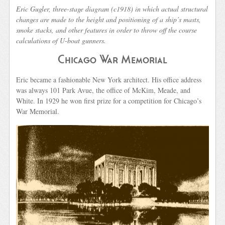
Eric Gugler, three-stage diagram (c1918) in which actual structural
changes are made to the height and positioning of a ship’s masts,
smoke stacks, and other features in order to throw off the course
calculations of U-boat gunners.
Chicago War Memorial
Eric became a fashionable New York architect. His office address
was always 101 Park Avue, the office of McKim, Meade, and
White. In 1929 he won first prize for a competition for Chicago’s
War Memorial.