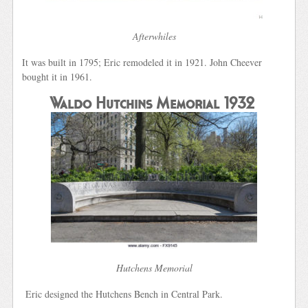
Afterwhiles
It was built in 1795; Eric remodeled it in 1921. John Cheever
bought it in 1961.
Waldo Hutchins Memorial 1932
Hutchens Memorial
Eric designed the Hutchens Bench in Central Park.