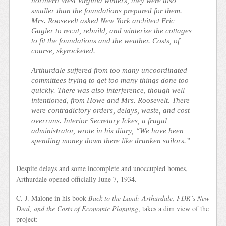
northern West Virginia winters, they were also
smaller than the foundations prepared for them.
Mrs. Roosevelt asked New York architect Eric
Gugler to recut, rebuild, and winterize the cottages
to fit the foundations and the weather. Costs, of
course, skyrocketed.
Arthurdale suffered from too many uncoordinated
committees trying to get too many things done too
quickly. There was also interference, though well
intentioned, from Howe and Mrs. Roosevelt. There
were contradictory orders, delays, waste, and cost
overruns. Interior Secretary Ickes, a frugal
administrator, wrote in his diary, “We have been
spending money down there like drunken sailors.”
Despite delays and some incomplete and unoccupied homes,
Arthurdale opened officially June 7, 1934.
C. J. Malone in his book
Back to the Land: Arthurdale, FDR’s New
Deal, and the Costs of Economic Planning
, takes a dim view of the
project: