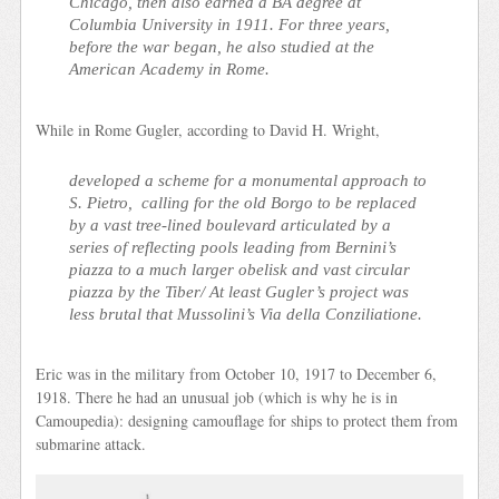
Chicago, then also earned a BA degree at
Columbia University in 1911. For three years,
before the war began, he also studied at the
American Academy in Rome.
While in Rome Gugler, according to David H. Wright,
developed a scheme for a monumental approach to
S. Pietro, calling for the old Borgo to be replaced
by a vast tree-lined boulevard articulated by a
series of reflecting pools leading from Bernini’s
piazza to a much larger obelisk and vast circular
piazza by the Tiber/ At least Gugler’s project was
less brutal that Mussolini’s Via della Conziliatione.
Eric was in the military from October 10, 1917 to December 6,
1918. There he had an unusual job (which is why he is in
Camoupedia): designing camouflage for ships to protect them from
submarine attack.