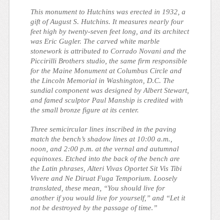
This monument to Hutchins was erected in 1932, a
gift of August S. Hutchins. It measures nearly four
feet high by twenty-seven feet long, and its architect
was Eric Gugler. The carved white marble
stonework is attributed to Corrado Novani and the
Piccirilli Brothers studio, the same firm responsible
for the
Maine Monument
at Columbus Circle and
the
Lincoln Memorial
in Washington, D.C. The
sundial component was designed by Albert Stewart,
and famed sculptor Paul Manship is credited with
the small bronze figure at its center.
Three semicircular lines inscribed in the paving
match the bench’s shadow lines at 10:00 a.m.,
noon, and 2:00 p.m. at the vernal and autumnal
equinoxes. Etched into the back of the bench are
the Latin phrases,
Alteri Vivas Oportet Sit Vis Tibi
Vivere
and
Ne Diruat Fuga Temporium
. Loosely
translated, these mean, “You should live for
another if you would live for yourself,” and “Let it
not be destroyed by the passage of time.”