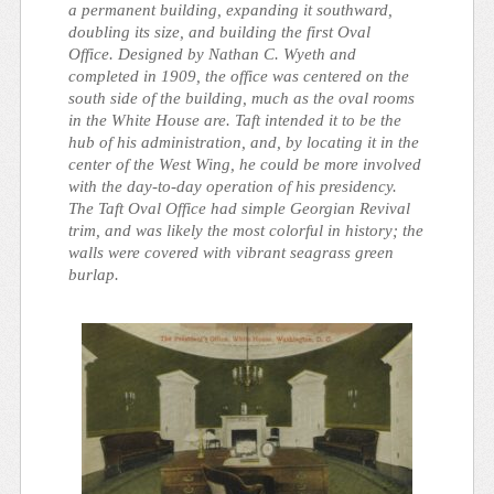
a permanent building, expanding it southward,
doubling its size, and building the first Oval
Office. Designed by Nathan C. Wyeth and
completed in 1909, the office was centered on the
south side of the building, much as the oval rooms
in the White House are. Taft intended it to be the
hub of his administration, and, by locating it in the
center of the West Wing, he could be more involved
with the day-to-day operation of his presidency.
The Taft Oval Office had simple Georgian Revival
trim, and was likely the most colorful in history; the
walls were covered with vibrant seagrass green
burlap.