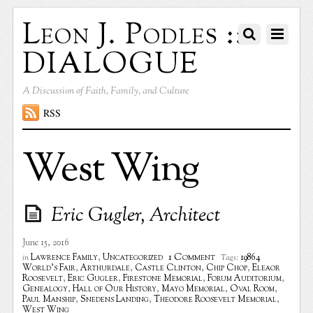
Leon J. Podles ::
DIALOGUE
A Discussion of Faith, Family, and Culture
RSS
West Wing
Eric Gugler, Architect
June 15, 2016
1 Comment
Lawrence Family
,
Uncategorized
19864
in
Tags:
World's Fair
,
Arthurdale
,
Castle Clinton
,
Chip Chop
,
Eleaor
Roosevelt
,
Eric Gugler
,
Firestone Memorial
,
Forum Auditorium
,
Genealogy
,
Hall of Our History
,
Mayo Memorial
,
Oval Room
,
Paul Manship
,
Snedens Landing
,
Theodore Roosevelt Memorial
,
West Wing