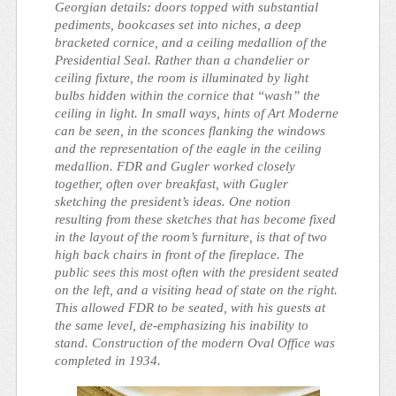
Georgian details: doors topped with substantial
pediments, bookcases set into niches, a deep
bracketed cornice, and a ceiling medallion of the
Presidential Seal. Rather than a chandelier or
ceiling fixture, the room is illuminated by light
bulbs hidden within the cornice that “wash” the
ceiling in light. In small ways, hints of Art Moderne
can be seen, in the sconces flanking the windows
and the representation of the eagle in the ceiling
medallion. FDR and Gugler worked closely
together, often over breakfast, with Gugler
sketching the president’s ideas. One notion
resulting from these sketches that has become fixed
in the layout of the room’s furniture, is that of two
high back chairs in front of the fireplace. The
public sees this most often with the president seated
on the left, and a visiting head of state on the right.
This allowed FDR to be seated, with his guests at
the same level, de-emphasizing his inability to
stand. Construction of the modern Oval Office was
completed in 1934.