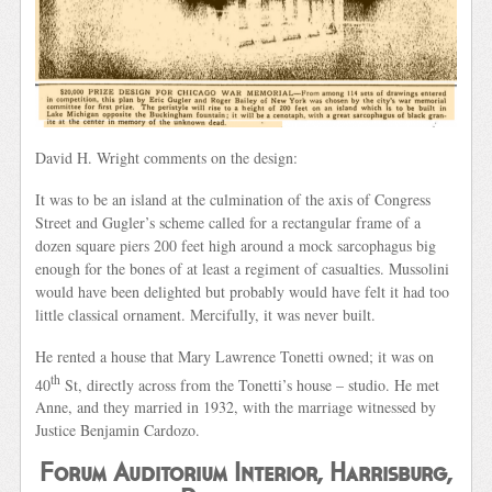
David H. Wright comments on the design:
It was to be an island at the culmination of the axis of Congress
Street and Gugler’s scheme called for a rectangular frame of a
dozen square piers 200 feet high around a mock sarcophagus big
enough for the bones of at least a regiment of casualties. Mussolini
would have been delighted but probably would have felt it had too
little classical ornament. Mercifully, it was never built.
He rented a house that Mary Lawrence Tonetti owned; it was on
th
40
St, directly across from the Tonetti’s house – studio. He met
Anne, and they married in 1932, with the marriage witnessed by
Justice Benjamin Cardozo.
Forum Auditorium Interior, Harrisburg,