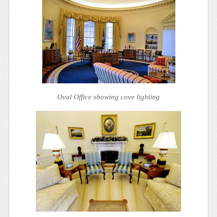
Oval Office showing cove lighting