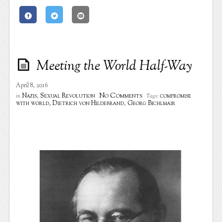
Meeting the World Half-Way
April 8, 2016
No Comments
Nazis
,
Sexual Revolution
compromise
in
Tags:
with world
,
Dietrich von Hildebrand
,
Georg Bichlmair