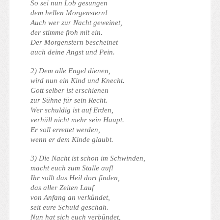
So sei nun Lob gesungen
dem hellen Morgenstern!
Auch wer zur Nacht geweinet,
der stimme froh mit ein.
Der Morgenstern bescheinet
auch deine Angst und Pein.
2) Dem alle Engel dienen,
wird nun ein Kind und Knecht.
Gott selber ist erschienen
zur Sühne für sein Recht.
Wer schuldig ist auf Erden,
verhüll nicht mehr sein Haupt.
Er soll errettet werden,
wenn er dem Kinde glaubt.
3) Die Nacht ist schon im Schwinden,
macht euch zum Stalle auf!
Ihr sollt das Heil dort finden,
das aller Zeiten Lauf
von Anfang an verkündet,
seit eure Schuld geschah.
Nun hat sich euch verbündet,