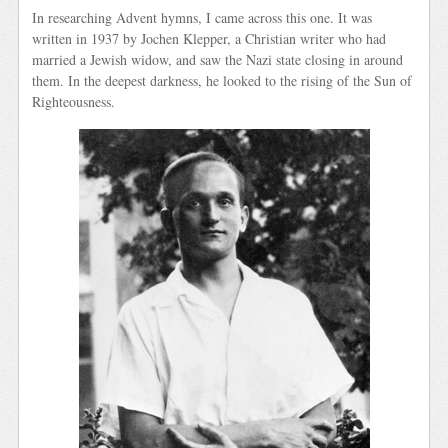
In researching Advent hymns, I came across this one. It was
written in 1937 by Jochen Klepper, a Christian writer who had
married a Jewish widow, and saw the Nazi state closing in around
them. In the deepest darkness, he looked to the rising of the Sun of
Righteousness.