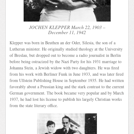
JOCHEN KLEPPER March 22, 1903 –
December 11, 1942
Klepper was born in Beuthen an der Oder, Silesia, the son of a
Lutheran minister. He originally studied theology at the University
of Breslau, but dropped out to become a radio journalist in Berlin
before being ostracized by the Nazi Party for his 1931 marriage to
Johanna Stein, a Jewish widow with two daughters. He was fired
from his work with Berliner Funk in June 1933, and was later fired
from Ullstein Publishing House in September 1935. He had written
favorably about a Prussian king and the stark contrast to the current
German government. The book became very popular and by March
1937, he had lost his license to publish his largely Christian works
from the state literary office.