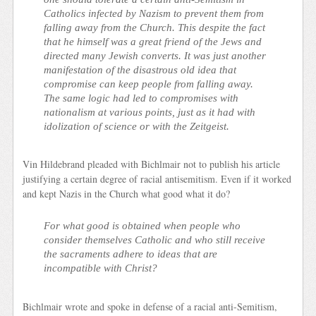
Catholics infected by Nazism to prevent them from
falling away from the Church. This despite the fact
that he himself was a great friend of the Jews and
directed many Jewish converts. It was just another
manifestation of the disastrous old idea that
compromise can keep people from falling away.
The same logic had led to compromises with
nationalism at various points, just as it had with
idolization of science or with the Zeitgeist.
Vin Hildebrand pleaded with Bichlmair not to publish his article
justifying a certain degree of racial antisemitism. Even if it worked
and kept Nazis in the Church what good what it do?
For what good is obtained when people who
consider themselves Catholic and who still receive
the sacraments adhere to ideas that are
incompatible with Christ?
Bichlmair wrote and spoke in defense of a racial anti-Semitism,