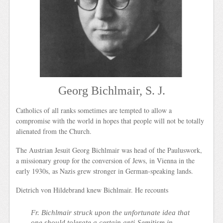
Georg Bichlmair, S. J.
Catholics of all ranks sometimes are tempted to allow a
compromise with the world in hopes that people will not be totally
alienated from the Church.
The Austrian Jesuit Georg Bichlmair was head of the Pauluswork,
a missionary group for the conversion of Jews, in Vienna in the
early 1930s, as Nazis grew stronger in German-speaking lands.
Dietrich von Hildebrand knew Bichlmair. He recounts
Fr. Bichlmair struck upon the unfortunate idea that
one should tolerate a certain anti-Semitism in