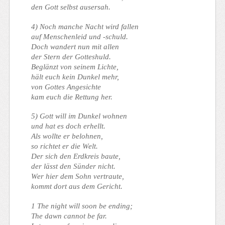
den Gott selbst ausersah.
4) Noch manche Nacht wird fallen
auf Menschenleid und -schuld.
Doch wandert nun mit allen
der Stern der Gotteshuld.
Beglänzt von seinem Lichte,
hält euch kein Dunkel mehr,
von Gottes Angesichte
kam euch die Rettung her.
5) Gott will im Dunkel wohnen
und hat es doch erhellt.
Als wollte er belohnen,
so richtet er die Welt.
Der sich den Erdkreis baute,
der lässt den Sünder nicht.
Wer hier dem Sohn vertraute,
kommt dort aus dem Gericht.
1 The night will soon be ending;
The dawn cannot be far.