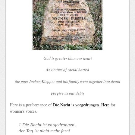
God is greater than our heart
As victims of racial hatred
the poet Jochen Klepper and his family went together into death
Forgive us our debts
Here is a performance of
Die Nacht is vorgedrungen
.
Here
for
women’s voices.
1 Die Nacht ist vorgedrungen,
der Tag ist nicht mehr fern!