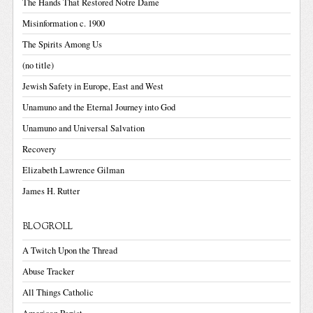
The Hands That Restored Notre Dame
Misinformation c. 1900
The Spirits Among Us
(no title)
Jewish Safety in Europe, East and West
Unamuno and the Eternal Journey into God
Unamuno and Universal Salvation
Recovery
Elizabeth Lawrence Gilman
James H. Rutter
BLOGROLL
A Twitch Upon the Thread
Abuse Tracker
All Things Catholic