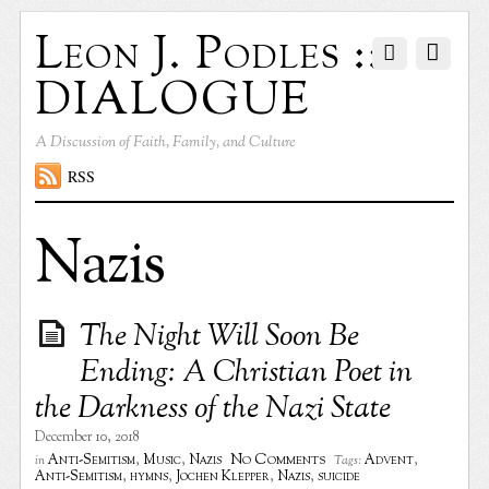
Leon J. Podles ::
DIALOGUE
A Discussion of Faith, Family, and Culture
RSS
Nazis
The Night Will Soon Be
Ending: A Christian Poet in
the Darkness of the Nazi State
December 10, 2018
No Comments
Anti-Semitism
,
Music
,
Nazis
Advent
,
in
Tags:
Anti-Semitism
,
hymns
,
Jochen Klepper
,
Nazis
,
suicide