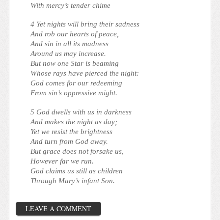
With mercy’s tender chime
4 Yet nights will bring their sadness
And rob our hearts of peace,
And sin in all its madness
Around us may increase.
But now one Star is beaming
Whose rays have pierced the night:
God comes for our redeeming
From sin’s oppressive might.
5 God dwells with us in darkness
And makes the night as day;
Yet we resist the brightness
And turn from God away.
But grace does not forsake us,
However far we run.
God claims us still as children
Through Mary’s infant Son.
LEAVE A COMMENT