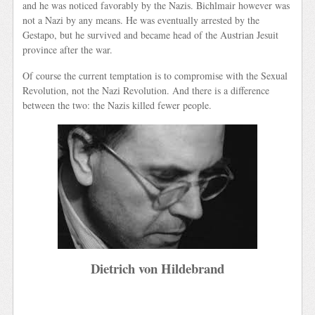
and he was noticed favorably by the Nazis. Bichlmair however was
not a Nazi by any means. He was eventually arrested by the
Gestapo, but he survived and became head of the Austrian Jesuit
province after the war.
Of course the current temptation is to compromise with the Sexual
Revolution, not the Nazi Revolution. And there is a difference
between the two: the Nazis killed fewer people.
Dietrich von Hildebrand