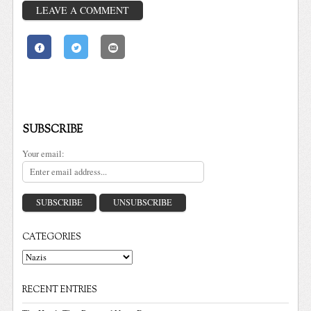
LEAVE A COMMENT
SUBSCRIBE
Your email:
CATEGORIES
Categories
RECENT ENTRIES