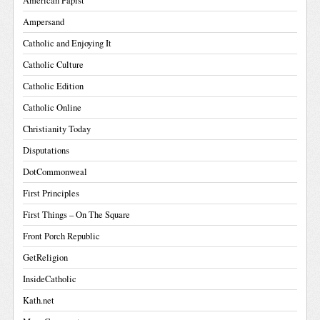
American Papist
Ampersand
Catholic and Enjoying It
Catholic Culture
Catholic Edition
Catholic Online
Christianity Today
Disputations
DotCommonweal
First Principles
First Things – On The Square
Front Porch Republic
GetReligion
InsideCatholic
Kath.net