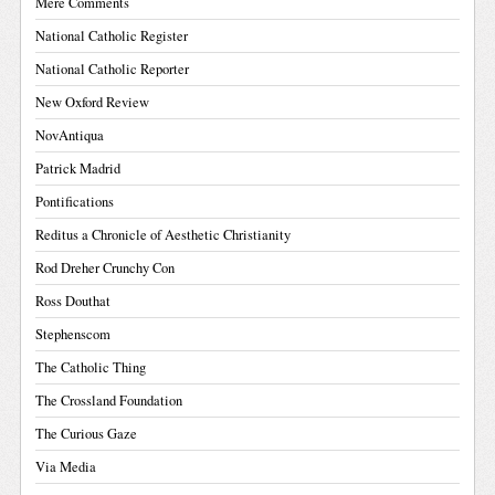
Mere Comments
National Catholic Register
National Catholic Reporter
New Oxford Review
NovAntiqua
Patrick Madrid
Pontifications
Reditus a Chronicle of Aesthetic Christianity
Rod Dreher Crunchy Con
Ross Douthat
Stephenscom
The Catholic Thing
The Crossland Foundation
The Curious Gaze
Via Media