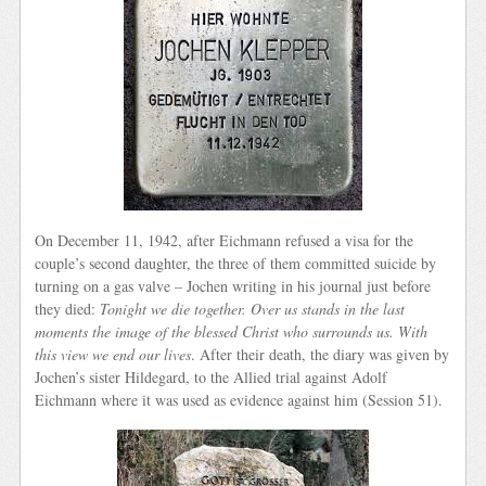
On December 11, 1942, after Eichmann refused a visa for the
couple’s second daughter, the three of them committed suicide by
turning on a gas valve – Jochen writing in his journal just before
they died:
Tonight we die together. Over us stands in the last
moments the image of the blessed Christ who surrounds us. With
this view we end our lives
. After their death, the diary was given by
Jochen’s sister Hildegard, to the Allied trial against Adolf
Eichmann where it was used as evidence against him (Session 51).