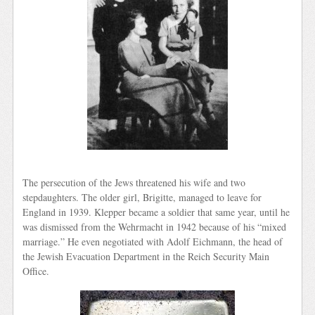
The persecution of the Jews threatened his wife and two
stepdaughters. The older girl, Brigitte, managed to leave for
England in 1939. Klepper became a soldier that same year, until he
was dismissed from the Wehrmacht in 1942 because of his “mixed
marriage.” He even negotiated with Adolf Eichmann, the head of
the Jewish Evacuation Department in the Reich Security Main
Office.