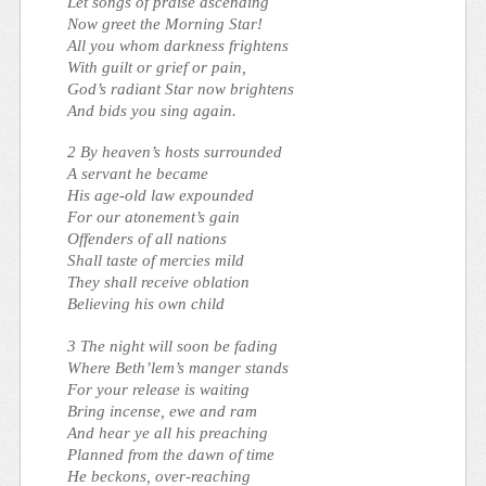
Let songs of praise ascending
Now greet the Morning Star!
All you whom darkness frightens
With guilt or grief or pain,
God’s radiant Star now brightens
And bids you sing again.
2 By heaven’s hosts surrounded
A servant he became
His age-old law expounded
For our atonement’s gain
Offenders of all nations
Shall taste of mercies mild
They shall receive oblation
Believing his own child
3 The night will soon be fading
Where Beth’lem’s manger stands
For your release is waiting
Bring incense, ewe and ram
And hear ye all his preaching
Planned from the dawn of time
He beckons, over-reaching