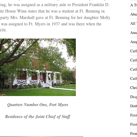
ing, he was assigned as a military aide to President Franklin D.
A T
te House Winn states that he was a student at Ft. Benning in
Abu
 party Mrs. Marshall gave at Ft. Benning for her daughter Molly
 was assigned to Ft. Myers in 1937 and was there when the
All 
939.
Ame
Amp
Cath
Cath
Cath
Cath
Chri
Disp
Quarters Number One, Fort Myers
Dot
Firs
Residence of the Joint Chief of Staff
Firs
Fron