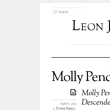
Leon 
Molly Pen
Molly Pe
Descende
April 6, 2015
Tupper Family
,
in