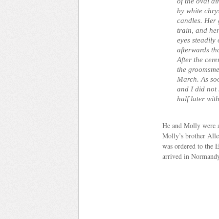
of the oval d
by white chry
candles. Her 
train, and he
eyes steadily
afterwards th
After the cer
the groomsme
March. As soo
and I did not
half later wit
He and Molly were a
Molly’s brother All
was ordered to the 
arrived in Normandy 