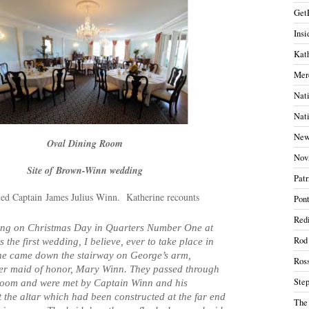
Get
Insi
Kath
Mer
Nati
Nati
New
Oval Dining Room
Nov
Site of Brown-Winn wedding
Patr
ed Captain James Julius Winn. Katherine recounts
Pont
Redi
ing on Christmas Day in Quarters Number One at
Rod
the first wedding, I believe, ever to take place in
he came down the stairway on George’s arm,
Ros
her maid of honor, Mary Winn. They passed through
Ste
room and were met by Captain Winn and his
the altar which had been constructed at the far end
The