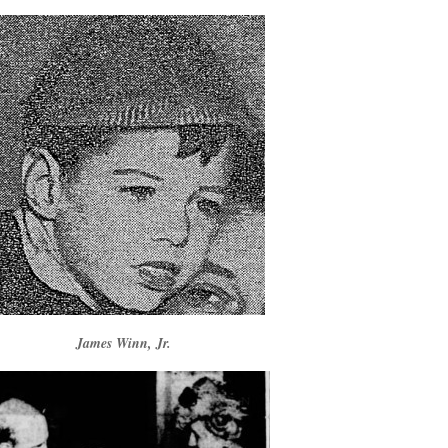
James Winn, Jr.