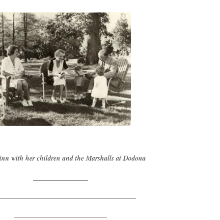
nn with her children and the Marshalls at Dodona
________________
________________________________________
___________________________