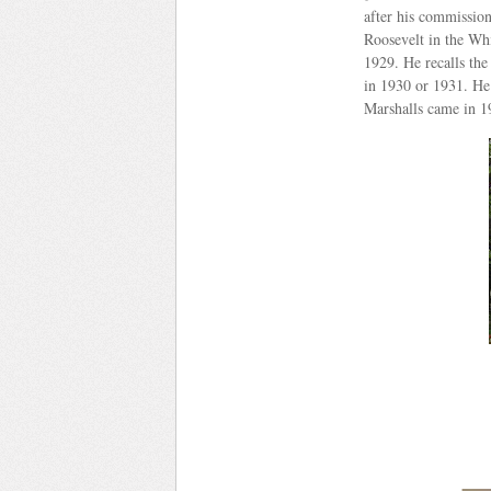
after his commission
Roosevelt in the Whi
1929. He recalls the
in 1930 or 1931. He
Marshalls came in 1