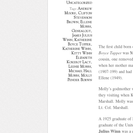
Uncategorized
Andrew
Tags:
Moore
,
Clifton
Stevenson
Brown
,
Ellene
Mobbs
,
Genealogy
,
James Julius
Winn
,
Katherine
Boyce Tupper
,
The first child born
Katherine Winn
,
M
Boyce Tupper
was
Kitty Winn
Elizabeth
cousin, one removed
Kokerot Lacy
,
when her mother ma
Leenie Mobbs
,
(1907-199) and had t
Michael Hall
Mobbs
,
Molly
Ellene (1949).
Pender Borwn
Molly’s godmother 
they visiting when 
Marshall. Molly was
Lt. Col. Marshall.
A 1925 graduate of 
graduate of the Uni
Julius Winn
was a c