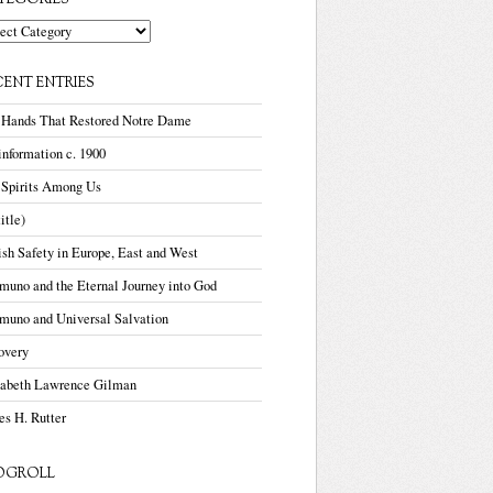
TEGORIES
gories
CENT ENTRIES
 Hands That Restored Notre Dame
nformation c. 1900
 Spirits Among Us
title)
sh Safety in Europe, East and West
uno and the Eternal Journey into God
muno and Universal Salvation
overy
zabeth Lawrence Gilman
s H. Rutter
OGROLL