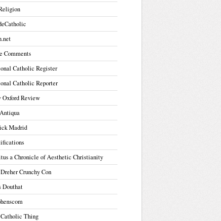
Religion
deCatholic
.net
e Comments
onal Catholic Register
onal Catholic Reporter
 Oxford Review
Antiqua
ick Madrid
ifications
tus a Chronicle of Aesthetic Christianity
 Dreher Crunchy Con
s Douthat
phenscom
 Catholic Thing