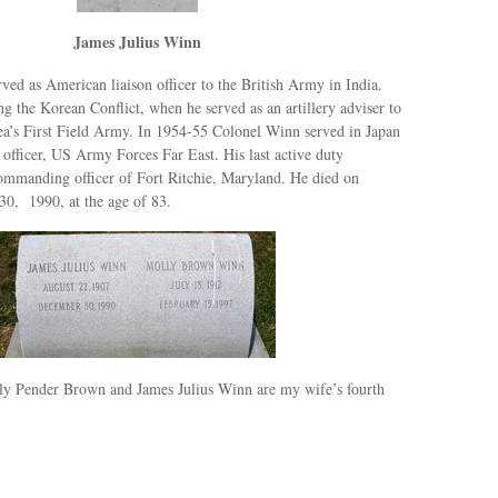
James Julius Winn
ed as American liaison officer to the British Army in India.
 the Korean Conflict, when he served as an artillery adviser to
ea’s First Field Army. In 1954-55 Colonel Winn served in Japan
 officer, US Army Forces Far East. His last active duty
ommanding officer of Fort Ritchie, Maryland. He died on
0, 1990, at the age of 83.
ly Pender Brown and James Julius Winn are my wife’s fourth