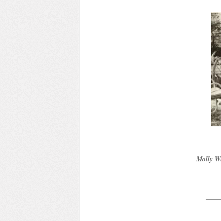
Molly Wi
____