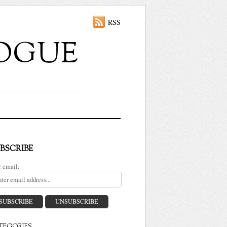
RSS
ALOGUE
BSCRIBE
r email: