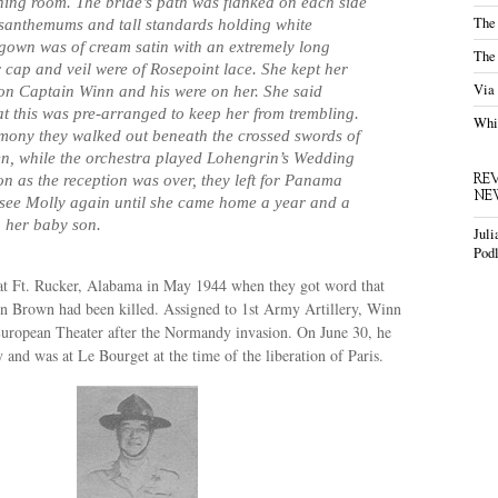
ining room. The bride’s path was flanked on each side
The
santhemums and tall standards holding white
gown was of cream satin with an extremely long
The
r cap and veil were of Rosepoint lace. She kept her
Via
 on Captain Winn and his were on her. She said
at this was pre-arranged to keep her from trembling.
Whis
emony they walked out beneath the crossed swords of
n, while the orchestra played Lohengrin’s Wedding
RE
n as the reception was over, they left for Panama
NE
 see Molly again until she came home a year and a
h her baby son.
Juli
Podl
t Ft. Rucker, Alabama in May 1944 when they got word that
en Brown had been killed. Assigned to 1st Army Artillery, Winn
European Theater after the Normandy invasion. On June 30, he
and was at Le Bourget at the time of the liberation of Paris.