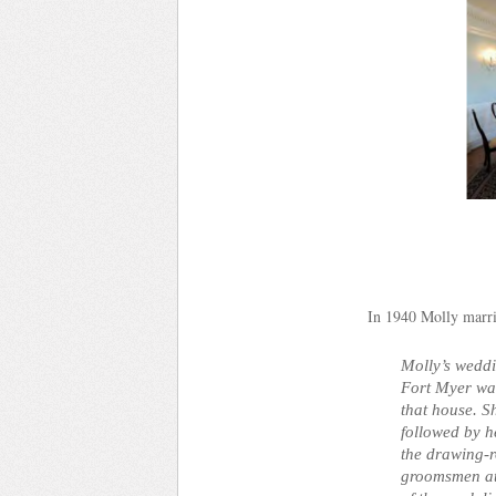
In 1940 Molly marri
Molly’s wedd
Fort Myer was 
that house. S
followed by 
the drawing-
groomsmen at 