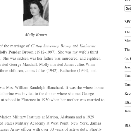
CA
Cate
RE
The
Molly Brown
Misi
 of the marriage of
Clifton Stevenson Brown
and
Katherine
The
olly Pender Brown
(1912-1997). She was my wife’s third
. She was sixteen was her father was murdered, and eighteen
(no 
rried George Marshall. Molly married James Julius Winn
Jewi
hree children, James Julius (1942), Katherine (1944), and
Unam
Una
was Mrs. William Randolph Blanchard. It was she whose home
Katherine was invited to the dinner where she met George
Rec
 at school in Florence in 1930 when her mother was married to
Eli
Jame
Marion Military Institute at Marion, Alabama and a 1929
James
ted States Military Academy at West Point, New York,
BL
areer Army officer with over 30 years of active duty. Shortly