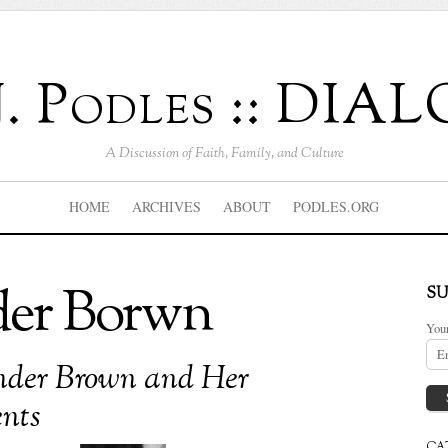
J. Podles :: DI
A Discussion of Faith, Family, and Culture
HOME
ARCHIVES
ABOUT
PODLES.ORG
der Borwn
SU
You
nder Brown and Her
nts