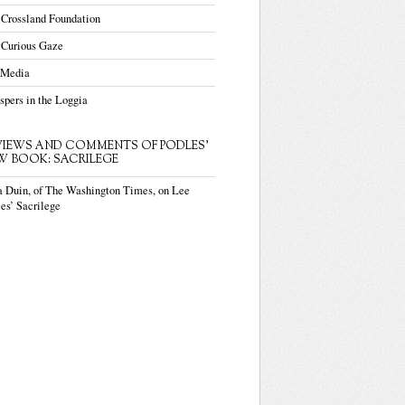
 Crossland Foundation
 Curious Gaze
 Media
pers in the Loggia
VIEWS AND COMMENTS OF PODLES'
W BOOK: SACRILEGE
a Duin, of The Washington Times, on Lee
es’ Sacrilege