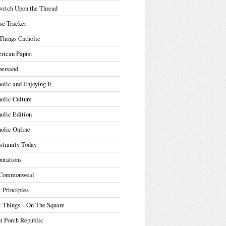
witch Upon the Thread
se Tracker
Things Catholic
rican Papist
ersand
olic and Enjoying It
olic Culture
olic Edition
olic Online
stianity Today
utations
Commonweal
t Principles
t Things – On The Square
t Porch Republic