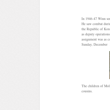
In 1946-47 Winn serv
He saw combat during
the Republic of Kor
as deputy operations
assignment was as c
Sunday, December 3
The children of Mol
cousins.