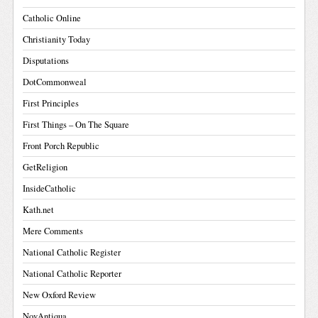
Catholic Online
Christianity Today
Disputations
DotCommonweal
First Principles
First Things – On The Square
Front Porch Republic
GetReligion
InsideCatholic
Kath.net
Mere Comments
National Catholic Register
National Catholic Reporter
New Oxford Review
NovAntiqua