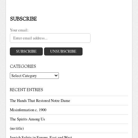
SUBSCRIBE
Your email:
CATEGORIES
Categories
RECENT ENTRIES
The Hands That Restored Notre Dame
Misinformation c. 1900
The Spirits Among Us
(no title)
Jewish Safety in Europe, East and West