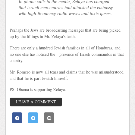
In phone calls to the media, Zelaya has charged
that Israeli mercenaries had attacked the embassy
with high-frequency radio waves and toxic gases.
Perhaps the Jews are broadcasting messages that are being picked
up by the fillings in Mr. Zelaya’s teeth.
There are only a hundred Jewish families in all of Honduras, and
no one else has noticed the presence of Israeli commandos in that
country.
Mr. Romero is now all tears and claims that he was misunderstood
and that he is part Jewish himself.
PS. Obama is supporting Zelaya.
LEAVE A COMMENT