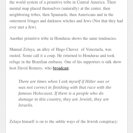
the world system of a primitive tribe in Central America. Their
mental map placed themselves (naturally) at the center, then
neighboring tribes, then Spaniards, then Americans and in the
outermost fringes and darkness witches and Jews (Not that they had
ever met a Jew).
Another primitive tribe in Honduras shows the same tendencies.
Manual Zelaya, an alley of Hugo Chavez of Venezuela, was
ousted. Some call it a coup. He returned to Honduras and took
refuge in the Brazilian embassy. One of his supporters is talk show
host David Romero, who
broadcast
:
There are times when I ask myself if Hitler was or
was not correct in finishing with that race with the
famous Holocaust. If there is a people who do
damage in this country, they are Jewish, they are
Israelis.
Zelaya himself is on to the subtle ways of the Jewish conspiracy: