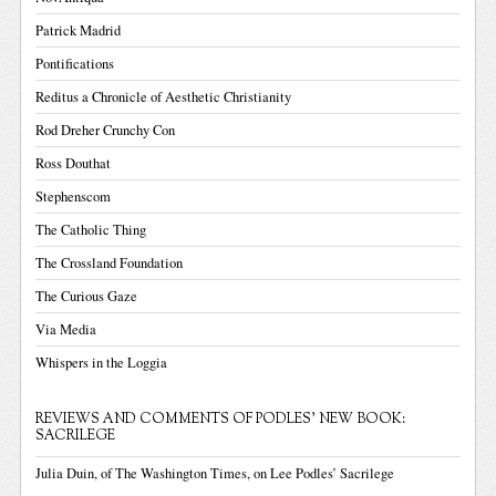
Patrick Madrid
Pontifications
Reditus a Chronicle of Aesthetic Christianity
Rod Dreher Crunchy Con
Ross Douthat
Stephenscom
The Catholic Thing
The Crossland Foundation
The Curious Gaze
Via Media
Whispers in the Loggia
REVIEWS AND COMMENTS OF PODLES' NEW BOOK:
SACRILEGE
Julia Duin, of The Washington Times, on Lee Podles’ Sacrilege