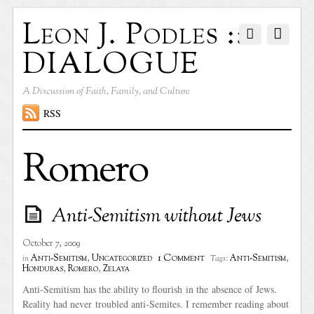
Leon J. Podles ::
DIALOGUE
A Discussion of Faith, Family, and Culture
RSS
Romero
Anti-Semitism without Jews
October 7, 2009
1 Comment
Anti-Semitism
,
Uncategorized
Anti-Semitism
,
in
Tags:
Honduras
,
Romero
,
Zelaya
Anti-Semitism has the ability to flourish in the absence of Jews.
Reality had never troubled anti-Semites. I remember reading about