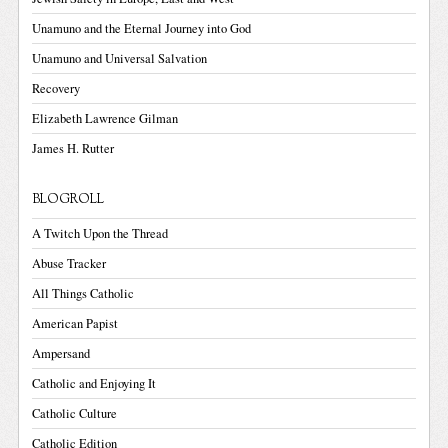
Unamuno and the Eternal Journey into God
Unamuno and Universal Salvation
Recovery
Elizabeth Lawrence Gilman
James H. Rutter
BLOGROLL
A Twitch Upon the Thread
Abuse Tracker
All Things Catholic
American Papist
Ampersand
Catholic and Enjoying It
Catholic Culture
Catholic Edition