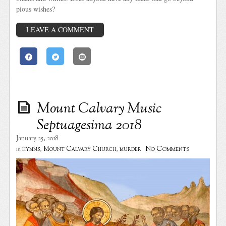
pious wishes?
LEAVE A COMMENT
Mount Calvary Music
Septuagesima 2018
January 25, 2018
No Comments
hymns
,
Mount Calvary Church
,
murder
in