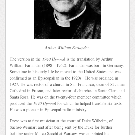
Arthur William Farlander
The version in the
1940 Hymnal
is the translation by Arthur
William Farlander (1898—1952). Farlander was born in Germany.
Sometime in his early life he moved to the United States and was
confirmed as an Episcopalian in the 1920s. He was ordained in
1927. He was rector of a church in San Francisco, dean of St James
Cathedral in Fresno, and later rector of churches in Santa Clara and
Santa Rosa. He was on the twenty-four member committee which
produced the
1940 Hymna
l for which he helped translate six texts.
He was a pioneer in Episcopal radio ministry.
Drese was at first musician at the court of Duke Wilhelm, of
Sachse-Weimar; and after being sent by the Duke for further
training under Marco Sacchi at Warsaw, was appointed his