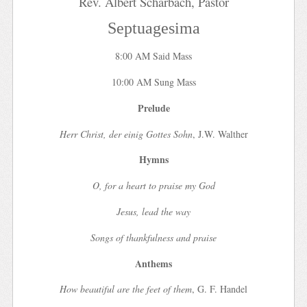
Rev. Albert Scharbach, Pastor
Septuagesima
8:00 AM Said Mass
10:00 AM Sung Mass
Prelude
Herr Christ, der einig Gottes Sohn
, J.W. Walther
Hymns
O, for a heart to praise my God
Jesus, lead the way
Songs of thankfulness and praise
Anthems
How beautiful are the feet of them
, G. F. Handel