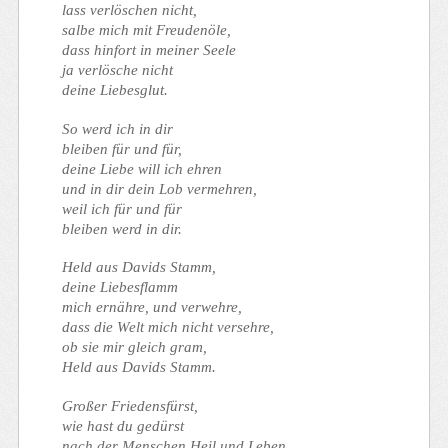
lass verlöschen nicht,
salbe mich mit Freudenöle,
dass hinfort in meiner Seele
ja verlösche nicht
deine Liebesglut.
So werd ich in dir
bleiben für und für,
deine Liebe will ich ehren
und in dir dein Lob vermehren,
weil ich für und für
bleiben werd in dir.
Held aus Davids Stamm,
deine Liebesflamm
mich ernähre, und verwehre,
dass die Welt mich nicht versehre,
ob sie mir gleich gram,
Held aus Davids Stamm.
Großer Friedensfürst,
wie hast du gedürst
nach der Menschen Heil und Leben