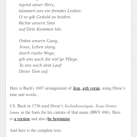
irgend unser Herz,
kümmert uns ein fremdes Leiden:
O so gib Geduld zu beiden.
Richte unsern Sinn
auf Dein Kommen hin.
Ordne unsern Gang,
Jesus, Leben slang.
durch rauhe Wege,
gib uns auch die nöt’ge Pflege.
Tu uns nach dem Lauf
Deine Türe auf.
Here is Bach’s 1697 arrangement of
Jesu, geh voran
, using Drese’s
tune and words..
J.S. Bach in 1736 used Drese’s
Seelenbraatigam, Jesus Gottes
lamm
as the basis for his cantata of that name (BWV 496). Here
is
a version
and also t
he beginning
.
And here is the complete text: