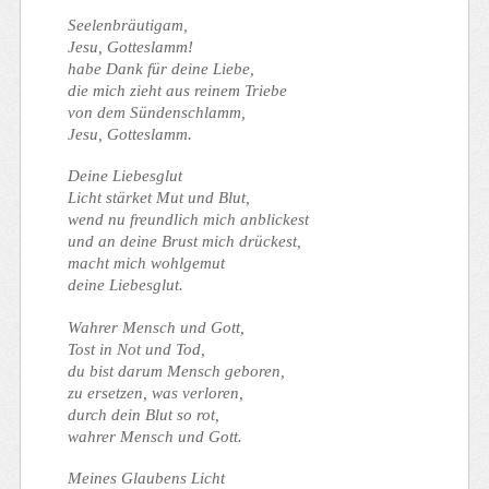
Seelenbräutigam,
Jesu, Gotteslamm!
habe Dank für deine Liebe,
die mich zieht aus reinem Triebe
von dem Sündenschlamm,
Jesu, Gotteslamm.
Deine Liebesglut
Licht stärket Mut und Blut,
wend nu freundlich mich anblickest
und an deine Brust mich drückest,
macht mich wohlgemut
deine Liebesglut.
Wahrer Mensch und Gott,
Tost in Not und Tod,
du bist darum Mensch geboren,
zu ersetzen, was verloren,
durch dein Blut so rot,
wahrer Mensch und Gott.
Meines Glaubens Licht