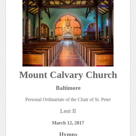
Mount Calvary Church
Baltimore
Personal Ordinariate of the Chair of St. Peter
Lent II
March 12, 2017
Hymns