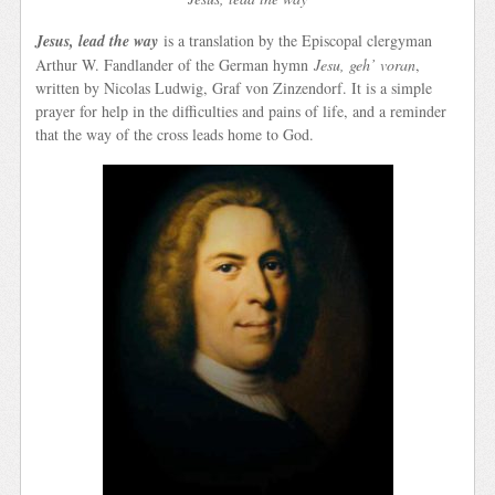
Jesus, lead the way
is a translation by the Episcopal clergyman
Arthur W. Fandlander of the German hymn
Jesu, geh’ voran
,
written by Nicolas Ludwig, Graf von Zinzendorf. It is a simple
prayer for help in the difficulties and pains of life, and a reminder
that the way of the cross leads home to God.