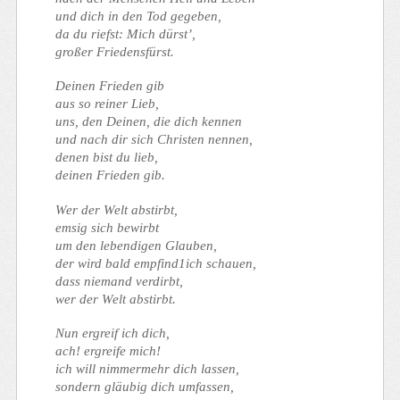
und dich in den Tod gegeben,
da du riefst: Mich dürst’,
großer Friedensfürst.
Deinen Frieden gib
aus so reiner Lieb,
uns, den Deinen, die dich kennen
und nach dir sich Christen nennen,
denen bist du lieb,
deinen Frieden gib.
Wer der Welt abstirbt,
emsig sich bewirbt
um den lebendigen Glauben,
der wird bald empfind1ich schauen,
dass niemand verdirbt,
wer der Welt abstirbt.
Nun ergreif ich dich,
ach! ergreife mich!
ich will nimmermehr dich lassen,
sondern gläubig dich umfassen,