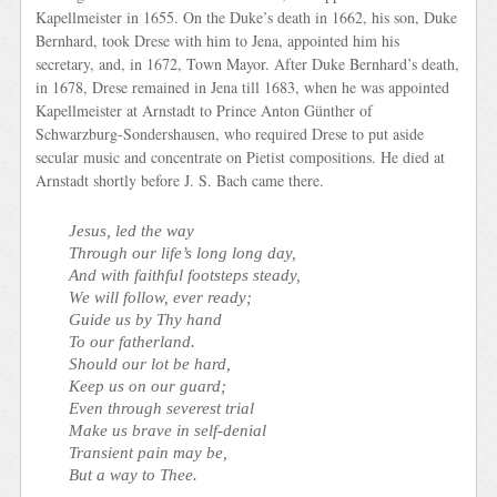
Kapellmeister in 1655. On the Duke’s death in 1662, his son, Duke
Bernhard, took Drese with him to Jena, appointed him his
secretary, and, in 1672, Town Mayor. After Duke Bernhard’s death,
in 1678, Drese remained in Jena till 1683, when he was appointed
Kapellmeister at Arnstadt to Prince Anton Günther of
Schwarzburg-Sondershausen, who required Drese to put aside
secular music and concentrate on Pietist compositions. He died at
Arnstadt shortly before J. S. Bach came there.
Jesus, led the way
Through our life’s long long day,
And with faithful footsteps steady,
We will follow, ever ready;
Guide us by Thy hand
To our fatherland.
Should our lot be hard,
Keep us on our guard;
Even through severest trial
Make us brave in self-denial
Transient pain may be,
But a way to Thee.