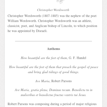
Christopher Wordsworth
Christopher Wordsworth (1807-1885) was the nephew of the poet
William Wordsworth. Christopher Wordsworth was an athlete,
classicist, poet, and Anglican bishop of Lincoln, to which position
he was appointed by Disraeli.
______________________________________________
Anthems
How beautiful are the feet of them
, G. F. Handel
How beautiful are the feet of them that preach the gospel of peace
and bring glad tidings of good things.
Ave Maria
, Robert Parsons
Ave Maria, gratia plena, Dominus tecum. Benedicta tu in
mulieribus et benedictus fructus ventris tui Jesus.
Robert Parsons was composing during a period of major religious