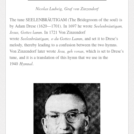
Nicolas Ludwig, Graf von Zinzendorf
The tune SEELENBRÄUTIGAM (The Bridegroom of the soul) is
by Adam Drese (1620—1701). In 1697 he wrote
Seelenbräutigam,
Jesus, Gottes lamm
. In 1721 Von Zinzendorf
wrote
Seelenbräutigam,
o du Gottes Lamm
, and set it to Drese’s
melody, thereby leading to a confusion between the two hymns.
Von Zinzendorf later wrote
Jesu, geh voran
, which is set to Drese’s
tune, and it is a translation of this hymn that we use in the
1940
Hymnal
.