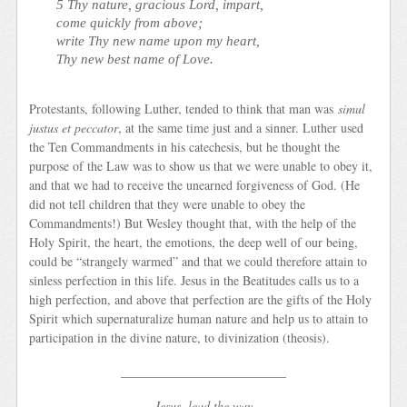
5 Thy nature, gracious Lord, impart,
come quickly from above;
write Thy new name upon my heart,
Thy new best name of Love.
Protestants, following Luther, tended to think that man was
simul
justus et peccator
, at the same time just and a sinner. Luther used
the Ten Commandments in his catechesis, but he thought the
purpose of the Law was to show us that we were unable to obey it,
and that we had to receive the unearned forgiveness of God. (He
did not tell children that they were unable to obey the
Commandments!) But Wesley thought that, with the help of the
Holy Spirit, the heart, the emotions, the deep well of our being,
could be “strangely warmed” and that we could therefore attain to
sinless perfection in this life. Jesus in the Beatitudes calls us to a
high perfection, and above that perfection are the gifts of the Holy
Spirit which supernaturalize human nature and help us to attain to
participation in the divine nature, to divinization (theosis).
__________________________
Jesus, lead the way