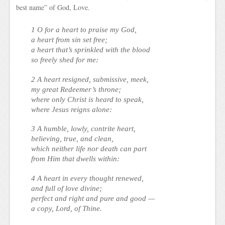
best name” of God, Love.
1 O for a heart to praise my God,
a heart from sin set free;
a heart that’s sprinkled with the blood
so freely shed for me:
2 A heart resigned, submissive, meek,
my great Redeemer’s throne;
where only Christ is heard to speak,
where Jesus reigns alone:
3 A humble, lowly, contrite heart,
believing, true, and clean,
which neither life nor death can part
from Him that dwells within:
4 A heart in every thought renewed,
and full of love divine;
perfect and right and pure and good —
a copy, Lord, of Thine.