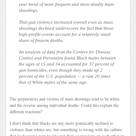
year trend of more frequent and more deadly mass
shootings.
That gun violence increased overall even as mass
shootings declined underscores the fact that those
high-profile events account for a relatively small
share of firearm deaths.
An analysis of data from the Centers for Disease
Control and Prevention found Black males between
the ages of 15 and 34 accounted for 37 percent of
gun homicides, even though they made up 2
percent of the U.S. population — a rate 20 times
that of White males of the same age.
The perpetrators and victims of mass shootings tend to be white,
and the reverse among individual deaths. Could this explain the
different reactions?
I don’t think that blacks are any more genetically inclined to
violence than whites are, but something is wrong with the culture
that leads young men to take out their aggressions on each other in