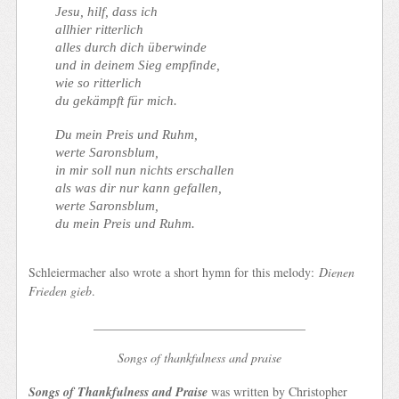
Jesu, hilf, dass ich
allhier ritterlich
alles durch dich überwinde
und in deinem Sieg empfinde,
wie so ritterlich
du gekämpft für mich.
Du mein Preis und Ruhm,
werte Saronsblum,
in mir soll nun nichts erschallen
als was dir nur kann gefallen,
werte Saronsblum,
du mein Preis und Ruhm.
Schleiermacher also wrote a short hymn for this melody:
Dienen
Frieden gieb
.
__________________________________
Songs of thankfulness and praise
Songs of Thankfulness and Praise
was written by Christopher