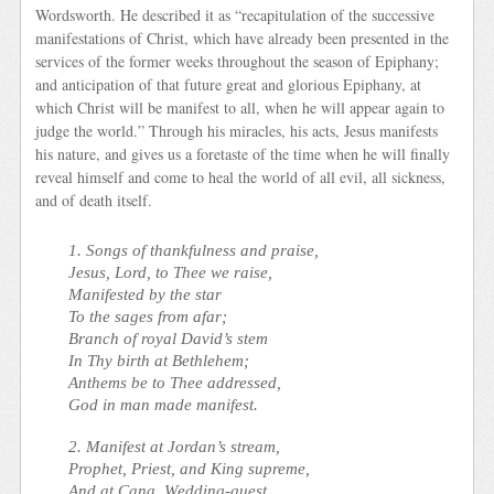
Wordsworth. He described it as “recapitulation of the successive
manifestations of Christ, which have already been presented in the
services of the former weeks throughout the season of Epiphany;
and anticipation of that future great and glorious Epiphany, at
which Christ will be manifest to all, when he will appear again to
judge the world.” Through his miracles, his acts, Jesus manifests
his nature, and gives us a foretaste of the time when he will finally
reveal himself and come to heal the world of all evil, all sickness,
and of death itself.
1. Songs of thankfulness and praise,
Jesus, Lord, to Thee we raise,
Manifested by the star
To the sages from afar;
Branch of royal David’s stem
In Thy birth at Bethlehem;
Anthems be to Thee addressed,
God in man made manifest.
2. Manifest at Jordan’s stream,
Prophet, Priest, and King supreme,
And at Cana, Wedding-guest,