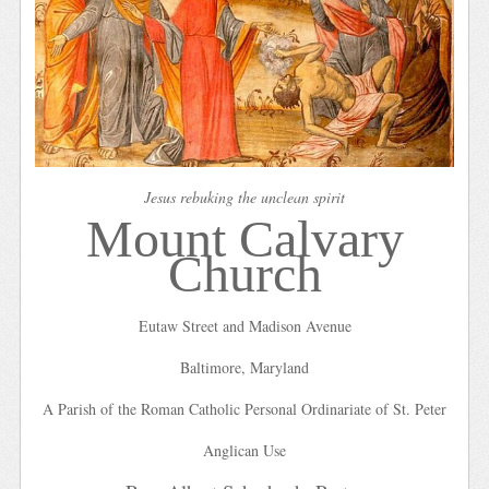
Jesus rebuking the unclean spirit
Mount Calvary
Church
Eutaw Street and Madison Avenue
Baltimore, Maryland
A Parish of the Roman Catholic Personal Ordinariate of St. Peter
Anglican Use