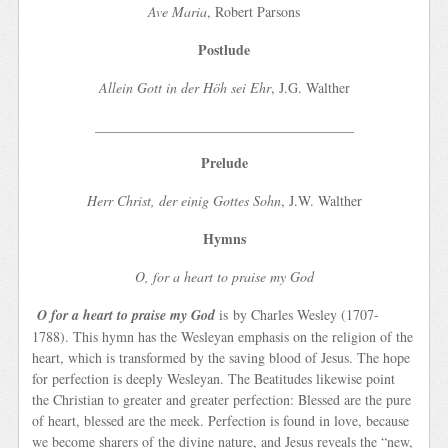
Ave Maria
, Robert Parsons
Postlude
Allein Gott in der Höh sei Ehr
, J.G. Walther
_____________________________________
Prelude
Herr Christ, der einig Gottes Sohn
, J.W. Walther
Hymns
O, for a heart to praise my God
O for a heart to praise my God
is by Charles Wesley (1707-
1788). This hymn has the Wesleyan emphasis on the religion of the
heart, which is transformed by the saving blood of Jesus. The hope
for perfection is deeply Wesleyan. The Beatitudes likewise point
the Christian to greater and greater perfection: Blessed are the pure
of heart, blessed are the meek. Perfection is found in love, because
we become sharers of the divine nature, and Jesus reveals the “new,