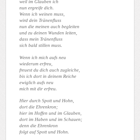
weil im Glauben ich
nun ergreife dich.
Wenn ich weinen muss,
wird dein Tränenfluss
nun die meinen auch begleiten
und zu deinen Wunden leiten,
dass mein Tränenfluss
sich bald stillen muss.
Wenn ich mich aufs neu
wiederum erfreu,
freuest du dich auch zugleiche,
bis ich dort in deinem Reiche
ewiglich aufs neu
mich mit dir erfreu.
Hier durch Spott und Hohn,
dort die Ehrenkron;
hier im Hoffen und im Glauben,
dort im Haben und im Schauen;
denn die Ehrenkron
folgt auf Spott und Hohn.