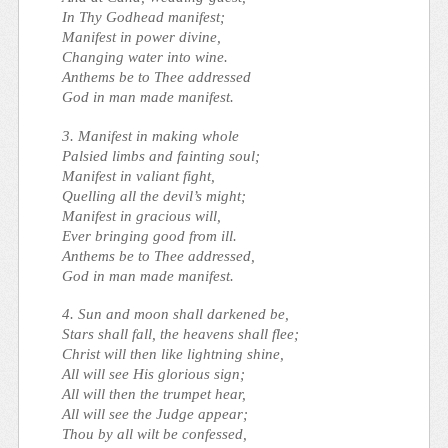
In Thy Godhead manifest;
Manifest in power divine,
Changing water into wine.
Anthems be to Thee addressed
God in man made manifest.
3. Manifest in making whole
Palsied limbs and fainting soul;
Manifest in valiant fight,
Quelling all the devil’s might;
Manifest in gracious will,
Ever bringing good from ill.
Anthems be to Thee addressed,
God in man made manifest.
4. Sun and moon shall darkened be,
Stars shall fall, the heavens shall flee;
Christ will then like lightning shine,
All will see His glorious sign;
All will then the trumpet hear,
All will see the Judge appear;
Thou by all wilt be confessed,