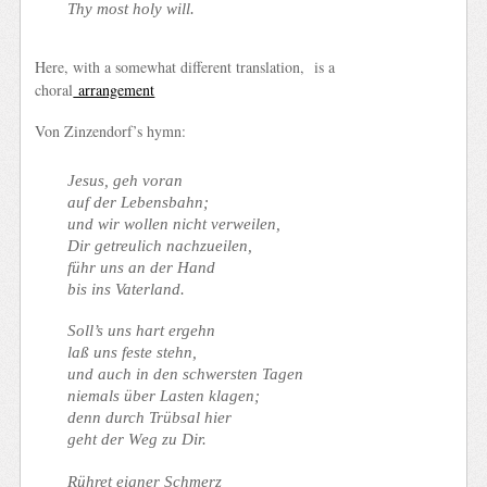
Thy most holy will.
Here, with a somewhat different translation, is a
choral
arrangement
Von Zinzendorf’s hymn:
Jesus, geh voran
auf der Lebensbahn;
und wir wollen nicht verweilen,
Dir getreulich nachzueilen,
führ uns an der Hand
bis ins Vaterland.
Soll’s uns hart ergehn
laß uns feste stehn,
und auch in den schwersten Tagen
niemals über Lasten klagen;
denn durch Trübsal hier
geht der Weg zu Dir.
Rühret eigner Schmerz