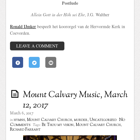
Postlude
Allein Gott in der Höh sei Ehr
, J.G. Walther
Ronald IJmker
bespeelt het koororgel van de Hervormde Kerk in
Coevorden.
LEAVE A COMMENT
Mount Calvary Music, March
12, 2017
March 6, 2017
No
hymns
,
Mount Calvary Church
,
murder
,
Uncategorized
in
Comments
Be Thou my vision
,
Mount Calvary Church
,
Tags:
Richard Farrant