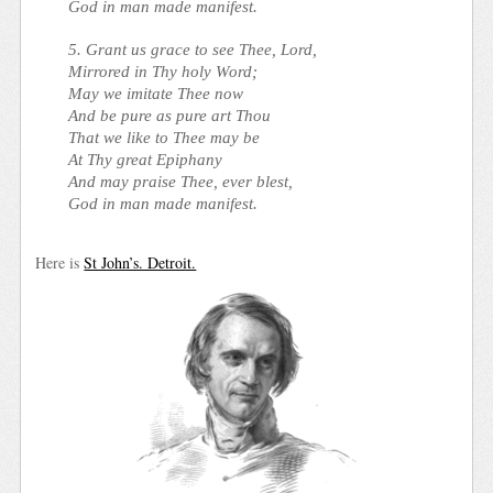
God in man made manifest.
5. Grant us grace to see Thee, Lord,
Mirrored in Thy holy Word;
May we imitate Thee now
And be pure as pure art Thou
That we like to Thee may be
At Thy great Epiphany
And may praise Thee, ever blest,
God in man made manifest.
Here is
St John’s. Detroit.