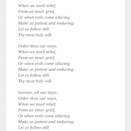
When we need relief,
From an inner grief,
Or when evils come alluring
Make us patient and enduring:
Let us follow still
Thy most holy will.
Order thou our ways,
When we need relief,
From an inner grief,
Or when evils come alluring
Make us patient and enduring:
Let us follow still
Thy most holy will.
Saviour, all our days:
Order thou our ways,
When we need relief,
From an inner grief,
Or when evils come alluring
Make us patient and enduring:
Let us follow still