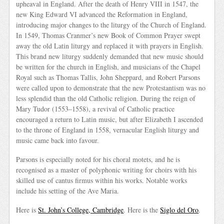
upheaval in England. After the death of Henry VIII in 1547, the
new King Edward VI advanced the Reformation in England,
introducing major changes to the liturgy of the Church of England.
In 1549, Thomas Cranmer’s new Book of Common Prayer swept
away the old Latin liturgy and replaced it with prayers in English.
This brand new liturgy suddenly demanded that new music should
be written for the church in English, and musicians of the Chapel
Royal such as Thomas Tallis, John Sheppard, and Robert Parsons
were called upon to demonstrate that the new Protestantism was no
less splendid than the old Catholic religion. During the reign of
Mary Tudor (1553–1558), a revival of Catholic practice
encouraged a return to Latin music, but after Elizabeth I ascended
to the throne of England in 1558, vernacular English liturgy and
music came back into favour.
Parsons is especially noted for his choral motets, and he is
recognised as a master of polyphonic writing for choirs with his
skilled use of cantus firmus within his works. Notable works
include his setting of the Ave Maria.
Here is
St. John’s College, Cambridge
. Here is the
Siglo del Oro
.