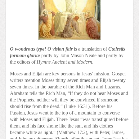
O wondrous type! O vision fair
is a translation of
Cælestis
formam
gloriæ
partly by John Mason Neale and partly by
the editors of
Hymns Ancient and Modern
.
Moses and Elijah are key persons in Jesus’ mission. Gospel
writers mention Moses thirty-seven times and Elijah twenty-
seven times. In the parable of the Rich Man and Lazarus,
Abraham tells the Rich Man, “If they do not hear Moses and
the Prophets, neither will they be convinced if someone
should rise from the dead.” (Luke 16:31). Before his
Passion, Jesus went to the top of a mountain to converse
with Moses and Elijah. There Jesus “was transfigured before
them, and his face shone like the sun, and his clothes
became white as light.” (Matthew 17:2), with Peter, James,
and John as witnesses. Shortly after this event, Jesus “set his