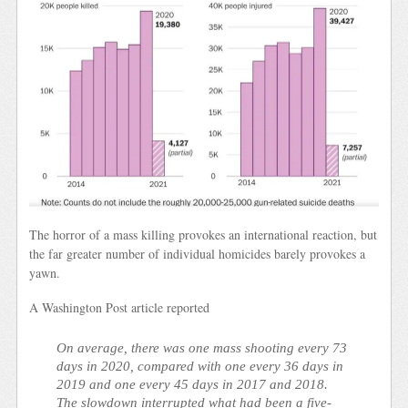
The horror of a mass killing provokes an international reaction, but
the far greater number of individual homicides barely provokes a
yawn.
A Washington Post article reported
On average, there was one mass shooting every 73
days in 2020, compared with one every 36 days in
2019 and one every 45 days in 2017 and 2018.
The slowdown interrupted what had been a five-