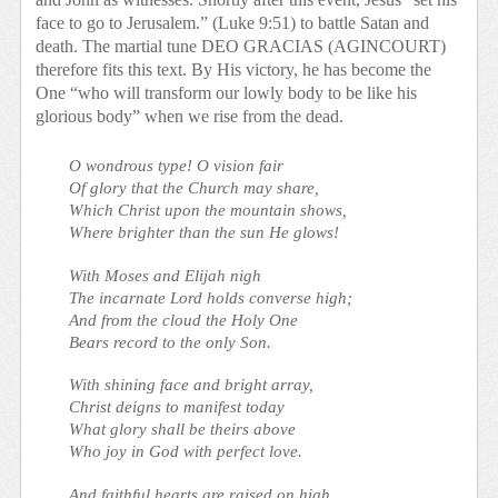
face to go to Jerusalem.” (Luke 9:51) to battle Satan and
death. The martial tune DEO GRACIAS (AGINCOURT)
therefore fits this text. By His victory, he has become the
One “who will transform our lowly body to be like his
glorious body” when we rise from the dead.
O wondrous type! O vision fair
Of glory that the Church may share,
Which Christ upon the mountain shows,
Where brighter than the sun He glows!
With Moses and Elijah nigh
The incarnate Lord holds converse high;
And from the cloud the Holy One
Bears record to the only Son.
With shining face and bright array,
Christ deigns to manifest today
What glory shall be theirs above
Who joy in God with perfect love.
And faithful hearts are raised on high