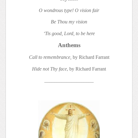
O wondrous type! O vision fair
Be Thou my vision
‘Tis good, Lord, to be here
Anthems
Call to remembrance,
by Richard Farrant
Hide not Thy face
, by Richard Farrant
____________________