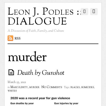
Leon J. Podles ::
DIALOGUE
A Discussion of Faith, Family, and Culture
RSS
murder
Death by Gunshot
March 25, 2021
No Comments
Masculinity
,
murder
blacks
,
homicides
,
in
Tags:
whites