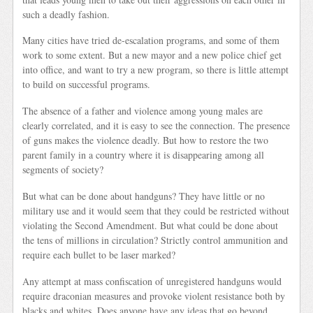
such a deadly fashion.
Many cities have tried de-escalation programs, and some of them
work to some extent. But a new mayor and a new police chief get
into office, and want to try a new program, so there is little attempt
to build on successful programs.
The absence of a father and violence among young males are
clearly correlated, and it is easy to see the connection. The presence
of guns makes the violence deadly. But how to restore the two
parent family in a country where it is disappearing among all
segments of society?
But what can be done about handguns? They have little or no
military use and it would seem that they could be restricted without
violating the Second Amendment. But what could be done about
the tens of millions in circulation? Strictly control ammunition and
require each bullet to be laser marked?
Any attempt at mass confiscation of unregistered handguns would
require draconian measures and provoke violent resistance both by
blacks and whites. Does anyone have any ideas that go beyond