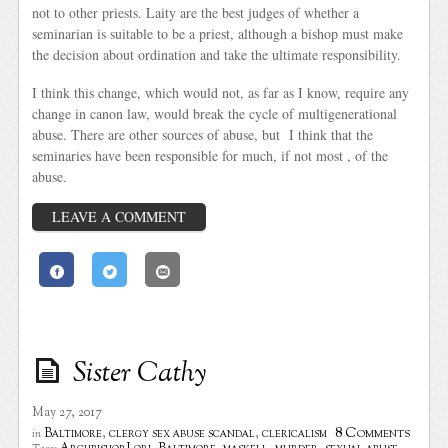
not to other priests. Laity are the best judges of whether a
seminarian is suitable to be a priest, although a bishop must make
the decision about ordination and take the ultimate responsibility.
I think this change, which would not, as far as I know, require any
change in canon law, would break the cycle of multigenerational
abuse. There are other sources of abuse, but I think that the
seminaries have been responsible for much, if not most , of the
abuse.
LEAVE A COMMENT
Sister Cathy
May 27, 2017
8 Comments
Baltimore
,
clergy sex abuse scandal
,
clericalism
in