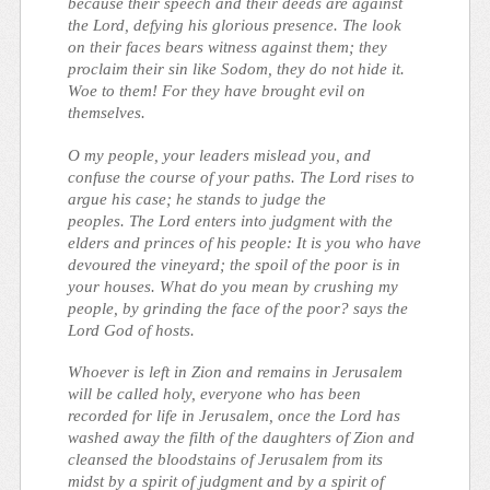
because their speech and their deeds are against
the Lord, defying his glorious presence. The look
on their faces bears witness against them; they
proclaim their sin like Sodom, they do not hide it.
Woe to them! For they have brought evil on
themselves.
O my people, your leaders mislead you, and
confuse the course of your paths. The Lord rises to
argue his case; he stands to judge the
peoples. The Lord enters into judgment with the
elders and princes of his people: It is you who have
devoured the vineyard; the spoil of the poor is in
your houses. What do you mean by crushing my
people, by grinding the face of the poor? says the
Lord God of hosts.
Whoever is left in Zion and remains in Jerusalem
will be called holy, everyone who has been
recorded for life in Jerusalem, once the Lord has
washed away the filth of the daughters of Zion and
cleansed the bloodstains of Jerusalem from its
midst by a spirit of judgment and by a spirit of