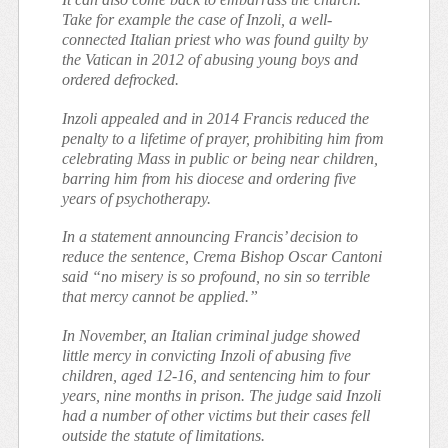
Take for example the case of Inzoli, a well-
connected Italian priest who was found guilty by
the Vatican in 2012 of abusing young boys and
ordered defrocked.
Inzoli appealed and in 2014 Francis reduced the
penalty to a lifetime of prayer, prohibiting him from
celebrating Mass in public or being near children,
barring him from his diocese and ordering five
years of psychotherapy.
In a statement announcing Francis’ decision to
reduce the sentence, Crema Bishop Oscar Cantoni
said “no misery is so profound, no sin so terrible
that mercy cannot be applied.”
In November, an Italian criminal judge showed
little mercy in convicting Inzoli of abusing five
children, aged 12-16, and sentencing him to four
years, nine months in prison. The judge said Inzoli
had a number of other victims but their cases fell
outside the statute of limitations.