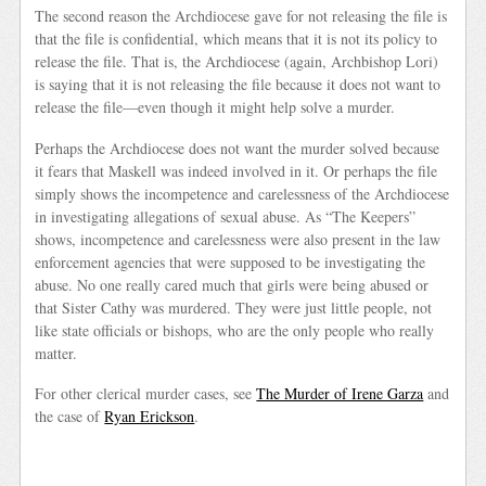
The second reason the Archdiocese gave for not releasing the file is
that the file is confidential, which means that it is not its policy to
release the file. That is, the Archdiocese (again, Archbishop Lori)
is saying that it is not releasing the file because it does not want to
release the file—even though it might help solve a murder.
Perhaps the Archdiocese does not want the murder solved because
it fears that Maskell was indeed involved in it. Or perhaps the file
simply shows the incompetence and carelessness of the Archdiocese
in investigating allegations of sexual abuse. As “The Keepers”
shows, incompetence and carelessness were also present in the law
enforcement agencies that were supposed to be investigating the
abuse. No one really cared much that girls were being abused or
that Sister Cathy was murdered. They were just little people, not
like state officials or bishops, who are the only people who really
matter.
For other clerical murder cases, see
The Murder of Irene Garza
and
the case of
Ryan Erickson
.