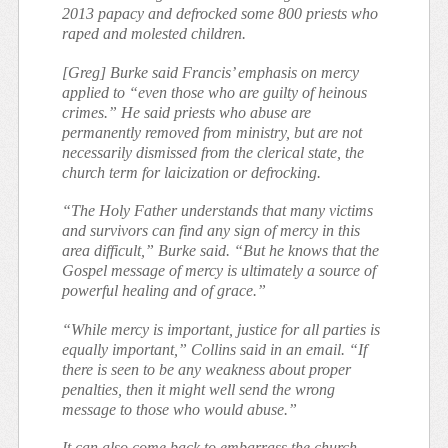
2013 papacy and defrocked some 800 priests who
raped and molested children.
[Greg] Burke said Francis’ emphasis on mercy
applied to “even those who are guilty of heinous
crimes.” He said priests who abuse are
permanently removed from ministry, but are not
necessarily dismissed from the clerical state, the
church term for laicization or defrocking.
“The Holy Father understands that many victims
and survivors can find any sign of mercy in this
area difficult,” Burke said. “But he knows that the
Gospel message of mercy is ultimately a source of
powerful healing and of grace.”
“While mercy is important, justice for all parties is
equally important,” Collins said in an email. “If
there is seen to be any weakness about proper
penalties, then it might well send the wrong
message to those who would abuse.”
It can also come back to embarrass the church.