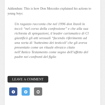
Addendum: This is how Don Mercedes explained his actions to
young boys:
Un ragazzo racconta che nel 1996 don Inzoli lo
toccò “nel corso della confessione” e che alla sua
richiesta di spiegazioni, il leader carismatico di Cl
giustificò gli atti sessuali “facendo riferimento ad
una sorta di ‘battesimo dei testicoli’ che gli aveva
presentato come un rituale ebraico citato
nell’Antico Testamento come segno dell’affetto del
padre nei confronti del figlio
LEAVE A COMMENT