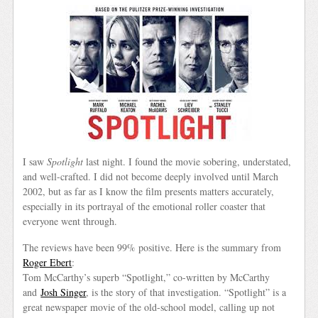
I saw
Spotlight
last night. I found the movie sobering, understated,
and well-crafted. I did not become deeply involved until March
2002, but as far as I know the film presents matters accurately,
especially in its portrayal of the emotional roller coaster that
everyone went through.
The reviews have been 99% positive. Here is the summary from
Roger Ebert
:
Tom McCarthy’s superb “Spotlight,” co-written by McCarthy
and
Josh Singer
, is the story of that investigation. “Spotlight” is a
great newspaper movie of the old-school model, calling up not