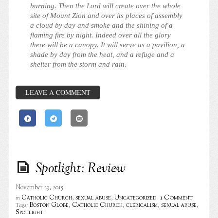
burning. Then the Lord will create over the whole
site of Mount Zion and over its places of assembly
a cloud by day and smoke and the shining of a
flaming fire by night. Indeed over all the glory
there will be a canopy. It will serve as a pavilion, a
shade by day from the heat, and a refuge and a
shelter from the storm and rain.
LEAVE A COMMENT
Spotlight: Review
November 29, 2015
1 Comment
Catholic Church
,
sexual abuse
,
Uncategorized
in
Boston Globe
,
Catholic Church
,
clericalism
,
sexual abuse
,
Tags:
Spotlight