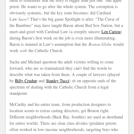
them to remember that the story is bigger than just one “bad apple”
priest. He wants to go after the whole system. The corruption is
obviously systemic, but the key issue becomes: did Cardinal
Law
know
? That’s the big game Spotlight is after. “The Curse of
the Bambino” may have taught Baron about Red Sox Nation, but a
meet-and-greet with Cardinal Law (a creepily sincere
Len Cariou
)
during Baron’s first week on the job is even more illuminating.
Baron is stunned at Law’s assumption that the
Boston Globe
would
work
with
the Catholic Church.
Sacha and Michael question the adult victims willing to come
forward, who are so traumatized they can’t find the words to
describe what was taken from them. A couple of lawyers (played
by
Billy Crudup
and
Stanley Tucci
) sit on opposite ends of the
spectrum of dealing with the Catholic Church from a legal
standpoint.
McCarthy and his entire team, from production designers to
location scouts to extras casting directors, get Boston right.
Different neighborhoods (Back Bay, Southie) are used as shorthand
for entire worlds. There are clear class divides (predator priests
often worked in low-income neighborhoods, targeting boys who