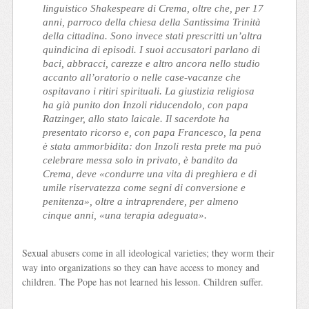
linguistico Shakespeare di Crema, oltre che, per 17
anni, parroco della chiesa della Santissima Trinità
della cittadina. Sono invece stati prescritti un’altra
quindicina di episodi. I suoi accusatori parlano di
baci, abbracci, carezze e altro ancora nello studio
accanto all’oratorio o nelle case-vacanze che
ospitavano i ritiri spirituali. La giustizia religiosa
ha già punito don Inzoli riducendolo, con papa
Ratzinger, allo stato laicale. Il sacerdote ha
presentato ricorso e, con papa Francesco, la pena
è stata ammorbidita: don Inzoli resta prete ma può
celebrare messa solo in privato, è bandito da
Crema, deve «condurre una vita di preghiera e di
umile riservatezza come segni di conversione e
penitenza», oltre a intraprendere, per almeno
cinque anni, «una terapia adeguata».
Sexual abusers come in all ideological varieties; they worm their
way into organizations so they can have access to money and
children. The Pope has not learned his lesson. Children suffer.