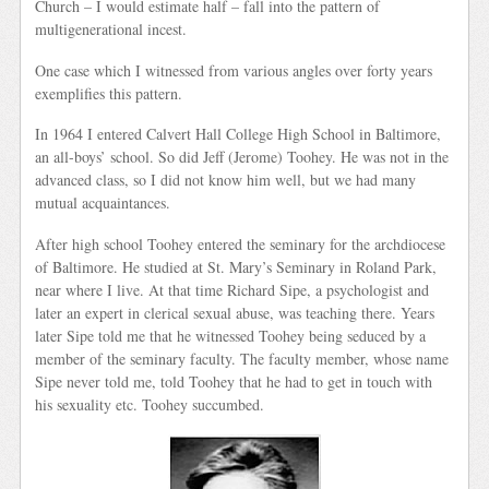
Church – I would estimate half – fall into the pattern of
multigenerational incest.
One case which I witnessed from various angles over forty years
exemplifies this pattern.
In 1964 I entered Calvert Hall College High School in Baltimore,
an all-boys’ school. So did Jeff (Jerome) Toohey. He was not in the
advanced class, so I did not know him well, but we had many
mutual acquaintances.
After high school Toohey entered the seminary for the archdiocese
of Baltimore. He studied at St. Mary’s Seminary in Roland Park,
near where I live. At that time Richard Sipe, a psychologist and
later an expert in clerical sexual abuse, was teaching there. Years
later Sipe told me that he witnessed Toohey being seduced by a
member of the seminary faculty. The faculty member, whose name
Sipe never told me, told Toohey that he had to get in touch with
his sexuality etc. Toohey succumbed.