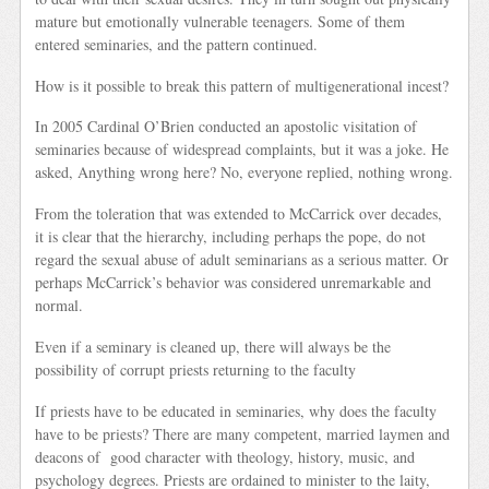
mature but emotionally vulnerable teenagers. Some of them
entered seminaries, and the pattern continued.
How is it possible to break this pattern of multigenerational incest?
In 2005 Cardinal O’Brien conducted an apostolic visitation of
seminaries because of widespread complaints, but it was a joke. He
asked, Anything wrong here? No, everyone replied, nothing wrong.
From the toleration that was extended to McCarrick over decades,
it is clear that the hierarchy, including perhaps the pope, do not
regard the sexual abuse of adult seminarians as a serious matter. Or
perhaps McCarrick’s behavior was considered unremarkable and
normal.
Even if a seminary is cleaned up, there will always be the
possibility of corrupt priests returning to the faculty
If priests have to be educated in seminaries, why does the faculty
have to be priests? There are many competent, married laymen and
deacons of good character with theology, history, music, and
psychology degrees. Priests are ordained to minister to the laity,