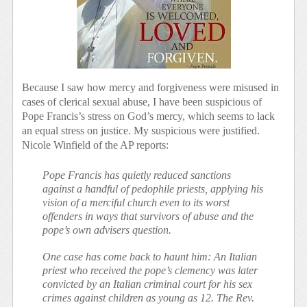
Because I saw how mercy and forgiveness were misused in
cases of clerical sexual abuse, I have been suspicious of
Pope Francis’s stress on God’s mercy, which seems to lack
an equal stress on justice. My suspicious were justified.
Nicole Winfield of the AP reports:
Pope Francis has quietly reduced sanctions
against a handful of pedophile priests, applying his
vision of a merciful church even to its worst
offenders in ways that survivors of abuse and the
pope’s own advisers question.
One case has come back to haunt him: An Italian
priest who received the pope’s clemency was later
convicted by an Italian criminal court for his sex
crimes against children as young as 12. The Rev.