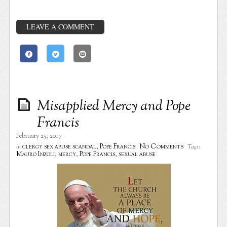
LEAVE A COMMENT
Misapplied Mercy and Pope
Francis
February 25, 2017
No Comments
clergy sex abuse scandal
,
Pope Francis
in
Tags:
Mauro Inzoli
,
mercy
,
Pope Francis
,
sexual abuse