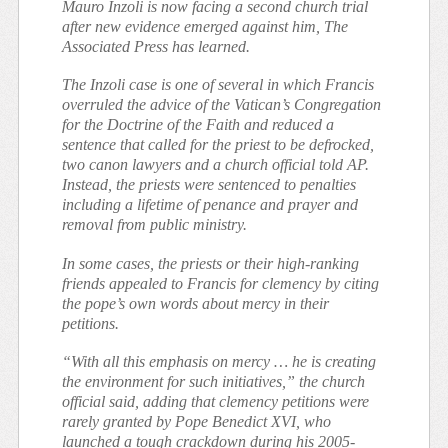
Mauro Inzoli is now facing a second church trial
after new evidence emerged against him, The
Associated Press has learned.
The Inzoli case is one of several in which Francis
overruled the advice of the Vatican’s Congregation
for the Doctrine of the Faith and reduced a
sentence that called for the priest to be defrocked,
two canon lawyers and a church official told AP.
Instead, the priests were sentenced to penalties
including a lifetime of penance and prayer and
removal from public ministry.
In some cases, the priests or their high-ranking
friends appealed to Francis for clemency by citing
the pope’s own words about mercy in their
petitions.
“With all this emphasis on mercy … he is creating
the environment for such initiatives,” the church
official said, adding that clemency petitions were
rarely granted by Pope Benedict XVI, who
launched a tough crackdown during his 2005-