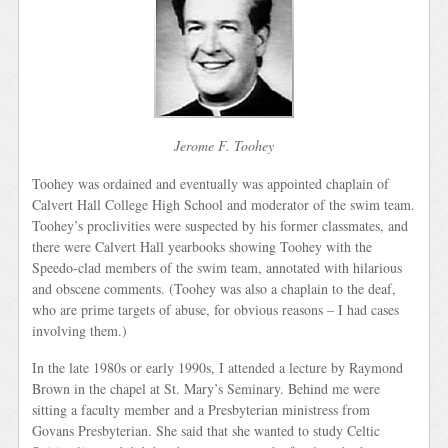
Jerome F. Toohey
Toohey was ordained and eventually was appointed chaplain of
Calvert Hall College High School and moderator of the swim team.
Toohey’s proclivities were suspected by his former classmates, and
there were Calvert Hall yearbooks showing Toohey with the
Speedo-clad members of the swim team, annotated with hilarious
and obscene comments. (Toohey was also a chaplain to the deaf,
who are prime targets of abuse, for obvious reasons – I had cases
involving them.)
In the late 1980s or early 1990s, I attended a lecture by Raymond
Brown in the chapel at St. Mary’s Seminary. Behind me were
sitting a faculty member and a Presbyterian ministress from
Govans Presbyterian. She said that she wanted to study Celtic