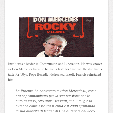
Inzoli was a leader in Communion and Liberation. He was known
as Don Mercedes because he had a taste for that car. He also had a
taste for b0ys. Pope Benedict defrocked Inzoli; Francis reinstated
him
La Procura ha contestato a «don Mercedes», come
era soprannominato per la sua passione per le
auto di lusso, otto abusi sessuali, che il religioso
avrebbe commesso tra il 2004 e il 2008 sfruttando
la sua autorità di leader di Cl e di rettore del liceo