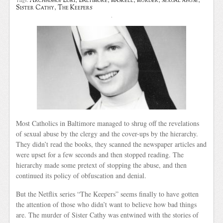
Archbishop Lori
,
Baltimore
,
maskell
,
murder
,
sexual abuse
,
Tags:
Sister Cathy
,
The Keepers
Most Catholics in Baltimore managed to shrug off the revelations
of sexual abuse by the clergy and the cover-ups by the hierarchy.
They didn’t read the books, they scanned the newspaper articles and
were upset for a few seconds and then stopped reading. The
hierarchy made some pretext of stopping the abuse, and then
continued its policy of obfuscation and denial.
But the Netflix series “The Keepers” seems finally to have gotten
the attention of those who didn’t want to believe how bad things
are. The murder of Sister Cathy was entwined with the stories of