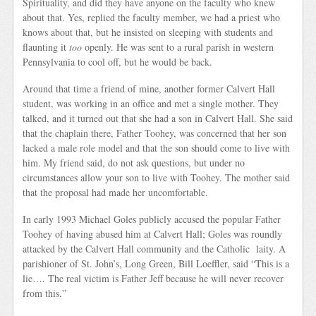
Spirituality, and did they have anyone on the faculty who knew
about that. Yes, replied the faculty member, we had a priest who
knows about that, but he insisted on sleeping with students and
flaunting it
too
openly. He was sent to a rural parish in western
Pennsylvania to cool off, but he would be back.
Around that time a friend of mine, another former Calvert Hall
student, was working in an office and met a single mother. They
talked, and it turned out that she had a son in Calvert Hall. She said
that the chaplain there, Father Toohey, was concerned that her son
lacked a male role model and that the son should come to live with
him. My friend said, do not ask questions, but under no
circumstances allow your son to live with Toohey. The mother said
that the proposal had made her uncomfortable.
In early 1993 Michael Goles publicly accused the popular Father
Toohey of having abused him at Calvert Hall; Goles was roundly
attacked by the Calvert Hall community and the Catholic laity. A
parishioner of St. John’s, Long Green, Bill Loeffler, said “This is a
lie…. The real victim is Father Jeff because he will never recover
from this.”