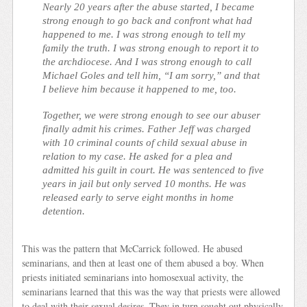
Nearly 20 years after the abuse started, I became
strong enough to go back and confront what had
happened to me. I was strong enough to tell my
family the truth. I was strong enough to report it to
the archdiocese. And I was strong enough to call
Michael Goles and tell him, “I am sorry,” and that
I believe him because it happened to me, too.
Together, we were strong enough to see our abuser
finally admit his crimes. Father Jeff was charged
with 10 criminal counts of child sexual abuse in
relation to my case. He asked for a plea and
admitted his guilt in court. He was sentenced to five
years in jail but only served 10 months. He was
released early to serve eight months in home
detention.
This was the pattern that McCarrick followed. He abused
seminarians, and then at least one of them abused a boy. When
priests initiated seminarians into homosexual activity, the
seminarians learned that this was the way that priests were allowed
to deal with their sexual desires. They in turn sought out physically