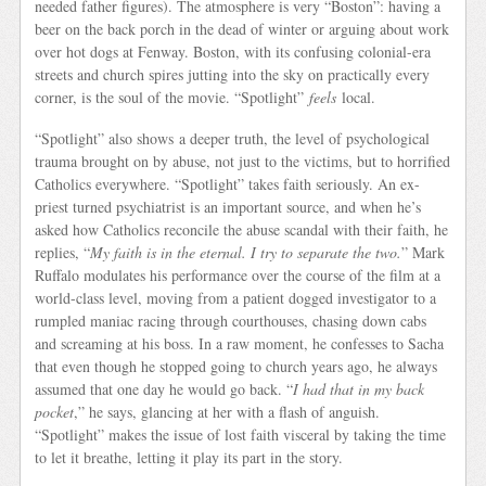
needed father figures). The atmosphere is very “Boston”: having a
beer on the back porch in the dead of winter or arguing about work
over hot dogs at Fenway. Boston, with its confusing colonial-era
streets and church spires jutting into the sky on practically every
corner, is the soul of the movie. “Spotlight”
feels
local.
“Spotlight” also shows a deeper truth, the level of psychological
trauma brought on by abuse, not just to the victims, but to horrified
Catholics everywhere. “Spotlight” takes faith seriously. An ex-
priest turned psychiatrist is an important source, and when he’s
asked how Catholics reconcile the abuse scandal with their faith, he
replies, “
My faith is in the eternal. I try to separate the two.
” Mark
Ruffalo modulates his performance over the course of the film at a
world-class level, moving from a patient dogged investigator to a
rumpled maniac racing through courthouses, chasing down cabs
and screaming at his boss. In a raw moment, he confesses to Sacha
that even though he stopped going to church years ago, he always
assumed that one day he would go back. “
I had that in my back
pocket
,” he says, glancing at her with a flash of anguish.
“Spotlight” makes the issue of lost faith visceral by taking the time
to let it breathe, letting it play its part in the story.