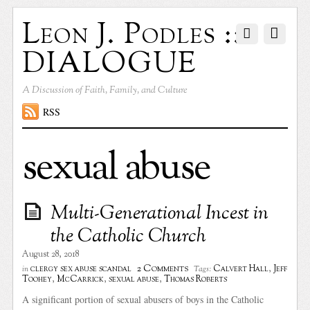
Leon J. Podles ::
DIALOGUE
A Discussion of Faith, Family, and Culture
RSS
sexual abuse
Multi-Generational Incest in
the Catholic Church
August 28, 2018
2 Comments
clergy sex abuse scandal
Calvert Hall
,
Jeff
in
Tags:
Toohey
,
McCarrick
,
sexual abuse
,
Thomas Roberts
A significant portion of sexual abusers of boys in the Catholic