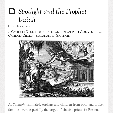
Spotlight and the Prophet
Isaiah
December 1, 2015
1 Comment
Catholic Church
,
clergy sex abuse scandal
in
Tags:
Catholic Church
,
sexual abuse
,
Spotlight
As
Spotlight
intimated, orphans and children from poor and broken
families, were especially the target of abusive priests in Boston.