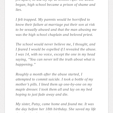
began, high school became a prison of shame and
lies.
I felt trapped. My parents would be horrified to
know their failure at marriage put their son at risk
to be sexually abused and that the man abusing me
was the high school chaplain and beloved priest.
The school would never believe me, I thought, and
I feared I would be expelled if I revealed the abuse.
I was 14, with no voice, except the one in my head
saying, “You can never tell the truth about what is
happening.”
Roughly a month after the abuse started, I
attempted to commit suicide. I took a bottle of my
mother’s pills. I lined them up one-by-one on my
maple dresser. I took them all and lay on my bed
hoping to just fade away and die.
My sister, Patsy, came home and found me. It was
the day before her 18th birthday. She saved my life