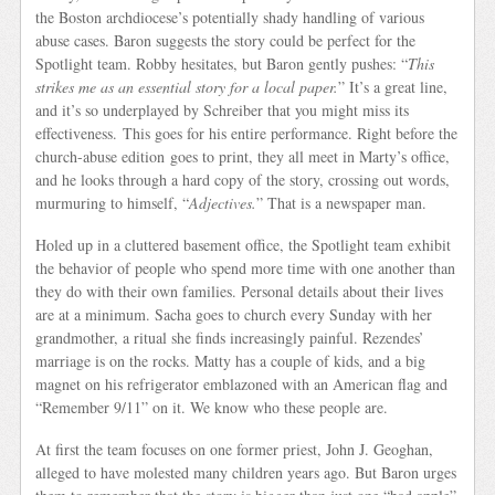
the Boston archdiocese’s potentially shady handling of various
abuse cases. Baron suggests the story could be perfect for the
Spotlight team. Robby hesitates, but Baron gently pushes: “
This
strikes me as an essential story for a local paper.
” It’s a great line,
and it’s so underplayed by Schreiber that you might miss its
effectiveness. This goes for his entire performance. Right before the
church-abuse edition goes to print, they all meet in Marty’s office,
and he looks through a hard copy of the story, crossing out words,
murmuring to himself, “
Adjectives.
” That is a newspaper man.
Holed up in a cluttered basement office, the Spotlight team exhibit
the behavior of people who spend more time with one another than
they do with their own families. Personal details about their lives
are at a minimum. Sacha goes to church every Sunday with her
grandmother, a ritual she finds increasingly painful. Rezendes’
marriage is on the rocks. Matty has a couple of kids, and a big
magnet on his refrigerator emblazoned with an American flag and
“Remember 9/11” on it. We know who these people are.
At first the team focuses on one former priest, John J. Geoghan,
alleged to have molested many children years ago. But Baron urges