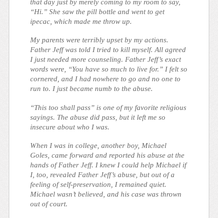
that day just by merely coming to my room to say,
“Hi.” She saw the pill bottle and went to get
ipecac, which made me throw up.
My parents were terribly upset by my actions.
Father Jeff was told I tried to kill myself. All agreed
I just needed more counseling. Father Jeff’s exact
words were, “You have so much to live for.” I felt so
cornered, and I had nowhere to go and no one to
run to. I just became numb to the abuse.
“This too shall pass” is one of my favorite religious
sayings. The abuse did pass, but it left me so
insecure about who I was.
When I was in college, another boy, Michael
Goles, came forward and reported his abuse at the
hands of Father Jeff. I knew I could help Michael if
I, too, revealed Father Jeff’s abuse, but out of a
feeling of self-preservation, I remained quiet.
Michael wasn’t believed, and his case was thrown
out of court.