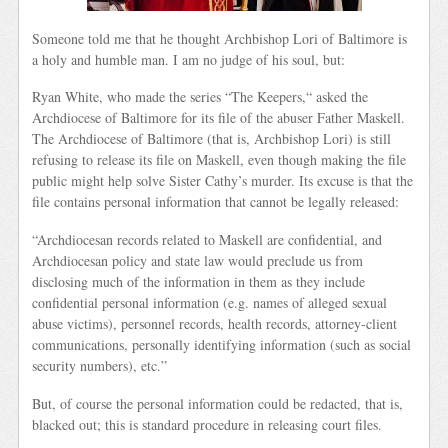
Someone told me that he thought Archbishop Lori of Baltimore is
a holy and humble man. I am no judge of his soul, but:
Ryan White, who made the series “The Keepers,“ asked the
Archdiocese of Baltimore for its file of the abuser Father Maskell.
The Archdiocese of Baltimore (that is, Archbishop Lori) is still
refusing to release its file on Maskell, even though making the file
public might help solve Sister Cathy’s murder. Its excuse is that the
file contains personal information that cannot be legally released:
“Archdiocesan records related to Maskell are confidential, and
Archdiocesan policy and state law would preclude us from
disclosing much of the information in them as they include
confidential personal information (e.g. names of alleged sexual
abuse victims), personnel records, health records, attorney-client
communications, personally identifying information (such as social
security numbers), etc.”
But, of course the personal information could be redacted, that is,
blacked out; this is standard procedure in releasing court files.