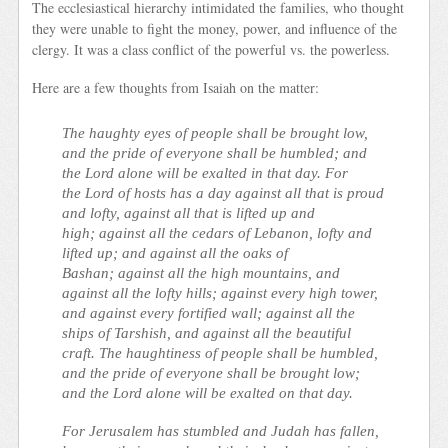
The ecclesiastical hierarchy intimidated the families, who thought
they were unable to fight the money, power, and influence of the
clergy. It was a class conflict of the powerful vs. the powerless.
Here are a few thoughts from Isaiah on the matter:
The haughty eyes of people shall be brought low,
and the pride of everyone shall be humbled; and
the Lord alone will be exalted in that day. For
the Lord of hosts has a day against all that is proud
and lofty, against all that is lifted up and
high; against all the cedars of Lebanon, lofty and
lifted up; and against all the oaks of
Bashan; against all the high mountains, and
against all the lofty hills; against every high tower,
and against every fortified wall; against all the
ships of Tarshish, and against all the beautiful
craft. The haughtiness of people shall be humbled,
and the pride of everyone shall be brought low;
and the Lord alone will be exalted on that day.
For Jerusalem has stumbled and Judah has fallen,