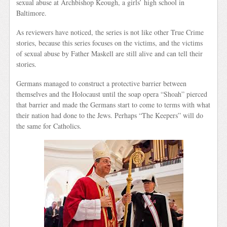
sexual abuse at Archbishop Keough, a girls’ high school in
Baltimore.
As reviewers have noticed, the series is not like other True Crime
stories, because this series focuses on the victims, and the victims
of sexual abuse by Father Maskell are still alive and can tell their
stories.
Germans managed to construct a protective barrier between
themselves and the Holocaust until the soap opera “Shoah” pierced
that barrier and made the Germans start to come to terms with what
their nation had done to the Jews. Perhaps “The Keepers” will do
the same for Catholics.