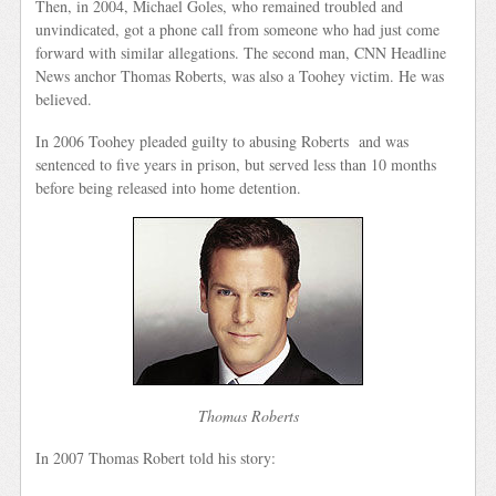
Then, in 2004, Michael Goles, who remained troubled and
unvindicated, got a phone call from someone who had just come
forward with similar allegations. The second man, CNN Headline
News anchor Thomas Roberts, was also a Toohey victim. He was
believed.
In 2006 Toohey pleaded guilty to abusing Roberts and was
sentenced to five years in prison, but served less than 10 months
before being released into home detention.
Thomas Roberts
In 2007 Thomas Robert told his story: