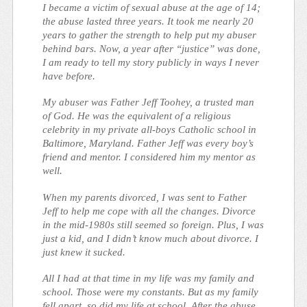
I became a victim of sexual abuse at the age of 14;
the abuse lasted three years. It took me nearly 20
years to gather the strength to help put my abuser
behind bars. Now, a year after “justice” was done,
I am ready to tell my story publicly in ways I never
have before.
My abuser was Father Jeff Toohey, a trusted man
of God. He was the equivalent of a religious
celebrity in my private all-boys Catholic school in
Baltimore, Maryland. Father Jeff was every boy’s
friend and mentor. I considered him my mentor as
well.
When my parents divorced, I was sent to Father
Jeff to help me cope with all the changes. Divorce
in the mid-1980s still seemed so foreign. Plus, I was
just a kid, and I didn’t know much about divorce. I
just knew it sucked.
All I had at that time in my life was my family and
school. Those were my constants. But as my family
fell apart, so did my life at school. After the abuse