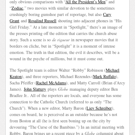
only obvious comparisons with “
All the President’s Men
” and
“
Zodiac
,” two movies with similar devotion to the sometimes
crushingly boring gumshoe part of reportage, but also
Cary
Grant
and
Rosalind Russell
shouting into adjacent phones in “His
Girl Friday.” At a late moment in “Spotlight,” there’s an image of
the presses printing off the edition that carries the church abuse
story. Such a scene is so
de rigueur
in newspaper movies that it
borders on cliche, but in “Spotlight” it is a moment of intense
emotion. The truth in that edition, the evil it describes, will be a
wound in the psyche of millions, but it must come out.
The Spotlight team is editor Walter “Robby” Robinson (
Michael
Keaton
), and three reporters, Michael Rezendes (
Mark Ruffalo
),
Sacha Pfeiffer (
Rachel McAdams
), and Matty Carroll (Brian d’Arcy
James).
John Slattery
plays
Globe
managing deputy editor Ben
Bradlee Jr.. All of the reporters are locals, and everyone has some
connection to the Catholic Church (referred to as only “The
Church”). When a new editor, Marty Baron (
Liev Schreiber
),
comes on board, he is perceived as an outsider because he’s not
from Boston at all (he is first seen boning up on the city by
devouring “The Curse of the Bambino.”) In an initial meeting with
Robby, Baron brings up a recent piece by a
Globe
columnist about