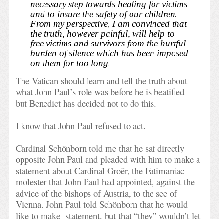
necessary step towards healing for victims
and to insure the safety of our children.
From my perspective, I am convinced that
the truth, however painful, will help to
free victims and survivors from the hurtful
burden of silence which has been imposed
on them for too long.
The Vatican should learn and tell the truth about
what John Paul’s role was before he is beatified –
but Benedict has decided not to do this.
I know that John Paul refused to act.
Cardinal Schönborn told me that he sat directly
opposite John Paul and pleaded with him to make a
statement about Cardinal Groër, the Fatimaniac
molester that John Paul had appointed, against the
advice of the bishops of Austria, to the see of
Vienna. John Paul told Schönborn that he would
like to make
statement, but that “they” wouldn’t let