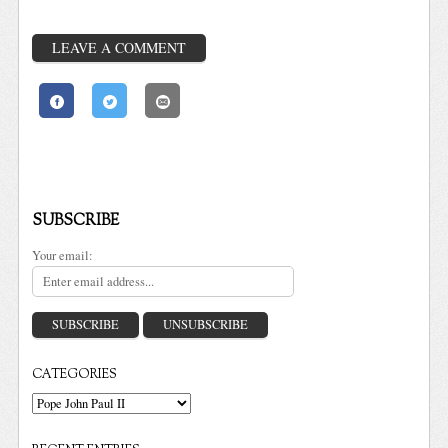
LEAVE A COMMENT
SUBSCRIBE
Your email:
CATEGORIES
Categories