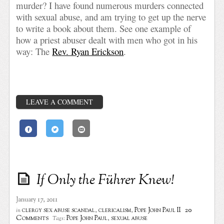
murder? I have found numerous murders connected
with sexual abuse, and am trying to get up the nerve
to write a book about them. See one example of
how a priest abuser dealt with men who got in his
way: The
Rev. Ryan Erickson
.
LEAVE A COMMENT
If Only the Führer Knew!
January 17, 2011
20
clergy sex abuse scandal
,
clericalism
,
Pope John Paul II
in
Comments
Pope John Paul
,
sexual abuse
Tags: