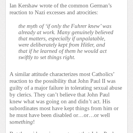
Ian Kershaw wrote of the common German’s
reaction to Nazi excesses and atrocities:
the myth of ‘if only the Fuhrer knew’ was
already at work. Many genuinely believed
that matters, especially if unpalatable,
were deliberately kept from Hitler, and
that if he learned of them he would act
swiftly to set things right.
A similar attitude characterizes most Catholics’
reaction to the possibility that John Paul II was
guilty of a major failure in tolerating sexual abuse
by clerics. They can’t believe that John Paul
knew what was going on and didn’t act. His
subordinates most have kept things from him or
he must have been disabled or…or…or well
s
omething
!