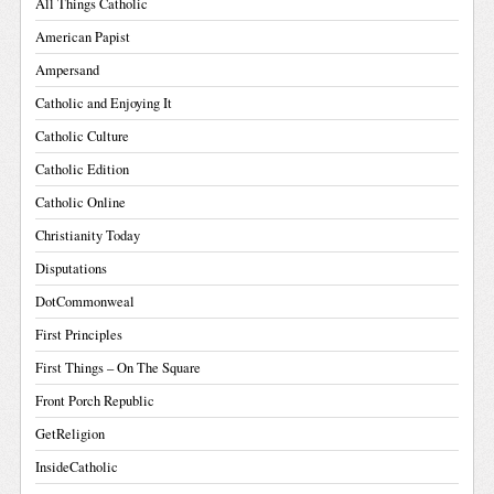
All Things Catholic
American Papist
Ampersand
Catholic and Enjoying It
Catholic Culture
Catholic Edition
Catholic Online
Christianity Today
Disputations
DotCommonweal
First Principles
First Things – On The Square
Front Porch Republic
GetReligion
InsideCatholic