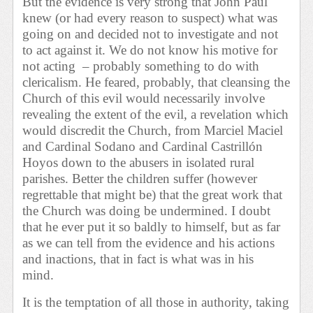
But the evidence is very strong that John Paul
knew (or had every reason to suspect) what was
going on and decided not to investigate and not
to act against it. We do not know his motive for
not acting – probably something to do with
clericalism. He feared, probably, that cleansing the
Church of this evil would necessarily involve
revealing the extent of the evil, a revelation which
would discredit the Church, from Marciel Maciel
and Cardinal Sodano and Cardinal Castrillón
Hoyos down to the abusers in isolated rural
parishes. Better the children suffer (however
regrettable that might be) that the great work that
the Church was doing be undermined. I doubt
that he ever put it so baldly to himself, but as far
as we can tell from the evidence and his actions
and inactions, that in fact is what was in his
mind.
It is the temptation of all those in authority, taking