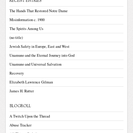
RECENT ENTRIES
The Hands That Restored Notre Dame
Misinformation c. 1900
The Spirits Among Us
(no title)
Jewish Safety in Europe, East and West
Unamuno and the Eternal Journey into God
Unamuno and Universal Salvation
Recovery
Elizabeth Lawrence Gilman
James H. Rutter
BLOGROLL
A Twitch Upon the Thread
Abuse Tracker