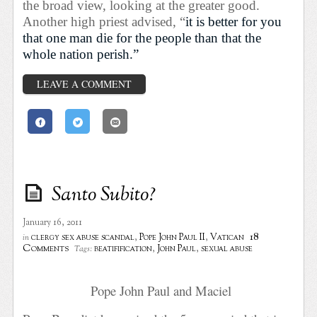
the broad view, looking at the greater good.
Another high priest advised, “
it is better for you
that one man die for the people than that the
whole nation perish.”
LEAVE A COMMENT
Santo Subito?
January 16, 2011
18
clergy sex abuse scandal
,
Pope John Paul II
,
Vatican
in
Comments
beatifification
,
John Paul
,
sexual abuse
Tags:
Pope John Paul and Maciel