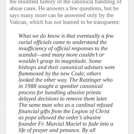
the muddled history of the canonical handling of
abuse cases. He answers a few questions, but he
says many more can be answered only by the
Vatican, which has not learned to be transparent:
What we do know is that eventually a few
curial officials came to understand the
insufficiency of official responses to the
scandal—and many more couldn’t or
wouldn’t grasp its magnitude. Some
bishops and their canonical advisers were
flummoxed by the new Code; others
looked the other way. The Ratzinger who
in 1988 sought a speedier canonical
process for handling abusive priests
delayed decisions to remove them later.
The same man who as a cardinal refused
financial gifts from the Legion of Christ
as pope allowed the order’s abusive
founder Fr. Marcial Maciel to fade into a
life of prayer and penance. By all