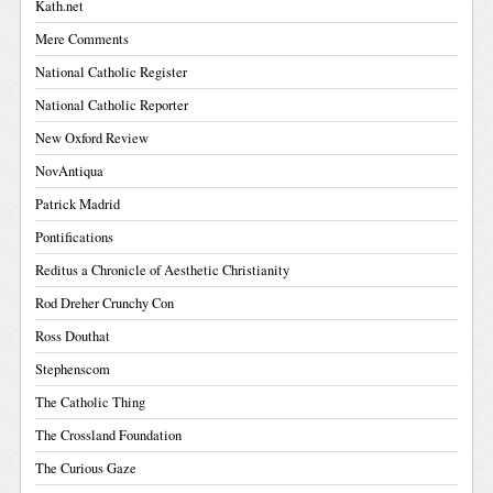
Kath.net
Mere Comments
National Catholic Register
National Catholic Reporter
New Oxford Review
NovAntiqua
Patrick Madrid
Pontifications
Reditus a Chronicle of Aesthetic Christianity
Rod Dreher Crunchy Con
Ross Douthat
Stephenscom
The Catholic Thing
The Crossland Foundation
The Curious Gaze