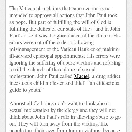
The Vatican also claims that canonization is not
intended to approve all actions that John Paul took
as pope. But part of fulfilling the will of God is
fulfilling the duties of our state of life – and in John
Paul’s case it was the governance of the church. His
errors were not of the order of allowing
mismanagement of the Vatican Bank or of making
ill-advised episcopal appointments. His errors were
ignoring the suffering of abuse victims and refusing
to rid the church of the culture of sexual
molestation. John Paul called
Maciel
, a drug addict,
incestuous child molester and thief “an efficacious
guide to youth.”
Almost all Catholics don’t want to think about
sexual molestation by the clergy and they will not
think about John Paul’s role in allowing abuse to go
on. They will turn away from the victims, like
people turn their eyes from torture victims, because