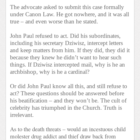
The advocate asked to submit this case formally
under Canon Law. He got nowhere, and it was all
true – and even worse than he stated.
John Paul refused to act. Did his subordinates,
including his secretary Dziwisz, intercept letters
and keep matters from him. If they did, they did it
because they knew he didn’t want to hear such
things. If Dziwisz intercepted mail, why is he an
archbishop, why is he a cardinal?
Or did John Paul know all this, and still refuse to
act? These questions should be answered before
his beatification – and they won’t be. The cult of
celebrity has triumphed in the Church. Truth is
irrelevant.
As to the death threats – would an incestuous child
molester drug addict and thief draw back from