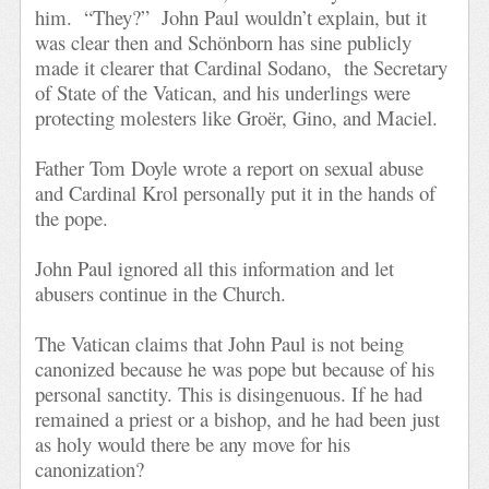
him.
“They?”
John Paul wouldn’t explain, but it
was clear then and Schönborn has sine publicly
made it clearer that Cardinal Sodano,
the Secretary
of State of the Vatican, and his underlings were
protecting molesters like Groër, Gino, and Maciel.
Father Tom Doyle wrote a report on sexual abuse
and Cardinal Krol personally put it in the hands of
the pope.
John Paul ignored all this information and let
abusers continue in the Church.
The Vatican claims that John Paul is not being
canonized because he was pope but because of his
personal sanctity. This is disingenuous. If he had
remained a priest or a bishop, and he had been just
as holy would there be any move for his
canonization?