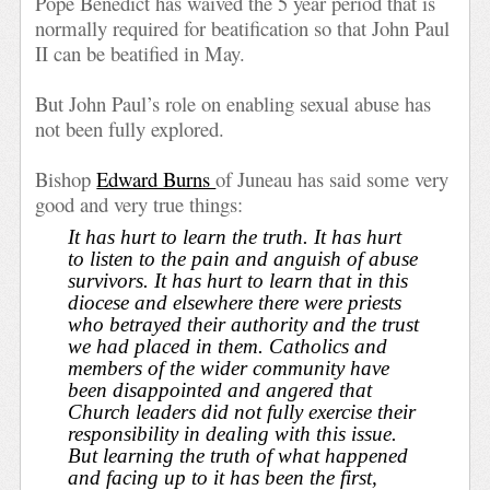
Pope Benedict has waived the 5 year period that is
normally required for beatification so that John Paul
II can be beatified in May.
But John Paul’s role on enabling sexual abuse has
not been fully explored.
Bishop
Edward Burns
of Juneau has said some very
good and very true things:
It has hurt to learn the truth. It has hurt
to listen to the pain and anguish of abuse
survivors. It has hurt to learn that in this
diocese and elsewhere there were priests
who betrayed their authority and the trust
we had placed in them. Catholics and
members of the wider community have
been disappointed and angered that
Church leaders did not fully exercise their
responsibility in dealing with this issue.
But learning the truth of what happened
and facing up to it has been the first,