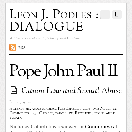
Leon J. Podles ::
DIALOGUE
A Discussion of Faith, Family, and Culture
RSS
Pope John Paul II
Canon Law and Sexual Abuse
January 25, 2011
14
clergy sex abuse scandal
,
Pope Benedict
,
Pope John Paul II
in
Comments
Cafardi
,
canon law
,
Ratzinger
,
sexual abuse
,
Tags:
Sodano
Nicholas Cafardi has reviewed in
Commonweal