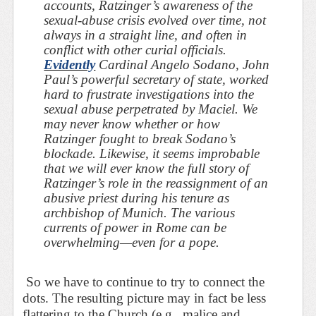
accounts, Ratzinger’s awareness of the
sexual-abuse crisis evolved over time, not
always in a straight line, and often in
conflict with other curial officials.
Evidently
Cardinal Angelo Sodano, John
Paul’s powerful secretary of state, worked
hard to frustrate
investigations into the
sexual abuse perpetrated by Maciel. We
may never know whether or how
Ratzinger fought to break Sodano’s
blockade. Likewise, it seems improbable
that we will ever know the full story of
Ratzinger’s role in the reassignment of an
abusive priest during his tenure as
archbishop of Munich. The various
currents of power in Rome can be
overwhelming—even for a pope.
So we have to continue to try to connect the
dots. The resulting picture may in fact be less
flattering to the Church (e.g., malice and