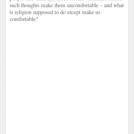
such thoughts make them uncomfortable – and what
is religion supposed to do except make us
comfortable?