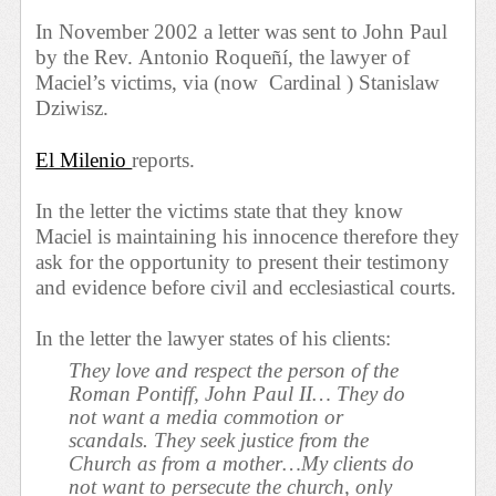
In November 2002 a letter was sent to John Paul
by the Rev.
Antonio Roqueñí, the lawyer of
Maciel’s victims, via (now
Cardinal ) Stanislaw
Dziwisz.
El Milenio
reports.
In the letter the victims state that they know
Maciel is maintaining his innocence therefore they
ask for the opportunity to present their testimony
and evidence before civil and ecclesiastical courts.
In the letter the lawyer states of his clients:
They love and respect the person of the
Roman Pontiff, John Paul II… They do
not want a media commotion or
scandals. They seek justice from the
Church as from a mother…My clients do
not want to persecute the church, only