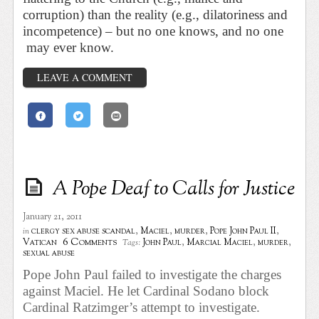
corruption) than the reality (e.g., dilatoriness and
incompetence) – but no one knows, and no one
may ever know.
LEAVE A COMMENT
A Pope Deaf to Calls for Justice
January 21, 2011
clergy sex abuse scandal
,
Maciel
,
murder
,
Pope John Paul II
,
in
6 Comments
Vatican
John Paul
,
Marcial Maciel
,
murder
,
Tags:
sexual abuse
Pope John Paul failed to investigate the charges
against Maciel. He let Cardinal Sodano block
Cardinal Ratzimger’s attempt to investigate.