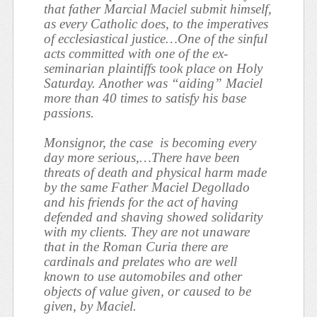
that father Marcial Maciel submit himself,
as every Catholic does, to the imperatives
of ecclesiastical justice…One of the sinful
acts committed with one of the ex-
seminarian plaintiffs took place on Holy
Saturday. Another was “aiding” Maciel
more than 40 times to satisfy his base
passions.
Monsignor, the case
is becoming every
day more serious,…There have been
threats of death and physical harm made
by the same Father Maciel Degollado
and his friends for the act of having
defended and shaving showed solidarity
with my clients. They are not unaware
that in the Roman Curia there are
cardinals and prelates who are well
known to use automobiles and other
objects of value given, or caused to be
given, by Maciel.